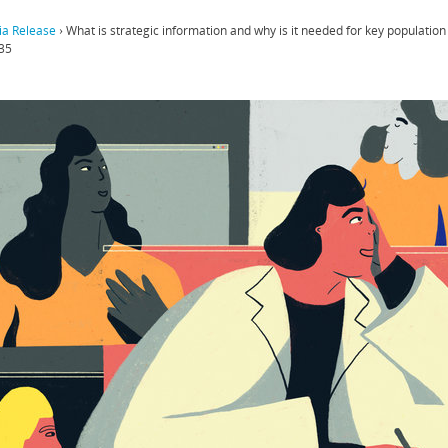
a Release
›
What is strategic information and why is it needed for key populatio
35