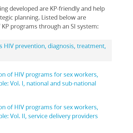
ing developed are KP-friendly and help
tegic planning. Listed below are
f KP programs through an SI system:
s HIV prevention, diagnosis, treatment,
ion of HIV programs for sex workers,
: Vol. I, national and sub-national
ion of HIV programs for sex workers,
 Vol. II, service delivery providers