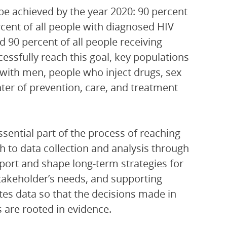
be achieved by the year 2020: 90 percent
ercent of all people with diagnosed HIV
nd 90 percent of all people receiving
cessfully reach this goal, key populations
 with men, people who inject drugs, sex
ter of prevention, care, and treatment
ssential part of the process of reaching
h to data collection and analysis through
pport and shape long-term strategies for
akeholder’s needs, and supporting
tes data so that the decisions made in
s are rooted in evidence.