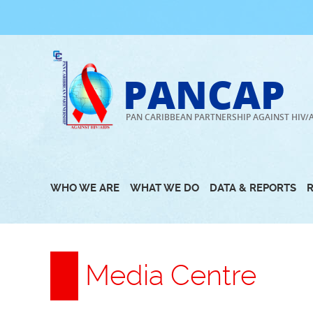
Skip
to
content
PANCAP
PAN CARIBBEAN PARTNERSHIP AGAINST HIV/
WHO WE ARE
WHAT WE DO
DATA & REPORTS
Media Centre