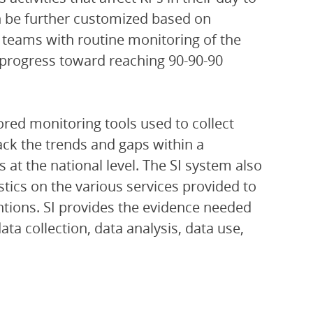
an be further customized based on
 teams with routine monitoring of the
r progress toward reaching 90-90-90
ored monitoring tools used to collect
rack the trends and gaps within a
at the national level. The SI system also
istics on the various services provided to
ventions. SI provides the evidence needed
a collection, data analysis, data use,