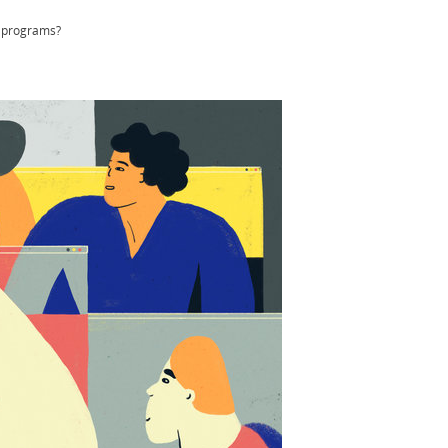
n programs?