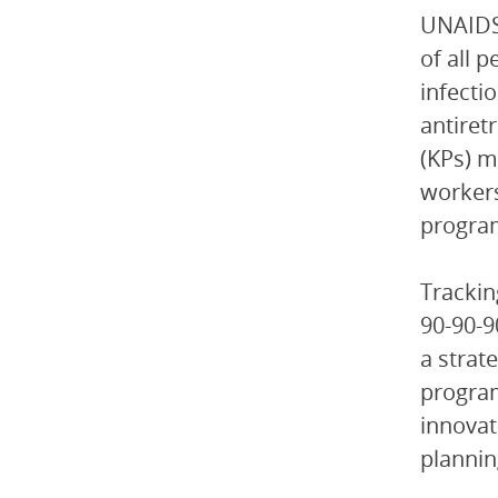
UNAIDS’
of all 
infecti
antiret
(KPs) m
workers
progra
Trackin
90-90-9
a strat
program
innovat
plannin