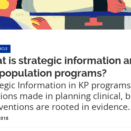
ICLE
 is strategic information a
 population programs?
tegic Information in KP programs
ions made in planning clinical, b
ventions are rooted in evidence.
2018