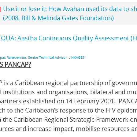
Use it or lose it: How Avahan used its data to s
(2008, Bill & Melinda Gates Foundation)
QUA: Aastha Continuous Quality Assessment (FH
upax Ranebennur, Senior Technical Advisor, LINKAGES
S PANCAP?
is a Caribbean regional partnership of governmen
l institutions and organisations, bilateral and mu
artners established on 14 February 2001. PANCA
h to the Caribbean’s response to the HIV epidem
 the Caribbean Regional Strategic Framework on
urces and increase impact, mobilise resources and