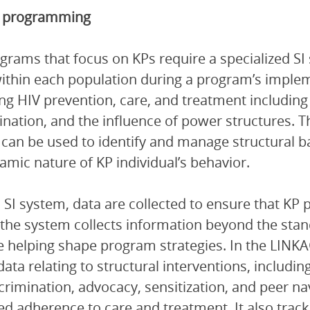
KP programming
grams that focus on KPs require a specialized SI
ithin each population during a program’s impleme
ng HIV prevention, care, and treatment including 
ination, and the influence of power structures. 
can be used to identify and manage structural b
amic nature of KP individual’s behavior.
 SI system, data are collected to ensure that KP
, the system collects information beyond the sta
e helping shape program strategies. In the LINKA
data relating to structural interventions, includin
crimination, advocacy, sensitization, and peer na
d adherence to care and treatment. It also tracks a