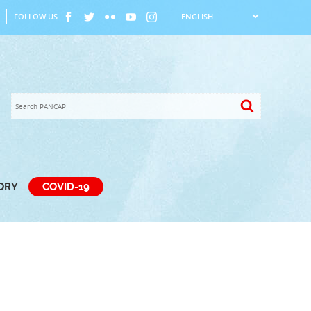
FOLLOW US
TORY
COVID-19