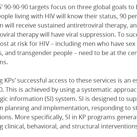
 90-90-90 targets focus on three global goals to 
people living with HIV will know their status, 90 p
on will receive sustained antiretroviral therapy, a
roviral therapy will have viral suppression. To suc
ost at risk for HIV – including men who have sex
, and transgender people – need to be at the cen
ms.
g KPs’ successful access to these services is an e
0. This is achieved by using a systematic approac
egic information (SI) system. SI is designed to su
 planning and implementation, responding to st
ions. More specifically, SI in KP programs genera
g clinical, behavioral, and structural intervention