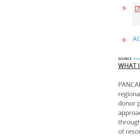
AC
SOURCE:
Vir
WHAT I
PANCAP 
regiona
donor p
approac
through
of reso