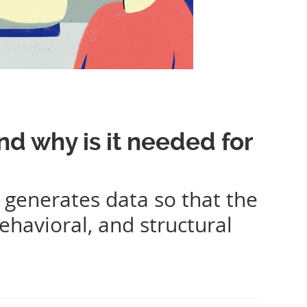
nd why is it needed for
 generates data so that the
ehavioral, and structural