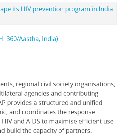
hape its HIV prevention program in India
I 360/Aastha, India)
ts, regional civil society organisations,
ltilateral agencies and contributing
P provides a structured and unified
ic, and coordinates the response
 HIV and AIDS to maximise efficient use
 build the capacity of partners.