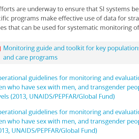
forts are underway to ensure that SI systems be
ific programs make effective use of data for stra
es that can be used for systematic monitoring o
Monitoring guide and toolkit for key population
and care programs
erational guidelines for monitoring and evaluat
n who have sex with men, and transgender people
vels (2013, UNAIDS/PEPFAR/Global Fund)
erational guidelines for monitoring and evaluat
n who have sex with men, and transgender people:
013, UNAIDS/PEPFAR/Global Fund)