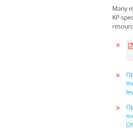
Many ef
KP-spec
resourc
Op
me
le
Op
me
(2