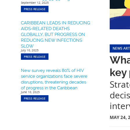
September 12, 2025
PRESS RELEASE
CARIBBEAN LEADS IN REDUCING
AIDS-RELATED DEATHS
GLOBALLY, BUT PROGRESS ON
REDUCING NEW INFECTIONS
SLOW
NEWS ART
July 10, 2025
What
PRESS RELEASE
key
New survey reveals 80% of HIV
service organizations face severe
Stra
disruptions, threatening decades
of progress in the Caribbean
decis
June 10, 2025
PRESS RELEASE
inter
MAY 24, 