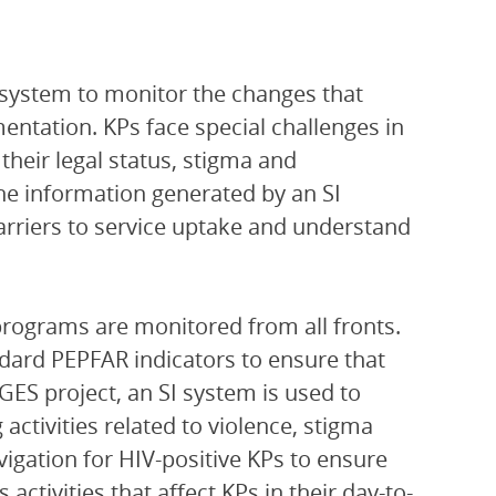
 system to monitor the changes that
ntation. KPs face special challenges in
their legal status, stigma and
The information generated by an SI
arriers to service uptake and understand
 programs are monitored from all fronts.
ndard PEPFAR indicators to ensure that
GES project, an SI system is used to
g activities related to violence, stigma
vigation for HIV-positive KPs to ensure
ctivities that affect KPs in their day-to-