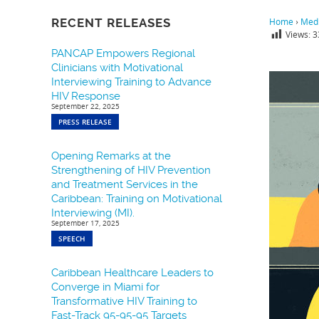
RECENT RELEASES
Home
›
Medi
Views:
3
PANCAP Empowers Regional
Clinicians with Motivational
Interviewing Training to Advance
HIV Response
September 22, 2025
PRESS RELEASE
Opening Remarks at the
Strengthening of HIV Prevention
and Treatment Services in the
Caribbean: Training on Motivational
Interviewing (MI).
September 17, 2025
SPEECH
Caribbean Healthcare Leaders to
Converge in Miami for
Transformative HIV Training to
Fast-Track 95-95-95 Targets