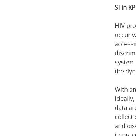
SI in 
HIV pro
occur w
accessi
discrim
system 
the dyn
With an
Ideally
data ar
collect 
and dis
improve