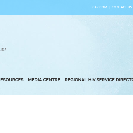
CARICOM
|
CONTACT US
AIDS
RESOURCES
MEDIA CENTRE
REGIONAL HIV SERVICE DIREC