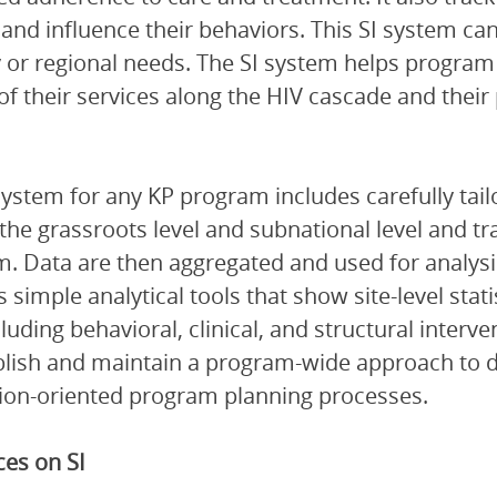
e and influence their behaviors. This SI system c
 or regional needs. The SI system helps program
 of their services along the HIV cascade and thei
system for any KP program includes carefully tail
 the grassroots level and subnational level and t
. Data are then aggregated and used for analysis 
s simple analytical tools that show site-level stat
cluding behavioral, clinical, and structural inter
blish and maintain a program-wide approach to dat
ion-oriented program planning processes.
es on SI