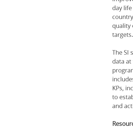
day lif
country
quality
targets.
The SI 
data at
program
include
KPs, in
to esta
and act
Resourc