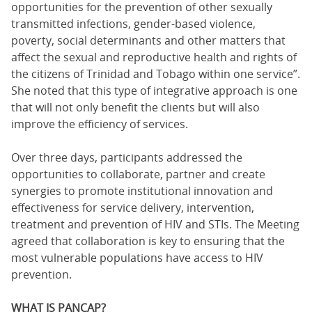
opportunities for the prevention of other sexually
transmitted infections, gender-based violence,
poverty, social determinants and other matters that
affect the sexual and reproductive health and rights of
the citizens of Trinidad and Tobago within one service”.
She noted that this type of integrative approach is one
that will not only benefit the clients but will also
improve the efficiency of services.
Over three days, participants addressed the
opportunities to collaborate, partner and create
synergies to promote institutional innovation and
effectiveness for service delivery, intervention,
treatment and prevention of HIV and STIs. The Meeting
agreed that collaboration is key to ensuring that the
most vulnerable populations have access to HIV
prevention.
WHAT IS PANCAP?