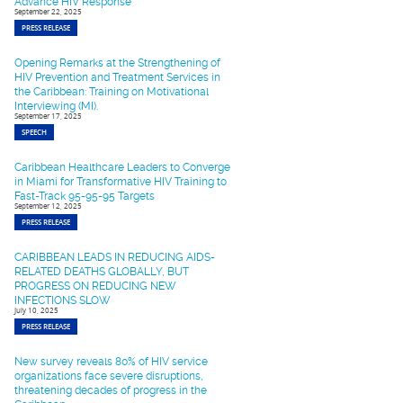
Advance HIV Response
September 22, 2025
PRESS RELEASE
Opening Remarks at the Strengthening of
HIV Prevention and Treatment Services in
the Caribbean: Training on Motivational
Interviewing (MI).
September 17, 2025
SPEECH
Caribbean Healthcare Leaders to Converge
in Miami for Transformative HIV Training to
Fast-Track 95-95-95 Targets
September 12, 2025
PRESS RELEASE
CARIBBEAN LEADS IN REDUCING AIDS-
RELATED DEATHS GLOBALLY, BUT
PROGRESS ON REDUCING NEW
INFECTIONS SLOW
July 10, 2025
PRESS RELEASE
New survey reveals 80% of HIV service
organizations face severe disruptions,
threatening decades of progress in the