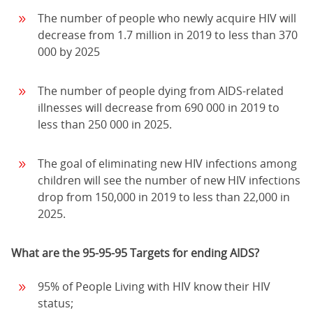
The number of people who newly acquire HIV will
decrease from 1.7 million in 2019 to less than 370
000 by 2025
The number of people dying from AIDS-related
illnesses will decrease from 690 000 in 2019 to
less than 250 000 in 2025.
The goal of eliminating new HIV infections among
children will see the number of new HIV infections
drop from 150,000 in 2019 to less than 22,000 in
2025.
What are the 95-95-95 Targets for ending AIDS?
95% of People Living with HIV know their HIV
status;