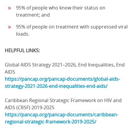
95% of people who know their status on
treatment; and
95% of people on treatment with suppressed viral
loads.
HELPFUL LINKS:
Global AIDS Strategy 2021–2026, End Inequalities, End
AIDS
https://pancap.org/pancap-documents/global-aids-
strategy-2021-2026-end-inequalities-end-aids/
Caribbean Regional Strategic Framework on HIV and
AIDS (CRSF) 2019-2025
https://pancap.org/pancap-documents/caribbean-
regional-strategic-framework-2019-2025/