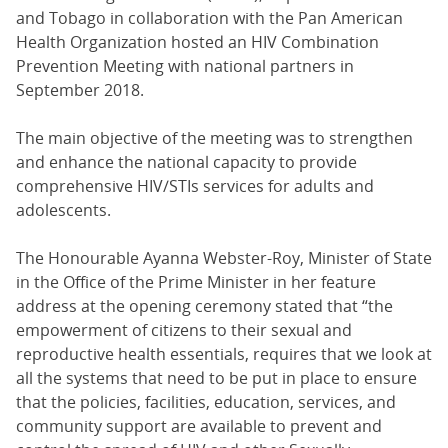
and Tobago in collaboration with the Pan American
Health Organization hosted an HIV Combination
Prevention Meeting with national partners in
September 2018.
The main objective of the meeting was to strengthen
and enhance the national capacity to provide
comprehensive HIV/STIs services for adults and
adolescents.
The Honourable Ayanna Webster-Roy, Minister of State
in the Office of the Prime Minister in her feature
address at the opening ceremony stated that “the
empowerment of citizens to their sexual and
reproductive health essentials, requires that we look at
all the systems that need to be put in place to ensure
that the policies, facilities, education, services, and
community support are available to prevent and