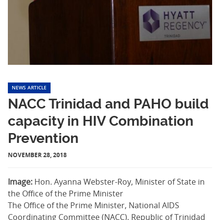
NEWS ARTICLE
NACC Trinidad and PAHO build
capacity in HIV Combination
Prevention
NOVEMBER 28, 2018
Image:
Hon. Ayanna Webster-Roy, Minister of State in
the Office of the Prime Minister
The Office of the Prime Minister, National AIDS
Coordinating Committee (NACC), Republic of Trinidad