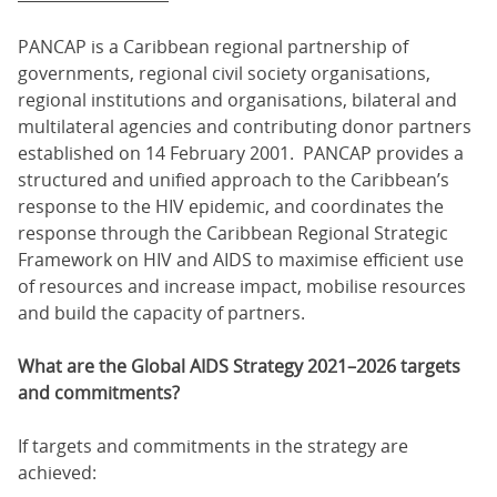
PANCAP is a Caribbean regional partnership of
governments, regional civil society organisations,
regional institutions and organisations, bilateral and
multilateral agencies and contributing donor partners
established on 14 February 2001. PANCAP provides a
structured and unified approach to the Caribbean’s
response to the HIV epidemic, and coordinates the
response through the Caribbean Regional Strategic
Framework on HIV and AIDS to maximise efficient use
of resources and increase impact, mobilise resources
and build the capacity of partners.
What are the Global AIDS Strategy 2021–2026 targets
and commitments?
If targets and commitments in the strategy are
achieved: