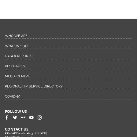
WHO WE ARE
WHAT WE DO
DATA & REPORTS
RESOURCES
MEDIA CENTRE
REGIONAL HIV SERVICE DIRECTORY
COVID-19
FOLLOW US
CONTACT US
PANCAP Coordinating Unit (PCU)