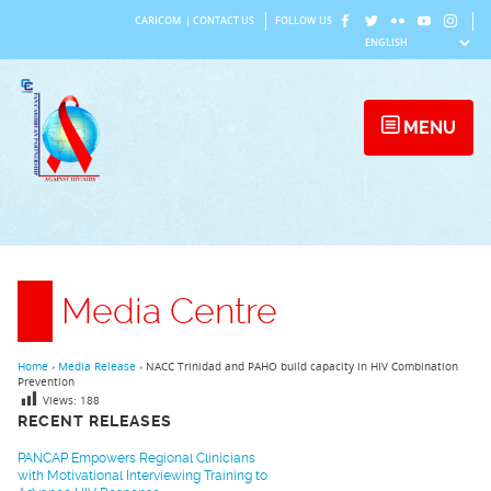
Skip
CARICOM
|
CONTACT US
FOLLOW US
to
content
MENU
Media Centre
Home
›
Media Release
›
NACC Trinidad and PAHO build capacity in HIV Combination
Prevention
Views:
188
RECENT RELEASES
PANCAP Empowers Regional Clinicians
with Motivational Interviewing Training to