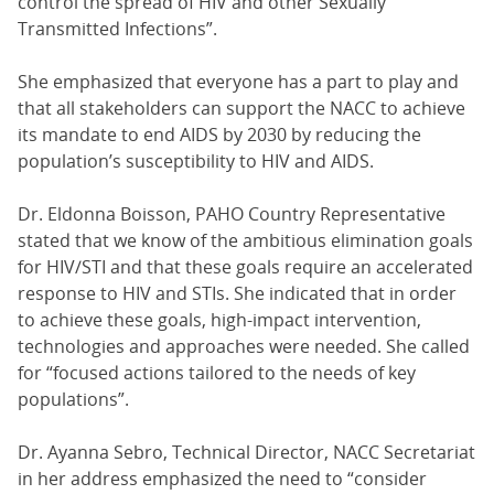
control the spread of HIV and other Sexually
Transmitted Infections”.
She emphasized that everyone has a part to play and
that all stakeholders can support the NACC to achieve
its mandate to end AIDS by 2030 by reducing the
population’s susceptibility to HIV and AIDS.
Dr. Eldonna Boisson, PAHO Country Representative
stated that we know of the ambitious elimination goals
for HIV/STI and that these goals require an accelerated
response to HIV and STIs. She indicated that in order
to achieve these goals, high-impact intervention,
technologies and approaches were needed. She called
for “focused actions tailored to the needs of key
populations”.
Dr. Ayanna Sebro, Technical Director, NACC Secretariat
in her address emphasized the need to “consider