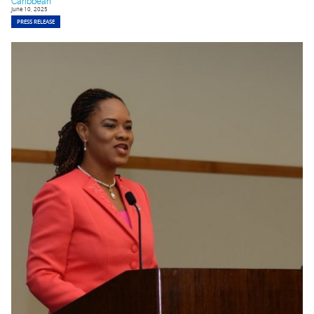
Caribbean
June 10, 2025
PRESS RELEASE