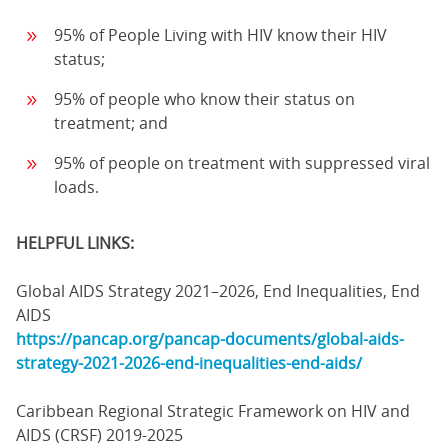
95% of People Living with HIV know their HIV
status;
95% of people who know their status on
treatment; and
95% of people on treatment with suppressed viral
loads.
HELPFUL LINKS:
Global AIDS Strategy 2021–2026, End Inequalities, End
AIDS
https://pancap.org/pancap-documents/global-aids-
strategy-2021-2026-end-inequalities-end-aids/
Caribbean Regional Strategic Framework on HIV and
AIDS (CRSF) 2019-2025