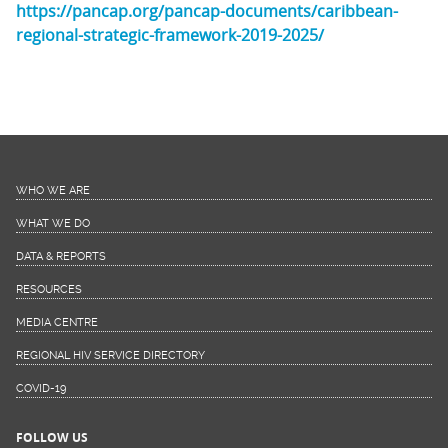
https://pancap.org/pancap-documents/caribbean-
regional-strategic-framework-2019-2025/
WHO WE ARE
WHAT WE DO
DATA & REPORTS
RESOURCES
MEDIA CENTRE
REGIONAL HIV SERVICE DIRECTORY
COVID-19
FOLLOW US