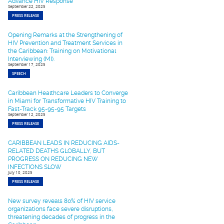
Advance HIV Response
September 22, 2025
PRESS RELEASE
Opening Remarks at the Strengthening of
HIV Prevention and Treatment Services in
the Caribbean: Training on Motivational
Interviewing (MI).
September 17, 2025
SPEECH
Caribbean Healthcare Leaders to Converge
in Miami for Transformative HIV Training to
Fast-Track 95-95-95 Targets
September 12, 2025
PRESS RELEASE
CARIBBEAN LEADS IN REDUCING AIDS-
RELATED DEATHS GLOBALLY, BUT
PROGRESS ON REDUCING NEW
INFECTIONS SLOW
July 10, 2025
PRESS RELEASE
New survey reveals 80% of HIV service
organizations face severe disruptions,
threatening decades of progress in the