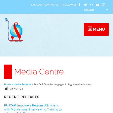
Skip
CARICOM
|
CONTACT US
FOLLOW US
to
content
MENU
Media Centre
Home
›
Media Release
›
PANCAP Director engages in high-level advocacy
Views:
128
RECENT RELEASES
PANCAP Empowers Regional Clinicians
with Motivational Interviewing Training to