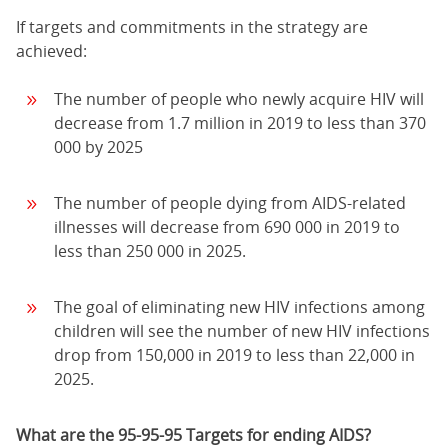
If targets and commitments in the strategy are
achieved:
The number of people who newly acquire HIV will
decrease from 1.7 million in 2019 to less than 370
000 by 2025
The number of people dying from AIDS-related
illnesses will decrease from 690 000 in 2019 to
less than 250 000 in 2025.
The goal of eliminating new HIV infections among
children will see the number of new HIV infections
drop from 150,000 in 2019 to less than 22,000 in
2025.
What are the 95-95-95 Targets for ending AIDS?