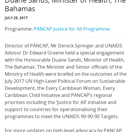
Duane Sands, Minister of Health, The
Bahamas
JULY 25, 2017
Programme:
PANCAP Justice for All Programme
Director of PANCAP, Mr Dereck Springer and UNAIDS
Advisor Dr Edward Greene held a special engagement
with the Honourable Duane Sands, Minister of Health,
The Bahamas. The Minister and Senior officials of the
Ministry of Health were briefed on the outcomes of the
July 2017 UN High-Level Political Forum on Sustainable
Development, the Every Caribbean Woman, Every
Caribbean Child Initiative and PANCAP’s regional
priorities including the ‘Justice for All’ initiative and
support to countries for operationalising their
programmes to meet the UNAIDS 90-90-90 Targets.
For more updates on high-level advocacy by PANCAP,