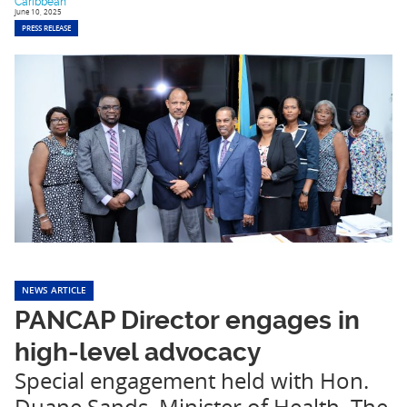
Caribbean
June 10, 2025
PRESS RELEASE
NEWS ARTICLE
PANCAP Director engages in
high-level advocacy
Special engagement held with Hon.