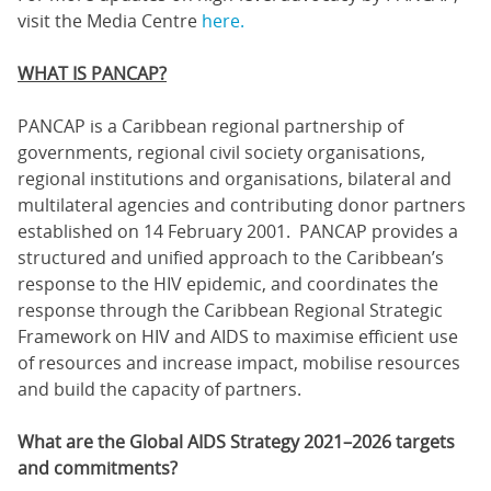
visit the Media Centre
here.
WHAT IS PANCAP?
PANCAP is a Caribbean regional partnership of
governments, regional civil society organisations,
regional institutions and organisations, bilateral and
multilateral agencies and contributing donor partners
established on 14 February 2001. PANCAP provides a
structured and unified approach to the Caribbean’s
response to the HIV epidemic, and coordinates the
response through the Caribbean Regional Strategic
Framework on HIV and AIDS to maximise efficient use
of resources and increase impact, mobilise resources
and build the capacity of partners.
What are the Global AIDS Strategy 2021–2026 targets
and commitments?