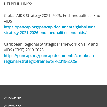
HELPFUL LINKS:
Global AIDS Strategy 2021–2026, End Inequalities, End
AIDS
https://pancap.org/pancap-documents/global-aids-
strategy-2021-2026-end-inequalities-end-aids/
Caribbean Regional Strategic Framework on HIV and
AIDS (CRSF) 2019-2025
https://pancap.org/pancap-documents/caribbean-
regional-strategic-framework-2019-2025/
WHO WE ARE
WHAT WE DO