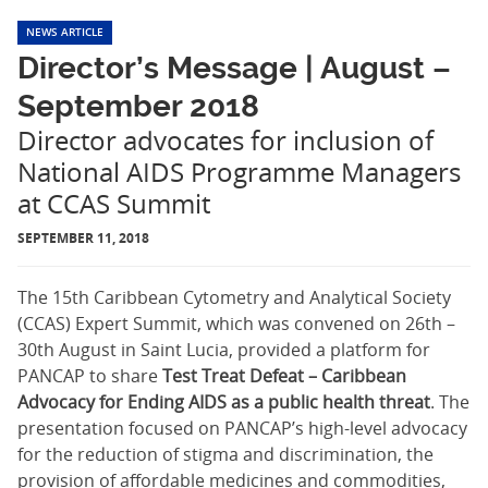
NEWS ARTICLE
Director’s Message | August –
September 2018
Director advocates for inclusion of
National AIDS Programme Managers
at CCAS Summit
SEPTEMBER 11, 2018
The 15th Caribbean Cytometry and Analytical Society
(CCAS) Expert Summit, which was convened on 26th –
30th August in Saint Lucia, provided a platform for
PANCAP to share
Test Treat Defeat – Caribbean
Advocacy for Ending AIDS as a public health threat
. The
presentation focused on PANCAP’s high-level advocacy
for the reduction of stigma and discrimination, the
provision of affordable medicines and commodities,