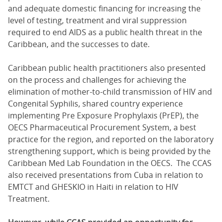
and adequate domestic financing for increasing the
level of testing, treatment and viral suppression
required to end AIDS as a public health threat in the
Caribbean, and the successes to date.
Caribbean public health practitioners also presented
on the process and challenges for achieving the
elimination of mother-to-child transmission of HIV and
Congenital Syphilis, shared country experience
implementing Pre Exposure Prophylaxis (PrEP), the
OECS Pharmaceutical Procurement System, a best
practice for the region, and reported on the laboratory
strengthening support, which is being provided by the
Caribbean Med Lab Foundation in the OECS. The CCAS
also received presentations from Cuba in relation to
EMTCT and GHESKIO in Haiti in relation to HIV
Treatment.