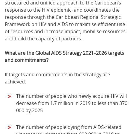
structured and unified approach to the Caribbean’s
response to the HIV epidemic, and coordinates the
response through the Caribbean Regional Strategic
Framework on HIV and AIDS to maximise efficient use
of resources and increase impact, mobilise resources
and build the capacity of partners.
What are the Global AIDS Strategy 2021–2026 targets
and commitments?
If targets and commitments in the strategy are
achieved:
The number of people who newly acquire HIV will
decrease from 1.7 million in 2019 to less than 370
000 by 2025
The number of people dying from AIDS-related