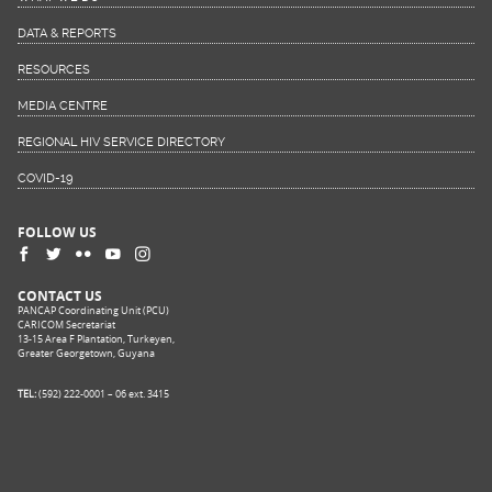
DATA & REPORTS
RESOURCES
MEDIA CENTRE
REGIONAL HIV SERVICE DIRECTORY
COVID-19
FOLLOW US
CONTACT US
PANCAP Coordinating Unit (PCU)
CARICOM Secretariat
13-15 Area F Plantation, Turkeyen,
Greater Georgetown, Guyana
TEL:
(592) 222-0001 – 06 ext. 3415