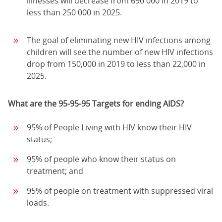
illnesses will decrease from 690 000 in 2019 to
less than 250 000 in 2025.
The goal of eliminating new HIV infections among
children will see the number of new HIV infections
drop from 150,000 in 2019 to less than 22,000 in
2025.
What are the 95-95-95 Targets for ending AIDS?
95% of People Living with HIV know their HIV
status;
95% of people who know their status on
treatment; and
95% of people on treatment with suppressed viral
loads.