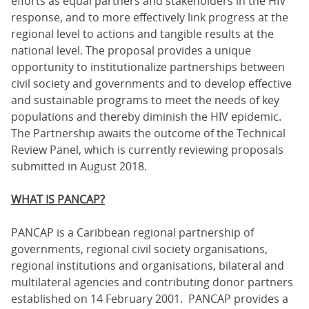
efforts as equal partners and stakeholders in the HIV
response, and to more effectively link progress at the
regional level to actions and tangible results at the
national level. The proposal provides a unique
opportunity to institutionalize partnerships between
civil society and governments and to develop effective
and sustainable programs to meet the needs of key
populations and thereby diminish the HIV epidemic.
The Partnership awaits the outcome of the Technical
Review Panel, which is currently reviewing proposals
submitted in August 2018.
WHAT IS PANCAP?
PANCAP is a Caribbean regional partnership of
governments, regional civil society organisations,
regional institutions and organisations, bilateral and
multilateral agencies and contributing donor partners
established on 14 February 2001. PANCAP provides a