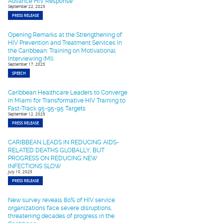
Advance HIV Response
September 22, 2025
PRESS RELEASE
Opening Remarks at the Strengthening of
HIV Prevention and Treatment Services in
the Caribbean: Training on Motivational
Interviewing (MI).
September 17, 2025
SPEECH
Caribbean Healthcare Leaders to Converge
in Miami for Transformative HIV Training to
Fast-Track 95-95-95 Targets
September 12, 2025
PRESS RELEASE
CARIBBEAN LEADS IN REDUCING AIDS-
RELATED DEATHS GLOBALLY, BUT
PROGRESS ON REDUCING NEW
INFECTIONS SLOW
July 10, 2025
PRESS RELEASE
New survey reveals 80% of HIV service
organizations face severe disruptions,
threatening decades of progress in the