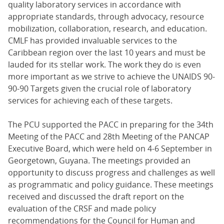
quality laboratory services in accordance with
appropriate standards, through advocacy, resource
mobilization, collaboration, research, and education.
CMLF has provided invaluable services to the
Caribbean region over the last 10 years and must be
lauded for its stellar work. The work they do is even
more important as we strive to achieve the UNAIDS 90-
90-90 Targets given the crucial role of laboratory
services for achieving each of these targets.
The PCU supported the PACC in preparing for the 34th
Meeting of the PACC and 28th Meeting of the PANCAP
Executive Board, which were held on 4-6 September in
Georgetown, Guyana. The meetings provided an
opportunity to discuss progress and challenges as well
as programmatic and policy guidance. These meetings
received and discussed the draft report on the
evaluation of the CRSF and made policy
recommendations for the Council for Human and