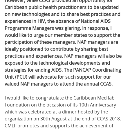
However, while CCAS provided an opportunity for
Caribbean public health practitioners to be updated
on new technologies and to share best practices and
experiences in HIV, the absence of National AIDS
Programme Managers was glaring. In response, I
would like to urge our member states to support the
participation of these managers. NAP managers are
ideally positioned to contribute by sharing best
practices and experiences. NAP managers will also be
exposed to the technological developments and
strategies for ending AIDS. The PANCAP Coordinating
Unit (PCU) will advocate for such support for our
valued NAP managers to attend the annual CCAS.
I would like to congratulate the Caribbean Med lab
Foundation on the occasion of its 10th Anniversary
which was celebrated at a dinner hosted by the
organization on 30th August at the end of CCAS 2018.
CMLF promotes and supports the achievement of