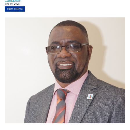
Caribbean
June 10, 2025
PRESS RELEASE