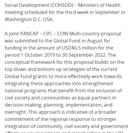
Social Development (COHSOD) – Ministers of Health
meeting scheduled for the third week in September in
Washington D.C. USA.
A joint PANCAP – CVC – COIN Multi-country proposal
was submitted to the Global Fund in August for
funding in the amount of USD$6.5 million for the
period 1 October 2019 to 30 September 2022. The
conceptual framework for this proposal builds on the
top-down and bottom-up strategies of the current
Global Fund grants to more effectively work towards
integrating these approaches into strengthened
national programs that benefit from the inclusion of
civil society and communities as equal partners in
decision-making, planning, implementation, and
oversight. This approach is indicative of a broader
commitment of the regional response to stronger
integration of community, civil society and government