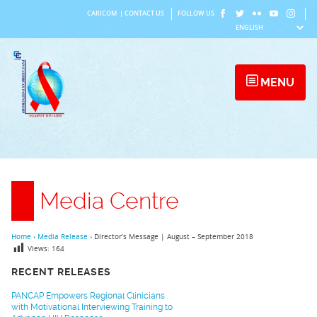
Skip
CARICOM
|
CONTACT US
FOLLOW US
to
content
MENU
Media Centre
Home
›
Media Release
›
Director’s Message | August – September 2018
Views:
164
RECENT RELEASES
PANCAP Empowers Regional Clinicians
with Motivational Interviewing Training to