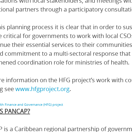
ations with local stakeholders, and meetings wi
tional partners through a participatory consultat
is planning process it is clear that in order to s
 be critical for governments to work with local CS
inue their essential services to their communities.
 commitment to a multi-sectoral response that
hened coordination role for ministries of health.
e information on the HFG project’s work with cou
ng see
www.hfgproject.org
.
lth Finance and Governance (HFG) project
S PANCAP?
is a Caribbean regional partnership of governmen