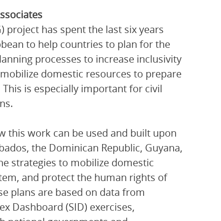
ssociates
roject has spent the last six years
bean to help countries to plan for the
anning processes to increase inclusivity
o mobilize domestic resources to prepare
his is especially important for civil
ns.
ow this work can be used and built upon
arbados, the Dominican Republic, Guyana,
ne strategies to mobilize domestic
stem, and protect the human rights of
ese plans are based on data from
dex Dashboard (SID) exercises,