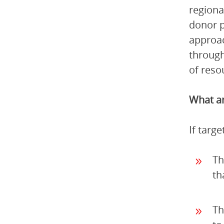
regiona
donor p
approac
through
of reso
What ar
If targ
Th
th
Th