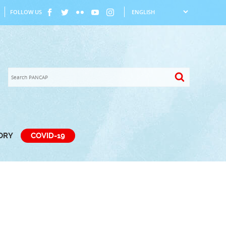
FOLLOW US
TORY
COVID-19