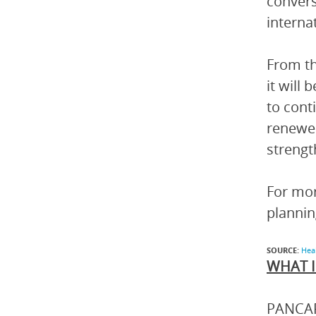
convers
interna
From th
it will
to cont
renewed
strengt
For mor
planni
SOURCE:
Hea
WHAT I
PANCAP 