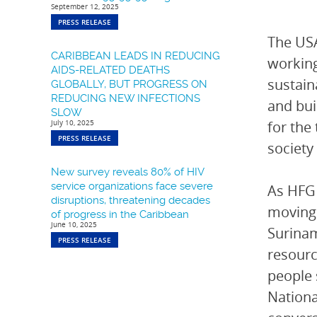
September 12, 2025
PRESS RELEASE
The USA
CARIBBEAN LEADS IN REDUCING
working
AIDS-RELATED DEATHS
sustain
GLOBALLY, BUT PROGRESS ON
REDUCING NEW INFECTIONS
and bui
SLOW
July 10, 2025
for the
PRESS RELEASE
society
New survey reveals 80% of HIV
service organizations face severe
As HFG 
disruptions, threatening decades
moving 
of progress in the Caribbean
June 10, 2025
Surinam
PRESS RELEASE
resourc
people 
Nationa