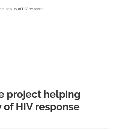
stainability of HIV response
 project helping
ty of HIV response