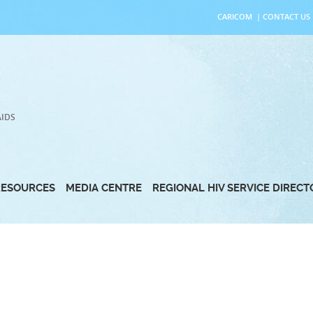
CARICOM
|
CONTACT US
AIDS
RESOURCES
MEDIA CENTRE
REGIONAL HIV SERVICE DIREC