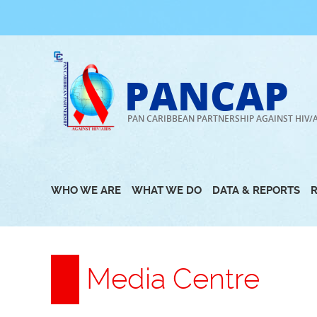
Skip
to
content
PANCAP
PAN CARIBBEAN PARTNERSHIP AGAINST HIV/
WHO WE ARE
WHAT WE DO
DATA & REPORTS
Media Centre