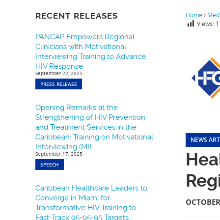
RECENT RELEASES
Home
›
Medi
Views:
1
PANCAP Empowers Regional
Clinicians with Motivational
Interviewing Training to Advance
HIV Response
September 22, 2025
PRESS RELEASE
Opening Remarks at the
Strengthening of HIV Prevention
and Treatment Services in the
Caribbean: Training on Motivational
NEWS ART
Interviewing (MI).
Hea
September 17, 2025
SPEECH
Regi
Caribbean Healthcare Leaders to
Converge in Miami for
OCTOBER 
Transformative HIV Training to
Fast-Track 95-95-95 Targets