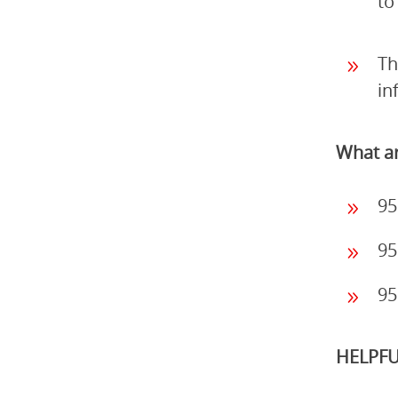
to
Th
in
What ar
95
95
95
HELPFU