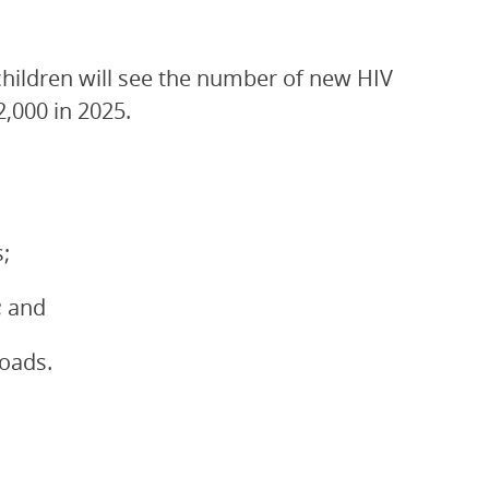
children will see the number of new HIV
2,000 in 2025.
;
; and
loads.