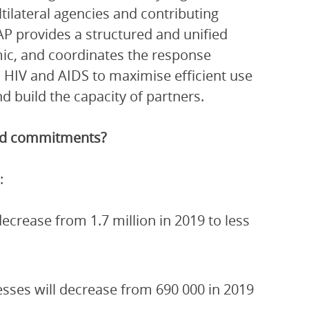
ltilateral agencies and contributing
P provides a structured and unified
ic, and coordinates the response
 HIV and AIDS to maximise efficient use
 build the capacity of partners.
and commitments?
:
crease from 1.7 million in 2019 to less
esses will decrease from 690 000 in 2019