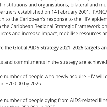
l institutions and organisations, bilateral and mu
artners established on 14 February 2001. PANCA
h to the Caribbean’s response to the HIV epidem
 the Caribbean Regional Strategic Framework on
urces and increase impact, mobilise resources and
e the Global AIDS Strategy 2021–2026 targets 
ets and commitments in the strategy are achieved
e number of people who newly acquire HIV will de
an 370 000 by 2025
e number of people dying from AIDS-related illn