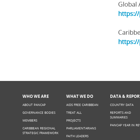
Global 
https:/
Caribbe
https:/
WHO WE ARE
WHAT WE DO
DATA & REPOR
ABOUT PANCAP
AIDS FREE CARIBBEAN
COUNTRY DATA
GOVERNANCE BODIES
TREAT ALL
REPORTS AND
SUMMARIES
MEMBERS
PROJECTS
PANCAP YEAR IN RE
CARIBBEAN REGIONAL
PARLIAMENTARIANS
STRATEGIC FRAMEWORK
FAITH LEADERS