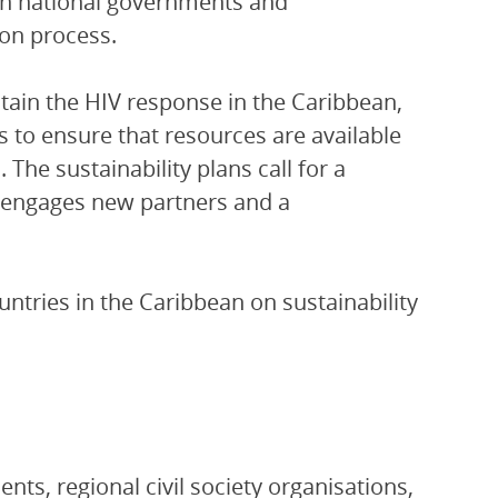
th national governments and
ion process.
ustain the HIV response in the Caribbean,
Os to ensure that resources are available
 The sustainability plans call for a
 engages new partners and a
ntries in the Caribbean on sustainability
ts, regional civil society organisations,