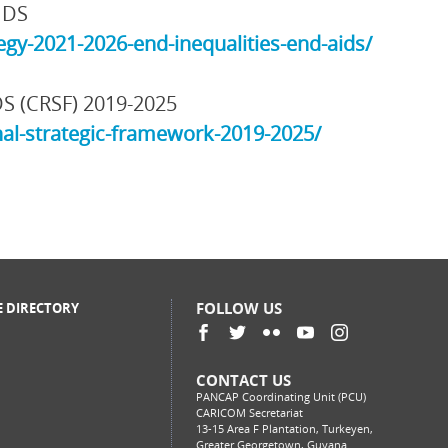
IDS
gy-2021-2026-end-inequalities-end-aids/
DS (CRSF) 2019-2025
al-strategic-framework-2019-2025/
FOLLOW US
E DIRECTORY
CONTACT US
PANCAP Coordinating Unit (PCU)
CARICOM Secretariat
13-15 Area F Plantation, Turkeyen,
Greater Georgetown, Guyana