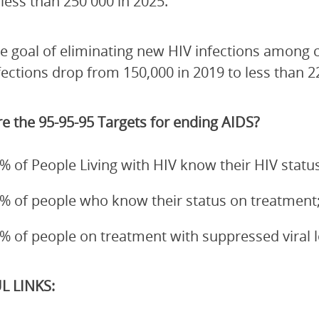
 less than 250 000 in 2025.
e goal of eliminating new HIV infections among 
fections drop from 150,000 in 2019 to less than 2
e the 95-95-95 Targets for ending AIDS?
% of People Living with HIV know their HIV status
% of people who know their status on treatment
% of people on treatment with suppressed viral 
L LINKS: