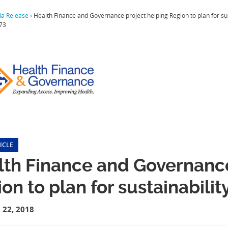
a Release
›
Health Finance and Governance project helping Region to plan for su
73
ICLE
lth Finance and Governance
on to plan for sustainabili
22, 2018