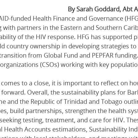
By Sarah Goddard, Abt A
ID-funded Health Finance and Governance (HFG) p
 with partners in the Eastern and Southern Carib
ability of the HIV response. HFG has supported pl
ld country ownership in developing strategies t
 transition from Global Fund and PEPFAR funding. T
 organizations (CSOs) working with key populatio
comes to a close, it is important to reflect on h
forward. Overall, the sustainability plans for B
e and the Republic of Trinidad and Tobago outli
es, build partnerships, strengthen the health sy
seeking testing, treatment, and care for HIV. Th
l Health Accounts estimations, Sustainability In