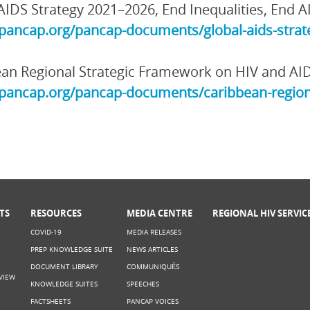
AIDS Strategy 2021–2026, End Inequalities, End A
/pancap.org/pancap-documents/global-aids-strate
an Regional Strategic Framework on HIV and AI
/pancap.org/pancap-documents/caribbean-region
TS
RESOURCES
MEDIA CENTRE
REGIONAL HIV SERVIC
COVID-19
MEDIA RELEASES
PREP KNOWLEDGE SUITE
NEWS ARTICLES
DOCUMENT LIBRARY
COMMUNIQUÉS
VIEW
KNOWLEDGE SUITES
SPEECHES
FACTSHEETS
PANCAP VOICES