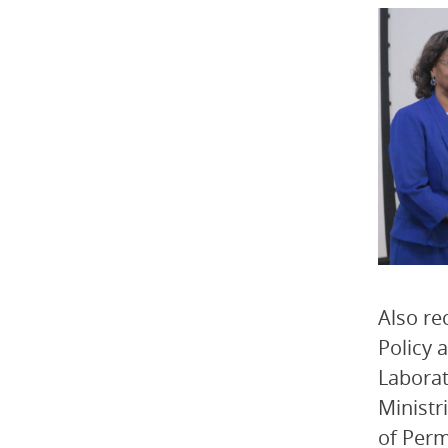
Also re
Policy 
Laborat
Ministr
of Perm