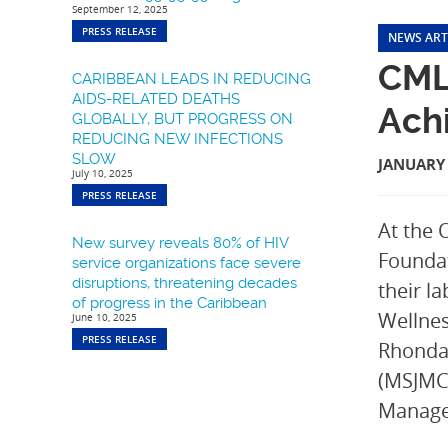
September 12, 2025
PRESS RELEASE
NEWS ART
CML
CARIBBEAN LEADS IN REDUCING
AIDS-RELATED DEATHS
Ach
GLOBALLY, BUT PROGRESS ON
REDUCING NEW INFECTIONS
SLOW
JANUARY 
July 10, 2025
PRESS RELEASE
At the 
New survey reveals 80% of HIV
Foundat
service organizations face severe
disruptions, threatening decades
their l
of progress in the Caribbean
Wellnes
June 10, 2025
PRESS RELEASE
Rhonda 
(MSJMC)
Manage