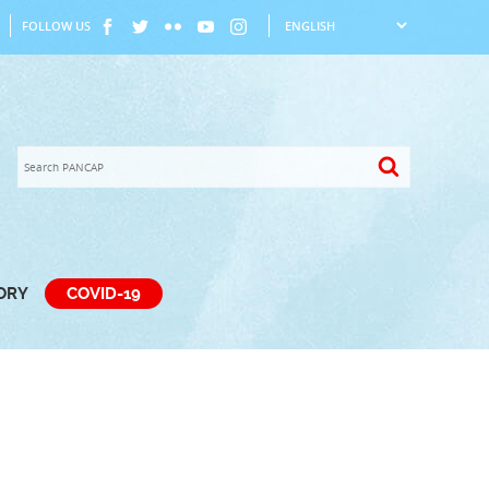
FOLLOW US
TORY
COVID-19