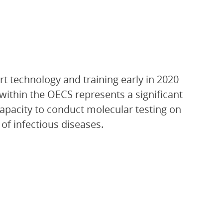
t technology and training early in 2020
within the OECS represents a significant
 capacity to conduct molecular testing on
of infectious diseases.