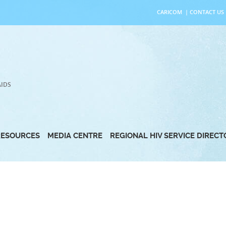
CARICOM
|
CONTACT US
AIDS
RESOURCES
MEDIA CENTRE
REGIONAL HIV SERVICE DIREC