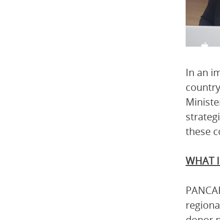
In an i
country
Ministe
strateg
these c
WHAT I
PANCAP 
regiona
donor p