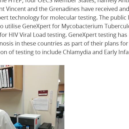
he HTEP, four OECS Member States, namely Anti
nt Vincent and the Grenadines have received and 
rt technology for molecular testing. The public 
o utilise GeneXpert for Mycobacterium Tuberculo
 for HIV Viral Load testing. GeneXpert testing has
nosis in these countries as part of their plans fo
on of testing to include Chlamydia and Early Infa