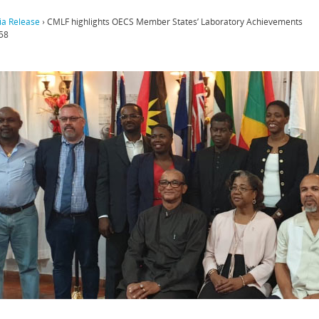
a Release
›
CMLF highlights OECS Member States’ Laboratory Achievements
58