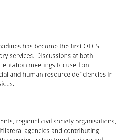
enadines has become the first OECS
ory services. Discussions at both
ementation meetings focused on
ncial and human resource deficiencies in
ices.
ts, regional civil society organisations,
ltilateral agencies and contributing
P provides a structured and unified