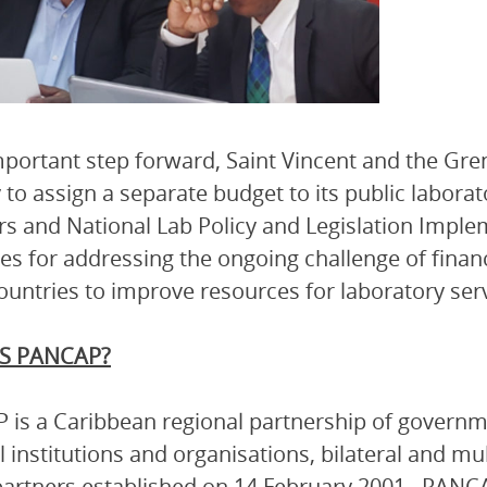
mportant step forward, Saint Vincent and the Gr
 to assign a separate budget to its public laborat
rs and National Lab Policy and Legislation Impl
ies for addressing the ongoing challenge of fina
ountries to improve resources for laboratory serv
S PANCAP?
is a Caribbean regional partnership of governmen
l institutions and organisations, bilateral and mu
artners established on 14 February 2001. PANCA