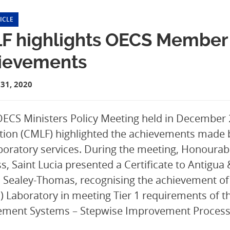
ICLE
F highlights OECS Member 
ievements
31, 2020
OECS Ministers Policy Meeting held in December
ion (CMLF) highlighted the achievements made 
aboratory services. During the meeting, Honourab
s, Saint Lucia presented a Certificate to Antigua
Sealey-Thomas, recognising the achievement of 
 Laboratory in meeting Tier 1 requirements of t
ment Systems – Stepwise Improvement Process 