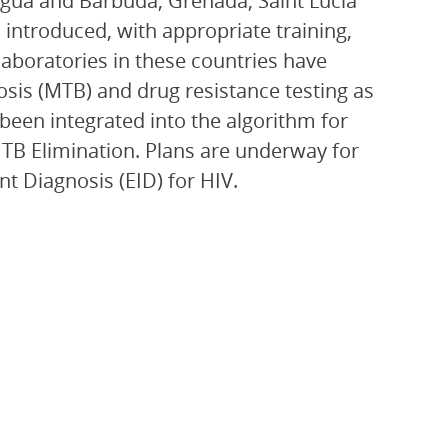
gua and Barbuda, Grenada, Saint Lucia
introduced, with appropriate training,
laboratories in these countries have
sis (MTB) and drug resistance testing as
 been integrated into the algorithm for
r TB Elimination. Plans are underway for
nt Diagnosis (EID) for HIV.