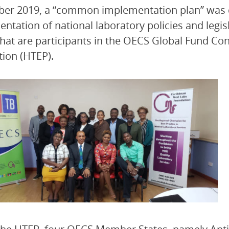
er 2019, a “common implementation plan” was d
ntation of national laboratory policies and legi
that are participants in the OECS Global Fund Co
tion (HTEP).