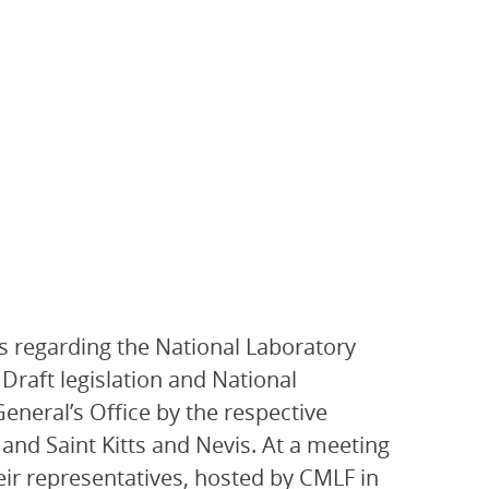
s regarding the National Laboratory
Draft legislation and National
eneral’s Office by the respective
 and Saint Kitts and Nevis. At a meeting
eir representatives, hosted by CMLF in