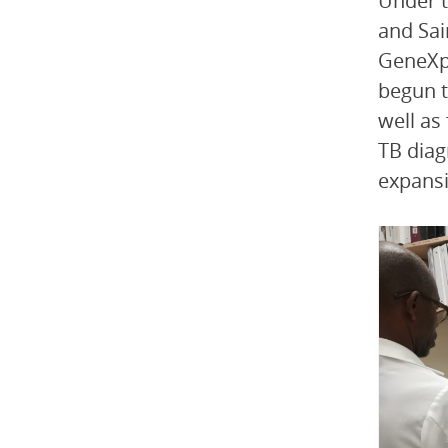
Under t
and Sai
GeneXpe
begun t
well as
TB diag
expansi