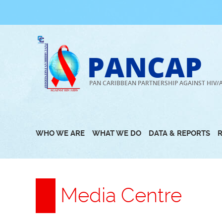
Skip
to
content
PANCAP
PAN CARIBBEAN PARTNERSHIP AGAINST HIV/
WHO WE ARE
WHAT WE DO
DATA & REPORTS
Media Centre