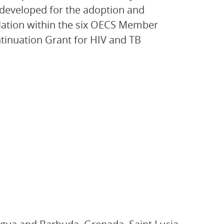
eveloped for the adoption and
slation within the six OECS Member
ntinuation Grant for HIV and TB