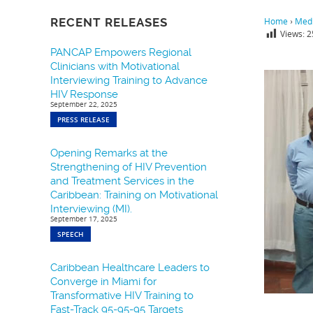
RECENT RELEASES
Home
›
Medi
Views:
2
PANCAP Empowers Regional
Clinicians with Motivational
Interviewing Training to Advance
HIV Response
September 22, 2025
PRESS RELEASE
Opening Remarks at the
Strengthening of HIV Prevention
and Treatment Services in the
Caribbean: Training on Motivational
Interviewing (MI).
September 17, 2025
SPEECH
Caribbean Healthcare Leaders to
Converge in Miami for
Transformative HIV Training to
Fast-Track 95-95-95 Targets