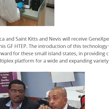
a and Saint Kitts and Nevis will receive GeneXper
his GF HTEP. The introduction of this technology 
rward for these small island states, in providing
ltiplex platform for a wide and expanding variety 