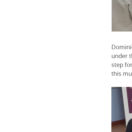
Dominic
under t
step fo
this mu