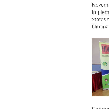
Novemb
impleme
States 
Elimina