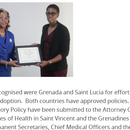
cognised were Grenada and Saint Lucia for effort
adoption. Both countries have approved policies. 
ory Policy have been submitted to the Attorney G
ies of Health in Saint Vincent and the Grenadines
anent Secretaries, Chief Medical Officers and th