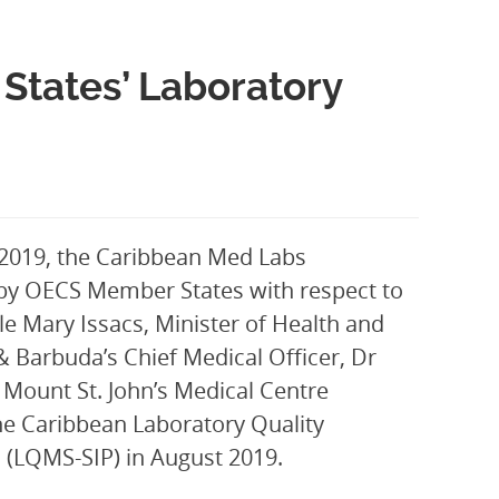
States’ Laboratory
 2019, the Caribbean Med Labs
by OECS Member States with respect to
le Mary Issacs, Minister of Health and
 & Barbuda’s Chief Medical Officer, Dr
Mount St. John’s Medical Centre
he Caribbean Laboratory Quality
(LQMS-SIP) in August 2019.