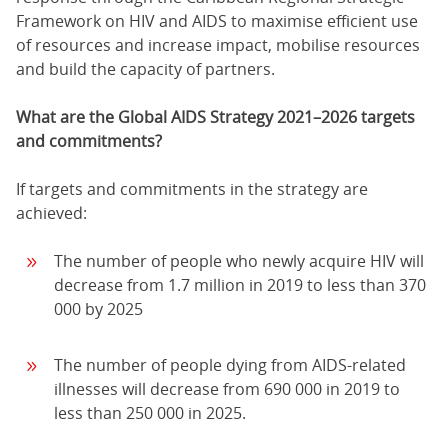
Framework on HIV and AIDS to maximise efficient use
of resources and increase impact, mobilise resources
and build the capacity of partners.
What are the Global AIDS Strategy 2021–2026 targets
and commitments?
If targets and commitments in the strategy are
achieved:
The number of people who newly acquire HIV will
decrease from 1.7 million in 2019 to less than 370
000 by 2025
The number of people dying from AIDS-related
illnesses will decrease from 690 000 in 2019 to
less than 250 000 in 2025.