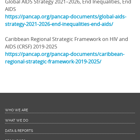
Global AIDS Strategy 2021–2026, End Inequalities, End
AIDS
https://pancap.org/pancap-documents/global-aids-
strategy-2021-2026-end-inequalities-end-aids/
Caribbean Regional Strategic Framework on HIV and
AIDS (CRSF) 2019-2025
https://pancap.org/pancap-documents/caribbean-
regional-strategic-framework-2019-2025/
WHO WE ARE
WHAT WE DO
DATA & REPORTS