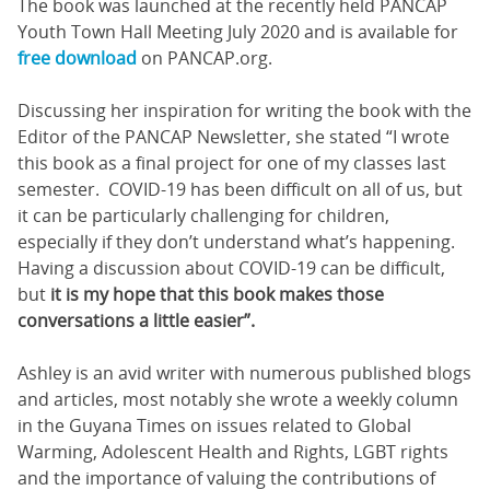
The book was launched at the recently held PANCAP
Youth Town Hall Meeting July 2020 and is available for
free download
on PANCAP.org.
Discussing her inspiration for writing the book with the
Editor of the PANCAP Newsletter, she stated “I wrote
this book as a final project for one of my classes last
semester. COVID-19 has been difficult on all of us, but
it can be particularly challenging for children,
especially if they don’t understand what’s happening.
Having a discussion about COVID-19 can be difficult,
but
it is my hope that this book makes those
conversations a little easier”.
Ashley is an avid writer with numerous published blogs
and articles, most notably she wrote a weekly column
in the Guyana Times on issues related to Global
Warming, Adolescent Health and Rights, LGBT rights
and the importance of valuing the contributions of