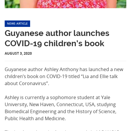
NEWS ARTICLE
Guyanese author launches
COVID-19 children’s book
AUGUST 3, 2020
Guyanese author Ashley Anthony has launched a new
children’s book on COVID-19 titled “Lia and Ellie talk
about Coronavirus”.
Ashley is currently a sophomore student at Yale
University, New Haven, Connecticut, USA, studying
Biomedical Engineering and the History of Science,
Public Health and Medicine.