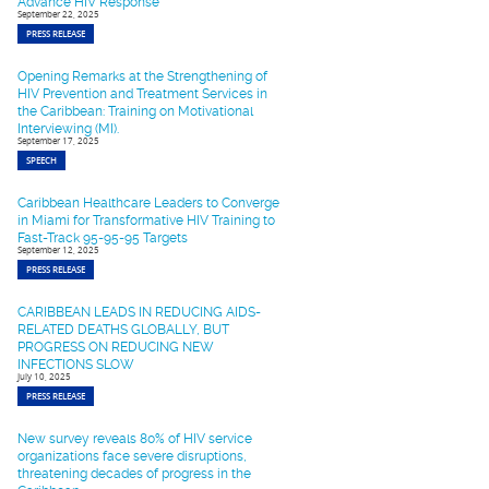
Advance HIV Response
September 22, 2025
PRESS RELEASE
Opening Remarks at the Strengthening of
HIV Prevention and Treatment Services in
the Caribbean: Training on Motivational
Interviewing (MI).
September 17, 2025
SPEECH
Caribbean Healthcare Leaders to Converge
in Miami for Transformative HIV Training to
Fast-Track 95-95-95 Targets
September 12, 2025
PRESS RELEASE
CARIBBEAN LEADS IN REDUCING AIDS-
RELATED DEATHS GLOBALLY, BUT
PROGRESS ON REDUCING NEW
INFECTIONS SLOW
July 10, 2025
PRESS RELEASE
New survey reveals 80% of HIV service
organizations face severe disruptions,
threatening decades of progress in the