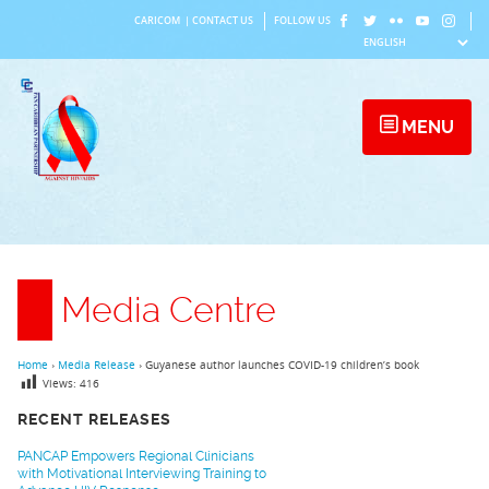
Skip
CARICOM
|
CONTACT US
FOLLOW US
to
content
MENU
Media Centre
Home
›
Media Release
›
Guyanese author launches COVID-19 children’s book
Views:
416
RECENT RELEASES
PANCAP Empowers Regional Clinicians
with Motivational Interviewing Training to