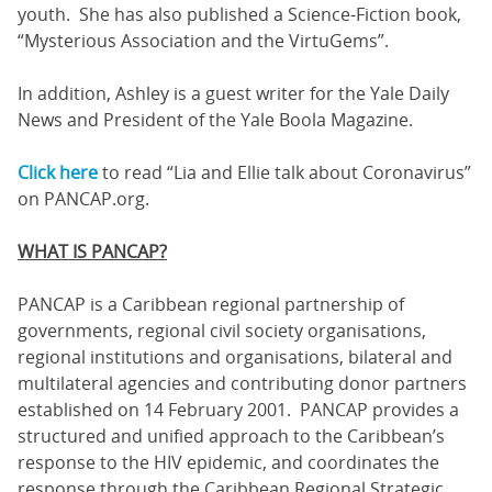
youth. She has also published a Science-Fiction book,
“Mysterious Association and the VirtuGems”.
In addition, Ashley is a guest writer for the Yale Daily
News and President of the Yale Boola Magazine.
Click here
to read “Lia and Ellie talk about Coronavirus”
on PANCAP.org.
WHAT IS PANCAP?
PANCAP is a Caribbean regional partnership of
governments, regional civil society organisations,
regional institutions and organisations, bilateral and
multilateral agencies and contributing donor partners
established on 14 February 2001. PANCAP provides a
structured and unified approach to the Caribbean’s
response to the HIV epidemic, and coordinates the
response through the Caribbean Regional Strategic