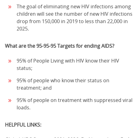
The goal of eliminating new HIV infections among
children will see the number of new HIV infections
drop from 150,000 in 2019 to less than 22,000 in
2025.
What are the 95-95-95 Targets for ending AIDS?
95% of People Living with HIV know their HIV
status;
95% of people who know their status on
treatment; and
95% of people on treatment with suppressed viral
loads.
HELPFUL LINKS: