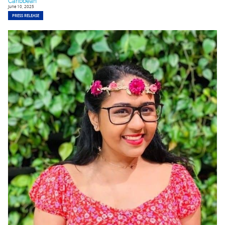
Caribbean
June 10, 2025
PRESS RELEASE