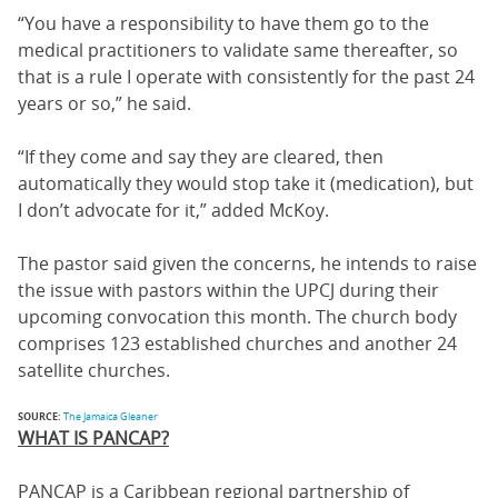
“You have a responsibility to have them go to the
medical practitioners to validate same thereafter, so
that is a rule I operate with consistently for the past 24
years or so,” he said.
“If they come and say they are cleared, then
automatically they would stop take it (medication), but
I don’t advocate for it,” added McKoy.
The pastor said given the concerns, he intends to raise
the issue with pastors within the UPCJ during their
upcoming convocation this month. The church body
comprises 123 established churches and another 24
satellite churches.
SOURCE:
The Jamaica Gleaner
WHAT IS PANCAP?
PANCAP is a Caribbean regional partnership of