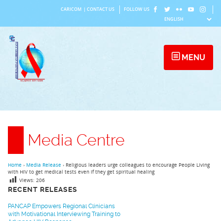
Skip
CARICOM
|
CONTACT US
FOLLOW US
to
content
MENU
Media Centre
Home
›
Media Release
›
Religious leaders urge colleagues to encourage People Living
with HIV to get medical tests even if they get spiritual healing
Views:
206
RECENT RELEASES
PANCAP Empowers Regional Clinicians
with Motivational Interviewing Training to