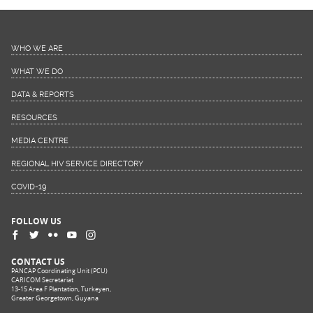
WHO WE ARE
WHAT WE DO
DATA & REPORTS
RESOURCES
MEDIA CENTRE
REGIONAL HIV SERVICE DIRECTORY
COVID-19
FOLLOW US
CONTACT US
PANCAP Coordinating Unit (PCU)
CARICOM Secretariat
13-15 Area F Plantation, Turkeyen,
Greater Georgetown, Guyana