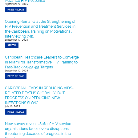
Advance HIV Response
September 22, 2025
PRESS RELEASE
Opening Remarks at the Strengthening of
HIV Prevention and Treatment Services in
the Caribbean: Training on Motivational
Interviewing (MI).
September 17, 2025
SPEECH
Caribbean Healthcare Leaders to Converge
in Miami for Transformative HIV Training to
Fast-Track 95-95-95 Targets
September 12, 2025
PRESS RELEASE
CARIBBEAN LEADS IN REDUCING AIDS-
RELATED DEATHS GLOBALLY, BUT
PROGRESS ON REDUCING NEW
INFECTIONS SLOW
July 10, 2025
PRESS RELEASE
New survey reveals 80% of HIV service
organizations face severe disruptions,
threatening decades of progress in the