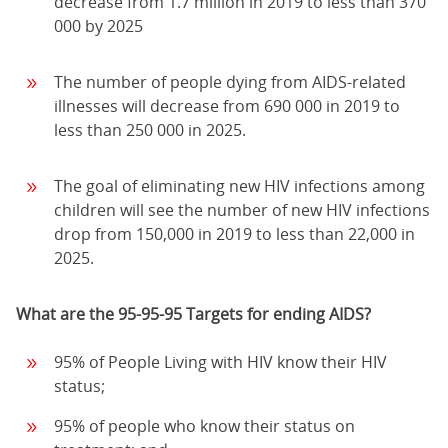
decrease from 1.7 million in 2019 to less than 370
000 by 2025
The number of people dying from AIDS-related
illnesses will decrease from 690 000 in 2019 to
less than 250 000 in 2025.
The goal of eliminating new HIV infections among
children will see the number of new HIV infections
drop from 150,000 in 2019 to less than 22,000 in
2025.
What are the 95-95-95 Targets for ending AIDS?
95% of People Living with HIV know their HIV
status;
95% of people who know their status on