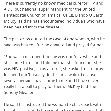
There is currently no known medical cure for HIV and
AIDS, but national superintendent for the United
Pentecostal Church of Jamaica (UPCJ), Bishop O’Garth
McKoy, said he has encountered individuals who have
been healed from the disease.
The pastor recounted the case of one woman, who he
said was healed after he anointed and prayed for her.
“She was a member, but she was out for a while and
she came to me and told me that she found out she
was HIV-positive, so as a result, she asked me to pray
for her. I don’t usually do this on a whim, because
several persons have come to me and I have never
really felt a pull to pray for them,” McKoy told The
Sunday Gleaner.
He said he instructed the woman to check back with
her physician, and she was able to receive proof that