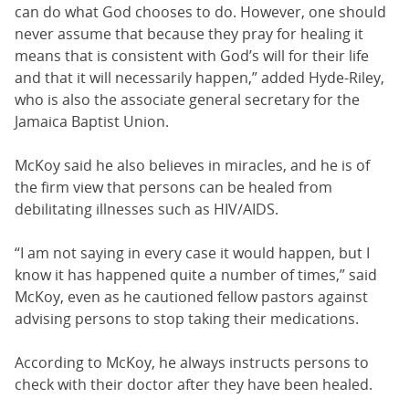
can do what God chooses to do. However, one should
never assume that because they pray for healing it
means that is consistent with God’s will for their life
and that it will necessarily happen,” added Hyde-Riley,
who is also the associate general secretary for the
Jamaica Baptist Union.
McKoy said he also believes in miracles, and he is of
the firm view that persons can be healed from
debilitating illnesses such as HIV/AIDS.
“I am not saying in every case it would happen, but I
know it has happened quite a number of times,” said
McKoy, even as he cautioned fellow pastors against
advising persons to stop taking their medications.
According to McKoy, he always instructs persons to
check with their doctor after they have been healed.