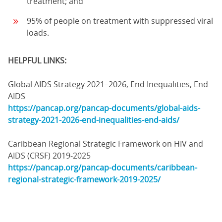
treatment; and
95% of people on treatment with suppressed viral
loads.
HELPFUL LINKS:
Global AIDS Strategy 2021–2026, End Inequalities, End
AIDS
https://pancap.org/pancap-documents/global-aids-
strategy-2021-2026-end-inequalities-end-aids/
Caribbean Regional Strategic Framework on HIV and
AIDS (CRSF) 2019-2025
https://pancap.org/pancap-documents/caribbean-
regional-strategic-framework-2019-2025/