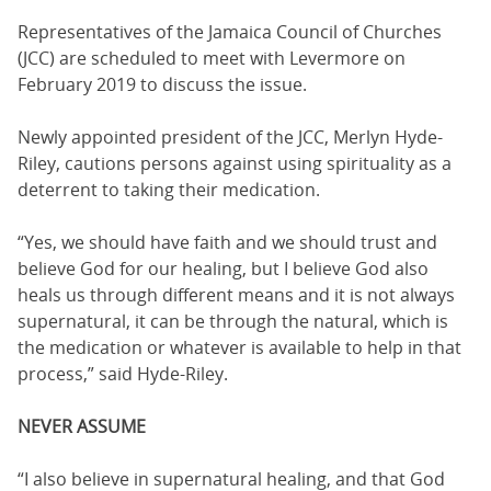
Representatives of the Jamaica Council of Churches
(JCC) are scheduled to meet with Levermore on
February 2019 to discuss the issue.
Newly appointed president of the JCC, Merlyn Hyde-
Riley, cautions persons against using spirituality as a
deterrent to taking their medication.
“Yes, we should have faith and we should trust and
believe God for our healing, but I believe God also
heals us through different means and it is not always
supernatural, it can be through the natural, which is
the medication or whatever is available to help in that
process,” said Hyde-Riley.
NEVER ASSUME
“I also believe in supernatural healing, and that God