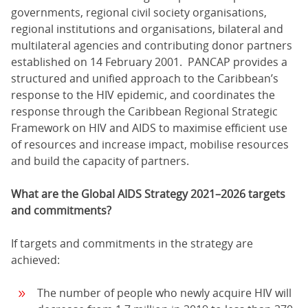
governments, regional civil society organisations,
regional institutions and organisations, bilateral and
multilateral agencies and contributing donor partners
established on 14 February 2001. PANCAP provides a
structured and unified approach to the Caribbean’s
response to the HIV epidemic, and coordinates the
response through the Caribbean Regional Strategic
Framework on HIV and AIDS to maximise efficient use
of resources and increase impact, mobilise resources
and build the capacity of partners.
What are the Global AIDS Strategy 2021–2026 targets
and commitments?
If targets and commitments in the strategy are
achieved:
The number of people who newly acquire HIV will