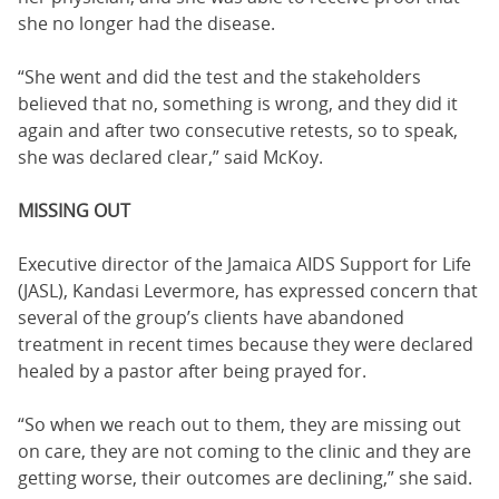
she no longer had the disease.
“She went and did the test and the stakeholders
believed that no, something is wrong, and they did it
again and after two consecutive retests, so to speak,
she was declared clear,” said McKoy.
MISSING OUT
Executive director of the Jamaica AIDS Support for Life
(JASL), Kandasi Levermore, has expressed concern that
several of the group’s clients have abandoned
treatment in recent times because they were declared
healed by a pastor after being prayed for.
“So when we reach out to them, they are missing out
on care, they are not coming to the clinic and they are
getting worse, their outcomes are declining,” she said.