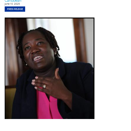
Caribbean
June 10, 2025
PRESS RELEASE