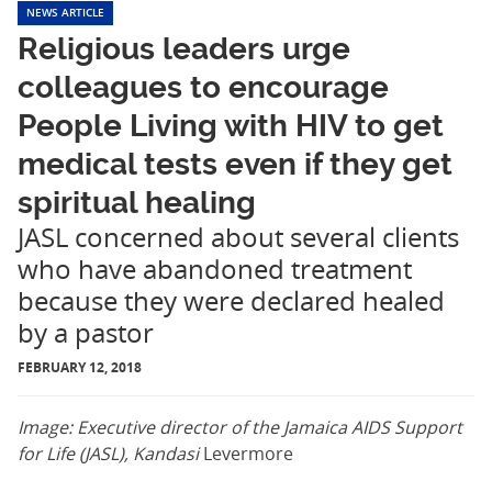
NEWS ARTICLE
Religious leaders urge
colleagues to encourage
People Living with HIV to get
medical tests even if they get
spiritual healing
JASL concerned about several clients
who have abandoned treatment
because they were declared healed
by a pastor
FEBRUARY 12, 2018
Image: Executive director of the Jamaica AIDS Support
for Life (JASL), Kandasi
Levermore