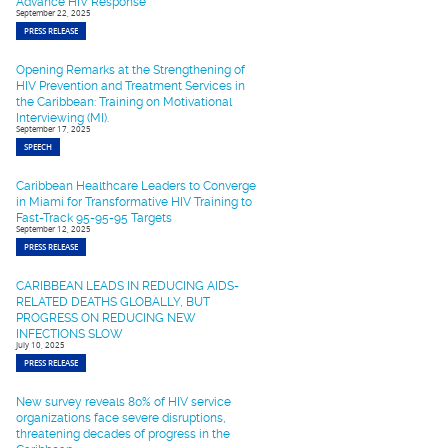
Advance HIV Response
September 22, 2025
PRESS RELEASE
Opening Remarks at the Strengthening of
HIV Prevention and Treatment Services in
the Caribbean: Training on Motivational
Interviewing (MI).
September 17, 2025
SPEECH
Caribbean Healthcare Leaders to Converge
in Miami for Transformative HIV Training to
Fast-Track 95-95-95 Targets
September 12, 2025
PRESS RELEASE
CARIBBEAN LEADS IN REDUCING AIDS-
RELATED DEATHS GLOBALLY, BUT
PROGRESS ON REDUCING NEW
INFECTIONS SLOW
July 10, 2025
PRESS RELEASE
New survey reveals 80% of HIV service
organizations face severe disruptions,
threatening decades of progress in the