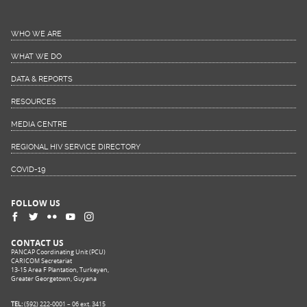
WHO WE ARE
WHAT WE DO
DATA & REPORTS
RESOURCES
MEDIA CENTRE
REGIONAL HIV SERVICE DIRECTORY
COVID-19
FOLLOW US
CONTACT US
PANCAP Coordinating Unit (PCU)
CARICOM Secretariat
13-15 Area F Plantation, Turkeyen,
Greater Georgetown, Guyana
TEL:
(592) 222-0001 – 06 ext. 3415