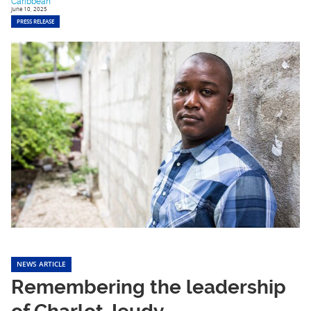
Caribbean
June 10, 2025
PRESS RELEASE
NEWS ARTICLE
Remembering the leadership