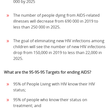
000 by 2025
The number of people dying from AIDS-related
illnesses will decrease from 690 000 in 2019 to
less than 250 000 in 2025.
The goal of eliminating new HIV infections among
children will see the number of new HIV infections
drop from 150,000 in 2019 to less than 22,000 in
2025.
What are the 95-95-95 Targets for ending AIDS?
95% of People Living with HIV know their HIV
status;
95% of people who know their status on
treatment; and