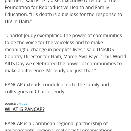
partner,” said Fritz Moise, Executive Director of the
Foundation for Reproductive Health and Family
Education. “His death is a big loss for the response to
HIV in Haiti.”
“Charlot Jeudy exemplified the power of communities
to be the voice for the voiceless and to make
meaningful change in people’s lives,” said UNAIDS
Country Director for Haiti, Mame Awa Faye. “This World
AIDS Day we celebrated the power of communities to
make a difference. Mr Jeudy did just that.”
PANCAP extends condolences to the family and
colleagues of Charlot Jeudy.
SOURCE:
UNAIDS
WHAT IS PANCAP?
PANCAP is a Caribbean regional partnership of
governments, regional civil society organisations,