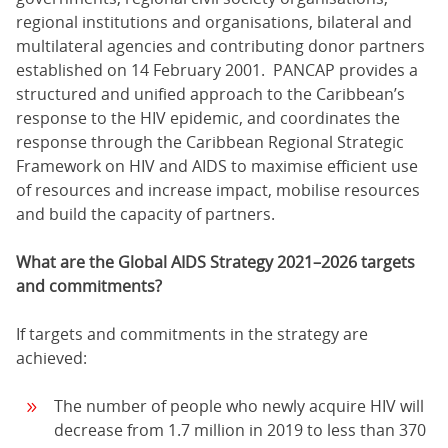
regional institutions and organisations, bilateral and
multilateral agencies and contributing donor partners
established on 14 February 2001. PANCAP provides a
structured and unified approach to the Caribbean’s
response to the HIV epidemic, and coordinates the
response through the Caribbean Regional Strategic
Framework on HIV and AIDS to maximise efficient use
of resources and increase impact, mobilise resources
and build the capacity of partners.
What are the Global AIDS Strategy 2021–2026 targets
and commitments?
If targets and commitments in the strategy are
achieved:
The number of people who newly acquire HIV will
decrease from 1.7 million in 2019 to less than 370