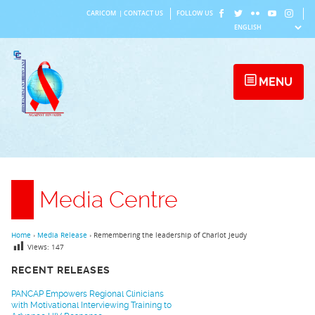
Skip
CARICOM
|
CONTACT US
FOLLOW US
to
content
MENU
Media Centre
Home
›
Media Release
›
Remembering the leadership of Charlot Jeudy
Views:
147
RECENT RELEASES
PANCAP Empowers Regional Clinicians
with Motivational Interviewing Training to