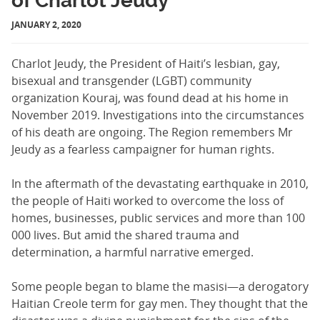
of Charlot Jeudy
JANUARY 2, 2020
Charlot Jeudy, the President of Haiti’s lesbian, gay,
bisexual and transgender (LGBT) community
organization Kouraj, was found dead at his home in
November 2019. Investigations into the circumstances
of his death are ongoing. The Region remembers Mr
Jeudy as a fearless campaigner for human rights.
In the aftermath of the devastating earthquake in 2010,
the people of Haiti worked to overcome the loss of
homes, businesses, public services and more than 100
000 lives. But amid the shared trauma and
determination, a harmful narrative emerged.
Some people began to blame the masisi—a derogatory
Haitian Creole term for gay men. They thought that the