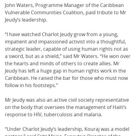
John Waters, Programme Manager of the Caribbean
Vulnerable Communities Coalition, paid tribute to Mr
Jeudy’s leadership.
“I have watched Charlot Jeudy grow from a young,
impatient and impassioned activist into a thoughtful,
strategic leader, capable of using human rights not as
a sword, but as a shield,” said Mr Waters. “He won over
the hearts and minds of others to create allies. Mr
Jeudy has left a huge gap in human rights work in the
Caribbean. He raised the bar for those who must now
follow in his footsteps.”
Mr Jeudy was also an active civil society representative
on the body that oversees the management of Haiti’s
response to HIV, tuberculosis and malaria.
“Under Charlot Jeudy’s leadership, Kouraj was a model