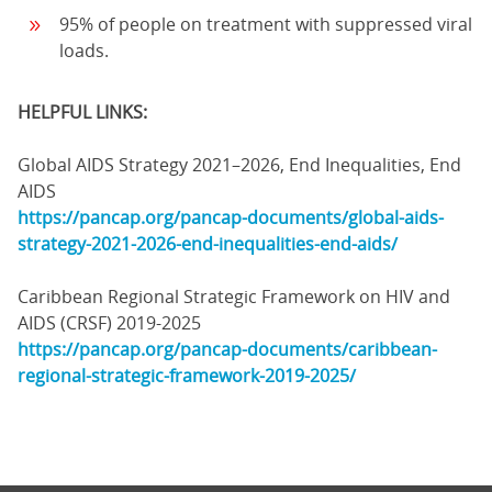
95% of people on treatment with suppressed viral
loads.
HELPFUL LINKS:
Global AIDS Strategy 2021–2026, End Inequalities, End
AIDS
https://pancap.org/pancap-documents/global-aids-
strategy-2021-2026-end-inequalities-end-aids/
Caribbean Regional Strategic Framework on HIV and
AIDS (CRSF) 2019-2025
https://pancap.org/pancap-documents/caribbean-
regional-strategic-framework-2019-2025/