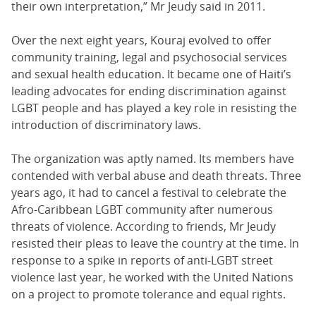
their own interpretation,” Mr Jeudy said in 2011.
Over the next eight years, Kouraj evolved to offer
community training, legal and psychosocial services
and sexual health education. It became one of Haiti’s
leading advocates for ending discrimination against
LGBT people and has played a key role in resisting the
introduction of discriminatory laws.
The organization was aptly named. Its members have
contended with verbal abuse and death threats. Three
years ago, it had to cancel a festival to celebrate the
Afro-Caribbean LGBT community after numerous
threats of violence. According to friends, Mr Jeudy
resisted their pleas to leave the country at the time. In
response to a spike in reports of anti-LGBT street
violence last year, he worked with the United Nations
on a project to promote tolerance and equal rights.