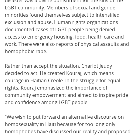
disaster was a divine punishment for the sins of the
LGBT community. Members of sexual and gender
minorities found themselves subject to intensified
exclusion and abuse. Human rights organizations
documented cases of LGBT people being denied
access to emergency housing, food, health care and
work. There were also reports of physical assaults and
homophobic rape.
Rather than accept the situation, Charlot Jeudy
decided to act. He created Kouraj, which means
courage in Haitian Creole. In the struggle for equal
rights, Kouraj emphasized the importance of
community empowerment and aimed to inspire pride
and confidence among LGBT people.
“We wish to put forward an alternative discourse on
homosexuality in Haiti because for too long only
homophobes have discussed our reality and proposed