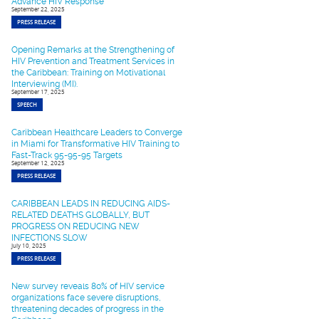
Advance HIV Response
September 22, 2025
PRESS RELEASE
Opening Remarks at the Strengthening of
HIV Prevention and Treatment Services in
the Caribbean: Training on Motivational
Interviewing (MI).
September 17, 2025
SPEECH
Caribbean Healthcare Leaders to Converge
in Miami for Transformative HIV Training to
Fast-Track 95-95-95 Targets
September 12, 2025
PRESS RELEASE
CARIBBEAN LEADS IN REDUCING AIDS-
RELATED DEATHS GLOBALLY, BUT
PROGRESS ON REDUCING NEW
INFECTIONS SLOW
July 10, 2025
PRESS RELEASE
New survey reveals 80% of HIV service
organizations face severe disruptions,
threatening decades of progress in the