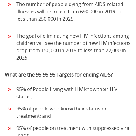
The number of people dying from AIDS-related
illnesses will decrease from 690 000 in 2019 to
less than 250 000 in 2025.
The goal of eliminating new HIV infections among
children will see the number of new HIV infections
drop from 150,000 in 2019 to less than 22,000 in
2025.
What are the 95-95-95 Targets for ending AIDS?
95% of People Living with HIV know their HIV
status;
95% of people who know their status on
treatment; and
95% of people on treatment with suppressed viral
loads.