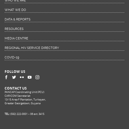
WHO WE ARE
WHAT WE DO
DATA & REPORTS
RESOURCES
MEDIA CENTRE
REGIONAL HIV SERVICE DIRECTORY
COVID-19
FOLLOW US
CONTACT US
PANCAP Coordinating Unit (PCU)
CARICOM Secretariat
13-15 Area F Plantation, Turkeyen,
Greater Georgetown, Guyana
TEL:
(592) 222-0001 – 06 ext. 3415