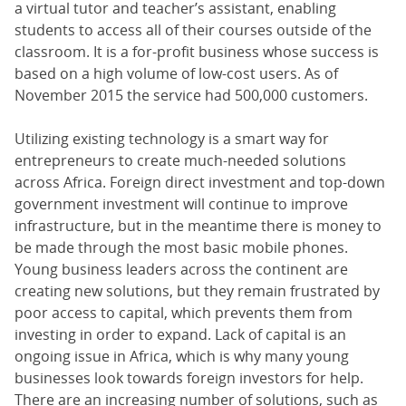
a virtual tutor and teacher’s assistant, enabling
students to access all of their courses outside of the
classroom. It is a for-profit business whose success is
based on a high volume of low-cost users. As of
November 2015 the service had 500,000 customers.
Utilizing existing technology is a smart way for
entrepreneurs to create much-needed solutions
across Africa. Foreign direct investment and top-down
government investment will continue to improve
infrastructure, but in the meantime there is money to
be made through the most basic mobile phones.
Young business leaders across the continent are
creating new solutions, but they remain frustrated by
poor access to capital, which prevents them from
investing in order to expand. Lack of capital is an
ongoing issue in Africa, which is why many young
businesses look towards foreign investors for help.
There are an increasing number of solutions, such as