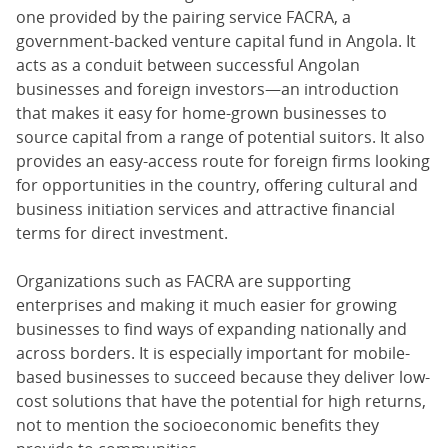
one provided by the pairing service FACRA, a
government-backed venture capital fund in Angola. It
acts as a conduit between successful Angolan
businesses and foreign investors—an introduction
that makes it easy for home-grown businesses to
source capital from a range of potential suitors. It also
provides an easy-access route for foreign firms looking
for opportunities in the country, offering cultural and
business initiation services and attractive financial
terms for direct investment.
Organizations such as FACRA are supporting
enterprises and making it much easier for growing
businesses to find ways of expanding nationally and
across borders. It is especially important for mobile-
based businesses to succeed because they deliver low-
cost solutions that have the potential for high returns,
not to mention the socioeconomic benefits they