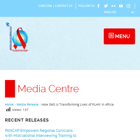
Skip
CARICOM
|
CONTACT US
FOLLOW US
to
content
MENU
Media Centre
Home
›
Media Release
›
How SMS is Transforming Lives of PLHIV in Africa
Views:
137
RECENT RELEASES
PANCAP Empowers Regional Clinicians
with Motivational Interviewing Training to