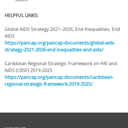
HELPFUL LINKS:
Global AIDS Strategy 2021–2026, End Inequalities, End
AIDS
https://pancap.org/pancap-documents/global-aids-
strategy-2021-2026-end-inequalities-end-aids/
Caribbean Regional Strategic Framework on HIV and
AIDS (CRSF) 2019-2025
https://pancap.org/pancap-documents/caribbean-
regional-strategic-framework-2019-2025/