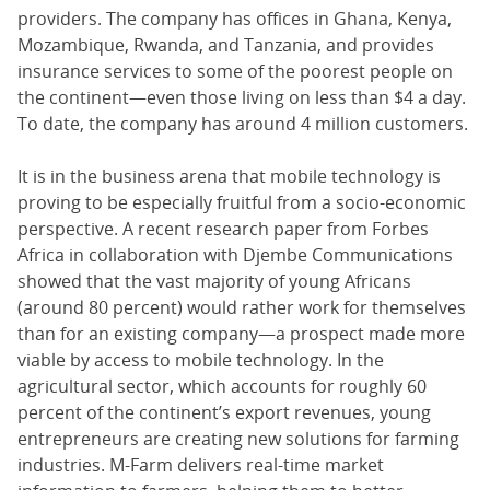
providers. The company has offices in Ghana, Kenya,
Mozambique, Rwanda, and Tanzania, and provides
insurance services to some of the poorest people on
the continent—even those living on less than $4 a day.
To date, the company has around 4 million customers.
It is in the business arena that mobile technology is
proving to be especially fruitful from a socio-economic
perspective. A recent research paper from Forbes
Africa in collaboration with Djembe Communications
showed that the vast majority of young Africans
(around 80 percent) would rather work for themselves
than for an existing company—a prospect made more
viable by access to mobile technology. In the
agricultural sector, which accounts for roughly 60
percent of the continent’s export revenues, young
entrepreneurs are creating new solutions for farming
industries. M-Farm delivers real-time market