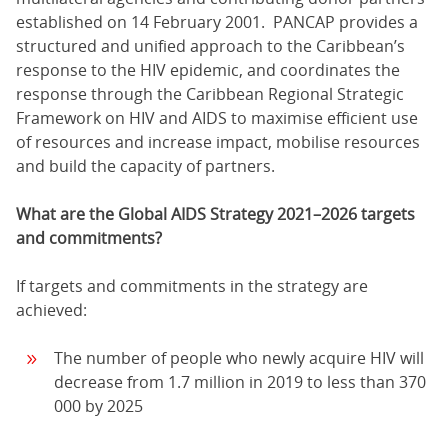
established on 14 February 2001. PANCAP provides a
structured and unified approach to the Caribbean’s
response to the HIV epidemic, and coordinates the
response through the Caribbean Regional Strategic
Framework on HIV and AIDS to maximise efficient use
of resources and increase impact, mobilise resources
and build the capacity of partners.
What are the Global AIDS Strategy 2021–2026 targets
and commitments?
If targets and commitments in the strategy are
achieved:
The number of people who newly acquire HIV will
decrease from 1.7 million in 2019 to less than 370
000 by 2025