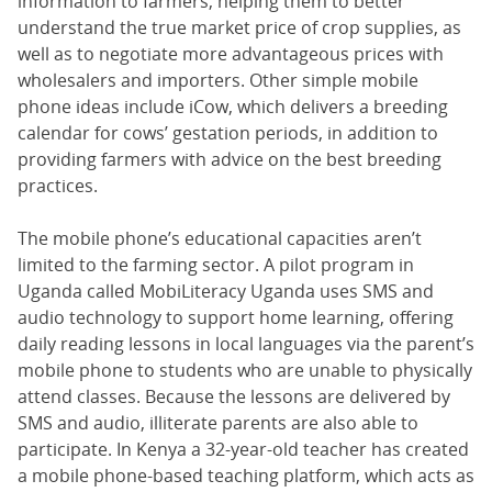
information to farmers, helping them to better
understand the true market price of crop supplies, as
well as to negotiate more advantageous prices with
wholesalers and importers. Other simple mobile
phone ideas include iCow, which delivers a breeding
calendar for cows’ gestation periods, in addition to
providing farmers with advice on the best breeding
practices.
The mobile phone’s educational capacities aren’t
limited to the farming sector. A pilot program in
Uganda called MobiLiteracy Uganda uses SMS and
audio technology to support home learning, offering
daily reading lessons in local languages via the parent’s
mobile phone to students who are unable to physically
attend classes. Because the lessons are delivered by
SMS and audio, illiterate parents are also able to
participate. In Kenya a 32-year-old teacher has created
a mobile phone-based teaching platform, which acts as