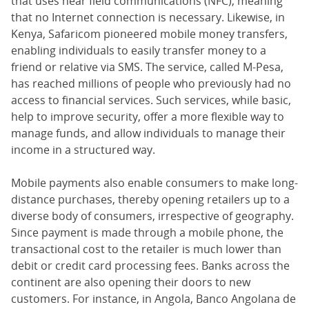
that uses near field communications (NFC), meaning
that no Internet connection is necessary. Likewise, in
Kenya, Safaricom pioneered mobile money transfers,
enabling individuals to easily transfer money to a
friend or relative via SMS. The service, called M-Pesa,
has reached millions of people who previously had no
access to financial services. Such services, while basic,
help to improve security, offer a more flexible way to
manage funds, and allow individuals to manage their
income in a structured way.
Mobile payments also enable consumers to make long-
distance purchases, thereby opening retailers up to a
diverse body of consumers, irrespective of geography.
Since payment is made through a mobile phone, the
transactional cost to the retailer is much lower than
debit or credit card processing fees. Banks across the
continent are also opening their doors to new
customers. For instance, in Angola, Banco Angolana de