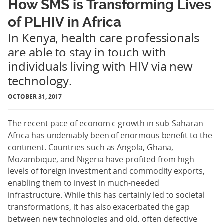
How SMS is Transforming Lives
of PLHIV in Africa
In Kenya, health care professionals
are able to stay in touch with
individuals living with HIV via new
technology.
OCTOBER 31, 2017
The recent pace of economic growth in sub-Saharan
Africa has undeniably been of enormous benefit to the
continent. Countries such as Angola, Ghana,
Mozambique, and Nigeria have profited from high
levels of foreign investment and commodity exports,
enabling them to invest in much-needed
infrastructure. While this has certainly led to societal
transformations, it has also exacerbated the gap
between new technologies and old, often defective