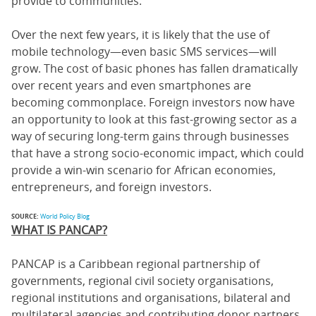
provide to communities.
Over the next few years, it is likely that the use of
mobile technology—even basic SMS services—will
grow. The cost of basic phones has fallen dramatically
over recent years and even smartphones are
becoming commonplace. Foreign investors now have
an opportunity to look at this fast-growing sector as a
way of securing long-term gains through businesses
that have a strong socio-economic impact, which could
provide a win-win scenario for African economies,
entrepreneurs, and foreign investors.
SOURCE:
World Policy Blog
WHAT IS PANCAP?
PANCAP is a Caribbean regional partnership of
governments, regional civil society organisations,
regional institutions and organisations, bilateral and
multilateral agencies and contributing donor partners