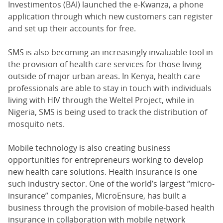
Investimentos (BAI) launched the e-Kwanza, a phone
application through which new customers can register
and set up their accounts for free.
SMS is also becoming an increasingly invaluable tool in
the provision of health care services for those living
outside of major urban areas. In Kenya, health care
professionals are able to stay in touch with individuals
living with HIV through the Weltel Project, while in
Nigeria, SMS is being used to track the distribution of
mosquito nets.
Mobile technology is also creating business
opportunities for entrepreneurs working to develop
new health care solutions. Health insurance is one
such industry sector. One of the world’s largest “micro-
insurance” companies, MicroEnsure, has built a
business through the provision of mobile-based health
insurance in collaboration with mobile network