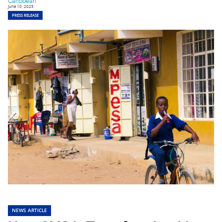
Caribbean
June 10, 2025
PRESS RELEASE
NEWS ARTICLE