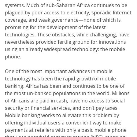
systems. Much of sub-Saharan Africa continues to be
plagued by poor access to electricity, sporadic Internet
coverage, and weak governance—none of which is
promising for the development of the latest
technologies. These obstacles, while challenging, have
nevertheless provided fertile ground for innovations
using an already widespread technology: the mobile
phone.
One of the most important advances in mobile
technology has been the rapid growth of mobile
banking. Africa has been and continues to be one of
the most un-banked populations in the world. Millions
of Africans are paid in cash, have no access to social
security or financial services, and don’t pay taxes.
Mobile banking works to alleviate this problem by
offering individual users a convenient way to make
payments at retailers with only a basic mobile phone