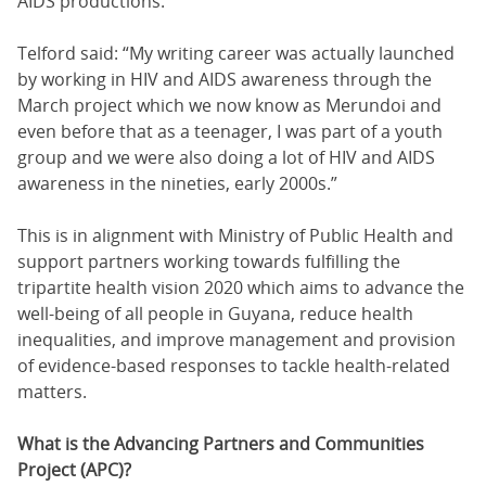
AIDS productions.
Telford said: “My writing career was actually launched
by working in HIV and AIDS awareness through the
March project which we now know as Merundoi and
even before that as a teenager, I was part of a youth
group and we were also doing a lot of HIV and AIDS
awareness in the nineties, early 2000s.”
This is in alignment with Ministry of Public Health and
support partners working towards fulfilling the
tripartite health vision 2020 which aims to advance the
well-being of all people in Guyana, reduce health
inequalities, and improve management and provision
of evidence-based responses to tackle health-related
matters.
What is the Advancing Partners and Communities
Project (APC)?