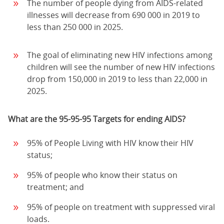
The number of people dying from AIDS-related
illnesses will decrease from 690 000 in 2019 to
less than 250 000 in 2025.
The goal of eliminating new HIV infections among
children will see the number of new HIV infections
drop from 150,000 in 2019 to less than 22,000 in
2025.
What are the 95-95-95 Targets for ending AIDS?
95% of People Living with HIV know their HIV
status;
95% of people who know their status on
treatment; and
95% of people on treatment with suppressed viral
loads.