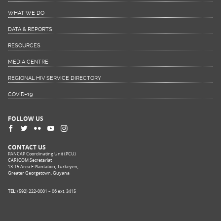
WHAT WE DO
DATA & REPORTS
RESOURCES
MEDIA CENTRE
REGIONAL HIV SERVICE DIRECTORY
COVID-19
FOLLOW US
CONTACT US
PANCAP Coordinating Unit (PCU)
CARICOM Secretariat
13-15 Area F Plantation, Turkeyen,
Greater Georgetown, Guyana
TEL:
(592) 222-0001 – 06 ext. 3415