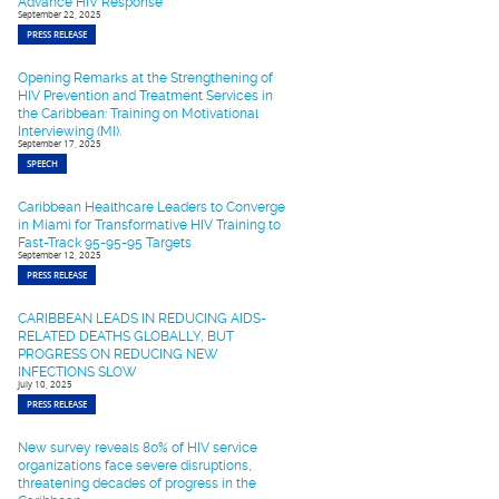
Advance HIV Response
September 22, 2025
PRESS RELEASE
Opening Remarks at the Strengthening of
HIV Prevention and Treatment Services in
the Caribbean: Training on Motivational
Interviewing (MI).
September 17, 2025
SPEECH
Caribbean Healthcare Leaders to Converge
in Miami for Transformative HIV Training to
Fast-Track 95-95-95 Targets
September 12, 2025
PRESS RELEASE
CARIBBEAN LEADS IN REDUCING AIDS-
RELATED DEATHS GLOBALLY, BUT
PROGRESS ON REDUCING NEW
INFECTIONS SLOW
July 10, 2025
PRESS RELEASE
New survey reveals 80% of HIV service
organizations face severe disruptions,
threatening decades of progress in the