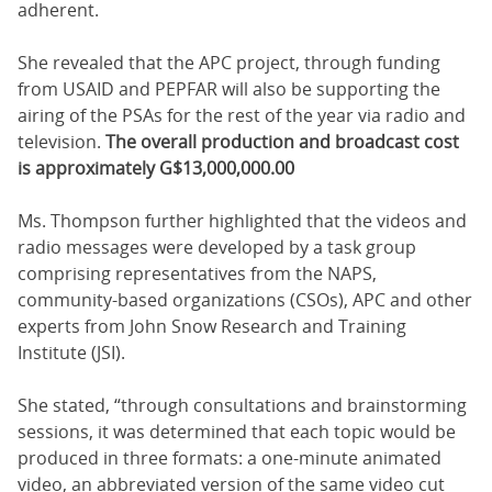
adherent.
She revealed that the APC project, through funding
from USAID and PEPFAR will also be supporting the
airing of the PSAs for the rest of the year via radio and
television.
The overall production and broadcast cost
is approximately G$13,000,000.00
Ms. Thompson further highlighted that the videos and
radio messages were developed by a task group
comprising representatives from the NAPS,
community-based organizations (CSOs), APC and other
experts from John Snow Research and Training
Institute (JSI).
She stated, “through consultations and brainstorming
sessions, it was determined that each topic would be
produced in three formats: a one-minute animated
video, an abbreviated version of the same video cut