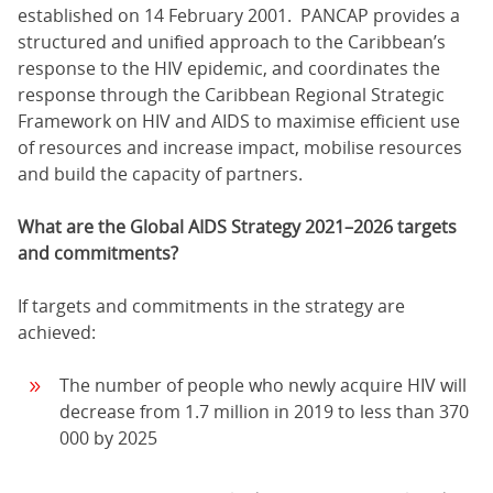
established on 14 February 2001. PANCAP provides a
structured and unified approach to the Caribbean’s
response to the HIV epidemic, and coordinates the
response through the Caribbean Regional Strategic
Framework on HIV and AIDS to maximise efficient use
of resources and increase impact, mobilise resources
and build the capacity of partners.
What are the Global AIDS Strategy 2021–2026 targets
and commitments?
If targets and commitments in the strategy are
achieved:
The number of people who newly acquire HIV will
decrease from 1.7 million in 2019 to less than 370
000 by 2025