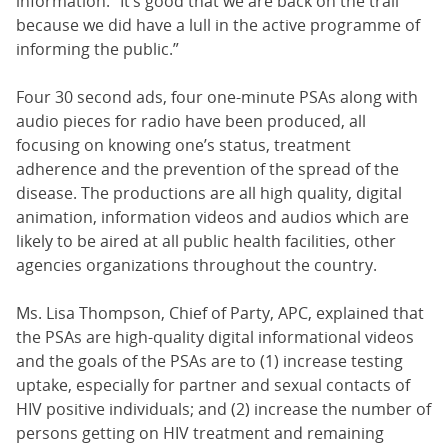
information. “It’s good that we are back on the trail
because we did have a lull in the active programme of
informing the public.”
Four 30 second ads, four one-minute PSAs along with
audio pieces for radio have been produced, all
focusing on knowing one’s status, treatment
adherence and the prevention of the spread of the
disease. The productions are all high quality, digital
animation, information videos and audios which are
likely to be aired at all public health facilities, other
agencies organizations throughout the country.
Ms. Lisa Thompson, Chief of Party, APC, explained that
the PSAs are high-quality digital informational videos
and the goals of the PSAs are to (1) increase testing
uptake, especially for partner and sexual contacts of
HIV positive individuals; and (2) increase the number of
persons getting on HIV treatment and remaining