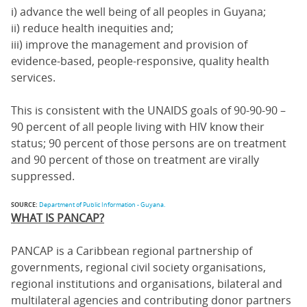
i) advance the well being of all peoples in Guyana;
ii) reduce health inequities and;
iii) improve the management and provision of
evidence-based, people-responsive, quality health
services.
This is consistent with the UNAIDS goals of 90-90-90 –
90 percent of all people living with HIV know their
status; 90 percent of those persons are on treatment
and 90 percent of those on treatment are virally
suppressed.
SOURCE:
Department of Public Information - Guyana.
WHAT IS PANCAP?
PANCAP is a Caribbean regional partnership of
governments, regional civil society organisations,
regional institutions and organisations, bilateral and
multilateral agencies and contributing donor partners