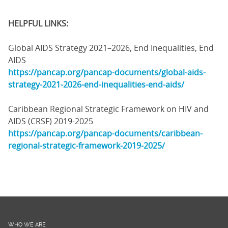
HELPFUL LINKS:
Global AIDS Strategy 2021–2026, End Inequalities, End
AIDS
https://pancap.org/pancap-documents/global-aids-
strategy-2021-2026-end-inequalities-end-aids/
Caribbean Regional Strategic Framework on HIV and
AIDS (CRSF) 2019-2025
https://pancap.org/pancap-documents/caribbean-
regional-strategic-framework-2019-2025/
WHO WE ARE