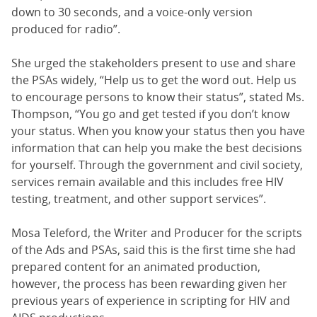
down to 30 seconds, and a voice-only version
produced for radio”.
She urged the stakeholders present to use and share
the PSAs widely, “Help us to get the word out. Help us
to encourage persons to know their status”, stated Ms.
Thompson, “You go and get tested if you don’t know
your status. When you know your status then you have
information that can help you make the best decisions
for yourself. Through the government and civil society,
services remain available and this includes free HIV
testing, treatment, and other support services”.
Mosa Teleford, the Writer and Producer for the scripts
of the Ads and PSAs, said this is the first time she had
prepared content for an animated production,
however, the process has been rewarding given her
previous years of experience in scripting for HIV and