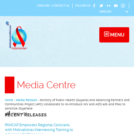
Skip
CARICOM
|
CONTACT US
FOLLOW US
to
content
MENU
Media Centre
Home
›
Media Release
›
Ministry of Public Health (Guyana) and Advancing Partners and
Communities Project (APC) collaborate to re-introduce HIV and AIDS ads and PSAs to
sensitize Guyanese
Views:
458
RECENT RELEASES
PANCAP Empowers Regional Clinicians
with Motivational Interviewing Training to