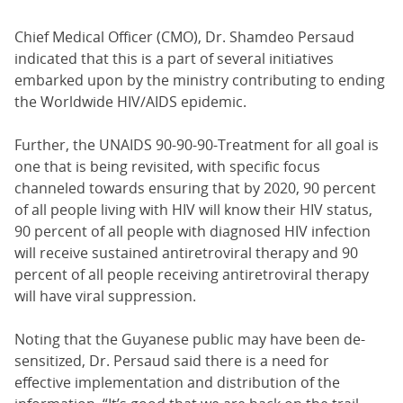
Chief Medical Officer (CMO), Dr. Shamdeo Persaud
indicated that this is a part of several initiatives
embarked upon by the ministry contributing to ending
the Worldwide HIV/AIDS epidemic.
Further, the UNAIDS 90-90-90-Treatment for all goal is
one that is being revisited, with specific focus
channeled towards ensuring that by 2020, 90 percent
of all people living with HIV will know their HIV status,
90 percent of all people with diagnosed HIV infection
will receive sustained antiretroviral therapy and 90
percent of all people receiving antiretroviral therapy
will have viral suppression.
Noting that the Guyanese public may have been de-
sensitized, Dr. Persaud said there is a need for
effective implementation and distribution of the