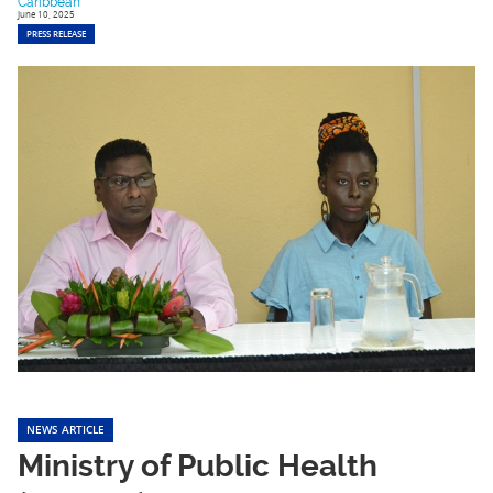
Caribbean
June 10, 2025
PRESS RELEASE
NEWS ARTICLE
Ministry of Public Health