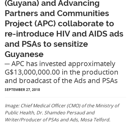
(Guyana) and Advancing
Partners and Communities
Project (APC) collaborate to
re-introduce HIV and AIDS ads
and PSAs to sensitize
Guyanese
─ APC has invested approximately
G$13,000,000.00 in the production
and broadcast of the Ads and PSAs
SEPTEMBER 27, 2018
Image: Chief Medical Officer (CMO) of the Ministry of
Public Health, Dr. Shamdeo Persaud and
Writer/Producer of PSAs and Ads, Mosa Telford.