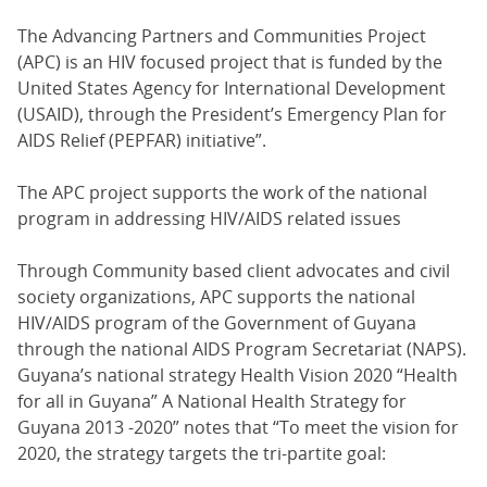
The Advancing Partners and Communities Project
(APC) is an HIV focused project that is funded by the
United States Agency for International Development
(USAID), through the President’s Emergency Plan for
AIDS Relief (PEPFAR) initiative”.
The APC project supports the work of the national
program in addressing HIV/AIDS related issues
Through Community based client advocates and civil
society organizations, APC supports the national
HIV/AIDS program of the Government of Guyana
through the national AIDS Program Secretariat (NAPS).
Guyana’s national strategy Health Vision 2020 “Health
for all in Guyana” A National Health Strategy for
Guyana 2013 -2020” notes that “To meet the vision for
2020, the strategy targets the tri-partite goal: