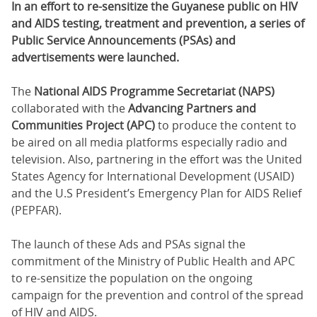
In an effort to re-sensitize the Guyanese public on HIV
and AIDS testing, treatment and prevention, a series of
Public Service Announcements (PSAs) and
advertisements were launched.
The
National AIDS Programme Secretariat (NAPS)
collaborated with the
Advancing Partners and
Communities Project (APC)
to produce the content to
be aired on all media platforms especially radio and
television. Also, partnering in the effort was the United
States Agency for International Development (USAID)
and the U.S President’s Emergency Plan for AIDS Relief
(PEPFAR).
The launch of these Ads and PSAs signal the
commitment of the Ministry of Public Health and APC
to re-sensitize the population on the ongoing
campaign for the prevention and control of the spread
of HIV and AIDS.