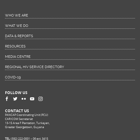
WHO WE ARE
WHAT WE DO
DATA & REPORTS
RESOURCES
MEDIA CENTRE
REGIONAL HIV SERVICE DIRECTORY
COVID-19
FOLLOW US
CONTACT US
PANCAP Coordinating Unit (PCU)
CARICOM Secretariat
13-15 Area F Plantation, Turkeyen,
Greater Georgetown, Guyana
TEL:
(592) 222-0001 – 06 ext. 3415