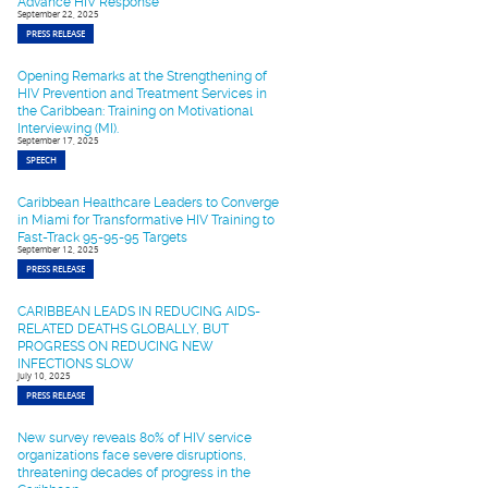
Advance HIV Response
September 22, 2025
PRESS RELEASE
Opening Remarks at the Strengthening of
HIV Prevention and Treatment Services in
the Caribbean: Training on Motivational
Interviewing (MI).
September 17, 2025
SPEECH
Caribbean Healthcare Leaders to Converge
in Miami for Transformative HIV Training to
Fast-Track 95-95-95 Targets
September 12, 2025
PRESS RELEASE
CARIBBEAN LEADS IN REDUCING AIDS-
RELATED DEATHS GLOBALLY, BUT
PROGRESS ON REDUCING NEW
INFECTIONS SLOW
July 10, 2025
PRESS RELEASE
New survey reveals 80% of HIV service
organizations face severe disruptions,
threatening decades of progress in the