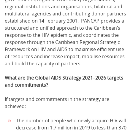
regional institutions and organisations, bilateral and
multilateral agencies and contributing donor partners
established on 14 February 2001. PANCAP provides a
structured and unified approach to the Caribbean’s
response to the HIV epidemic, and coordinates the
response through the Caribbean Regional Strategic
Framework on HIV and AIDS to maximise efficient use
of resources and increase impact, mobilise resources
and build the capacity of partners.
What are the Global AIDS Strategy 2021–2026 targets
and commitments?
If targets and commitments in the strategy are
achieved:
The number of people who newly acquire HIV will
decrease from 1.7 million in 2019 to less than 370