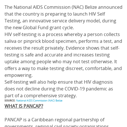
The National AIDS Commission (NAC) Belize announced
that the country is preparing to launch HIV Self
Testing, an innovative service delivery model, during
the new Global Fund grant cycle.
HIV self-testing is a process whereby a person collects
saliva or pinprick blood specimen, performs a test, and
receives the result privately. Evidence shows that self-
testing is safe and accurate and increases testing
uptake among people who may not test otherwise. It
offers a way to make testing discreet, comfortable, and
empowering.
Self-testing will also help ensure that HIV diagnosis
does not decline during the COVID-19 pandemic as
part of a comprehensive strategy.
SOURCE:
National AIDS Commission (NAC) Belize
WHAT IS PANCAP?
PANCAP is a Caribbean regional partnership of
governments, regional civil society organisations,