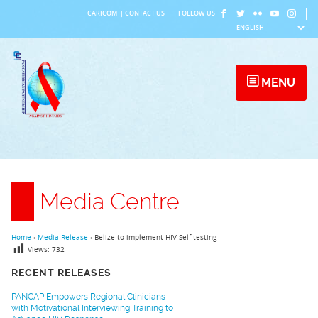
Skip
CARICOM
|
CONTACT US
FOLLOW US
to
content
MENU
Media Centre
Home
›
Media Release
›
Belize to implement HIV Self-testing
Views:
732
RECENT RELEASES
PANCAP Empowers Regional Clinicians
with Motivational Interviewing Training to