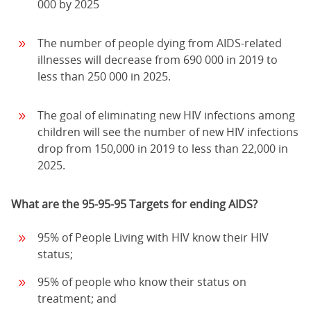
000 by 2025
The number of people dying from AIDS-related
illnesses will decrease from 690 000 in 2019 to
less than 250 000 in 2025.
The goal of eliminating new HIV infections among
children will see the number of new HIV infections
drop from 150,000 in 2019 to less than 22,000 in
2025.
What are the 95-95-95 Targets for ending AIDS?
95% of People Living with HIV know their HIV
status;
95% of people who know their status on
treatment; and