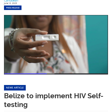
Caribbean
June 10, 2025
PRESS RELEASE
NEWS ARTICLE
Belize to implement HIV Self-
testing