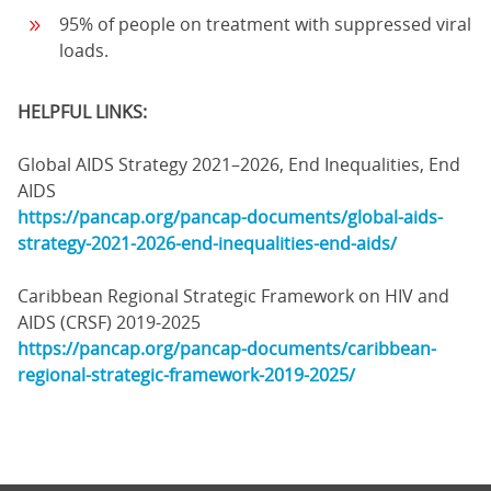
95% of people on treatment with suppressed viral
loads.
HELPFUL LINKS:
Global AIDS Strategy 2021–2026, End Inequalities, End
AIDS
https://pancap.org/pancap-documents/global-aids-
strategy-2021-2026-end-inequalities-end-aids/
Caribbean Regional Strategic Framework on HIV and
AIDS (CRSF) 2019-2025
https://pancap.org/pancap-documents/caribbean-
regional-strategic-framework-2019-2025/