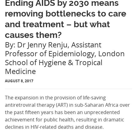
Ending AIDS by 2030 means
removing bottlenecks to care
and treatment – but what
causes them?
By: Dr Jenny Renju, Assistant
Professor of Epidemiology, London
School of Hygiene & Tropical
Medicine
AUGUST 8, 2017
The expansion in the provision of life-saving
antiretroviral therapy (ART) in sub-Saharan Africa over
the past fifteen years has been an unprecedented
achievement for public health, resulting in dramatic
declines in HIV-related deaths and disease.