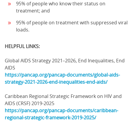
95% of people who know their status on
treatment; and
95% of people on treatment with suppressed viral
loads.
HELPFUL LINKS:
Global AIDS Strategy 2021–2026, End Inequalities, End
AIDS
https://pancap.org/pancap-documents/global-aids-
strategy-2021-2026-end-inequalities-end-aids/
Caribbean Regional Strategic Framework on HIV and
AIDS (CRSF) 2019-2025
https://pancap.org/pancap-documents/caribbean-
regional-strategic-framework-2019-2025/