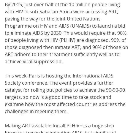
By 2015, just over half of the 10 million people living
with HIV in sub-Saharan Africa were accessing ART,
paving the way for the Joint United Nations
Programme on HIV and AIDS (UNAIDS) to launch a bid
to eliminate AIDS by 2030. This would require that 90%
of people living with HIV (PLHIV) are diagnosed, 90% of
those diagnosed then initiate ART, and 90% of those on
ART adhere to their treatment sufficiently well as to
achieve viral suppression.
This week, Paris is hosting the International AIDS
Society conference. The event provides a further
catalyst for rolling out policies to achieve the 90-90-90
targets, so now is a good time to take stock and
examine how the most affected countries address the
challenges in meeting them.
Making ART available for all PLHIV+ is a huge step
forwards towards eliminating AIDS, but significant