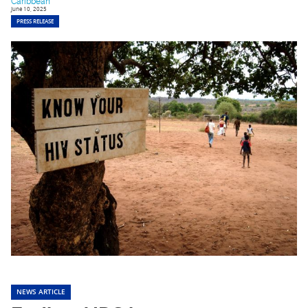
Caribbean
June 10, 2025
PRESS RELEASE
NEWS ARTICLE