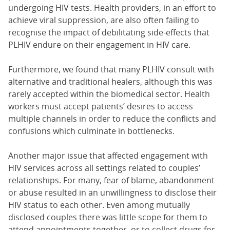
undergoing HIV tests. Health providers, in an effort to
achieve viral suppression, are also often failing to
recognise the impact of debilitating side-effects that
PLHIV endure on their engagement in HIV care.
Furthermore, we found that many PLHIV consult with
alternative and traditional healers, although this was
rarely accepted within the biomedical sector. Health
workers must accept patients’ desires to access
multiple channels in order to reduce the conflicts and
confusions which culminate in bottlenecks.
Another major issue that affected engagement with
HIV services across all settings related to couples’
relationships. For many, fear of blame, abandonment
or abuse resulted in an unwillingness to disclose their
HIV status to each other. Even among mutually
disclosed couples there was little scope for them to
attend appointments together, or to collect drugs for