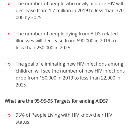
The number of people who newly acquire HIV will
decrease from 1.7 million in 2019 to less than 370
000 by 2025
The number of people dying from AIDS-related
illnesses will decrease from 690 000 in 2019 to
less than 250 000 in 2025.
The goal of eliminating new HIV infections among
children will see the number of new HIV infections
drop from 150,000 in 2019 to less than 22,000 in
2025.
What are the 95-95-95 Targets for ending AIDS?
95% of People Living with HIV know their HIV
status;