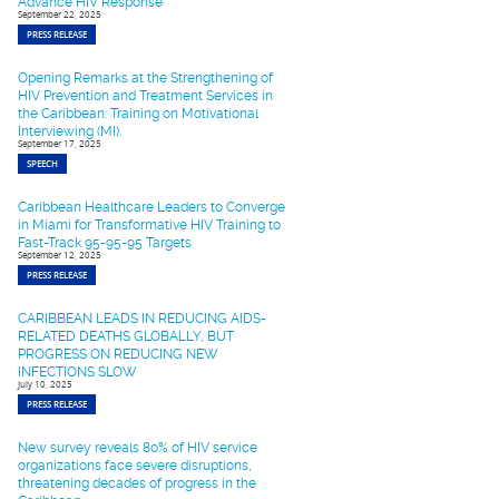
Advance HIV Response
September 22, 2025
PRESS RELEASE
Opening Remarks at the Strengthening of
HIV Prevention and Treatment Services in
the Caribbean: Training on Motivational
Interviewing (MI).
September 17, 2025
SPEECH
Caribbean Healthcare Leaders to Converge
in Miami for Transformative HIV Training to
Fast-Track 95-95-95 Targets
September 12, 2025
PRESS RELEASE
CARIBBEAN LEADS IN REDUCING AIDS-
RELATED DEATHS GLOBALLY, BUT
PROGRESS ON REDUCING NEW
INFECTIONS SLOW
July 10, 2025
PRESS RELEASE
New survey reveals 80% of HIV service
organizations face severe disruptions,
threatening decades of progress in the