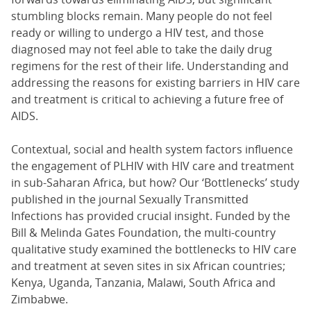
stumbling blocks remain. Many people do not feel
ready or willing to undergo a HIV test, and those
diagnosed may not feel able to take the daily drug
regimens for the rest of their life. Understanding and
addressing the reasons for existing barriers in HIV care
and treatment is critical to achieving a future free of
AIDS.
Contextual, social and health system factors influence
the engagement of PLHIV with HIV care and treatment
in sub-Saharan Africa, but how? Our ‘Bottlenecks’ study
published in the journal Sexually Transmitted
Infections has provided crucial insight. Funded by the
Bill & Melinda Gates Foundation, the multi-country
qualitative study examined the bottlenecks to HIV care
and treatment at seven sites in six African countries;
Kenya, Uganda, Tanzania, Malawi, South Africa and
Zimbabwe.