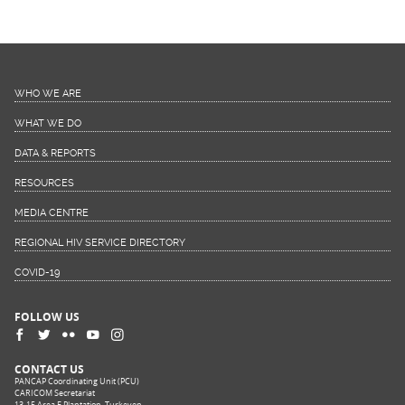
WHO WE ARE
WHAT WE DO
DATA & REPORTS
RESOURCES
MEDIA CENTRE
REGIONAL HIV SERVICE DIRECTORY
COVID-19
FOLLOW US
CONTACT US
PANCAP Coordinating Unit (PCU)
CARICOM Secretariat