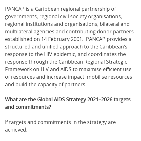
PANCAP is a Caribbean regional partnership of
governments, regional civil society organisations,
regional institutions and organisations, bilateral and
multilateral agencies and contributing donor partners
established on 14 February 2001. PANCAP provides a
structured and unified approach to the Caribbean’s
response to the HIV epidemic, and coordinates the
response through the Caribbean Regional Strategic
Framework on HIV and AIDS to maximise efficient use
of resources and increase impact, mobilise resources
and build the capacity of partners.
What are the Global AIDS Strategy 2021–2026 targets
and commitments?
If targets and commitments in the strategy are
achieved: