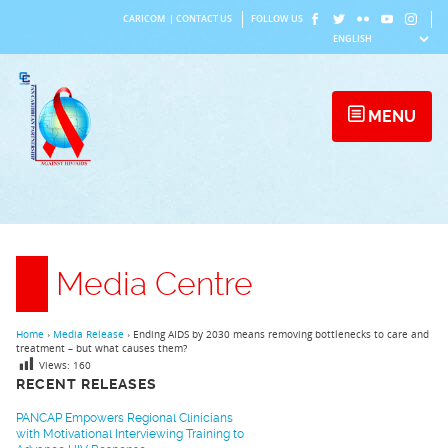
Skip
CARICOM
|
CONTACT US
FOLLOW US
to
content
MENU
Media Centre
Home
›
Media Release
›
Ending AIDS by 2030 means removing bottlenecks to care and
treatment – but what causes them?
Views:
160
RECENT RELEASES
PANCAP Empowers Regional Clinicians
with Motivational Interviewing Training to