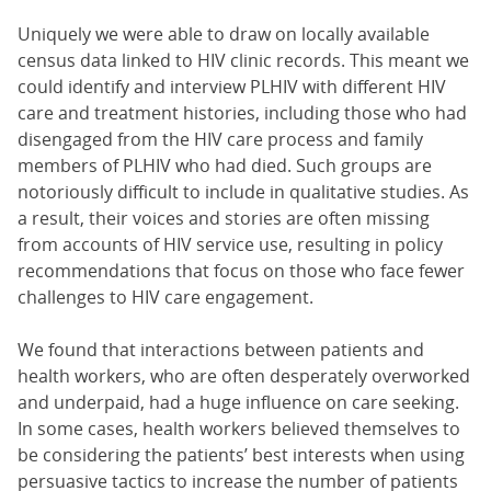
Uniquely we were able to draw on locally available
census data linked to HIV clinic records. This meant we
could identify and interview PLHIV with different HIV
care and treatment histories, including those who had
disengaged from the HIV care process and family
members of PLHIV who had died. Such groups are
notoriously difficult to include in qualitative studies. As
a result, their voices and stories are often missing
from accounts of HIV service use, resulting in policy
recommendations that focus on those who face fewer
challenges to HIV care engagement.
We found that interactions between patients and
health workers, who are often desperately overworked
and underpaid, had a huge influence on care seeking.
In some cases, health workers believed themselves to
be considering the patients’ best interests when using
persuasive tactics to increase the number of patients