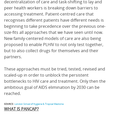
decentralization of care and task-shifting to lay and
peer health workers is breaking down barriers to
accessing treatment. Patient-centred care that
recognises different patients have different needs is
beginning to take precedence over the previous one-
size-fits all approaches that we have seen until now.
New family-centered models of care are also being
proposed to enable PLHIV to not only test together,
but to also collect drugs for themselves and their
partners.
These approaches must be tried, tested, revised and
scaled-up in order to unblock the persistent
bottlenecks to HIV care and treatment. Only then the
ambitious goal of AIDS elimination by 2030 can be
reached.
SOURCE:
London School of Hygiene & Tropical Medicine
WHAT IS PANCAP?