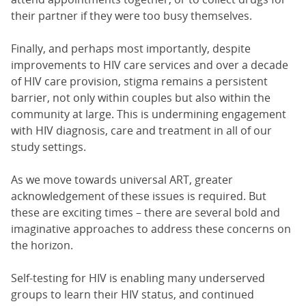
their partner if they were too busy themselves.
Finally, and perhaps most importantly, despite
improvements to HIV care services and over a decade
of HIV care provision, stigma remains a persistent
barrier, not only within couples but also within the
community at large. This is undermining engagement
with HIV diagnosis, care and treatment in all of our
study settings.
As we move towards universal ART, greater
acknowledgement of these issues is required. But
these are exciting times – there are several bold and
imaginative approaches to address these concerns on
the horizon.
Self-testing for HIV is enabling many underserved
groups to learn their HIV status, and continued