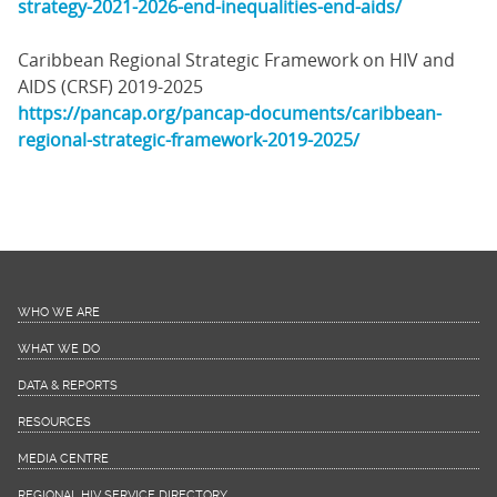
strategy-2021-2026-end-inequalities-end-aids/
Caribbean Regional Strategic Framework on HIV and
AIDS (CRSF) 2019-2025
https://pancap.org/pancap-documents/caribbean-
regional-strategic-framework-2019-2025/
WHO WE ARE
WHAT WE DO
DATA & REPORTS
RESOURCES
MEDIA CENTRE
REGIONAL HIV SERVICE DIRECTORY