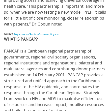
improving access and achieving universal coverage in
health care. “This partnership is important, and more
so, when we are now testing a new model, PrEP, it calls
for a little bit of close monitoring, closer relationships
with patients,” Dr Gboun noted.
SOURCE:
Department of Public Information, Guyana
WHAT IS PANCAP?
PANCAP is a Caribbean regional partnership of
governments, regional civil society organisations,
regional institutions and organisations, bilateral and
multilateral agencies and contributing donor partners
established on 14 February 2001. PANCAP provides a
structured and unified approach to the Caribbean’s
response to the HIV epidemic, and coordinates the
response through the Caribbean Regional Strategic
Framework on HIV and AIDS to maximise efficient use
of resources and increase impact, mobilise resources
and build the capacity of partners.