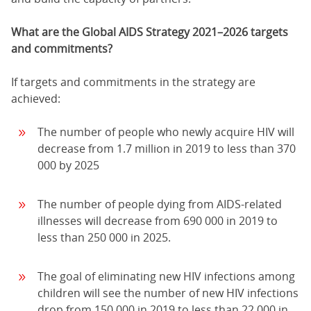
What are the Global AIDS Strategy 2021–2026 targets
and commitments?
If targets and commitments in the strategy are
achieved:
The number of people who newly acquire HIV will
decrease from 1.7 million in 2019 to less than 370
000 by 2025
The number of people dying from AIDS-related
illnesses will decrease from 690 000 in 2019 to
less than 250 000 in 2025.
The goal of eliminating new HIV infections among
children will see the number of new HIV infections
drop from 150,000 in 2019 to less than 22,000 in