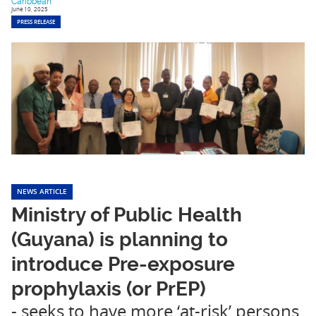
Caribbean
June 10, 2025
PRESS RELEASE
NEWS ARTICLE
Ministry of Public Health
(Guyana) is planning to
introduce Pre-exposure
prophylaxis (or PrEP)
- seeks to have more ‘at-risk’ persons