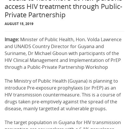
access HIV treatment through Public-
Private Partnership
AUGUST 15, 2019
Image:
Minister of Public Health, Hon. Volda Lawrence
and UNAIDS Country Director for Guyana and
Suriname, Dr Michael Gboun with participants of the
HIV Clinical Management and Implementation of PrEP
through a Public-Private Partnership Workshop
The Ministry of Public Health (Guyana) is planning to
introduce Pre-exposure prophylaxis (or PrEP) as an
HIV transmission countermeasure. This is a course of
drugs taken pre-emptively against the spread of the
disease, mainly targetted at vulnerable groups.
The target population in Guyana for HIV transmission