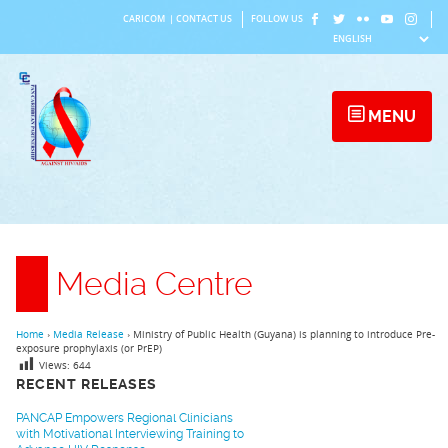
Skip
CARICOM
|
CONTACT US
FOLLOW US
to
content
MENU
Media Centre
Home
›
Media Release
›
Ministry of Public Health (Guyana) is planning to introduce Pre-
exposure prophylaxis (or PrEP)
Views:
644
RECENT RELEASES
PANCAP Empowers Regional Clinicians
with Motivational Interviewing Training to