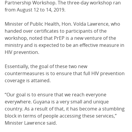
Partnership Workshop. The three-day workshop ran
from August 12 to 14, 2019.
Minister of Public Health, Hon. Volda Lawrence, who
handed over certificates to participants of the
workshop, noted that PrEP is a new venture of the
ministry and is expected to be an effective measure in
HIV prevention.
Essentially, the goal of these two new
countermeasures is to ensure that full HIV prevention
coverage is attained.
“Our goal is to ensure that we reach everyone
everywhere. Guyana is a very small and unique
country. As a result of that, it has become a stumbling
block in terms of people accessing these services,”
Minister Lawrence said.