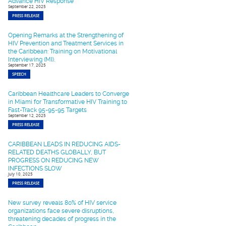
Advance HIV Response
September 22, 2025
PRESS RELEASE
Opening Remarks at the Strengthening of
HIV Prevention and Treatment Services in
the Caribbean: Training on Motivational
Interviewing (MI).
September 17, 2025
SPEECH
Caribbean Healthcare Leaders to Converge
in Miami for Transformative HIV Training to
Fast-Track 95-95-95 Targets
September 12, 2025
PRESS RELEASE
CARIBBEAN LEADS IN REDUCING AIDS-
RELATED DEATHS GLOBALLY, BUT
PROGRESS ON REDUCING NEW
INFECTIONS SLOW
July 10, 2025
PRESS RELEASE
New survey reveals 80% of HIV service
organizations face severe disruptions,
threatening decades of progress in the