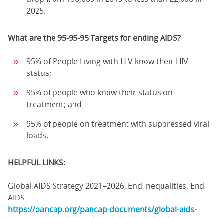
2025.
What are the 95-95-95 Targets for ending AIDS?
95% of People Living with HIV know their HIV
status;
95% of people who know their status on
treatment; and
95% of people on treatment with suppressed viral
loads.
HELPFUL LINKS:
Global AIDS Strategy 2021–2026, End Inequalities, End
AIDS
https://pancap.org/pancap-documents/global-aids-