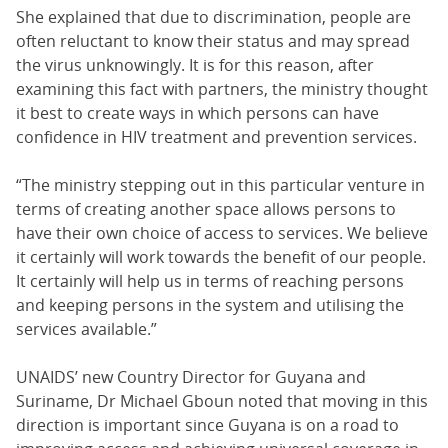
She explained that due to discrimination, people are
often reluctant to know their status and may spread
the virus unknowingly. It is for this reason, after
examining this fact with partners, the ministry thought
it best to create ways in which persons can have
confidence in HIV treatment and prevention services.
“The ministry stepping out in this particular venture in
terms of creating another space allows persons to
have their own choice of access to services. We believe
it certainly will work towards the benefit of our people.
It certainly will help us in terms of reaching persons
and keeping persons in the system and utilising the
services available.”
UNAIDS’ new Country Director for Guyana and
Suriname, Dr Michael Gboun noted that moving in this
direction is important since Guyana is on a road to