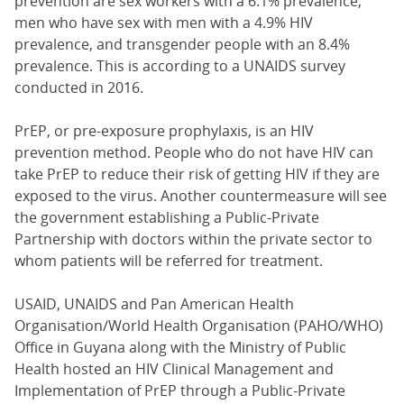
prevention are sex workers with a 6.1% prevalence,
men who have sex with men with a 4.9% HIV
prevalence, and transgender people with an 8.4%
prevalence. This is according to a UNAIDS survey
conducted in 2016.
PrEP, or pre-exposure prophylaxis, is an HIV
prevention method. People who do not have HIV can
take PrEP to reduce their risk of getting HIV if they are
exposed to the virus. Another countermeasure will see
the government establishing a Public-Private
Partnership with doctors within the private sector to
whom patients will be referred for treatment.
USAID, UNAIDS and Pan American Health
Organisation/World Health Organisation (PAHO/WHO)
Office in Guyana along with the Ministry of Public
Health hosted an HIV Clinical Management and
Implementation of PrEP through a Public-Private