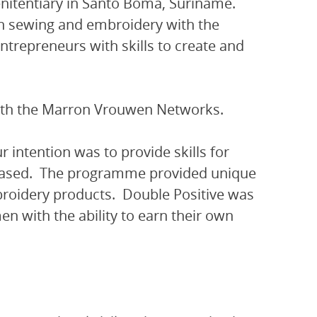
nitentiary in Santo Boma, Suriname.
 in sewing and embroidery with the
ntrepreneurs with skills to create and
with the Marron Vrouwen Networks.
r intention was to provide skills for
eased. The programme provided unique
mbroidery products. Double Positive was
en with the ability to earn their own