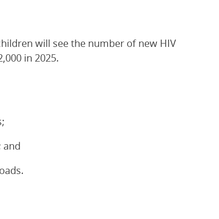
children will see the number of new HIV
2,000 in 2025.
;
; and
loads.