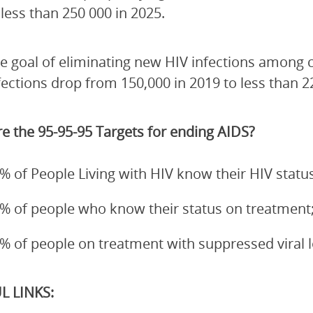
 less than 250 000 in 2025.
e goal of eliminating new HIV infections among 
fections drop from 150,000 in 2019 to less than 2
e the 95-95-95 Targets for ending AIDS?
% of People Living with HIV know their HIV status
% of people who know their status on treatment
% of people on treatment with suppressed viral 
L LINKS: