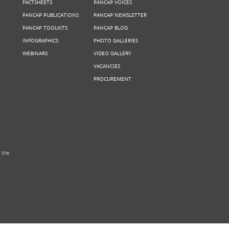
FACTSHEETS
PANCAP VOICES
PANCAP PUBLICATIONS
PANCAP NEWSLETTER
PANCAP TOOLKITS
PANCAP BLOG
INFOGRAPHICS
PHOTO GALLERIES
WEBINARS
VIDEO GALLERY
VACANCIES
PROCUREMENT
 the