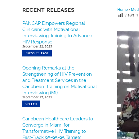
RECENT RELEASES
Home
›
Medi
Views:
1
PANCAP Empowers Regional
Clinicians with Motivational
Interviewing Training to Advance
HIV Response
September 22, 2025
PRESS RELEASE
Opening Remarks at the
Strengthening of HIV Prevention
and Treatment Services in the
Caribbean: Training on Motivational
Interviewing (MI).
September 17, 2025
SPEECH
Caribbean Healthcare Leaders to
Converge in Miami for
Transformative HIV Training to
Fast-Track 95-95-95 Targets