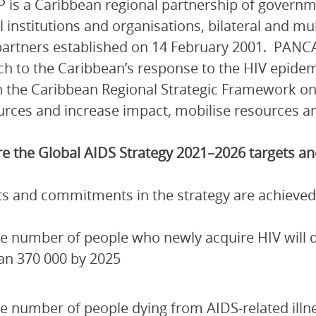
is a Caribbean regional partnership of governmen
l institutions and organisations, bilateral and mu
artners established on 14 February 2001. PANCA
h to the Caribbean’s response to the HIV epidem
 the Caribbean Regional Strategic Framework on
urces and increase impact, mobilise resources and
e the Global AIDS Strategy 2021–2026 targets 
ets and commitments in the strategy are achieved
e number of people who newly acquire HIV will de
an 370 000 by 2025
e number of people dying from AIDS-related illn