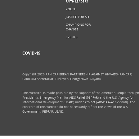
FAITH LEADERS
YOUTH
JUSTICE FOR ALL
CHAMPIONS FOR
CHANGE
EVENTS
COVID-19
Copyright 2026 PAN CARIBBEAN PARTNERSHIP AGAINST HIV/AIDS (PANCAP)
CARICOM Secretariat, Turkeyen, Georgetown, Guyana.
This website is made possible by the support of the American People through
President’s Emergency Plan for AIDS Relief (PEPFAR) and the U.S. Agency for
International Development (USAID) under Project (AID-OAA-A-13-00068). The
contents of this website do not necessarily reflect the views of the U.S.
Government, PEPFAR, USAID.