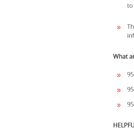
to
Th
in
What ar
95
95
95
HELPFU