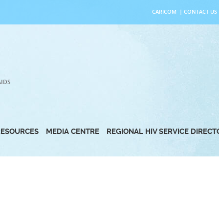
CARICOM
|
CONTACT US
AIDS
RESOURCES
MEDIA CENTRE
REGIONAL HIV SERVICE DIREC