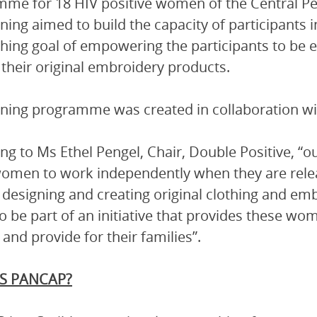
me for 18 HIV positive women of the Central Pe
ining aimed to build the capacity of participants
hing goal of empowering the participants to be e
their original embroidery products.
ining programme was created in collaboration 
ng to Ms Ethel Pengel, Chair, Double Positive, “ou
women to work independently when they are rel
in designing and creating original clothing and e
o be part of an initiative that provides these wom
and provide for their families”.
S PANCAP?