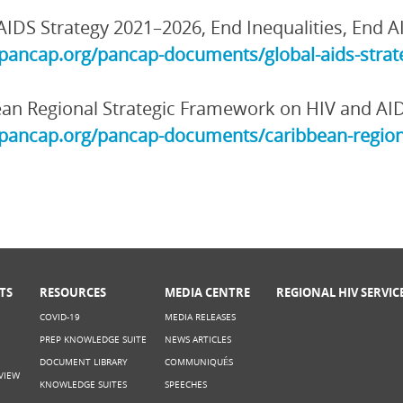
AIDS Strategy 2021–2026, End Inequalities, End A
/pancap.org/pancap-documents/global-aids-strate
an Regional Strategic Framework on HIV and AI
/pancap.org/pancap-documents/caribbean-region
TS
RESOURCES
MEDIA CENTRE
REGIONAL HIV SERVIC
COVID-19
MEDIA RELEASES
PREP KNOWLEDGE SUITE
NEWS ARTICLES
DOCUMENT LIBRARY
COMMUNIQUÉS
VIEW
KNOWLEDGE SUITES
SPEECHES