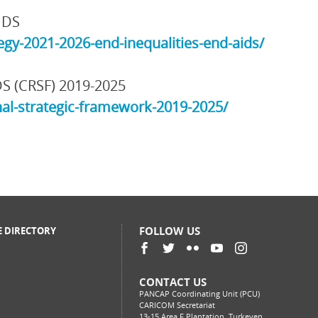
IDS
gy-2021-2026-end-inequalities-end-aids/
DS (CRSF) 2019-2025
al-strategic-framework-2019-2025/
FOLLOW US
E DIRECTORY
CONTACT US
PANCAP Coordinating Unit (PCU)
CARICOM Secretariat
13-15 Area F Plantation, Turkeyen,