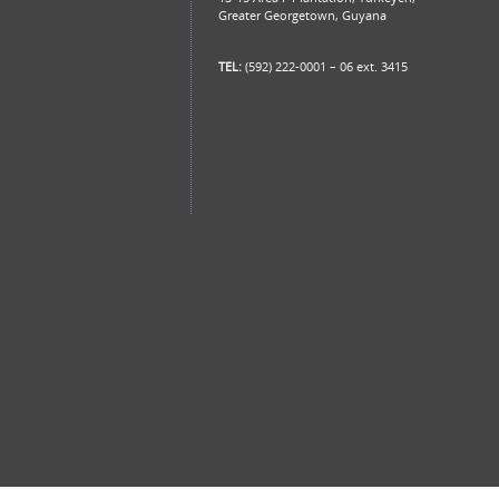
Greater Georgetown, Guyana
TEL:
(592) 222-0001 – 06 ext. 3415