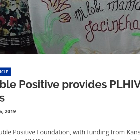
ICLE
le Positive provides PLHIV
ls
, 2019
ble Positive Foundation, with funding from Kansf