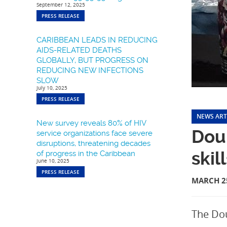
September 12, 2025
PRESS RELEASE
CARIBBEAN LEADS IN REDUCING
AIDS-RELATED DEATHS
GLOBALLY, BUT PROGRESS ON
REDUCING NEW INFECTIONS
SLOW
July 10, 2025
PRESS RELEASE
NEWS ART
New survey reveals 80% of HIV
Doub
service organizations face severe
disruptions, threatening decades
skil
of progress in the Caribbean
June 10, 2025
PRESS RELEASE
MARCH 25
The Dou