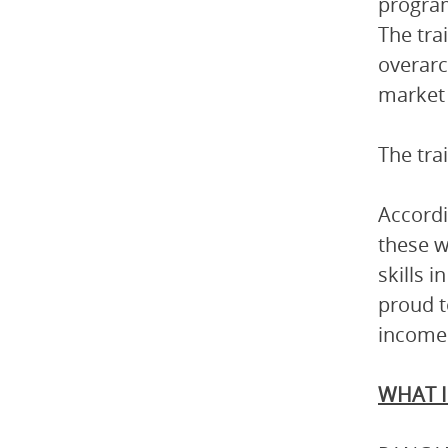
program
The tra
overarc
market 
The tra
Accordi
these 
skills 
proud t
income 
WHAT I