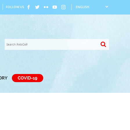
FOLLOW US
TORY
COVID-19