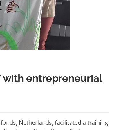
 with entrepreneurial
onds, Netherlands, facilitated a training