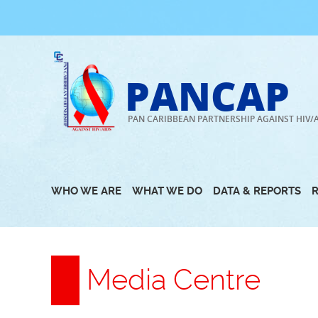
Skip
to
content
PANCAP
PAN CARIBBEAN PARTNERSHIP AGAINST HIV/
WHO WE ARE
WHAT WE DO
DATA & REPORTS
Media Centre