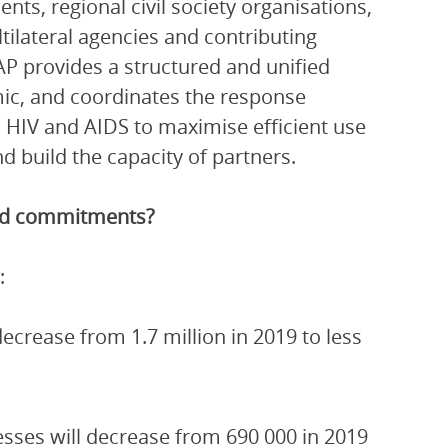
ts, regional civil society organisations,
ltilateral agencies and contributing
P provides a structured and unified
ic, and coordinates the response
 HIV and AIDS to maximise efficient use
 build the capacity of partners.
and commitments?
:
crease from 1.7 million in 2019 to less
esses will decrease from 690 000 in 2019