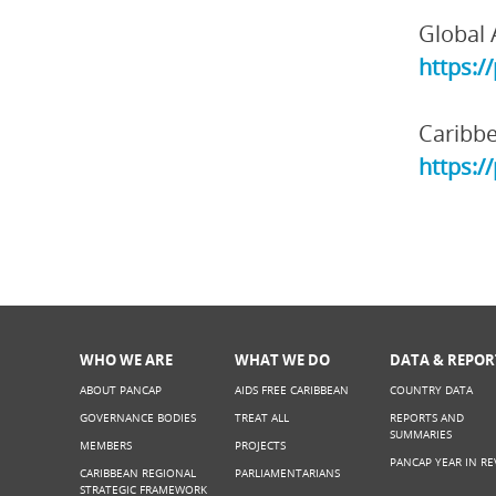
Global 
https:/
Caribbe
https:/
WHO WE ARE
WHAT WE DO
DATA & REPOR
ABOUT PANCAP
AIDS FREE CARIBBEAN
COUNTRY DATA
GOVERNANCE BODIES
TREAT ALL
REPORTS AND
SUMMARIES
MEMBERS
PROJECTS
PANCAP YEAR IN RE
CARIBBEAN REGIONAL
PARLIAMENTARIANS
STRATEGIC FRAMEWORK