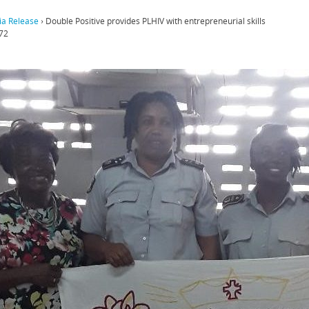
a Release
›
Double Positive provides PLHIV with entrepreneurial skills
72