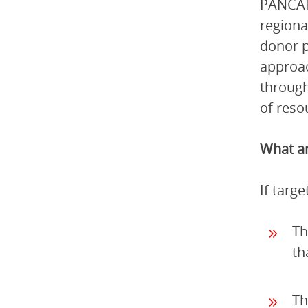
PANCAP 
regiona
donor p
approac
through
of reso
What ar
If targ
Th
th
Th