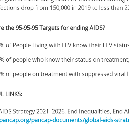
fections drop from 150,000 in 2019 to less than 2
e the 95-95-95 Targets for ending AIDS?
% of People Living with HIV know their HIV status
% of people who know their status on treatment
% of people on treatment with suppressed viral 
L LINKS:
AIDS Strategy 2021–2026, End Inequalities, End A
/pancap.org/pancap-documents/global-aids-strate