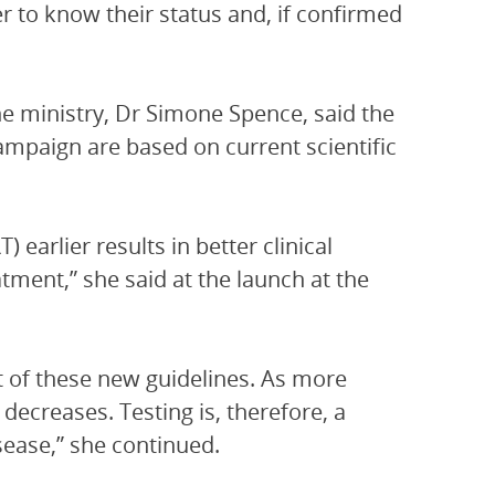
er to know their status and, if confirmed
the ministry, Dr Simone Spence, said the
ampaign are based on current scientific
) earlier results in better clinical
tment,” she said at the launch at the
t of these new guidelines. As more
decreases. Testing is, therefore, a
sease,” she continued.