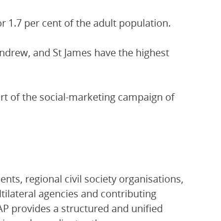
r 1.7 per cent of the adult population.
ndrew, and St James have the highest
art of the social-marketing campaign of
ts, regional civil society organisations,
ltilateral agencies and contributing
P provides a structured and unified