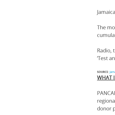
Jamaica
The mos
cumulat
Radio, 
‘Test an
SOURCE:
Jam
WHAT I
PANCAP 
regiona
donor p