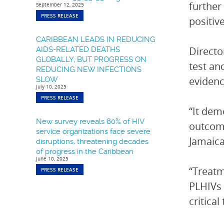
further
September 12, 2025
PRESS RELEASE
positiv
CARIBBEAN LEADS IN REDUCING
Directo
AIDS-RELATED DEATHS
GLOBALLY, BUT PROGRESS ON
test an
REDUCING NEW INFECTIONS
evidenc
SLOW
July 10, 2025
PRESS RELEASE
“It demo
New survey reveals 80% of HIV
outcome
service organizations face severe
Jamaica
disruptions, threatening decades
of progress in the Caribbean
June 10, 2025
“Treatm
PRESS RELEASE
PLHIVs 
critica