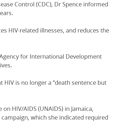
isease Control (CDC), Dr Spence informed
ears.
ces HIV-related illnesses, and reduces the
s Agency for International Development
ives.
hat HIV is no longer a “death sentence but
e on HIV/AIDS (UNAIDS) in Jamaica,
e campaign, which she indicated required