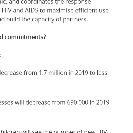
ic, and coordinates the response
 HIV and AIDS to maximise efficient use
 build the capacity of partners.
and commitments?
:
crease from 1.7 million in 2019 to less
esses will decrease from 690 000 in 2019
children will see the number of new HIV