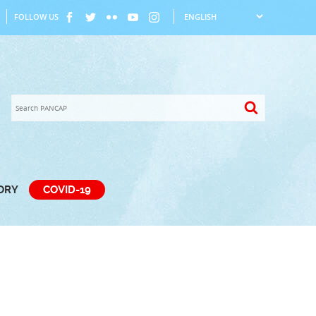
FOLLOW US
TORY
COVID-19