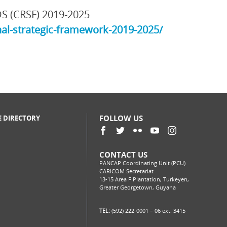
DS (CRSF) 2019-2025
al-strategic-framework-2019-2025/
FOLLOW US
E DIRECTORY
CONTACT US
PANCAP Coordinating Unit (PCU)
CARICOM Secretariat
13-15 Area F Plantation, Turkeyen,
Greater Georgetown, Guyana
TEL:
(592) 222-0001 – 06 ext. 3415