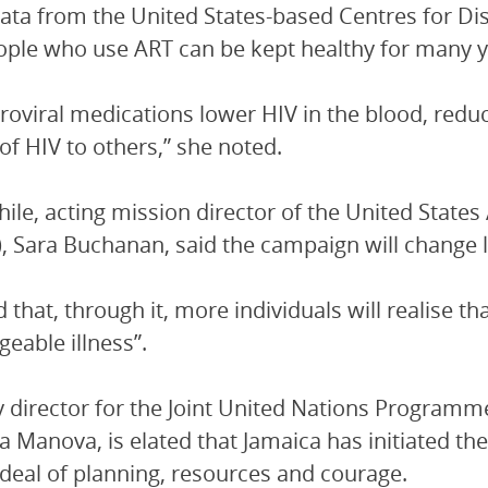
data from the United States-based Centres for D
ople who use ART can be kept healthy for many y
troviral medications lower HIV in the blood, redu
of HIV to others,” she noted.
le, acting mission director of the United State
, Sara Buchanan, said the campaign will change l
d that, through it, more individuals will realise t
eable illness”.
 director for the Joint United Nations Programm
 Manova, is elated that Jamaica has initiated th
 deal of planning, resources and courage.