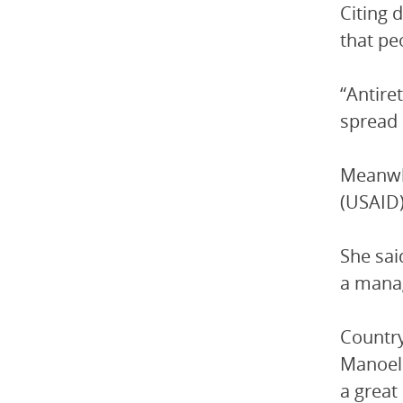
Citing 
that pe
“Antire
spread 
Meanwhi
(USAID)
She sai
a manag
Country
Manoela
a great