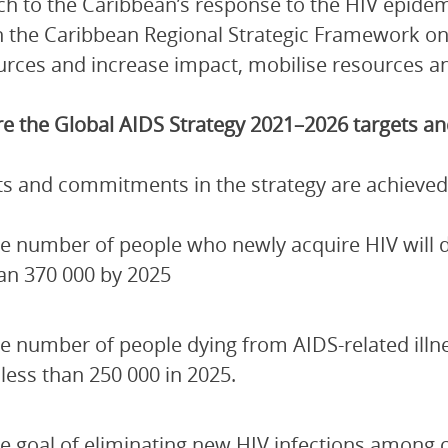
h to the Caribbean’s response to the HIV epidem
 the Caribbean Regional Strategic Framework on
urces and increase impact, mobilise resources and
e the Global AIDS Strategy 2021–2026 targets 
ets and commitments in the strategy are achieved
e number of people who newly acquire HIV will de
an 370 000 by 2025
e number of people dying from AIDS-related illn
 less than 250 000 in 2025.
e goal of eliminating new HIV infections among 