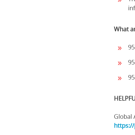
in
What ar
95
95
95
HELPFU
Global 
https:/