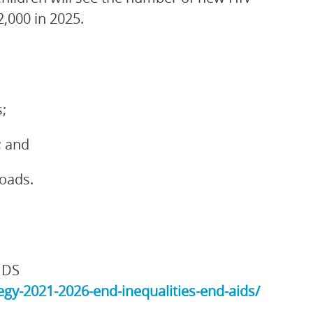
2,000 in 2025.
;
; and
loads.
IDS
gy-2021-2026-end-inequalities-end-aids/