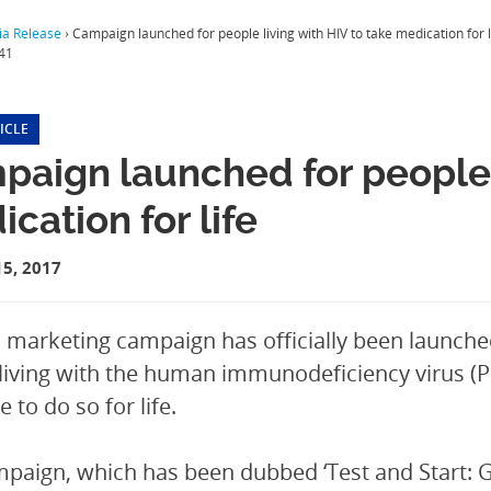
a Release
›
Campaign launched for people living with HIV to take medication for l
41
ICLE
aign launched for people l
cation for life
5, 2017
l marketing campaign has officially been launche
living with the human immunodeficiency virus (PL
 to do so for life.
paign, which has been dubbed ‘Test and Start: Ge