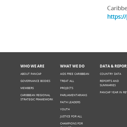
Caribbe
https:/
WHO WE ARE
WHAT WE DO
DATA & REPOR
ABOUT PANCAP
AIDS FREE CARIBBEAN
COUNTRY DATA
GOVERNANCE BODIES
TREAT ALL
REPORTS AND
SUMMARIES
MEMBERS
PROJECTS
PANCAP YEAR IN RE
CARIBBEAN REGIONAL
PARLIAMENTARIANS
STRATEGIC FRAMEWORK
FAITH LEADERS
YOUTH
JUSTICE FOR ALL
CHAMPIONS FOR