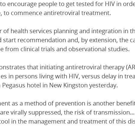
 to encourage people to get tested for HIV in ord
e, to commence antiretroviral treatment.
r of health services planning and integration in 
d start recommendation and, by extension, the c
e from clinical trials and observational studies.
nstrates that initiating antiretroviral therapy (ART
s in persons living with HIV, versus delay in trea
 Pegasus hotel in New Kingston yesterday.
ent as a method of prevention is another benefi
are virally suppressed, the risk of transmission… 
l tool in the management and treatment of this di