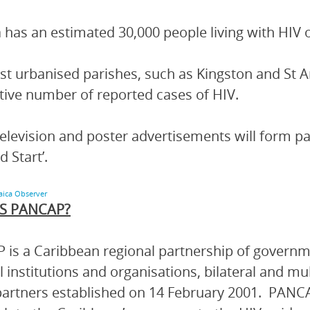
 has an estimated 30,000 people living with HIV o
t urbanised parishes, such as Kingston and St A
ive number of reported cases of HIV.
television and poster advertisements will form p
d Start’.
aica Observer
S PANCAP?
is a Caribbean regional partnership of governmen
l institutions and organisations, bilateral and mu
artners established on 14 February 2001. PANCA