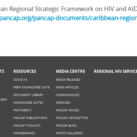
an Regional Strategic Framework on HIV and AI
/pancap.org/pancap-documents/caribbean-region
TS
RESOURCES
MEDIA CENTRE
REGIONAL HIV SERVIC
COVID-19
MEDIA RELEASES
PREP KNOWLEDGE SUITE
NEWS ARTICLES
DOCUMENT LIBRARY
COMMUNIQUÉS
VIEW
KNOWLEDGE SUITES
SPEECHES
FACTSHEETS
PANCAP VOICES
PANCAP PUBLICATIONS
PANCAP NEWSLETTER
PANCAP TOOLKITS
PANCAP BLOG
INFOGRAPHICS
PHOTO GALLERIES