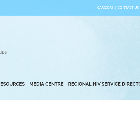
CARICOM
|
CONTACT US
AIDS
RESOURCES
MEDIA CENTRE
REGIONAL HIV SERVICE DIREC