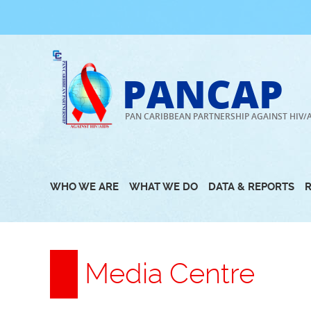
Skip
to
content
PANCAP
PAN CARIBBEAN PARTNERSHIP AGAINST HIV/
WHO WE ARE
WHAT WE DO
DATA & REPORTS
Media Centre