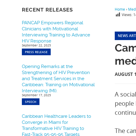
RECENT RELEASES
Home
›
Medi
Views:
1
PANCAP Empowers Regional
Clinicians with Motivational
Interviewing Training to Advance
NEWS ART
HIV Response
Camp
September 22, 2025
PRESS RELEASE
medi
Opening Remarks at the
Strengthening of HIV Prevention
AUGUST 1
and Treatment Services in the
Caribbean: Training on Motivational
Interviewing (MI).
A socia
September 17, 2025
people 
SPEECH
continue
Caribbean Healthcare Leaders to
Converge in Miami for
Transformative HIV Training to
The cam
Fast-Track 95-95-95 Targets