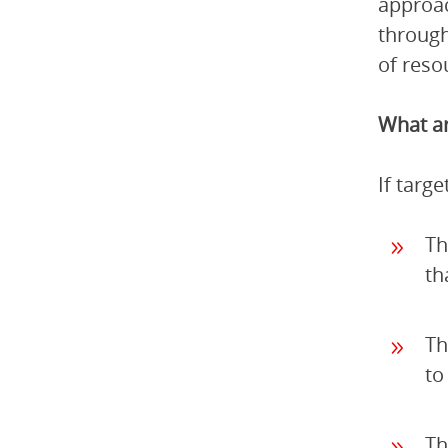
approac
through
of reso
What ar
If targ
Th
th
Th
to
Th