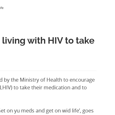
ife
iving with HIV to take
d by the Ministry of Health to encourage
HIV) to take their medication and to
t on yu meds and get on wid life’, goes