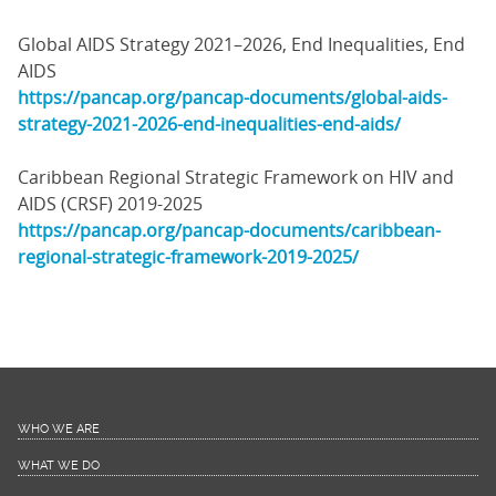
Global AIDS Strategy 2021–2026, End Inequalities, End
AIDS
https://pancap.org/pancap-documents/global-aids-
strategy-2021-2026-end-inequalities-end-aids/
Caribbean Regional Strategic Framework on HIV and
AIDS (CRSF) 2019-2025
https://pancap.org/pancap-documents/caribbean-
regional-strategic-framework-2019-2025/
WHO WE ARE
WHAT WE DO