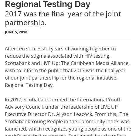
Regional Testing Day
2017 was the final year of the joint
partnership.
JUNE 5, 2018
After ten successful years of working togeth­er to
reduce the stigma associated with HIV testing,
Scotiabank and LIVE Up: The Caribbean Media Alliance,
wish to inform the public that 2017 was the final year
of our joint partnership for the regional initiative,
Regional Testing Day.
In 2017, Scotiabank formed the Interna­tional Youth
Advisory Council, under the leadership of LIVE UP
Executive Director Dr. Allyson Leacock. From this, ‘The
Scotiabank Young People in the Community Index’ was
launched, which recognizes young people as one of the
world’s greatest resources. Scotiabank has therefore