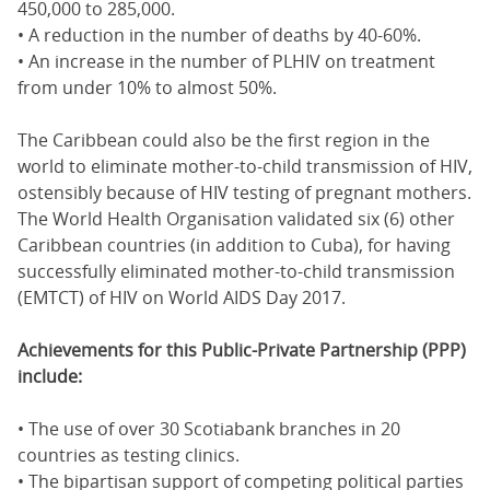
450,000 to 285,000.
• A reduction in the number of deaths by 40-60%.
• An increase in the number of PLHIV on treatment
from under 10% to almost 50%.
The Caribbean could also be the first region in the
world to eliminate mother-to-child transmission of HIV,
ostensibly because of HIV testing of pregnant mothers.
The World Health Organisation validated six (6) other
Caribbean countries (in addition to Cuba), for having
successfully eliminated mother-to-child transmission
(EMTCT) of HIV on World AIDS Day 2017.
Achievements for this Public-Private Partnership (PPP)
include:
• The use of over 30 Scotiabank branches in 20
countries as testing clinics.
• The bipartisan support of competing political parties