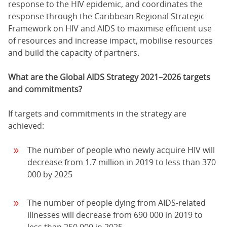
response to the HIV epidemic, and coordinates the
response through the Caribbean Regional Strategic
Framework on HIV and AIDS to maximise efficient use
of resources and increase impact, mobilise resources
and build the capacity of partners.
What are the Global AIDS Strategy 2021–2026 targets
and commitments?
If targets and commitments in the strategy are
achieved:
The number of people who newly acquire HIV will
decrease from 1.7 million in 2019 to less than 370
000 by 2025
The number of people dying from AIDS-related
illnesses will decrease from 690 000 in 2019 to
less than 250 000 in 2025.