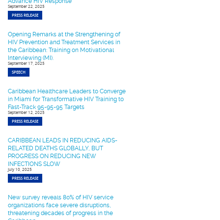
Advance HIV Response
September 22, 2025
PRESS RELEASE
Opening Remarks at the Strengthening of
HIV Prevention and Treatment Services in
the Caribbean: Training on Motivational
Interviewing (MI).
September 17, 2025
SPEECH
Caribbean Healthcare Leaders to Converge
in Miami for Transformative HIV Training to
Fast-Track 95-95-95 Targets
September 12, 2025
PRESS RELEASE
CARIBBEAN LEADS IN REDUCING AIDS-
RELATED DEATHS GLOBALLY, BUT
PROGRESS ON REDUCING NEW
INFECTIONS SLOW
July 10, 2025
PRESS RELEASE
New survey reveals 80% of HIV service
organizations face severe disruptions,
threatening decades of progress in the