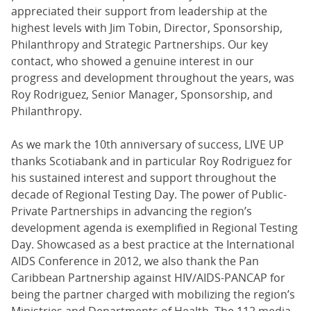
appreciated their support from leadership at the
highest levels with Jim Tobin, Director, Sponsorship,
Philanthropy and Strategic Partnerships. Our key
contact, who showed a genuine interest in our
progress and development throughout the years, was
Roy Rodriguez, Senior Manager, Sponsorship, and
Philanthropy.
As we mark the 10th anniversary of success, LIVE UP
thanks Scotiabank and in particular Roy Rodriguez for
his sustained interest and support throughout the
decade of Regional Testing Day. The power of Public-
Private Partnerships in advancing the region’s
development agenda is exemplified in Regional Testing
Day. Showcased as a best practice at the International
AIDS Conference in 2012, we also thank the Pan
Caribbean Partnership against HIV/AIDS-PANCAP for
being the partner charged with mobilizing the region’s
Ministries and Departments of Health. The 112 media