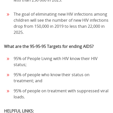
The goal of eliminating new HIV infections among
children will see the number of new HIV infections
drop from 150,000 in 2019 to less than 22,000 in
2025.
What are the 95-95-95 Targets for ending AIDS?
95% of People Living with HIV know their HIV
status;
95% of people who know their status on
treatment; and
95% of people on treatment with suppressed viral
loads.
HELPFUL LINKS: