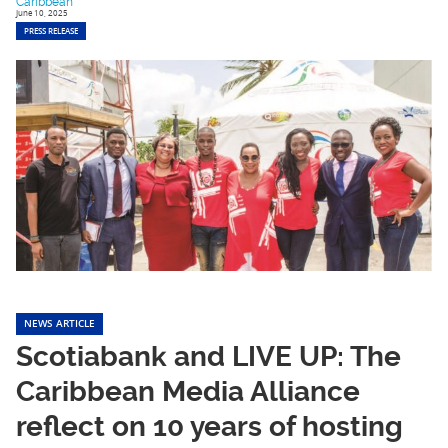
Caribbean
June 10, 2025
PRESS RELEASE
NEWS ARTICLE
Scotiabank and LIVE UP: The
Caribbean Media Alliance
reflect on 10 years of hosting