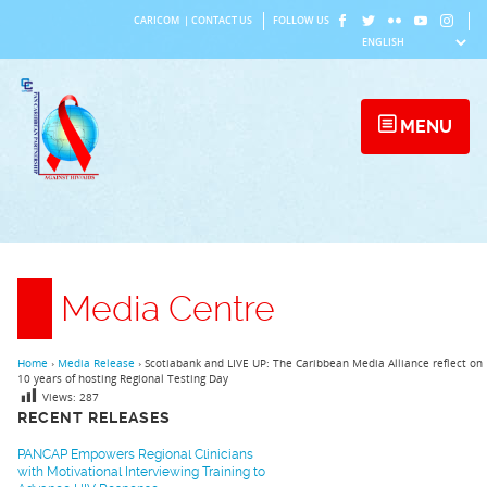
Skip
CARICOM
|
CONTACT US
FOLLOW US
to
content
MENU
Media Centre
Home
›
Media Release
›
Scotiabank and LIVE UP: The Caribbean Media Alliance reflect on
10 years of hosting Regional Testing Day
Views:
287
RECENT RELEASES
PANCAP Empowers Regional Clinicians
with Motivational Interviewing Training to