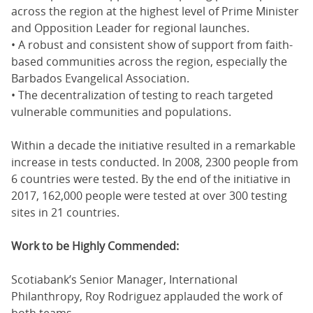
across the region at the highest level of Prime Minister
and Opposition Leader for regional launches.
• A robust and consistent show of support from faith-
based communities across the region, especially the
Barbados Evangelical Association.
• The decentralization of testing to reach targeted
vulnerable communities and populations.
Within a decade the initiative resulted in a remarkable
increase in tests conducted. In 2008, 2300 people from
6 countries were tested. By the end of the initiative in
2017, 162,000 people were tested at over 300 testing
sites in 21 countries.
Work to be Highly Commended:
Scotiabank’s Senior Manager, International
Philanthropy, Roy Rodriguez applauded the work of
both teams.