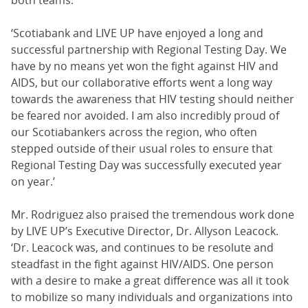
‘Scotiabank and LIVE UP have enjoyed a long and
successful partnership with Regional Testing Day. We
have by no means yet won the fight against HIV and
AIDS, but our collaborative efforts went a long way
towards the awareness that HIV testing should neither
be feared nor avoided. I am also incredibly proud of
our Scotiabankers across the region, who often
stepped outside of their usual roles to ensure that
Regional Testing Day was successfully executed year
on year.’
Mr. Rodriguez also praised the tremendous work done
by LIVE UP’s Executive Director, Dr. Allyson Leacock.
‘Dr. Leacock was, and continues to be resolute and
steadfast in the fight against HIV/AIDS. One person
with a desire to make a great difference was all it took
to mobilize so many individuals and organizations into