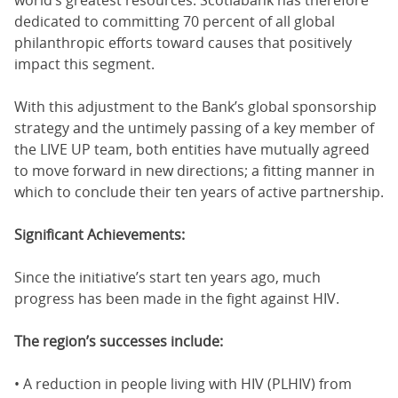
dedicated to committing 70 percent of all global
philanthropic efforts toward causes that positively
impact this segment.
With this adjustment to the Bank’s global sponsorship
strategy and the untimely passing of a key member of
the LIVE UP team, both entities have mutually agreed
to move forward in new directions; a fitting manner in
which to conclude their ten years of active partnership.
Significant Achievements:
Since the initiative’s start ten years ago, much
progress has been made in the fight against HIV.
The region’s successes include:
• A reduction in people living with HIV (PLHIV) from