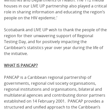
houses in our LIVE UP partnership also played a critical
role in sharing information and educating the region’s
people on the HIV epidemic.’
Scotiabank and LIVE UP wish to thank the people of the
region for their unwavering support of Regional
Testing Day, and for positively impacting the
Caribbean’s statistics year over year during the life of
the initiative.
WHAT IS PANCAP?
PANCAP is a Caribbean regional partnership of
governments, regional civil society organisations,
regional institutions and organisations, bilateral and
multilateral agencies and contributing donor partners
established on 14 February 2001. PANCAP provides a
structured and unified approach to the Caribbean’s