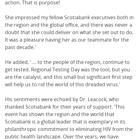
action. That is purpose!
She impressed my fellow Scotiabank executives both in
the region and the global office, and there was never a
doubt that she could deliver on what she set out to do.
It was a pleasure having her as our teammate for the
past decade.’
He added, ‘ … to the people of the region, continue to
get tested. Regional Testing Day was the tool, but you
are the catalyst, and this small but significant first step
will help us to rid the world of this dreaded virus.’
His sentiments were echoed by Dr. Leacock, who
thanked Scotiabank for their years of support. ‘This
event has shown the region and the world that
Scotiabank is a global leader that is exemplary in its
philanthropic commitment to eliminating HIV from the
public health landscape. Over the years, we have