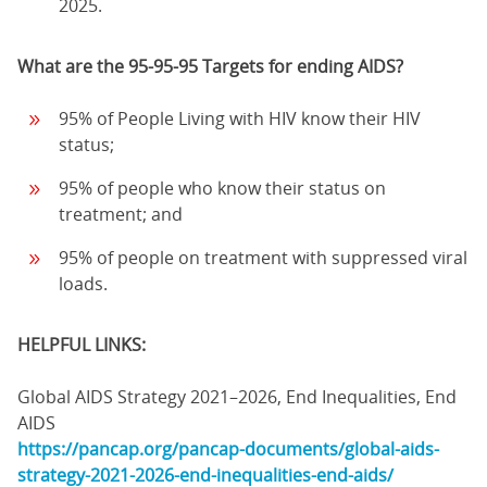
2025.
What are the 95-95-95 Targets for ending AIDS?
95% of People Living with HIV know their HIV
status;
95% of people who know their status on
treatment; and
95% of people on treatment with suppressed viral
loads.
HELPFUL LINKS:
Global AIDS Strategy 2021–2026, End Inequalities, End
AIDS
https://pancap.org/pancap-documents/global-aids-
strategy-2021-2026-end-inequalities-end-aids/