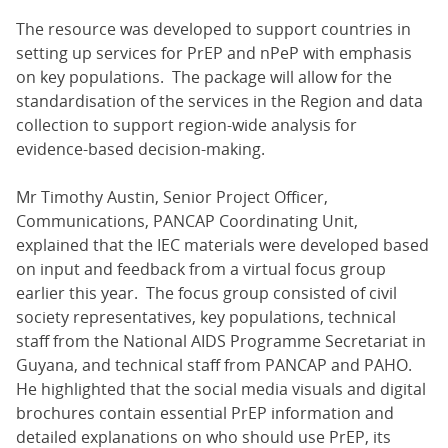
The resource was developed to support countries in
setting up services for PrEP and nPeP with emphasis
on key populations. The package will allow for the
standardisation of the services in the Region and data
collection to support region-wide analysis for
evidence-based decision-making.
Mr Timothy Austin, Senior Project Officer,
Communications, PANCAP Coordinating Unit,
explained that the IEC materials were developed based
on input and feedback from a virtual focus group
earlier this year. The focus group consisted of civil
society representatives, key populations, technical
staff from the National AIDS Programme Secretariat in
Guyana, and technical staff from PANCAP and PAHO.
He highlighted that the social media visuals and digital
brochures contain essential PrEP information and
detailed explanations on who should use PrEP, its