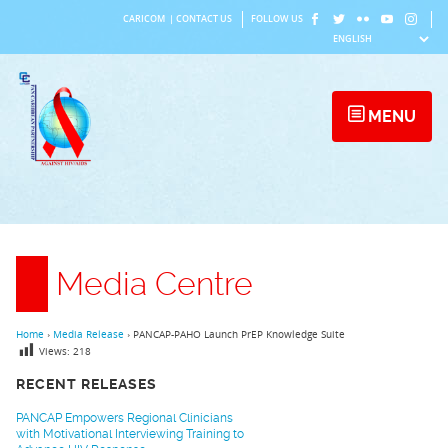
Skip
CARICOM
|
CONTACT US
FOLLOW US
to
content
MENU
Media Centre
Home
›
Media Release
›
PANCAP-PAHO Launch PrEP Knowledge Suite
Views:
218
RECENT RELEASES
PANCAP Empowers Regional Clinicians
with Motivational Interviewing Training to