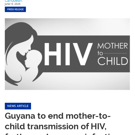
Caribbean
June 10, 2025
PRESS RELEASE
NEWS ARTICLE
Guyana to end mother-to-
child transmission of HIV,