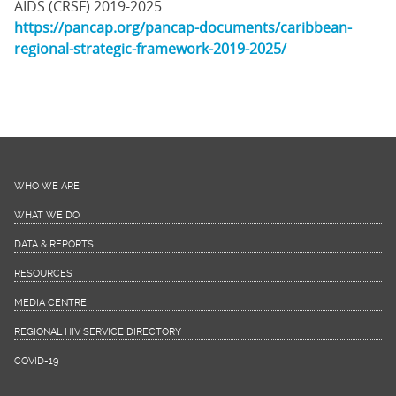
AIDS (CRSF) 2019-2025
https://pancap.org/pancap-documents/caribbean-
regional-strategic-framework-2019-2025/
WHO WE ARE
WHAT WE DO
DATA & REPORTS
RESOURCES
MEDIA CENTRE
REGIONAL HIV SERVICE DIRECTORY
COVID-19