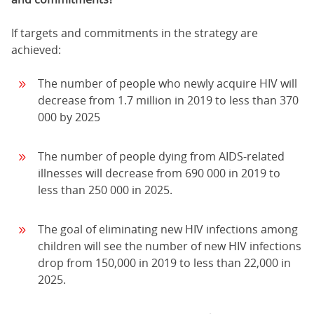
If targets and commitments in the strategy are
achieved:
The number of people who newly acquire HIV will
decrease from 1.7 million in 2019 to less than 370
000 by 2025
The number of people dying from AIDS-related
illnesses will decrease from 690 000 in 2019 to
less than 250 000 in 2025.
The goal of eliminating new HIV infections among
children will see the number of new HIV infections
drop from 150,000 in 2019 to less than 22,000 in
2025.