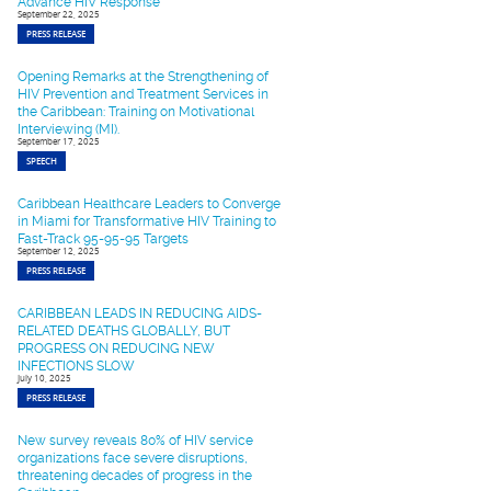
Advance HIV Response
September 22, 2025
PRESS RELEASE
Opening Remarks at the Strengthening of
HIV Prevention and Treatment Services in
the Caribbean: Training on Motivational
Interviewing (MI).
September 17, 2025
SPEECH
Caribbean Healthcare Leaders to Converge
in Miami for Transformative HIV Training to
Fast-Track 95-95-95 Targets
September 12, 2025
PRESS RELEASE
CARIBBEAN LEADS IN REDUCING AIDS-
RELATED DEATHS GLOBALLY, BUT
PROGRESS ON REDUCING NEW
INFECTIONS SLOW
July 10, 2025
PRESS RELEASE
New survey reveals 80% of HIV service
organizations face severe disruptions,
threatening decades of progress in the