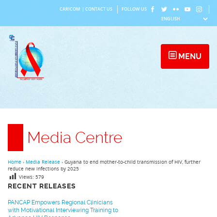
Skip
CARICOM
|
CONTACT US
FOLLOW US
to
content
MENU
Media Centre
Home
›
Media Release
›
Guyana to end mother-to-child transmission of HIV, further
reduce new infections by 2025
Views:
579
RECENT RELEASES
PANCAP Empowers Regional Clinicians
with Motivational Interviewing Training to