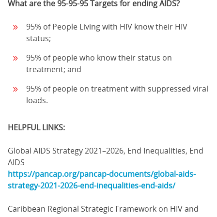
What are the 95-95-95 Targets for ending AIDS?
95% of People Living with HIV know their HIV
status;
95% of people who know their status on
treatment; and
95% of people on treatment with suppressed viral
loads.
HELPFUL LINKS:
Global AIDS Strategy 2021–2026, End Inequalities, End
AIDS
https://pancap.org/pancap-documents/global-aids-
strategy-2021-2026-end-inequalities-end-aids/
Caribbean Regional Strategic Framework on HIV and