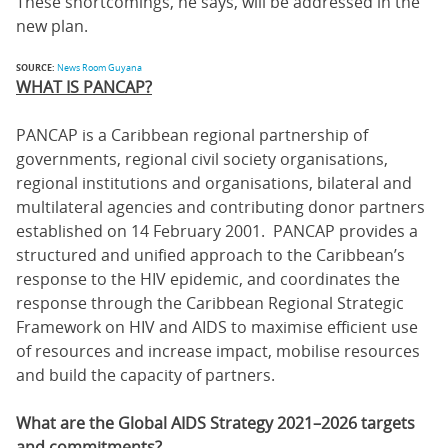
These shortcomings, he says, will be addressed in the
new plan.
SOURCE:
News Room Guyana
WHAT IS PANCAP?
PANCAP is a Caribbean regional partnership of
governments, regional civil society organisations,
regional institutions and organisations, bilateral and
multilateral agencies and contributing donor partners
established on 14 February 2001. PANCAP provides a
structured and unified approach to the Caribbean’s
response to the HIV epidemic, and coordinates the
response through the Caribbean Regional Strategic
Framework on HIV and AIDS to maximise efficient use
of resources and increase impact, mobilise resources
and build the capacity of partners.
What are the Global AIDS Strategy 2021–2026 targets
and commitments?