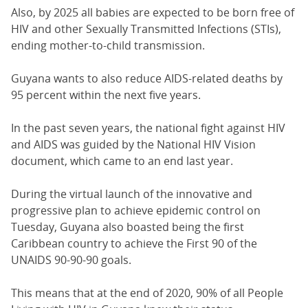
Also, by 2025 all babies are expected to be born free of
HIV and other Sexually Transmitted Infections (STIs),
ending mother-to-child transmission.
Guyana wants to also reduce AIDS-related deaths by
95 percent within the next five years.
In the past seven years, the national fight against HIV
and AIDS was guided by the National HIV Vision
document, which came to an end last year.
During the virtual launch of the innovative and
progressive plan to achieve epidemic control on
Tuesday, Guyana also boasted being the first
Caribbean country to achieve the First 90 of the
UNAIDS 90-90-90 goals.
This means that at the end of 2020, 90% of all People