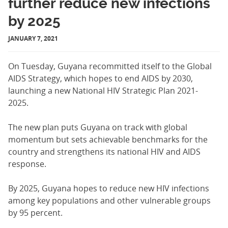
further reduce new infections
by 2025
JANUARY 7, 2021
On Tuesday, Guyana recommitted itself to the Global
AIDS Strategy, which hopes to end AIDS by 2030,
launching a new National HIV Strategic Plan 2021-
2025.
The new plan puts Guyana on track with global
momentum but sets achievable benchmarks for the
country and strengthens its national HIV and AIDS
response.
By 2025, Guyana hopes to reduce new HIV infections
among key populations and other vulnerable groups
by 95 percent.