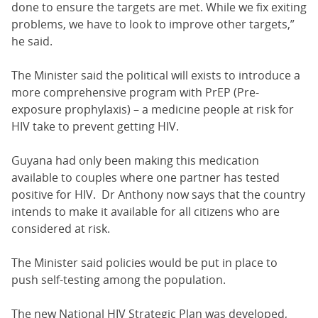
done to ensure the targets are met. While we fix exiting
problems, we have to look to improve other targets,”
he said.
The Minister said the political will exists to introduce a
more comprehensive program with PrEP (Pre-
exposure prophylaxis) – a medicine people at risk for
HIV take to prevent getting HIV.
Guyana had only been making this medication
available to couples where one partner has tested
positive for HIV. Dr Anthony now says that the country
intends to make it available for all citizens who are
considered at risk.
The Minister said policies would be put in place to
push self-testing among the population.
The new National HIV Strategic Plan was developed,