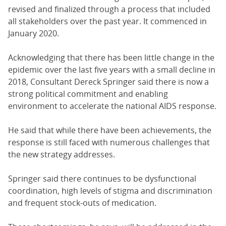
revised and finalized through a process that included
all stakeholders over the past year. It commenced in
January 2020.
Acknowledging that there has been little change in the
epidemic over the last five years with a small decline in
2018, Consultant Dereck Springer said there is now a
strong political commitment and enabling
environment to accelerate the national AIDS response.
He said that while there have been achievements, the
response is still faced with numerous challenges that
the new strategy addresses.
Springer said there continues to be dysfunctional
coordination, high levels of stigma and discrimination
and frequent stock-outs of medication.