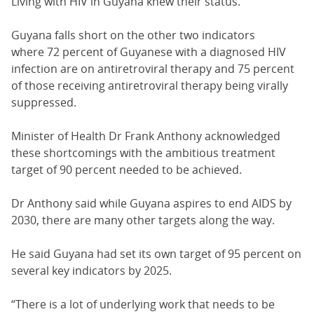
Living with HIV in Guyana knew their status.
Guyana falls short on the other two indicators
where 72 percent of Guyanese with a diagnosed HIV
infection are on antiretroviral therapy and 75 percent
of those receiving antiretroviral therapy being virally
suppressed.
Minister of Health Dr Frank Anthony acknowledged
these shortcomings with the ambitious treatment
target of 90 percent needed to be achieved.
Dr Anthony said while Guyana aspires to end AIDS by
2030, there are many other targets along the way.
He said Guyana had set its own target of 95 percent on
several key indicators by 2025.
“There is a lot of underlying work that needs to be