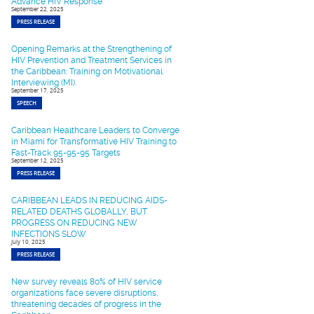
Advance HIV Response
September 22, 2025
PRESS RELEASE
Opening Remarks at the Strengthening of
HIV Prevention and Treatment Services in
the Caribbean: Training on Motivational
Interviewing (MI).
September 17, 2025
SPEECH
Caribbean Healthcare Leaders to Converge
in Miami for Transformative HIV Training to
Fast-Track 95-95-95 Targets
September 12, 2025
PRESS RELEASE
CARIBBEAN LEADS IN REDUCING AIDS-
RELATED DEATHS GLOBALLY, BUT
PROGRESS ON REDUCING NEW
INFECTIONS SLOW
July 10, 2025
PRESS RELEASE
New survey reveals 80% of HIV service
organizations face severe disruptions,
threatening decades of progress in the