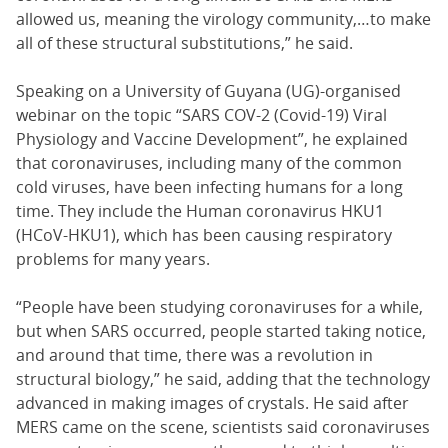
allowed us, meaning the virology community,…to make
all of these structural substitutions,” he said.
Speaking on a University of Guyana (UG)-organised
webinar on the topic “SARS COV-2 (Covid-19) Viral
Physiology and Vaccine Development”, he explained
that coronaviruses, including many of the common
cold viruses, have been infecting humans for a long
time. They include the Human coronavirus HKU1
(HCoV-HKU1), which has been causing respiratory
problems for many years.
“People have been studying coronaviruses for a while,
but when SARS occurred, people started taking notice,
and around that time, there was a revolution in
structural biology,” he said, adding that the technology
advanced in making images of crystals. He said after
MERS came on the scene, scientists said coronaviruses