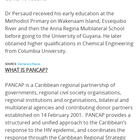
Dr Persaud received his early education at the
Methodist Primary on Wakenaam Island, Essequibo
River and then the Anna Regina Multilateral School
before going to the University of Guyana. He later
obtained higher qualifications in Chemical Engineering
from Columbia University.
SOURCE:
Demerara Waves
WHAT IS PANCAP?
PANCAP is a Caribbean regional partnership of
governments, regional civil society organisations,
regional institutions and organisations, bilateral and
multilateral agencies and contributing donor partners
established on 14 February 2001. PANCAP provides a
structured and unified approach to the Caribbean’s
response to the HIV epidemic, and coordinates the
response through the Caribbean Regional Strategic