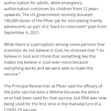
authorisation for adults, while emergency
authorisation continues for children from 12 years
upwards. The US government recently donated
146,000 doses of the Pfizer jab for inoculating mainly
adolescents as part of a “back-to-classroom” plan from
September 6, 2021.
While there is a perception among some persons that
scientists do not believe in God, he stressed that “I do
believe in God and I think that something like this
makes me believe in God even more because
everything works and we were able to make this
vaccine.”
The Principal Researcher at Pfizer said the efficacy of
the polio vaccine lasts a lifetime because the entire
virus had been used for that vaccine, but RNA was now
being used for the first time in the manufacture of a
COVID-19 vaccine.