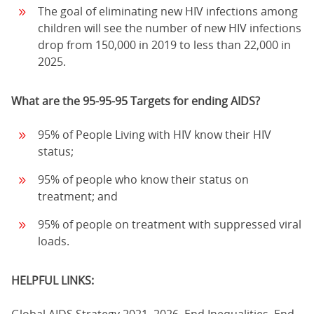
The goal of eliminating new HIV infections among
children will see the number of new HIV infections
drop from 150,000 in 2019 to less than 22,000 in
2025.
What are the 95-95-95 Targets for ending AIDS?
95% of People Living with HIV know their HIV
status;
95% of people who know their status on
treatment; and
95% of people on treatment with suppressed viral
loads.
HELPFUL LINKS: