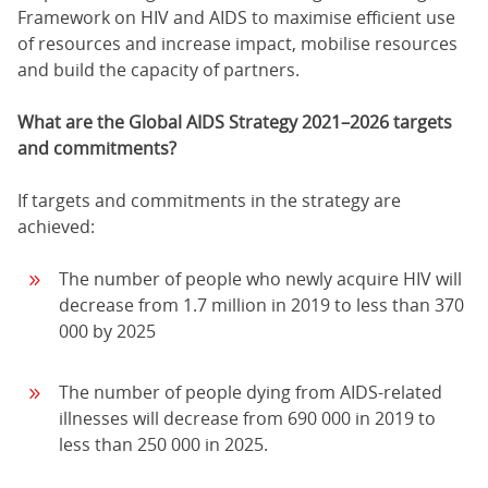
Framework on HIV and AIDS to maximise efficient use
of resources and increase impact, mobilise resources
and build the capacity of partners.
What are the Global AIDS Strategy 2021–2026 targets
and commitments?
If targets and commitments in the strategy are
achieved:
The number of people who newly acquire HIV will
decrease from 1.7 million in 2019 to less than 370
000 by 2025
The number of people dying from AIDS-related
illnesses will decrease from 690 000 in 2019 to
less than 250 000 in 2025.