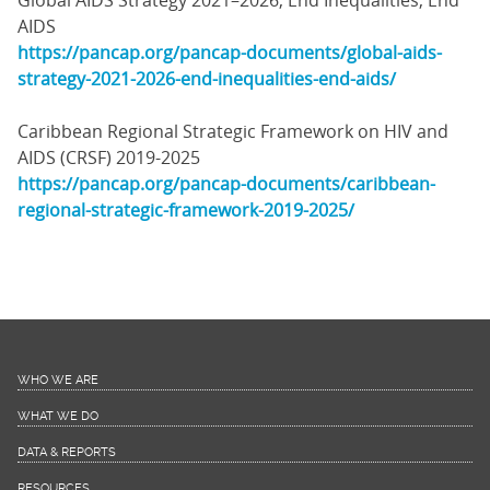
Global AIDS Strategy 2021–2026, End Inequalities, End
AIDS
https://pancap.org/pancap-documents/global-aids-
strategy-2021-2026-end-inequalities-end-aids/
Caribbean Regional Strategic Framework on HIV and
AIDS (CRSF) 2019-2025
https://pancap.org/pancap-documents/caribbean-
regional-strategic-framework-2019-2025/
WHO WE ARE
WHAT WE DO
DATA & REPORTS
RESOURCES