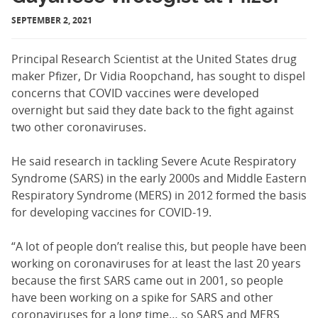
SEPTEMBER 2, 2021
Principal Research Scientist at the United States drug
maker Pfizer, Dr Vidia Roopchand, has sought to dispel
concerns that COVID vaccines were developed
overnight but said they date back to the fight against
two other coronaviruses.
He said research in tackling Severe Acute Respiratory
Syndrome (SARS) in the early 2000s and Middle Eastern
Respiratory Syndrome (MERS) in 2012 formed the basis
for developing vaccines for COVID-19.
“A lot of people don’t realise this, but people have been
working on coronaviruses for at least the last 20 years
because the first SARS came out in 2001, so people
have been working on a spike for SARS and other
coronaviruses for a long time… so SARS and MERS