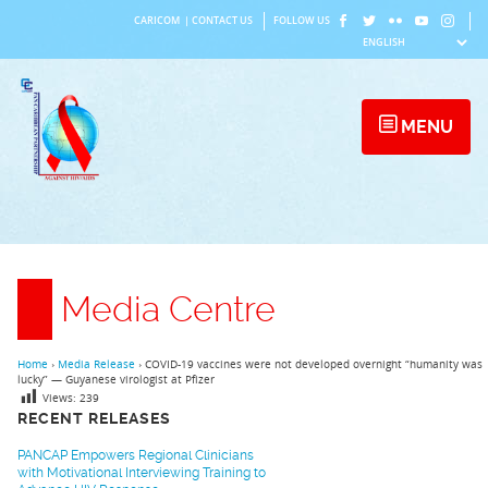
Skip
CARICOM
|
CONTACT US
FOLLOW US
to
content
MENU
Media Centre
Home
›
Media Release
›
COVID-19 vaccines were not developed overnight “humanity was
lucky” — Guyanese virologist at Pfizer
Views:
239
RECENT RELEASES
PANCAP Empowers Regional Clinicians
with Motivational Interviewing Training to