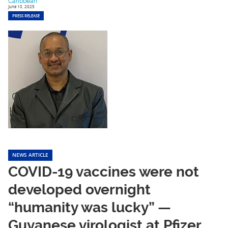
Caribbean
June 10, 2025
PRESS RELEASE
NEWS ARTICLE
COVID-19 vaccines were not
developed overnight
“humanity was lucky” —
Guyanese virologist at Pfizer