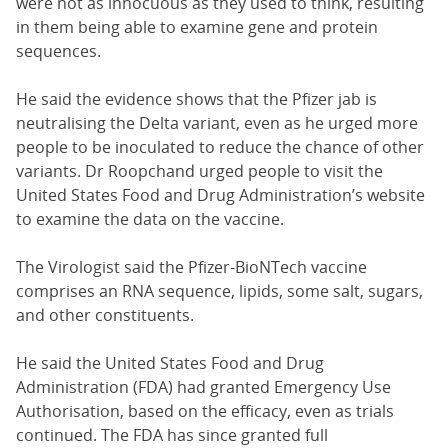
were not as innocuous as they used to think, resulting
in them being able to examine gene and protein
sequences.
He said the evidence shows that the Pfizer jab is
neutralising the Delta variant, even as he urged more
people to be inoculated to reduce the chance of other
variants. Dr Roopchand urged people to visit the
United States Food and Drug Administration’s website
to examine the data on the vaccine.
The Virologist said the Pfizer-BioNTech vaccine
comprises an RNA sequence, lipids, some salt, sugars,
and other constituents.
He said the United States Food and Drug
Administration (FDA) had granted Emergency Use
Authorisation, based on the efficacy, even as trials
continued. The FDA has since granted full