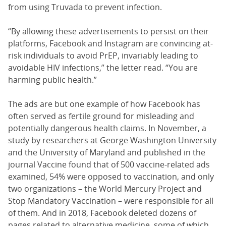
from using Truvada to prevent infection.
“By allowing these advertisements to persist on their
platforms, Facebook and Instagram are convincing at-
risk individuals to avoid PrEP, invariably leading to
avoidable HIV infections,” the letter read. “You are
harming public health.”
The ads are but one example of how Facebook has
often served as fertile ground for misleading and
potentially dangerous health claims. In November, a
study by researchers at George Washington University
and the University of Maryland and published in the
journal Vaccine found that of 500 vaccine-related ads
examined, 54% were opposed to vaccination, and only
two organizations – the World Mercury Project and
Stop Mandatory Vaccination – were responsible for all
of them. And in 2018, Facebook deleted dozens of
pages related to alternative medicine, some of which