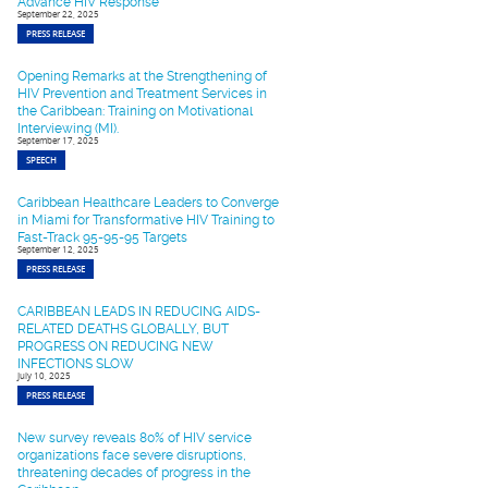
Advance HIV Response
September 22, 2025
PRESS RELEASE
Opening Remarks at the Strengthening of
HIV Prevention and Treatment Services in
the Caribbean: Training on Motivational
Interviewing (MI).
September 17, 2025
SPEECH
Caribbean Healthcare Leaders to Converge
in Miami for Transformative HIV Training to
Fast-Track 95-95-95 Targets
September 12, 2025
PRESS RELEASE
CARIBBEAN LEADS IN REDUCING AIDS-
RELATED DEATHS GLOBALLY, BUT
PROGRESS ON REDUCING NEW
INFECTIONS SLOW
July 10, 2025
PRESS RELEASE
New survey reveals 80% of HIV service
organizations face severe disruptions,
threatening decades of progress in the