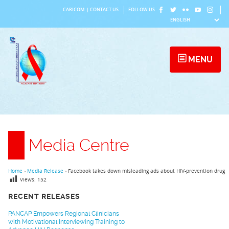
Skip
CARICOM
|
CONTACT US
FOLLOW US
to
content
MENU
Media Centre
Home
›
Media Release
›
Facebook takes down misleading ads about HIV-prevention drug
Views:
152
RECENT RELEASES
PANCAP Empowers Regional Clinicians
with Motivational Interviewing Training to