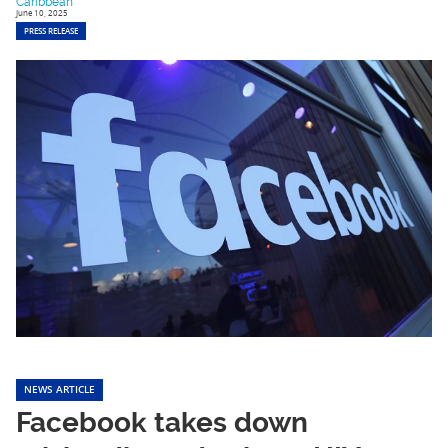
Caribbean
June 10, 2025
PRESS RELEASE
NEWS ARTICLE
Facebook takes down