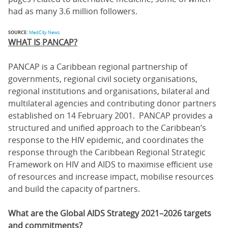
had as many 3.6 million followers.
SOURCE:
MedCity News
WHAT IS PANCAP?
PANCAP is a Caribbean regional partnership of
governments, regional civil society organisations,
regional institutions and organisations, bilateral and
multilateral agencies and contributing donor partners
established on 14 February 2001. PANCAP provides a
structured and unified approach to the Caribbean’s
response to the HIV epidemic, and coordinates the
response through the Caribbean Regional Strategic
Framework on HIV and AIDS to maximise efficient use
of resources and increase impact, mobilise resources
and build the capacity of partners.
What are the Global AIDS Strategy 2021–2026 targets
and commitments?