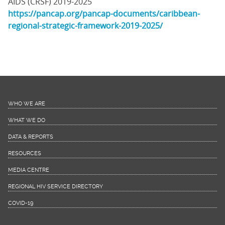
AIDS (CRSF) 2019-2025
https://pancap.org/pancap-documents/caribbean-
regional-strategic-framework-2019-2025/
WHO WE ARE
WHAT WE DO
DATA & REPORTS
RESOURCES
MEDIA CENTRE
REGIONAL HIV SERVICE DIRECTORY
COVID-19