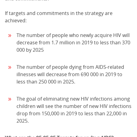
If targets and commitments in the strategy are
achieved:
The number of people who newly acquire HIV will
decrease from 1.7 million in 2019 to less than 370
000 by 2025
The number of people dying from AIDS-related
illnesses will decrease from 690 000 in 2019 to
less than 250 000 in 2025.
The goal of eliminating new HIV infections among
children will see the number of new HIV infections
drop from 150,000 in 2019 to less than 22,000 in
2025.