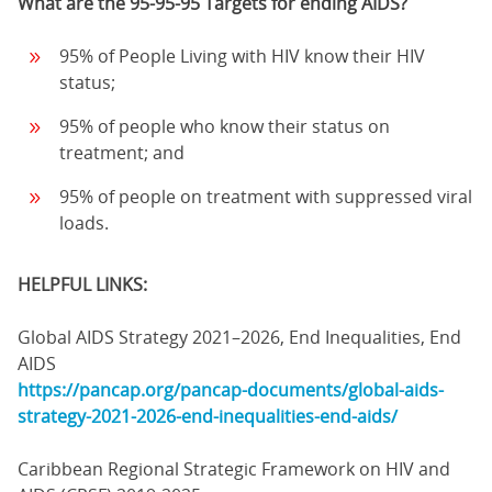
What are the 95-95-95 Targets for ending AIDS?
95% of People Living with HIV know their HIV
status;
95% of people who know their status on
treatment; and
95% of people on treatment with suppressed viral
loads.
HELPFUL LINKS:
Global AIDS Strategy 2021–2026, End Inequalities, End
AIDS
https://pancap.org/pancap-documents/global-aids-
strategy-2021-2026-end-inequalities-end-aids/
Caribbean Regional Strategic Framework on HIV and