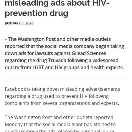
misleading ads about HIV-
prevention drug
JANUARY 3, 2020
–
The Washington Post and other
media outlets
reported that the social media company began taking
down ads for lawsuits against Gilead Sciences
regarding the drug Truvada following a widespread
outcry from LGBT and HIV groups and health experts.
Facebook is taking down misleading advertisements
regarding a drug used to prevent HIV following
complaints from several organizations and experts.
The Washington Post and other outlets reported
Monday that the social media giant had started to
quietly remove the ads, placed by personal injury