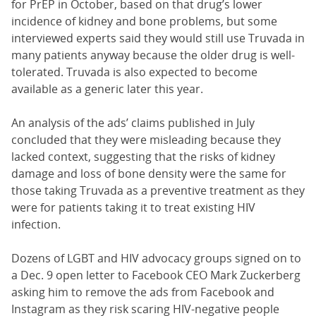
for PrEP in October, based on that drug’s lower
incidence of kidney and bone problems, but some
interviewed experts said they would still use Truvada in
many patients anyway because the older drug is well-
tolerated. Truvada is also expected to become
available as a generic later this year.
An analysis of the ads’ claims published in July
concluded that they were misleading because they
lacked context, suggesting that the risks of kidney
damage and loss of bone density were the same for
those taking Truvada as a preventive treatment as they
were for patients taking it to treat existing HIV
infection.
Dozens of LGBT and HIV advocacy groups signed on to
a Dec. 9 open letter to Facebook CEO Mark Zuckerberg
asking him to remove the ads from Facebook and
Instagram as they risk scaring HIV-negative people