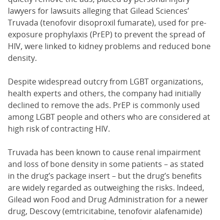
lawyers for lawsuits alleging that Gilead Sciences’
Truvada (tenofovir disoproxil fumarate), used for pre-
exposure prophylaxis (PrEP) to prevent the spread of
HIV, were linked to kidney problems and reduced bone
density.
Despite widespread outcry from LGBT organizations,
health experts and others, the company had initially
declined to remove the ads. PrEP is commonly used
among LGBT people and others who are considered at
high risk of contracting HIV.
Truvada has been known to cause renal impairment
and loss of bone density in some patients – as stated
in the drug’s package insert – but the drug’s benefits
are widely regarded as outweighing the risks. Indeed,
Gilead won Food and Drug Administration for a newer
drug, Descovy (emtricitabine, tenofovir alafenamide)