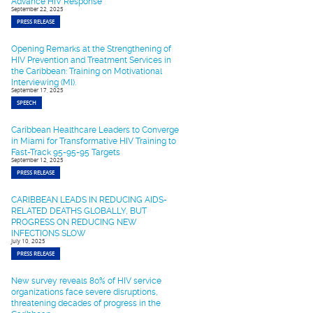
Advance HIV Response
September 22, 2025
PRESS RELEASE
Opening Remarks at the Strengthening of
HIV Prevention and Treatment Services in
the Caribbean: Training on Motivational
Interviewing (MI).
September 17, 2025
SPEECH
Caribbean Healthcare Leaders to Converge
in Miami for Transformative HIV Training to
Fast-Track 95-95-95 Targets
September 12, 2025
PRESS RELEASE
CARIBBEAN LEADS IN REDUCING AIDS-
RELATED DEATHS GLOBALLY, BUT
PROGRESS ON REDUCING NEW
INFECTIONS SLOW
July 10, 2025
PRESS RELEASE
New survey reveals 80% of HIV service
organizations face severe disruptions,
threatening decades of progress in the