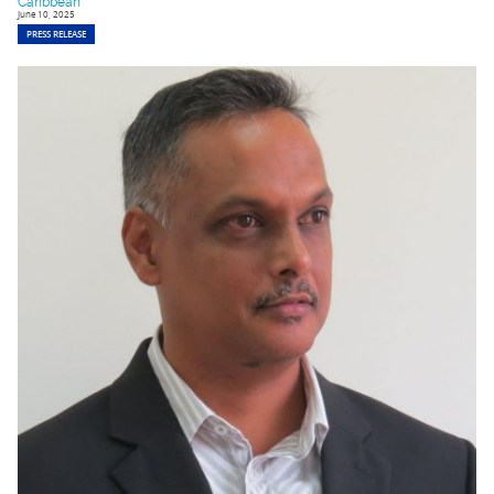
Caribbean
June 10, 2025
PRESS RELEASE