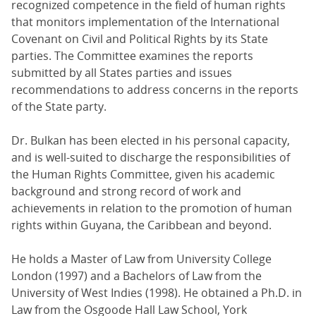
recognized competence in the field of human rights
that monitors implementation of the International
Covenant on Civil and Political Rights by its State
parties. The Committee examines the reports
submitted by all States parties and issues
recommendations to address concerns in the reports
of the State party.
Dr. Bulkan has been elected in his personal capacity,
and is well-suited to discharge the responsibilities of
the Human Rights Committee, given his academic
background and strong record of work and
achievements in relation to the promotion of human
rights within Guyana, the Caribbean and beyond.
He holds a Master of Law from University College
London (1997) and a Bachelors of Law from the
University of West Indies (1998). He obtained a Ph.D. in
Law from the Osgoode Hall Law School, York