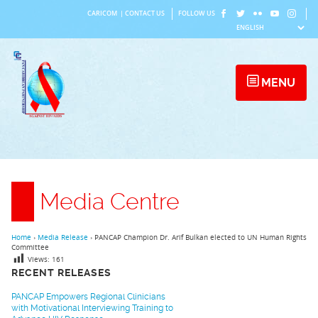
Skip
CARICOM
|
CONTACT US
FOLLOW US
to
content
MENU
Media Centre
Home
›
Media Release
›
PANCAP Champion Dr. Arif Bulkan elected to UN Human Rights
Committee
Views:
161
RECENT RELEASES
PANCAP Empowers Regional Clinicians
with Motivational Interviewing Training to