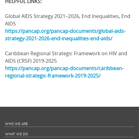
HELPFUL LINKS:
Global AIDS Strategy 2021–2026, End Inequalities, End
AIDS
https://pancap.org/pancap-documents/global-aids-
strategy-2021-2026-end-inequalities-end-aids/
Caribbean Regional Strategic Framework on HIV and
AIDS (CRSF) 2019-2025
https://pancap.org/pancap-documents/caribbean-
regional-strategic-framework-2019-2025/
WHO WE ARE
WHAT WE DO