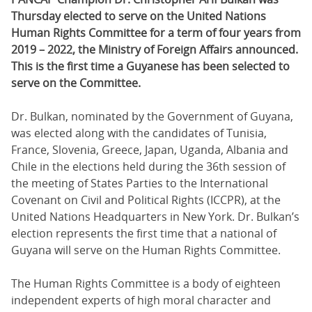
Thursday elected to serve on the United Nations
Human Rights Committee for a term of four years from
2019 – 2022, the Ministry of Foreign Affairs announced.
This is the first time a Guyanese has been selected to
serve on the Committee.
Dr. Bulkan, nominated by the Government of Guyana,
was elected along with the candidates of Tunisia,
France, Slovenia, Greece, Japan, Uganda, Albania and
Chile in the elections held during the 36th session of
the meeting of States Parties to the International
Covenant on Civil and Political Rights (ICCPR), at the
United Nations Headquarters in New York. Dr. Bulkan’s
election represents the first time that a national of
Guyana will serve on the Human Rights Committee.
The Human Rights Committee is a body of eighteen
independent experts of high moral character and