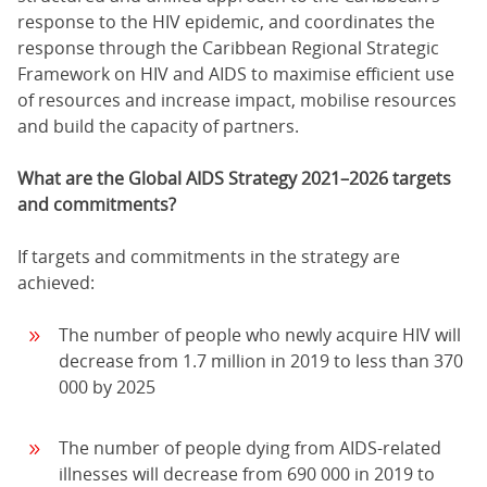
response to the HIV epidemic, and coordinates the
response through the Caribbean Regional Strategic
Framework on HIV and AIDS to maximise efficient use
of resources and increase impact, mobilise resources
and build the capacity of partners.
What are the Global AIDS Strategy 2021–2026 targets
and commitments?
If targets and commitments in the strategy are
achieved:
The number of people who newly acquire HIV will
decrease from 1.7 million in 2019 to less than 370
000 by 2025
The number of people dying from AIDS-related
illnesses will decrease from 690 000 in 2019 to