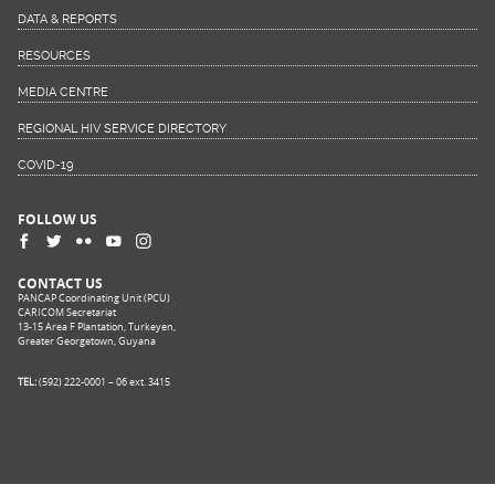
DATA & REPORTS
RESOURCES
MEDIA CENTRE
REGIONAL HIV SERVICE DIRECTORY
COVID-19
FOLLOW US
CONTACT US
PANCAP Coordinating Unit (PCU)
CARICOM Secretariat
13-15 Area F Plantation, Turkeyen,
Greater Georgetown, Guyana
TEL:
(592) 222-0001 – 06 ext. 3415