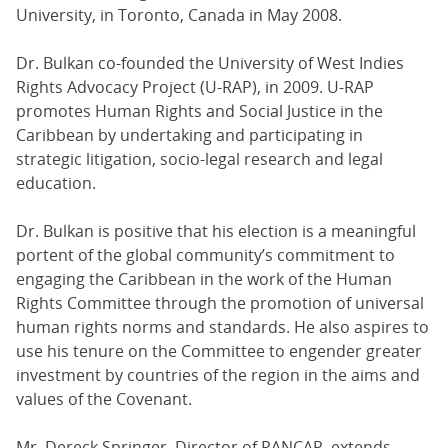
University, in Toronto, Canada in May 2008.
Dr. Bulkan co-founded the University of West Indies
Rights Advocacy Project (U-RAP), in 2009. U-RAP
promotes Human Rights and Social Justice in the
Caribbean by undertaking and participating in
strategic litigation, socio-legal research and legal
education.
Dr. Bulkan is positive that his election is a meaningful
portent of the global community’s commitment to
engaging the Caribbean in the work of the Human
Rights Committee through the promotion of universal
human rights norms and standards. He also aspires to
use his tenure on the Committee to engender greater
investment by countries of the region in the aims and
values of the Covenant.
Mr. Dereck Springer, Director of PANCAP, extends