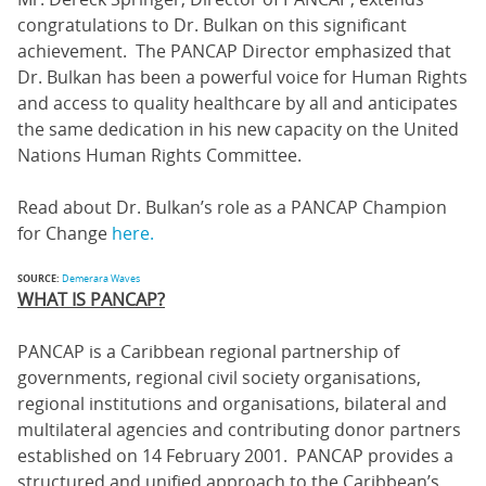
congratulations to Dr. Bulkan on this significant
achievement. The PANCAP Director emphasized that
Dr. Bulkan has been a powerful voice for Human Rights
and access to quality healthcare by all and anticipates
the same dedication in his new capacity on the United
Nations Human Rights Committee.
Read about Dr. Bulkan’s role as a PANCAP Champion
for Change
here.
SOURCE:
Demerara Waves
WHAT IS PANCAP?
PANCAP is a Caribbean regional partnership of
governments, regional civil society organisations,
regional institutions and organisations, bilateral and
multilateral agencies and contributing donor partners
established on 14 February 2001. PANCAP provides a
structured and unified approach to the Caribbean’s