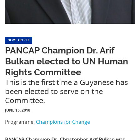
NEWS ARTICLE
PANCAP Champion Dr. Arif
Bulkan elected to UN Human
Rights Committee
This is the first time a Guyanese has
been elected to serve on the
Committee.
JUNE 15, 2018
Programme:
Champions for Change
PANCAP Champion Dr. Christopher Arif Bulkan was