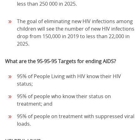
less than 250 000 in 2025.
The goal of eliminating new HIV infections among
children will see the number of new HIV infections
drop from 150,000 in 2019 to less than 22,000 in
2025.
What are the 95-95-95 Targets for ending AIDS?
95% of People Living with HIV know their HIV
status;
95% of people who know their status on
treatment; and
95% of people on treatment with suppressed viral
loads.