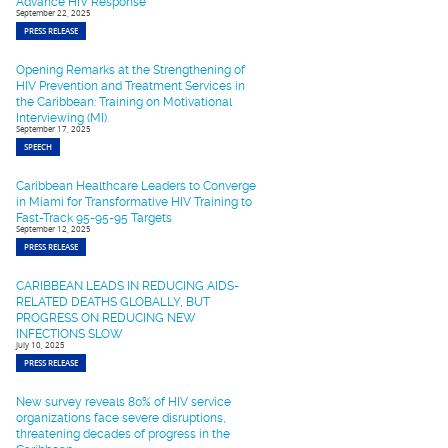
Advance HIV Response
September 22, 2025
PRESS RELEASE
Opening Remarks at the Strengthening of
HIV Prevention and Treatment Services in
the Caribbean: Training on Motivational
Interviewing (MI).
September 17, 2025
SPEECH
Caribbean Healthcare Leaders to Converge
in Miami for Transformative HIV Training to
Fast-Track 95-95-95 Targets
September 12, 2025
PRESS RELEASE
CARIBBEAN LEADS IN REDUCING AIDS-
RELATED DEATHS GLOBALLY, BUT
PROGRESS ON REDUCING NEW
INFECTIONS SLOW
July 10, 2025
PRESS RELEASE
New survey reveals 80% of HIV service
organizations face severe disruptions,
threatening decades of progress in the