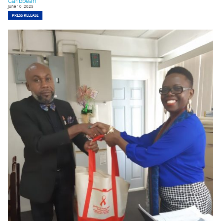
Caribbean
June 10, 2025
PRESS RELEASE