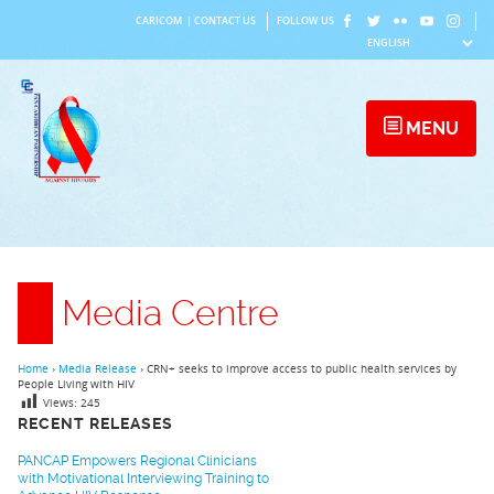
Skip
CARICOM
|
CONTACT US
FOLLOW US
to
content
MENU
Media Centre
Home
›
Media Release
›
CRN+ seeks to improve access to public health services by
People Living with HIV
Views:
245
RECENT RELEASES
PANCAP Empowers Regional Clinicians
with Motivational Interviewing Training to