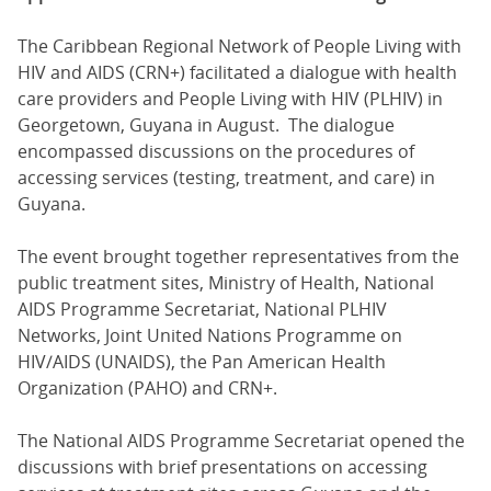
The Caribbean Regional Network of People Living with
HIV and AIDS (CRN+) facilitated a dialogue with health
care providers and People Living with HIV (PLHIV) in
Georgetown, Guyana in August. The dialogue
encompassed discussions on the procedures of
accessing services (testing, treatment, and care) in
Guyana.
The event brought together representatives from the
public treatment sites, Ministry of Health, National
AIDS Programme Secretariat, National PLHIV
Networks, Joint United Nations Programme on
HIV/AIDS (UNAIDS), the Pan American Health
Organization (PAHO) and CRN+.
The National AIDS Programme Secretariat opened the
discussions with brief presentations on accessing