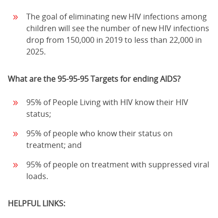
The goal of eliminating new HIV infections among
children will see the number of new HIV infections
drop from 150,000 in 2019 to less than 22,000 in
2025.
What are the 95-95-95 Targets for ending AIDS?
95% of People Living with HIV know their HIV
status;
95% of people who know their status on
treatment; and
95% of people on treatment with suppressed viral
loads.
HELPFUL LINKS: