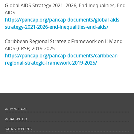
Global AIDS Strategy 2021–2026, End Inequalities, End
AIDS
https://pancap.org/pancap-documents/global-aids-
strategy-2021-2026-end-inequalities-end-aids/
Caribbean Regional Strategic Framework on HIV and
AIDS (CRSF) 2019-2025
https://pancap.org/pancap-documents/caribbean-
regional-strategic-framework-2019-2025/
WHO WE ARE
WHAT WE DO
DATA & REPORTS