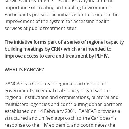
services at treatment sites across Guyana and the
importance of creating an Enabling Environment.
Participants praised the initiative for focusing on the
improvement of the system for accessing health
services at public treatment sites.
The initiative forms part of a series of regional capacity
building meetings by CRN+ which are intended to
improve access to care and treatment by PLHIV.
WHAT IS PANCAP?
PANCAP is a Caribbean regional partnership of
governments, regional civil society organisations,
regional institutions and organisations, bilateral and
multilateral agencies and contributing donor partners
established on 14 February 2001. PANCAP provides a
structured and unified approach to the Caribbean’s
response to the HIV epidemic, and coordinates the