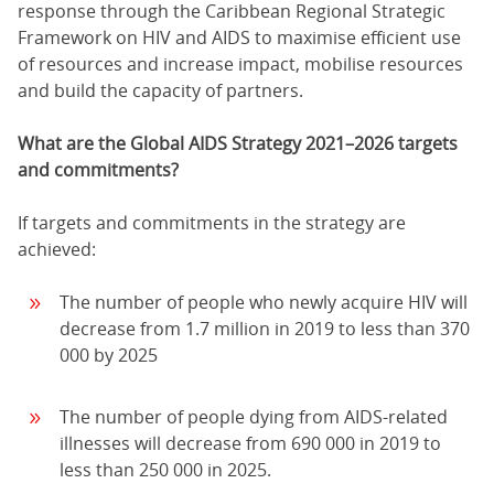
response through the Caribbean Regional Strategic
Framework on HIV and AIDS to maximise efficient use
of resources and increase impact, mobilise resources
and build the capacity of partners.
What are the Global AIDS Strategy 2021–2026 targets
and commitments?
If targets and commitments in the strategy are
achieved:
The number of people who newly acquire HIV will
decrease from 1.7 million in 2019 to less than 370
000 by 2025
The number of people dying from AIDS-related
illnesses will decrease from 690 000 in 2019 to
less than 250 000 in 2025.