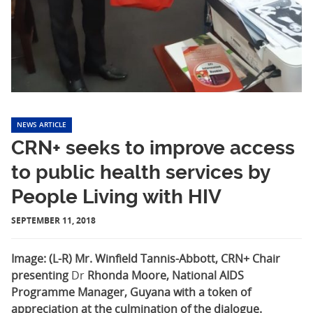
NEWS ARTICLE
CRN+ seeks to improve access
to public health services by
People Living with HIV
SEPTEMBER 11, 2018
Image: (L-R) Mr. Winfield Tannis-Abbott, CRN+ Chair
presenting
Dr
Rhonda Moore, National AIDS
Programme Manager, Guyana with a token of
appreciation at the culmination of the dialogue.