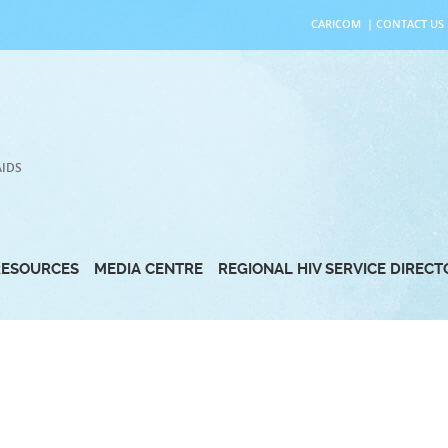
CARICOM
|
CONTACT US
AIDS
RESOURCES
MEDIA CENTRE
REGIONAL HIV SERVICE DIREC