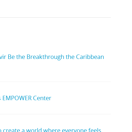
vir Be the Breakthrough the Caribbean
’s EMPOWER Center
to create a world where everyone feels