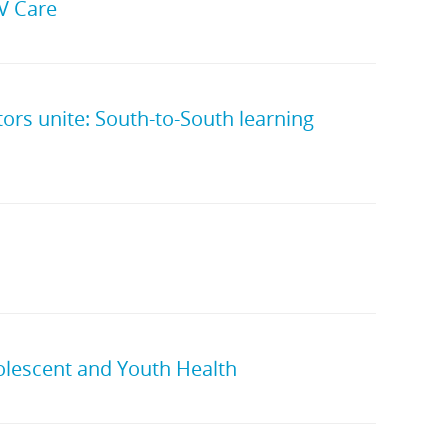
IV Care
rs unite: South-to-South learning
olescent and Youth Health