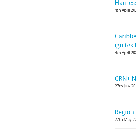
Harness
4th April 20
Caribbe
ignites
4th April 20
CRN+ Ne
27th July 2
Region 
27th May 2