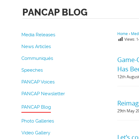
PANCAP BLOG
Home
›
Medi
Media Releases
Views:
1
News Articles
Communiqués
Game-Ch
Has Bee
Speeches
12th Augus
PANCAP Voices
PANCAP Newsletter
Reimag
PANCAP Blog
29th May 2
Photo Galleries
Video Gallery
Let’s c