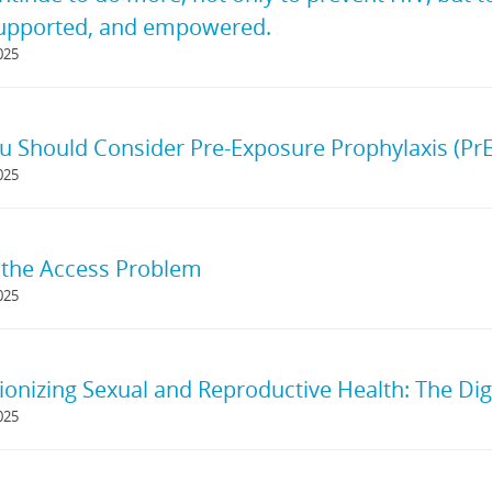
supported, and empowered.
025
 Should Consider Pre-Exposure Prophylaxis (PrE
025
 the Access Problem
025
ionizing Sexual and Reproductive Health: The Dig
025