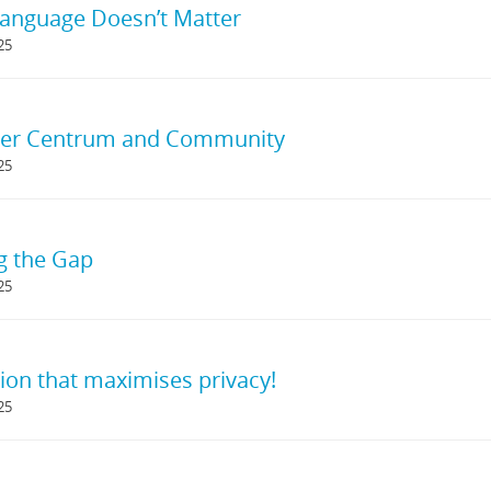
anguage Doesn’t Matter
25
r Centrum and Community
25
g the Gap
25
ion that maximises privacy!
25