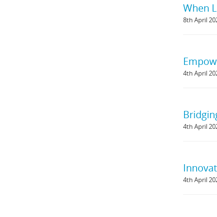
When L
8th April 20
Empowe
4th April 20
Bridgin
4th April 20
Innovat
4th April 20