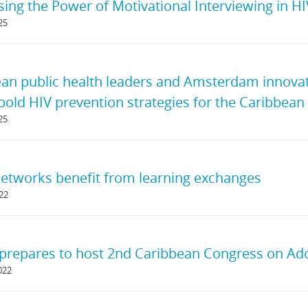
ing the Power of Motivational Interviewing in H
25
an public health leaders and Amsterdam innovato
 bold HIV prevention strategies for the Caribbean
25
tworks benefit from learning exchanges
022
prepares to host 2nd Caribbean Congress on Ad
022