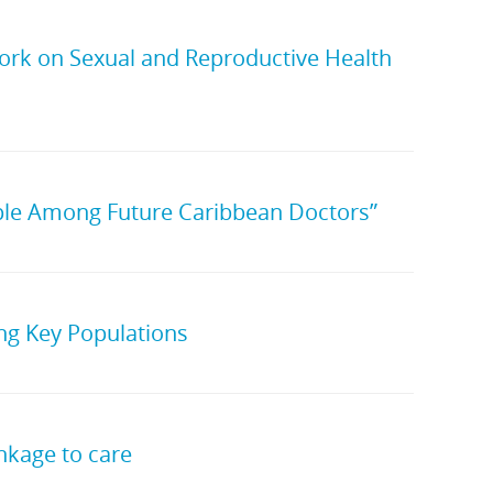
ork on Sexual and Reproductive Health
ple Among Future Caribbean Doctors”
g Key Populations
nkage to care