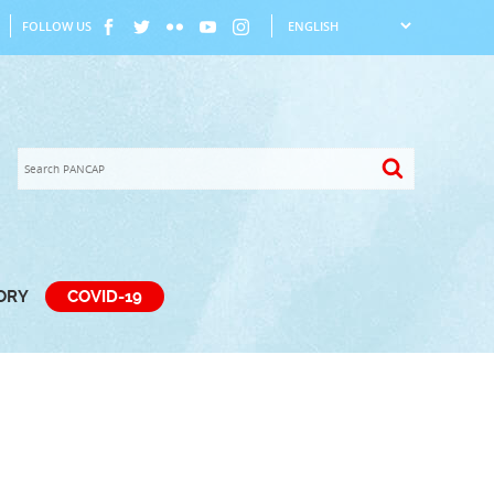
FOLLOW US
TORY
COVID-19