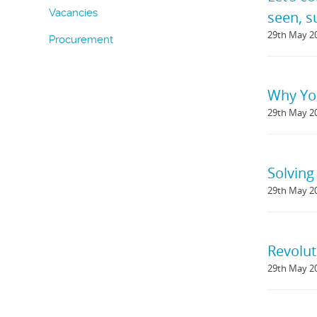
Vacancies
seen, 
29th May 2
Procurement
Why You
29th May 2
Solving
29th May 2
Revolut
29th May 2