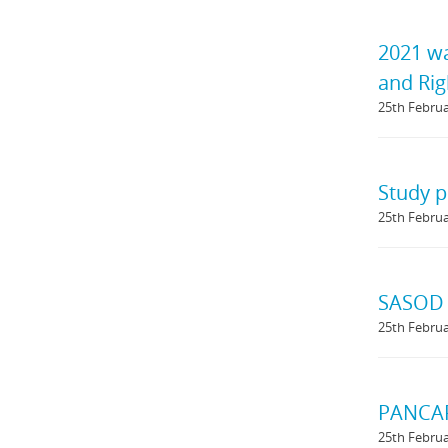
2021 wa
and Rig
25th Febru
Study p
25th Febru
SASOD 
25th Febru
PANCAP 
25th Febru