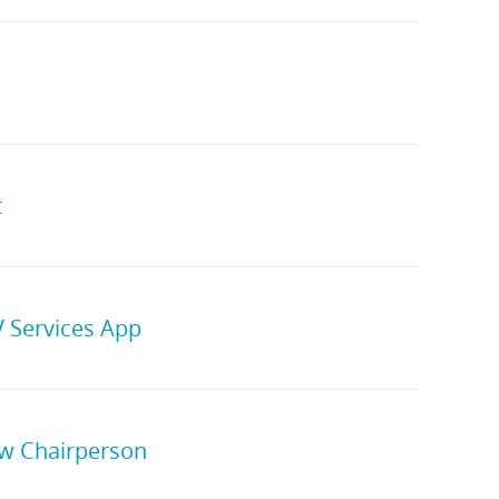
t
 Services App
w Chairperson