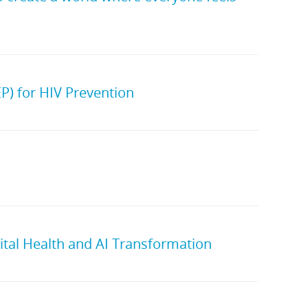
P) for HIV Prevention
ital Health and AI Transformation