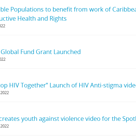
ble Populations to benefit from work of Caribb
ctive Health and Rights
022
s Global Fund Grant Launched
2022
Stop HIV Together” Launch of HIV Anti-stigma vid
 2022
reates youth against violence video for the Spotli
 2022