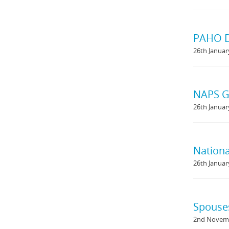
PAHO D
26th Januar
NAPS Gu
26th Januar
Nationa
26th Januar
Spouse
2nd Novem