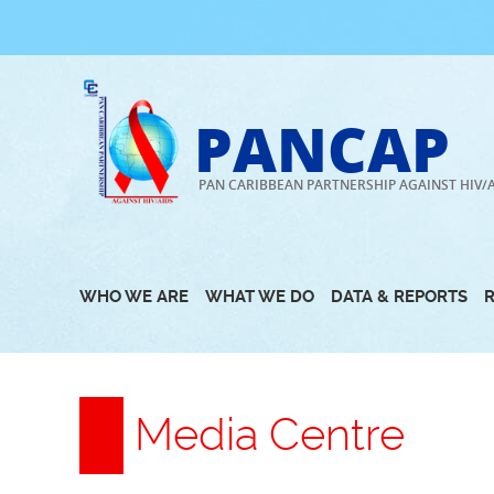
Skip
to
content
PANCAP
PAN CARIBBEAN PARTNERSHIP AGAINST HIV/
WHO WE ARE
WHAT WE DO
DATA & REPORTS
Media Centre