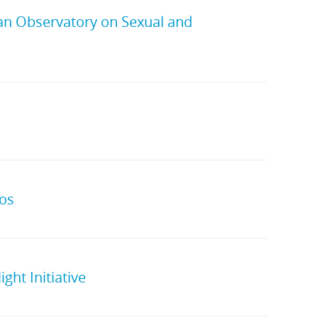
ean Observatory on Sexual and
eos
ght Initiative