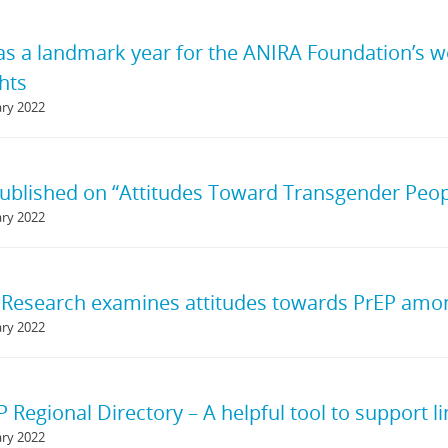
s a landmark year for the ANIRA Foundation’s w
hts
ary 2022
ublished on “Attitudes Toward Transgender Peo
ary 2022
Research examines attitudes towards PrEP amon
ary 2022
Regional Directory – A helpful tool to support li
ary 2022