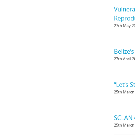
Vulnera
Reprodu
27th May 2
Belize’
27th April 
“Let’s 
25th March
SCLAN c
25th March