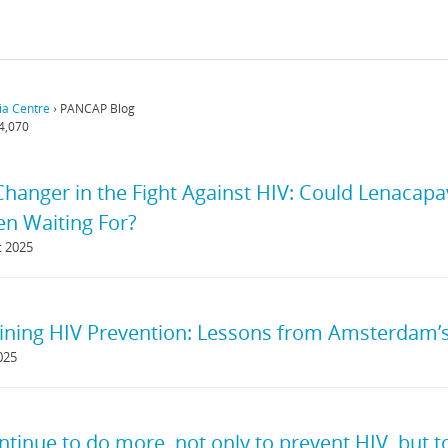
a Centre
›
PANCAP Blog
4,070
anger in the Fight Against HIV: Could Lenacapa
n Waiting For?
t 2025
ining HIV Prevention: Lessons from Amsterdam
025
ontinue to do more, not only to prevent HIV, but 