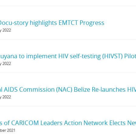
ocu-story highlights EMTCT Progress
y 2022
yana to implement HIV self-testing (HIVST) Pilo
y 2022
l AIDS Commission (NAC) Belize Re-launches HIV
y 2022
s of CARICOM Leaders Action Network Elects Ne
ber 2021