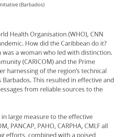
nitiative (Barbados)
rld Health Organisation (WHO), CNN
andemic. How did the Caribbean do it?
lm was a woman who led with distinction.
ommunity (CARICOM) and the Prime
r harnessing of the region’s technical
s Barbados. This resulted in effective and
essages from reliable sources to the
 in large measure to the effective
ICOM, PANCAP, PAHO, CARPHA, CMLF all
ng efforts, combined with a poised