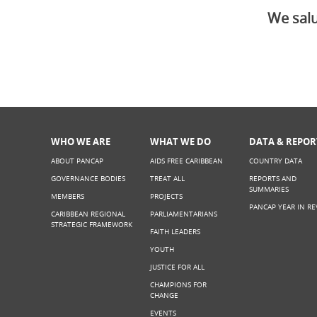
We salu
WHO WE ARE
WHAT WE DO
DATA & REPOR
ABOUT PANCAP
AIDS FREE CARIBBEAN
COUNTRY DATA
GOVERNANCE BODIES
TREAT ALL
REPORTS AND
SUMMARIES
MEMBERS
PROJECTS
PANCAP YEAR IN RE
CARIBBEAN REGIONAL
PARLIAMENTARIANS
STRATEGIC FRAMEWORK
FAITH LEADERS
YOUTH
JUSTICE FOR ALL
CHAMPIONS FOR
CHANGE
EVENTS