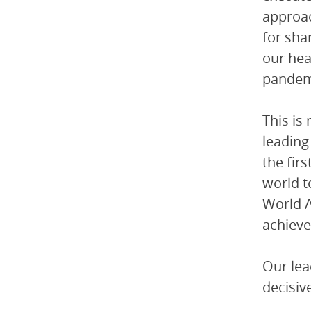
approac
for sha
our hea
pandemi
This is
leading
the fir
world t
World A
achiev
Our lea
decisiv