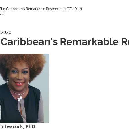
The Caribbean’s Remarkable Response to COVID-19
72
 2020
 Caribbean’s Remarkable R
on Leacock, PhD