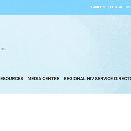
CARICOM
|
CONTACT US
AIDS
RESOURCES
MEDIA CENTRE
REGIONAL HIV SERVICE DIREC