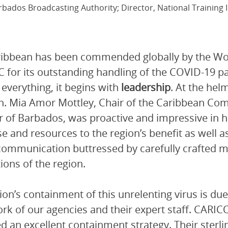
rbados Broadcasting Authority; Director, National Training I
ribbean has been commended globally by the Wo
 for its outstanding handling of the COVID-19 p
 everything, it begins with
leadership
. At the he
. Mia Amor Mottley, Chair of the Caribbean C
r of Barbados, was proactive and impressive in he
se and resources to the region’s benefit as well a
communication buttressed by carefully crafted m
ions of the region.
ion’s containment of this unrelenting virus is due
k of our agencies and their expert staff. CAR
d an excellent containment strategy. Their sterli