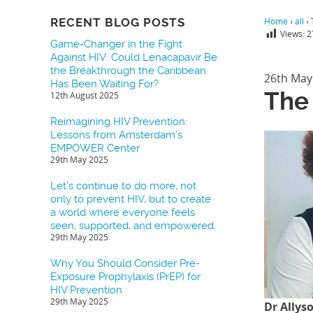
RECENT BLOG POSTS
Home
›
all
›
Views:
2
Game-Changer in the Fight
Against HIV: Could Lenacapavir Be
the Breakthrough the Caribbean
26th May
Has Been Waiting For?
The
12th August 2025
Reimagining HIV Prevention:
Lessons from Amsterdam’s
EMPOWER Center
29th May 2025
Let’s continue to do more, not
only to prevent HIV, but to create
a world where everyone feels
seen, supported, and empowered.
29th May 2025
Why You Should Consider Pre-
Exposure Prophylaxis (PrEP) for
HIV Prevention
29th May 2025
Dr Allys