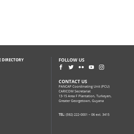
FOLLOW US
E DIRECTORY
CONTACT US
PANCAP Coordinating Unit (PCU)
CARICOM Secretariat
13-15 Area F Plantation, Turkeyen,
Greater Georgetown, Guyana
TEL:
(592) 222-0001 – 06 ext. 3415