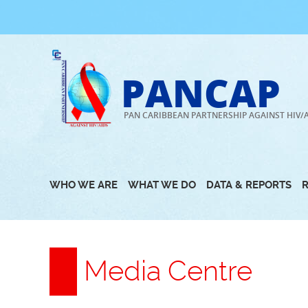
Skip
to
content
PANCAP
PAN CARIBBEAN PARTNERSHIP AGAINST HIV/
WHO WE ARE
WHAT WE DO
DATA & REPORTS
Media Centre