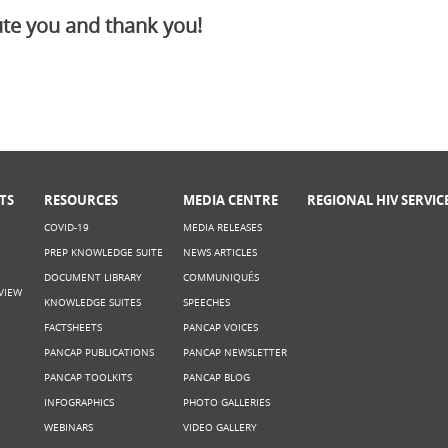
te you and thank you!
TS
RESOURCES
MEDIA CENTRE
REGIONAL HIV SERVIC
COVID-19
MEDIA RELEASES
PREP KNOWLEDGE SUITE
NEWS ARTICLES
DOCUMENT LIBRARY
COMMUNIQUÉS
VIEW
KNOWLEDGE SUITES
SPEECHES
FACTSHEETS
PANCAP VOICES
PANCAP PUBLICATIONS
PANCAP NEWSLETTER
PANCAP TOOLKITS
PANCAP BLOG
INFOGRAPHICS
PHOTO GALLERIES
WEBINARS
VIDEO GALLERY