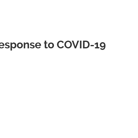
esponse to COVID-19