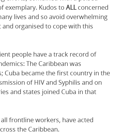
 of exemplary. Kudos to
ALL
concerned
e many lives and so avoid overwhelming
t and organised to cope with this
lient people have a track record of
pandemics: The Caribbean was
s; Cuba became the first country in the
nsmission of HIV and Syphilis and on
es and states joined Cuba in that
 all frontline workers, have acted
across the Caribbean.