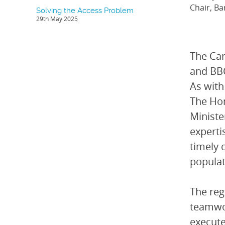
Chair, Ba
Solving the Access Problem
29th May 2025
The Ca
and BBC
As with
The Hon
Ministe
experti
timely 
populat
The reg
teamwor
execute