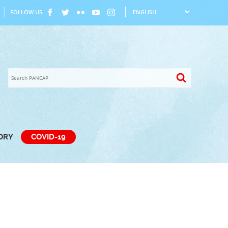
FOLLOW US
TORY
COVID-19