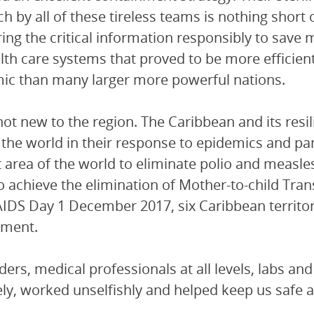
h by all of these tireless teams is nothing short
ring the critical information responsibly to sav
lth care systems that proved to be more efficien
c than many larger more powerful nations.
 not new to the region. The Caribbean and its resi
 the world in their response to epidemics and 
st area of the world to eliminate polio and measle
o achieve the elimination of Mother-to-child Tra
IDS Day 1 December 2017, six Caribbean territori
ement.
ders, medical professionals at all levels, labs and
ely, worked unselfishly and helped keep us safe 