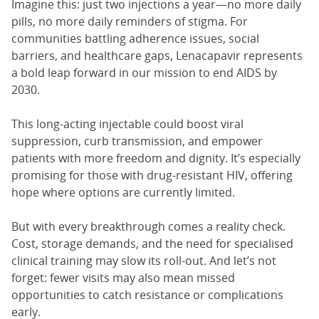
Imagine this: just two injections a year—no more daily
pills, no more daily reminders of stigma. For
communities battling adherence issues, social
barriers, and healthcare gaps, Lenacapavir represents
a bold leap forward in our mission to end AIDS by
2030.
This long-acting injectable could boost viral
suppression, curb transmission, and empower
patients with more freedom and dignity. It’s especially
promising for those with drug-resistant HIV, offering
hope where options are currently limited.
But with every breakthrough comes a reality check.
Cost, storage demands, and the need for specialised
clinical training may slow its roll-out. And let’s not
forget: fewer visits may also mean missed
opportunities to catch resistance or complications
early.