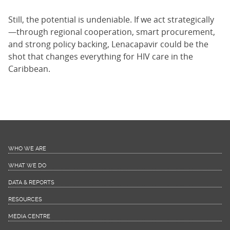
Still, the potential is undeniable. If we act strategically
—through regional cooperation, smart procurement,
and strong policy backing, Lenacapavir could be the
shot that changes everything for HIV care in the
Caribbean.
WHO WE ARE
WHAT WE DO
DATA & REPORTS
RESOURCES
MEDIA CENTRE