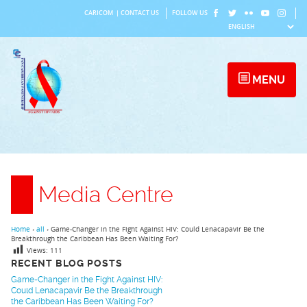
Skip
CARICOM
|
CONTACT US
FOLLOW US
to
content
MENU
Media Centre
Home
›
all
›
Game-Changer in the Fight Against HIV: Could Lenacapavir Be the
Breakthrough the Caribbean Has Been Waiting For?
Views:
111
RECENT BLOG POSTS
Game-Changer in the Fight Against HIV:
Could Lenacapavir Be the Breakthrough
the Caribbean Has Been Waiting For?