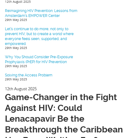
12th August 2025
Reimagining HIV Prevention: Lessons from
Amsterdam’s EMPOWER Center
29th May 2025
Let’s continue to do more, not only to
prevent HIV, but to create a world where
everyone feels seen, supported, and
empowered.
29th May 2025
Why You Should Consider Pre-Exposure
Prophylaxis (PrEP) for HIV Prevention
29th May 2025
Solving the Access Problem
29th May 2025
12th August 2025
Game-Changer in the Fight
Against HIV: Could
Lenacapavir Be the
Breakthrough the Caribbean