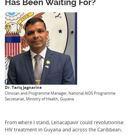
Has Been Waiting For?
Dr. Tariq Jagnarine
Clinician and Programme Manager, National AIDS Programme
Secretariat, Ministry of Health, Guyana
From where I stand, Lenacapavir could revolutionise
HIV treatment in Guyana and across the Caribbean.