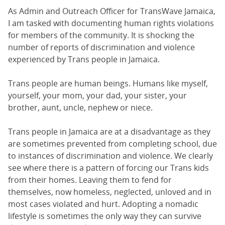
As Admin and Outreach Officer for TransWave Jamaica,
I am tasked with documenting human rights violations
for members of the community. It is shocking the
number of reports of discrimination and violence
experienced by Trans people in Jamaica.
Trans people are human beings. Humans like myself,
yourself, your mom, your dad, your sister, your
brother, aunt, uncle, nephew or niece.
Trans people in Jamaica are at a disadvantage as they
are sometimes prevented from completing school, due
to instances of discrimination and violence. We clearly
see where there is a pattern of forcing our Trans kids
from their homes. Leaving them to fend for
themselves, now homeless, neglected, unloved and in
most cases violated and hurt. Adopting a nomadic
lifestyle is sometimes the only way they can survive