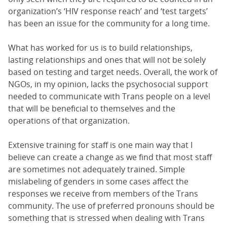
organization’s ‘HIV response reach’ and ‘test targets’
has been an issue for the community for a long time.
What has worked for us is to build relationships,
lasting relationships and ones that will not be solely
based on testing and target needs. Overall, the work of
NGOs, in my opinion, lacks the psychosocial support
needed to communicate with Trans people on a level
that will be beneficial to themselves and the
operations of that organization.
Extensive training for staff is one main way that I
believe can create a change as we find that most staff
are sometimes not adequately trained. Simple
mislabeling of genders in some cases affect the
responses we receive from members of the Trans
community. The use of preferred pronouns should be
something that is stressed when dealing with Trans