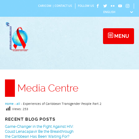
Skip
CARICOM
|
CONTACT US
FOLLOW US
to
content
MENU
Media Centre
Home
›
all
›
Experiences of Caribbean Transgender People Part 2
Views:
253
RECENT BLOG POSTS
Game-Changer in the Fight Against HIV:
Could Lenacapavir Be the Breakthrough
the Caribbean Has Been Waiting For?