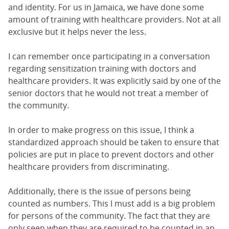
and identity. For us in Jamaica, we have done some
amount of training with healthcare providers. Not at all
exclusive but it helps never the less.
I can remember once participating in a conversation
regarding sensitization training with doctors and
healthcare providers. It was explicitly said by one of the
senior doctors that he would not treat a member of
the community.
In order to make progress on this issue, I think a
standardized approach should be taken to ensure that
policies are put in place to prevent doctors and other
healthcare providers from discriminating.
Additionally, there is the issue of persons being
counted as numbers. This I must add is a big problem
for persons of the community. The fact that they are
only seen when they are required to be counted in an