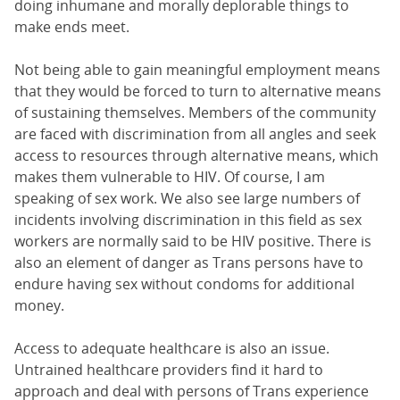
doing inhumane and morally deplorable things to
make ends meet.
Not being able to gain meaningful employment means
that they would be forced to turn to alternative means
of sustaining themselves. Members of the community
are faced with discrimination from all angles and seek
access to resources through alternative means, which
makes them vulnerable to HIV. Of course, I am
speaking of sex work. We also see large numbers of
incidents involving discrimination in this field as sex
workers are normally said to be HIV positive. There is
also an element of danger as Trans persons have to
endure having sex without condoms for additional
money.
Access to adequate healthcare is also an issue.
Untrained healthcare providers find it hard to
approach and deal with persons of Trans experience