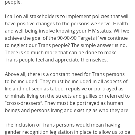
people.
I call on all stakeholders to implement policies that will
have positive changes to the persons we serve. Health
and well-being involve knowing your HIV status. Will we
achieve the goal of the 90-90-90 Targets if we continue
to neglect our Trans people? The simple answer is no.
There is so much more that can be done to make
Trans people feel and appreciate themselves.
Above all, there is a constant need for Trans persons
to be included. They must be included in all aspects of
life and not seen as taboo, repulsive or portrayed as
criminals living on the streets and gullies or referred to
“cross-dressers”. They must be portrayed as human
beings and persons living and existing as who they are.
The inclusion of Trans persons would mean having
gender recognition legislation in place to allow us to be