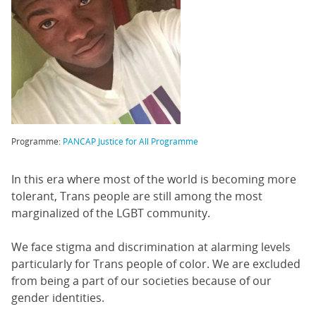
Programme:
PANCAP Justice for All Programme
In this era where most of the world is becoming more
tolerant, Trans people are still among the most
marginalized of the LGBT community.
We face stigma and discrimination at alarming levels
particularly for Trans people of color. We are excluded
from being a part of our societies because of our
gender identities.