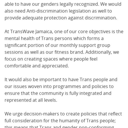
able to have our genders legally recognized. We would
also need Anti-discrimination legislation as well to
provide adequate protection against discrimination.
At TransWave Jamaica, one of our core objectives is the
mental health of Trans persons which forms a
significant portion of our monthly support group
sessions as well as our fitness brand. Additionally, we
focus on creating spaces where people feel
comfortable and appreciated.
It would also be important to have Trans people and
our issues woven into programmes and policies to
ensure that the community is fully integrated and
represented at all levels.
We urge decision-makers to create policies that reflect
full consideration for the humanity of Trans people;
this means that Trans and gender non-conforming