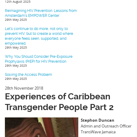
12th August 2025
Reimagining HIV Prevention: Lessons from
Amsterdam’s EMPOWER Center
29th May 2025
Let’s continue to do more, not only to
prevent HIV, but to create a world where
everyone feels seen, supported, and
empowered.
29th May 2025
Why You Should Consider Pre-Exposure
Prophylaxis (PrEP) for HIV Prevention
29th May 2025
Solving the Access Problem
29th May 2025
28th November 2018
Experiences of Caribbean
Transgender People Part 2
Stephon Duncan
Admin and Outreach Officer
TransWave Jamaica