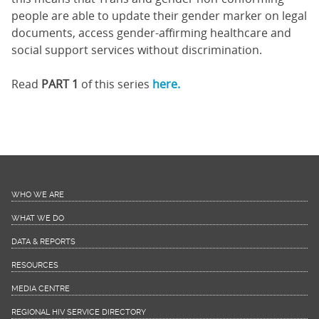
people are able to update their gender marker on legal
documents, access gender-affirming healthcare and
social support services without discrimination.
Read
PART 1
of this series
here.
WHO WE ARE
WHAT WE DO
DATA & REPORTS
RESOURCES
MEDIA CENTRE
REGIONAL HIV SERVICE DIRECTORY