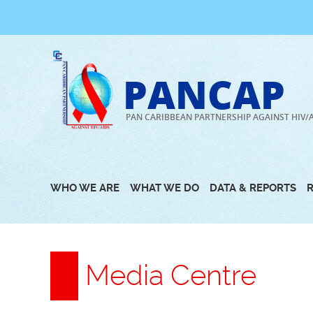
Skip
to
content
PANCAP
PAN CARIBBEAN PARTNERSHIP AGAINST HIV/
WHO WE ARE
WHAT WE DO
DATA & REPORTS
Media Centre