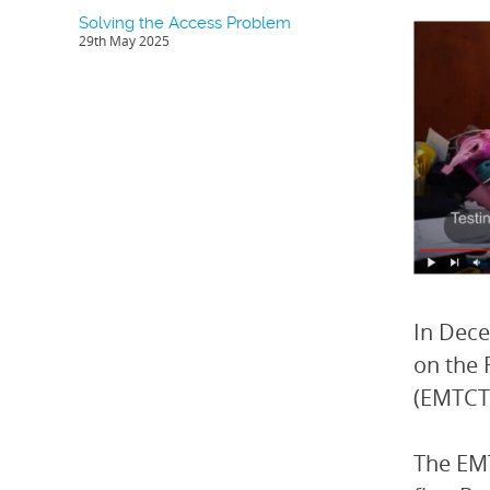
Solving the Access Problem
29th May 2025
In Dece
on the 
(EMTCT
The EMT