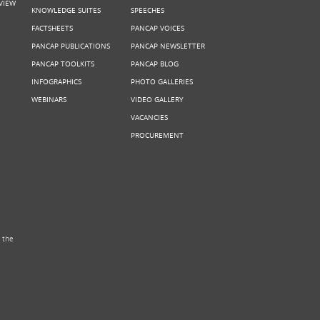
VIEW
KNOWLEDGE SUITES
SPEECHES
FACTSHEETS
PANCAP VOICES
PANCAP PUBLICATIONS
PANCAP NEWSLETTER
PANCAP TOOLKITS
PANCAP BLOG
INFOGRAPHICS
PHOTO GALLERIES
WEBINARS
VIDEO GALLERY
VACANCIES
PROCUREMENT
 the