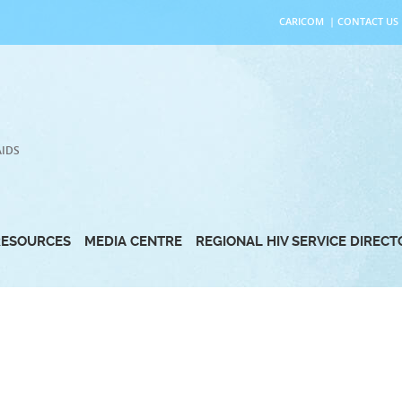
CARICOM
|
CONTACT US
AIDS
RESOURCES
MEDIA CENTRE
REGIONAL HIV SERVICE DIREC