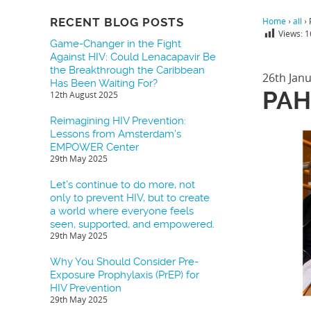
RECENT BLOG POSTS
Home
›
all
›
Views:
1
Game-Changer in the Fight
Against HIV: Could Lenacapavir Be
the Breakthrough the Caribbean
26th Jan
Has Been Waiting For?
PAH
12th August 2025
Reimagining HIV Prevention:
Lessons from Amsterdam’s
EMPOWER Center
29th May 2025
Let’s continue to do more, not
only to prevent HIV, but to create
a world where everyone feels
seen, supported, and empowered.
29th May 2025
Why You Should Consider Pre-
Exposure Prophylaxis (PrEP) for
HIV Prevention
29th May 2025