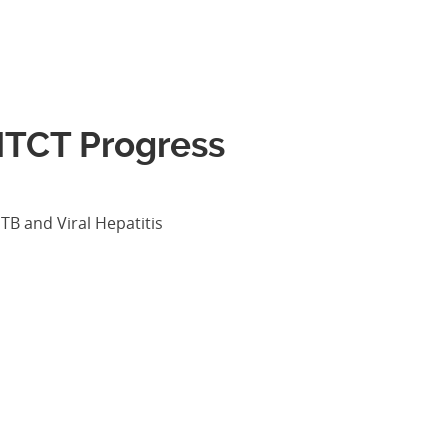
MTCT Progress
TB and Viral Hepatitis