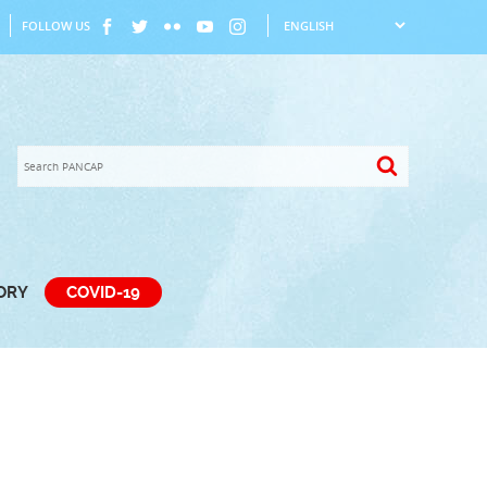
FOLLOW US
TORY
COVID-19