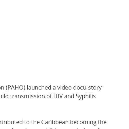
on (PAHO) launched a video docu-story
ild transmission of HIV and Syphilis
ntributed to the Caribbean becoming the