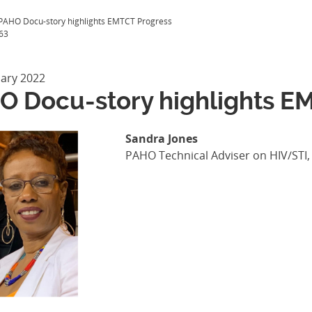
PAHO Docu-story highlights EMTCT Progress
63
uary 2022
O Docu-story highlights E
Sandra Jones
PAHO Technical Adviser on HIV/STI, 