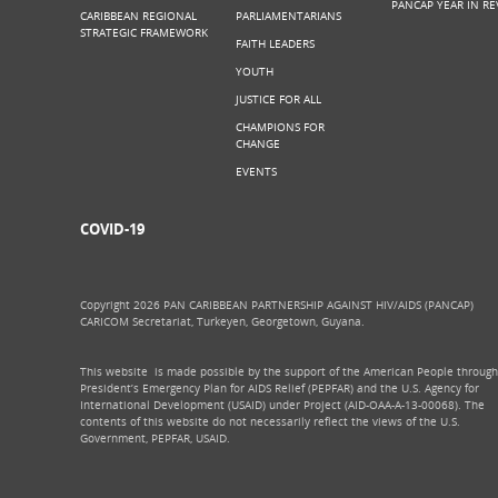
PANCAP YEAR IN RE
CARIBBEAN REGIONAL
PARLIAMENTARIANS
STRATEGIC FRAMEWORK
FAITH LEADERS
YOUTH
JUSTICE FOR ALL
CHAMPIONS FOR
CHANGE
EVENTS
COVID-19
Copyright 2026 PAN CARIBBEAN PARTNERSHIP AGAINST HIV/AIDS (PANCAP)
CARICOM Secretariat, Turkeyen, Georgetown, Guyana.
This website is made possible by the support of the American People through
President’s Emergency Plan for AIDS Relief (PEPFAR) and the U.S. Agency for
International Development (USAID) under Project (AID-OAA-A-13-00068). The
contents of this website do not necessarily reflect the views of the U.S.
Government, PEPFAR, USAID.