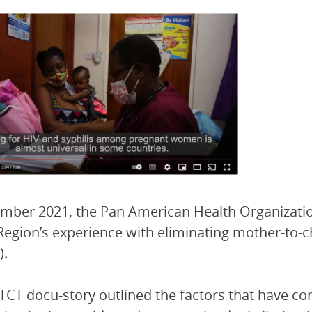
mber 2021, the Pan American Health Organizati
Region’s experience with eliminating mother-to-ch
).
CT docu-story outlined the factors that have co