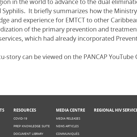
egion in the world to advance to the dual eliminat
 Syphilis. It briefly summarizes how the Ministr
ge and experience for EMTCT to other Caribbean
dization of the primary prevention and treatment
services, which had already incorporated Preven
cu-story can be viewed on the PANCAP YouTube 
TS
RESOURCES
MEDIA CENTRE
REGIONAL HIV SERVIC
COVID-19
MEDIA RELEASES
PREP KNOWLEDGE SUITE
NEWS ARTICLES
DOCUMENT LIBRARY
COMMUNIQUÉS