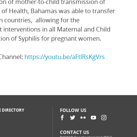
ion of mother-to-child transmission of
y of Health, Bahamas was able to transfer
 countries, allowing for the
 interventions in all Maternal and Child
tion of Syphilis for pregnant women.
Channel:
https://youtu.be/aFtlRsKgVrs
FOLLOW US
E DIRECTORY
CONTACT US