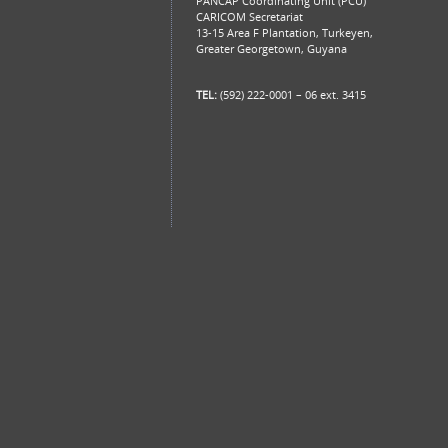
PANCAP Coordinating Unit (PCU)
CARICOM Secretariat
13-15 Area F Plantation, Turkeyen,
Greater Georgetown, Guyana
TEL:
(592) 222-0001 – 06 ext. 3415