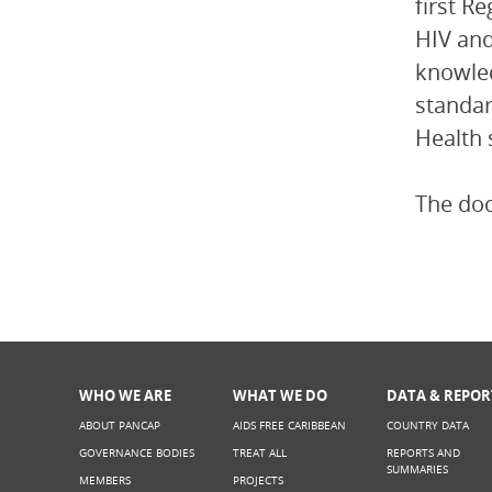
first R
HIV and
knowled
standar
Health 
The do
WHO WE ARE
WHAT WE DO
DATA & REPOR
ABOUT PANCAP
AIDS FREE CARIBBEAN
COUNTRY DATA
GOVERNANCE BODIES
TREAT ALL
REPORTS AND
SUMMARIES
MEMBERS
PROJECTS