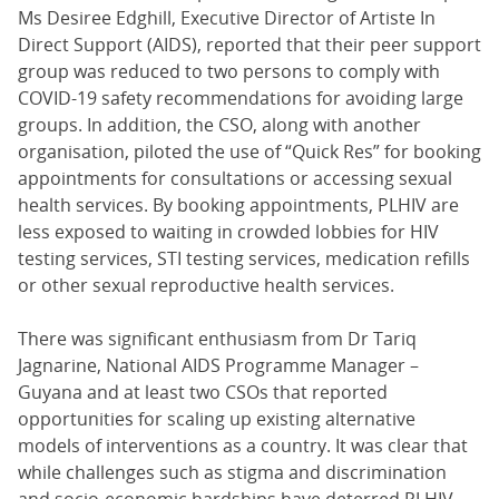
Ms Desiree Edghill, Executive Director of Artiste In
Direct Support (AIDS), reported that their peer support
group was reduced to two persons to comply with
COVID-19 safety recommendations for avoiding large
groups. In addition, the CSO, along with another
organisation, piloted the use of “Quick Res” for booking
appointments for consultations or accessing sexual
health services. By booking appointments, PLHIV are
less exposed to waiting in crowded lobbies for HIV
testing services, STI testing services, medication refills
or other sexual reproductive health services.
There was significant enthusiasm from Dr Tariq
Jagnarine, National AIDS Programme Manager –
Guyana and at least two CSOs that reported
opportunities for scaling up existing alternative
models of interventions as a country. It was clear that
while challenges such as stigma and discrimination