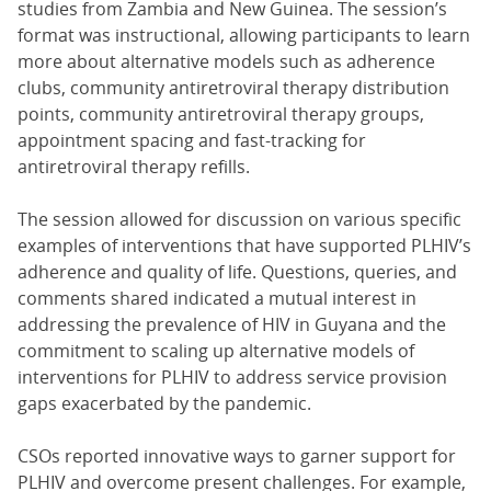
studies from Zambia and New Guinea. The session’s
format was instructional, allowing participants to learn
more about alternative models such as adherence
clubs, community antiretroviral therapy distribution
points, community antiretroviral therapy groups,
appointment spacing and fast-tracking for
antiretroviral therapy refills.
The session allowed for discussion on various specific
examples of interventions that have supported PLHIV’s
adherence and quality of life. Questions, queries, and
comments shared indicated a mutual interest in
addressing the prevalence of HIV in Guyana and the
commitment to scaling up alternative models of
interventions for PLHIV to address service provision
gaps exacerbated by the pandemic.
CSOs reported innovative ways to garner support for
PLHIV and overcome present challenges. For example,