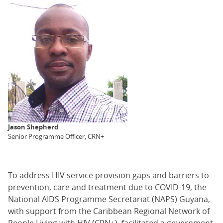
Jason Shepherd
Senior Programme Officer, CRN+
To address HIV service provision gaps and barriers to
prevention, care and treatment due to COVID-19, the
National AIDS Programme Secretariat (NAPS) Guyana,
with support from the Caribbean Regional Network of