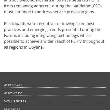
and socio-economic hardships have deterred PLHIV
from remaining adherent during the pandemic, CSOs
must continue to address service provision gaps.
Participants were receptive to drawing from best
practices and emerging trends presented during the
Forum, including integrating technology, where
possible to achieve a wider reach of PLHIV throughout
all regions in Guyana.
WHO WE ARE
WHAT WE DO
DATA & REPORTS
RESOURCES