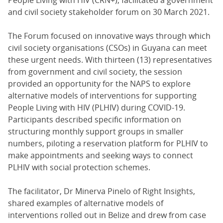
People Living with HIV (CRN+), facilitated a government
and civil society stakeholder forum on 30 March 2021.
The Forum focused on innovative ways through which
civil society organisations (CSOs) in Guyana can meet
these urgent needs. With thirteen (13) representatives
from government and civil society, the session
provided an opportunity for the NAPS to explore
alternative models of interventions for supporting
People Living with HIV (PLHIV) during COVID-19.
Participants described specific information on
structuring monthly support groups in smaller
numbers, piloting a reservation platform for PLHIV to
make appointments and seeking ways to connect
PLHIV with social protection schemes.
The facilitator, Dr Minerva Pinelo of Right Insights,
shared examples of alternative models of
interventions rolled out in Belize and drew from case