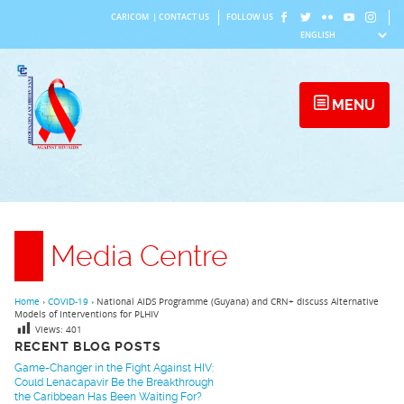
Skip
CARICOM
|
CONTACT US
FOLLOW US
to
content
MENU
Media Centre
Home
›
COVID-19
›
National AIDS Programme (Guyana) and CRN+ discuss Alternative
Models of Interventions for PLHIV
Views:
401
RECENT BLOG POSTS
Game-Changer in the Fight Against HIV:
Could Lenacapavir Be the Breakthrough
the Caribbean Has Been Waiting For?