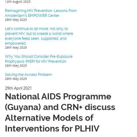
12th August 2025
Reimagining HIV Prevention: Lessons from
Amsterdam’s EMPOWER Center
29th May 2025
Let’s continue to do more, not only to
prevent HIV, but to create a world where
everyone feels seen, supported, and
empowered.
29th May 2025
Why You Should Consider Pre-Exposure
Prophylaxis (PrEP) for HIV Prevention
29th May 2025
Solving the Access Problem
29th May 2025
29th April 2021
National AIDS Programme
(Guyana) and CRN+ discuss
Alternative Models of
Interventions for PLHIV