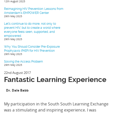
12th August 2025
Reimagining HIV Prevention: Lessons from
Amsterdam’s EMPOWER Center
29th May 2025
Let’s continue to do more, not only to
prevent HIV, but to create a world where
everyone feels seen, supported, and
empowered.
29th May 2025
Why You Should Consider Pre-Exposure
Prophylaxis (PrEP) for HIV Prevention
29th May 2025
Solving the Access Problem
29th May 2025
22nd August 2017
Fantastic Learning Experience
Dr. Dale Babb
My participation in the South South Learning Exchange
was a stimulating and inspiring experience. I was