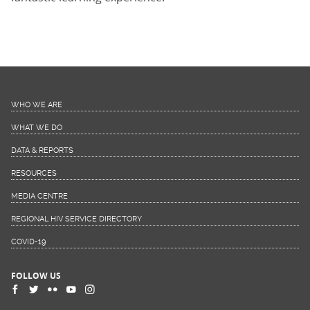
WHO WE ARE
WHAT WE DO
DATA & REPORTS
RESOURCES
MEDIA CENTRE
REGIONAL HIV SERVICE DIRECTORY
COVID-19
FOLLOW US