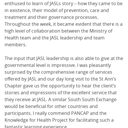
enthused to learn of JASLs story – how they came to be
in existence, their model of prevention, care and
treatment and their governance processes.
Throughout the week, it became evident that there is a
high level of collaboration between the Ministry of
Health team and the JASL leadership and team
members.
The input that JASL leadership is also able to give at the
governmental level is impressive. I was pleasantly
surprised by the comprehensive range of services
offered by JASL and our day long visit to the St Ann’s
Chapter gave us the opportunity to hear the client’s
stories and impressions of the excellent service that
they receive at JASL. A similar South South Exchange
would be beneficial for other countries and
participants. I really commend PANCAP and the
Knowledge for Health Project for facilitating such a
fantastic learning experience.