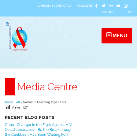
Skip
CARICOM
|
CONTACT US
FOLLOW US
to
content
MENU
Media Centre
Home
›
all
›
Fantastic Learning Experience
Views:
127
RECENT BLOG POSTS
Game-Changer in the Fight Against HIV:
Could Lenacapavir Be the Breakthrough
the Caribbean Has Been Waiting For?