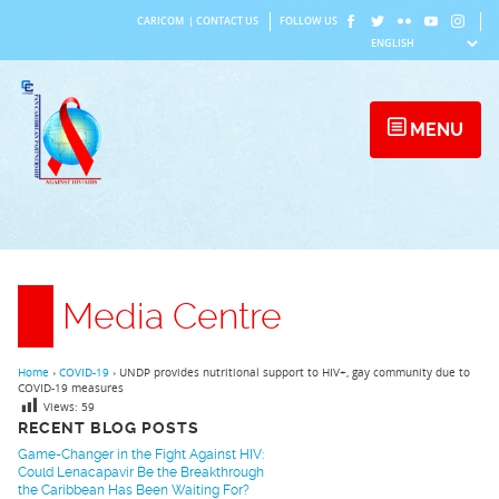
Skip
CARICOM
|
CONTACT US
FOLLOW US
to
content
MENU
Media Centre
Home
›
COVID-19
›
UNDP provides nutritional support to HIV+, gay community due to
COVID-19 measures
Views:
59
RECENT BLOG POSTS
Game-Changer in the Fight Against HIV:
Could Lenacapavir Be the Breakthrough
the Caribbean Has Been Waiting For?