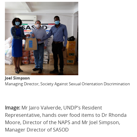
Joel Simpson
Managing Director, Society Against Sexual Orientation Discrimination
Image:
Mr Jairo Valverde, UNDP’s Resident
Representative, hands over food items to Dr Rhonda
Moore, Director of the NAPS and Mr Joel Simpson,
Manager Director of SASOD