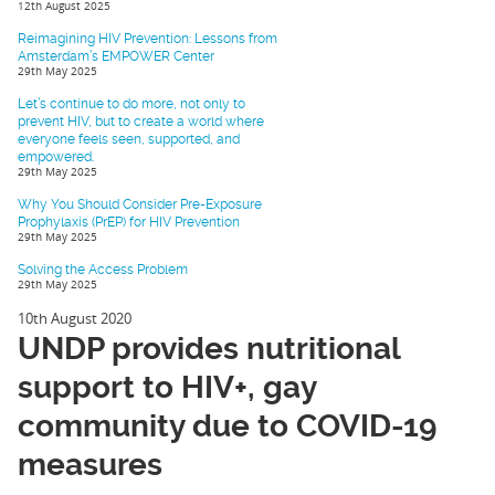
12th August 2025
Reimagining HIV Prevention: Lessons from
Amsterdam’s EMPOWER Center
29th May 2025
Let’s continue to do more, not only to
prevent HIV, but to create a world where
everyone feels seen, supported, and
empowered.
29th May 2025
Why You Should Consider Pre-Exposure
Prophylaxis (PrEP) for HIV Prevention
29th May 2025
Solving the Access Problem
29th May 2025
10th August 2020
UNDP provides nutritional
support to HIV+, gay
community due to COVID-19
measures