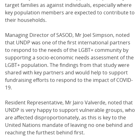
target families as against individuals, especially where
key population members are expected to contribute to
their households.
Managing Director of SASOD, Mr Joel Simpson, noted
that UNDP was one of the first international partners
to respond to the needs of the LGBT+ community by
supporting a socio-economic needs assessment of the
LGBT+ population. The findings from that study were
shared with key partners and would help to support
fundraising efforts to respond to the impact of COVID-
19.
Resident Representative, Mr Jairo Valverde, noted that
UNDP is very happy to support vulnerable groups, who
are affected disproportionately, as this is key to the
United Nations mandate of leaving no one behind and
reaching the furthest behind first.