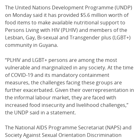
The United Nations Development Programme (UNDP)
on Monday said it has provided $5.6 million worth of
food items to make available nutritional support to
Persons Living with HIV (PLHIV) and members of the
Lesbian, Gay, Bi-sexual and Transgender plus (LGBT+)
community in Guyana.
“PLHIV and LGBT+ persons are among the most
vulnerable and marginalized in any society. At the time
of COVID-19 and its mandatory containment
measures, the challenges facing these groups are
further exacerbated. Given their overrepresentation in
the informal labour market, they are faced with
increased food insecurity and livelihood challenges,”
the UNDP said in a statement.
The National AIDS Programme Secretariat (NAPS) and
Society Against Sexual Orientation Discrimination