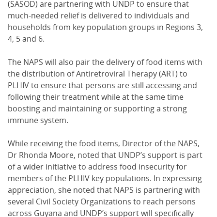
(SASOD) are partnering with UNDP to ensure that
much-needed relief is delivered to individuals and
households from key population groups in Regions 3,
4, 5 and 6.
The NAPS will also pair the delivery of food items with
the distribution of Antiretroviral Therapy (ART) to
PLHIV to ensure that persons are still accessing and
following their treatment while at the same time
boosting and maintaining or supporting a strong
immune system.
While receiving the food items, Director of the NAPS,
Dr Rhonda Moore, noted that UNDP’s support is part
of a wider initiative to address food insecurity for
members of the PLHIV key populations. In expressing
appreciation, she noted that NAPS is partnering with
several Civil Society Organizations to reach persons
across Guyana and UNDP’s support will specifically