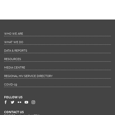
WHO WE ARE
WHAT WE DO
DATA & REPORTS
RESOURCES
MEDIA CENTRE
REGIONAL HIV SERVICE DIRECTORY
COVID-19
FOLLOW US
CONTACT US