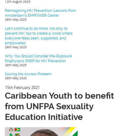
12th August 2025
Reimagining HIV Prevention: Lessons from
Amsterdam’s EMPOWER Center
29th May 2025
Let’s continue to do more, not only to
prevent HIV, but to create a world where
everyone feels seen, supported, and
empowered.
29th May 2025
Why You Should Consider Pre-Exposure
Prophylaxis (PrEP) for HIV Prevention
29th May 2025
Solving the Access Problem
29th May 2025
15th February 2021
Caribbean Youth to benefit
from UNFPA Sexuality
Education Initiative