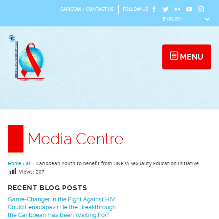
Skip
CARICOM
|
CONTACT US
FOLLOW US
to
content
MENU
Media Centre
Home
›
all
›
Caribbean Youth to benefit from UNFPA Sexuality Education Initiative
Views:
207
RECENT BLOG POSTS
Game-Changer in the Fight Against HIV:
Could Lenacapavir Be the Breakthrough
the Caribbean Has Been Waiting For?