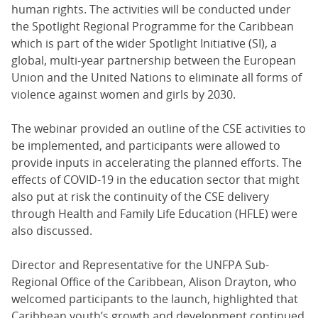
human rights. The activities will be conducted under
the Spotlight Regional Programme for the Caribbean
which is part of the wider Spotlight Initiative (SI), a
global, multi-year partnership between the European
Union and the United Nations to eliminate all forms of
violence against women and girls by 2030.
The webinar provided an outline of the CSE activities to
be implemented, and participants were allowed to
provide inputs in accelerating the planned efforts. The
effects of COVID-19 in the education sector that might
also put at risk the continuity of the CSE delivery
through Health and Family Life Education (HFLE) were
also discussed.
Director and Representative for the UNFPA Sub-
Regional Office of the Caribbean, Alison Drayton, who
welcomed participants to the launch, highlighted that
Caribbean youth’s growth and development continued