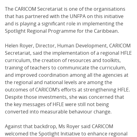
The CARICOM Secretariat is one of the organisations
that has partnered with the UNFPA on this initiative
and is playing a significant role in implementing the
Spotlight Regional Programme for the Caribbean.
Helen Royer, Director, Human Development, CARICOM
Secretariat, said the implementation of a regional HFLE
curriculum, the creation of resources and toolkits,
training of teachers to communicate the curriculum,
and improved coordination among all the agencies at
the regional and national levels are among the
outcomes of CARICOM’s efforts at strengthening HFLE.
Despite those investments, she was concerned that
the key messages of HFLE were still not being
converted into measurable behaviour change.
Against that backdrop, Ms Royer said CARICOM
welcomed the Spotlight Initiative to enhance regional