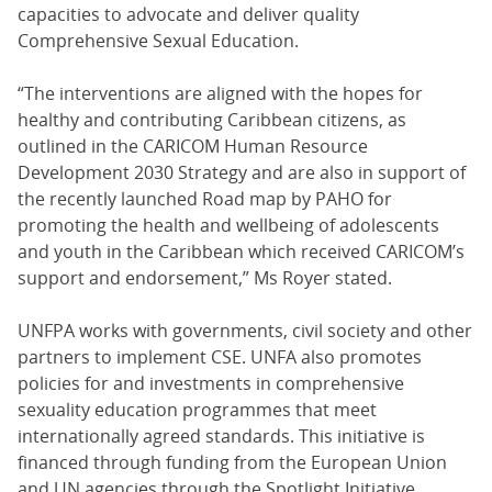
capacities to advocate and deliver quality
Comprehensive Sexual Education.
“The interventions are aligned with the hopes for
healthy and contributing Caribbean citizens, as
outlined in the CARICOM Human Resource
Development 2030 Strategy and are also in support of
the recently launched Road map by PAHO for
promoting the health and wellbeing of adolescents
and youth in the Caribbean which received CARICOM’s
support and endorsement,” Ms Royer stated.
UNFPA works with governments, civil society and other
partners to implement CSE. UNFA also promotes
policies for and investments in comprehensive
sexuality education programmes that meet
internationally agreed standards. This initiative is
financed through funding from the European Union
and UN agencies through the Spotlight Initiative.