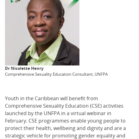
Dr Nicolette Henry
Comprehensive Sexuality Education Consultant, UNFPA
Youth in the Caribbean will benefit from
Comprehensive Sexuality Education (CSE) activities
launched by the UNFPA in a virtual webinar in
February. CSE programmes enable young people to
protect their health, wellbeing and dignity and are a
strategic vehicle for promoting gender equality and