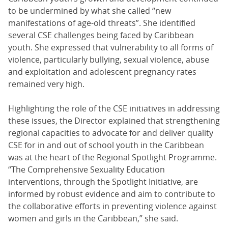
to be undermined by what she called “new
manifestations of age-old threats”. She identified
several CSE challenges being faced by Caribbean
youth. She expressed that vulnerability to all forms of
violence, particularly bullying, sexual violence, abuse
and exploitation and adolescent pregnancy rates
remained very high.
Highlighting the role of the CSE initiatives in addressing
these issues, the Director explained that strengthening
regional capacities to advocate for and deliver quality
CSE for in and out of school youth in the Caribbean
was at the heart of the Regional Spotlight Programme.
“The Comprehensive Sexuality Education
interventions, through the Spotlight Initiative, are
informed by robust evidence and aim to contribute to
the collaborative efforts in preventing violence against
women and girls in the Caribbean,” she said.