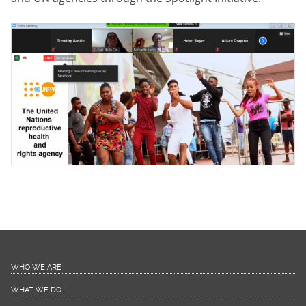
WHO WE ARE
WHAT WE DO