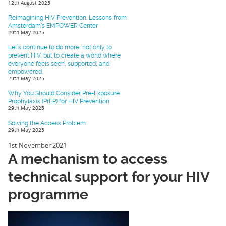
12th August 2025
Reimagining HIV Prevention: Lessons from
Amsterdam’s EMPOWER Center
29th May 2025
Let’s continue to do more, not only to
prevent HIV, but to create a world where
everyone feels seen, supported, and
empowered.
29th May 2025
Why You Should Consider Pre-Exposure
Prophylaxis (PrEP) for HIV Prevention
29th May 2025
Solving the Access Problem
29th May 2025
1st November 2021
A mechanism to access
technical support for your HIV
programme