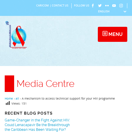
Skip
CARICOM
|
CONTACT US
FOLLOW US
to
content
MENU
Media Centre
Home
›
all
›
A mechanism to access technical support for your HIV programme
Views:
151
RECENT BLOG POSTS
Game-Changer in the Fight Against HIV:
Could Lenacapavir Be the Breakthrough
the Caribbean Has Been Waiting For?