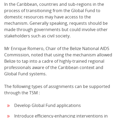
In the Caribbean, countries and sub-regions in the
process of transitioning from the Global Fund to
domestic resources may have access to the
mechanism. Generally speaking, requests should be
made through governments but could involve other
stakeholders such as civil society.
Mr Enrique Romero, Chair of the Belize National AIDS
Commission, noted that using the mechanism allowed
Belize to tap into a cadre of highly-trained regional
professionals aware of the Caribbean context and
Global Fund systems.
The following types of assignments can be supported
through the TSM :
Develop Global Fund applications
Introduce efficiency-enhancing interventions in