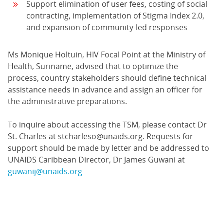
Support elimination of user fees, costing of social
contracting, implementation of Stigma Index 2.0,
and expansion of community-led responses
Ms Monique Holtuin, HIV Focal Point at the Ministry of
Health, Suriname, advised that to optimize the
process, country stakeholders should define technical
assistance needs in advance and assign an officer for
the administrative preparations.
To inquire about accessing the TSM, please contact Dr
St. Charles at stcharleso@unaids.org. Requests for
support should be made by letter and be addressed to
UNAIDS Caribbean Director, Dr James Guwani at
guwanij@unaids.org