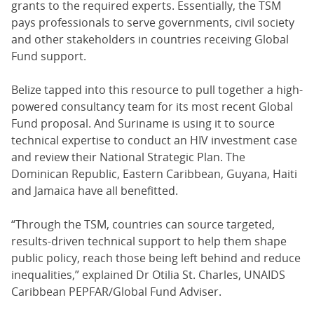
grants to the required experts. Essentially, the TSM
pays professionals to serve governments, civil society
and other stakeholders in countries receiving Global
Fund support.
Belize tapped into this resource to pull together a high-
powered consultancy team for its most recent Global
Fund proposal. And Suriname is using it to source
technical expertise to conduct an HIV investment case
and review their National Strategic Plan. The
Dominican Republic, Eastern Caribbean, Guyana, Haiti
and Jamaica have all benefitted.
“Through the TSM, countries can source targeted,
results-driven technical support to help them shape
public policy, reach those being left behind and reduce
inequalities,” explained Dr Otilia St. Charles, UNAIDS
Caribbean PEPFAR/Global Fund Adviser.