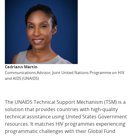
Cedriann Martin
Communications Advisor, Joint United Nations Programme on HIV
and AIDS (UNAIDS)
The UNAIDS Technical Support Mechanism (TSM) is a
solution that provides countries with high-quality
technical assistance using United States Government
resources. It matches HIV programmes experiencing
programmatic challenges with their Global Fund