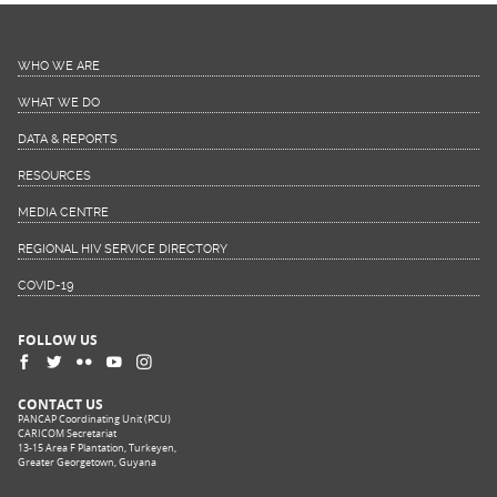
WHO WE ARE
WHAT WE DO
DATA & REPORTS
RESOURCES
MEDIA CENTRE
REGIONAL HIV SERVICE DIRECTORY
COVID-19
FOLLOW US
CONTACT US
PANCAP Coordinating Unit (PCU)
CARICOM Secretariat
13-15 Area F Plantation, Turkeyen,
Greater Georgetown, Guyana