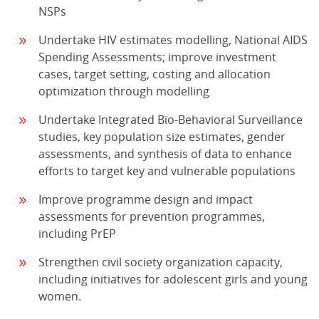
NSPs
Undertake HIV estimates modelling, National AIDS
Spending Assessments; improve investment
cases, target setting, costing and allocation
optimization through modelling
Undertake Integrated Bio-Behavioral Surveillance
studies, key population size estimates, gender
assessments, and synthesis of data to enhance
efforts to target key and vulnerable populations
Improve programme design and impact
assessments for prevention programmes,
including PrEP
Strengthen civil society organization capacity,
including initiatives for adolescent girls and young
women.