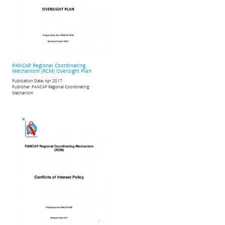
PANCAP Regional Coordinating
Mechanism (RCM) Oversight Plan
Publication Date:
Apr 2017
Publisher:
PANCAP Regional Coordinating
Mechanism