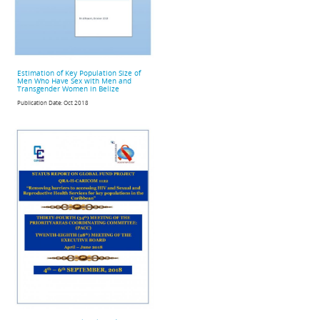
Estimation of Key Population Size of
Men Who Have Sex with Men and
Transgender Women in Belize
Publication Date:
Oct 2018