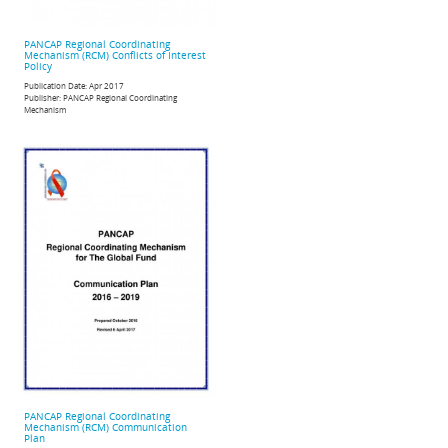
PANCAP Regional Coordinating
Mechanism (RCM) Conflicts of Interest
Policy
Publication Date:
Apr 2017
Publisher:
PANCAP Regional Coordinating
Mechanism
PANCAP Regional Coordinating
Mechanism (RCM) Communication
Plan