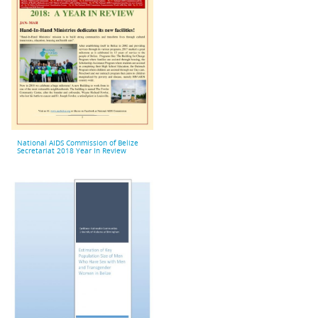
National AIDS Commission of Belize
Secretariat 2018 Year In Review