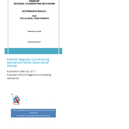
PANCAP Regional Coordinating
Mechanism (RCM) Governance
Manual
Publication Date:
Apr 2017
Publisher:
PANCAP Regional Coordinating
Mechanism