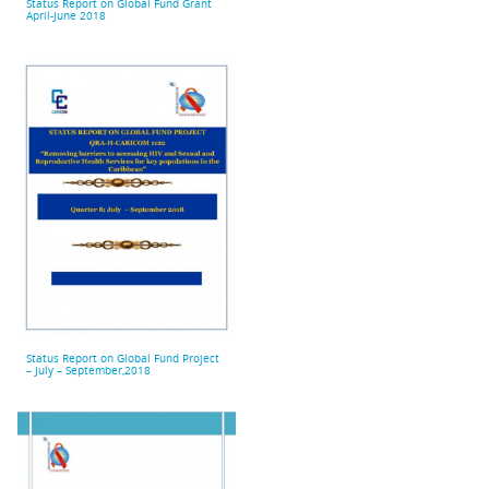
Status Report on Global Fund Grant
April-June 2018
Status Report on Global Fund Project
– July – September,2018