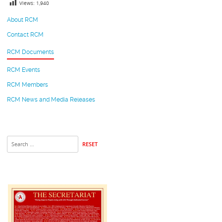
Views:
1,940
About RCM
Contact RCM
RCM Documents
RCM Events
RCM Members
RCM News and Media Releases
RESET