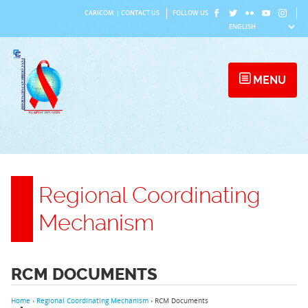
Skip
CARICOM
|
CONTACT US
FOLLOW US
to
content
MENU
Regional Coordinating
Mechanism
RCM DOCUMENTS
Home
›
Regional Coordinating Mechanism
›
RCM Documents