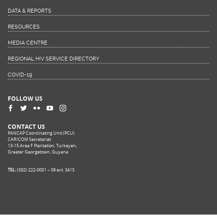
DATA & REPORTS
RESOURCES
MEDIA CENTRE
REGIONAL HIV SERVICE DIRECTORY
COVID-19
FOLLOW US
CONTACT US
PANCAP Coordinating Unit (PCU)
CARICOM Secretariat
13-15 Area F Plantation, Turkeyen,
Greater Georgetown, Guyana
TEL:
(592) 222-0001 – 06 ext. 3415