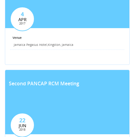
4
APR
2017
Venue
Jamaica Pegasus Hotel,
Kingston, Jamaica
Second PANCAP RCM Meeting
22
JUN
2018