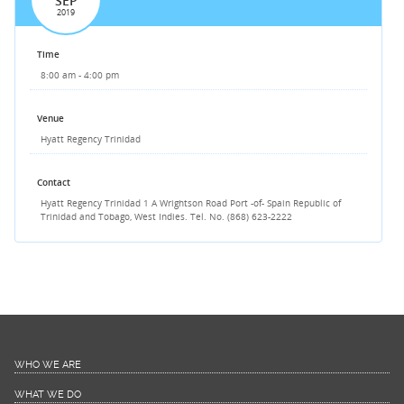
SEP
2019
Time
8:00 am - 4:00 pm
Venue
Hyatt Regency Trinidad
Contact
Hyatt Regency Trinidad
1 A Wrightson Road
Port -of- Spain
Republic of
Trinidad and Tobago,
West Indies.
Tel. No. (868) 623-2222
WHO WE ARE
WHAT WE DO