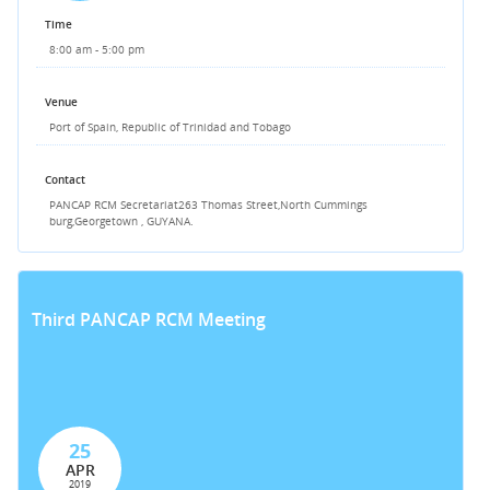
Time
8:00 am - 5:00 pm
Venue
Port of Spain, Republic of Trinidad and Tobago
Contact
PANCAP RCM Secretariat
263 Thomas Street,
North Cummings
burg,
Georgetown , GUYANA.
Third PANCAP RCM Meeting
25
APR
2019