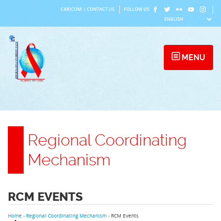
Skip
CARICOM
|
CONTACT US
FOLLOW US
to
content
MENU
Regional Coordinating
Mechanism
RCM EVENTS
Home
›
Regional Coordinating Mechanism
›
RCM Events