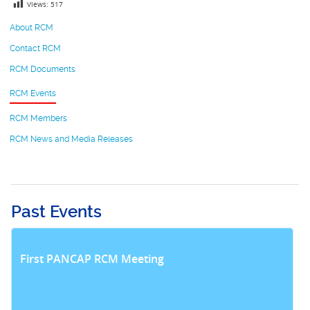
Views:
517
About RCM
Contact RCM
RCM Documents
RCM Events
RCM Members
RCM News and Media Releases
Past Events
First PANCAP RCM Meeting