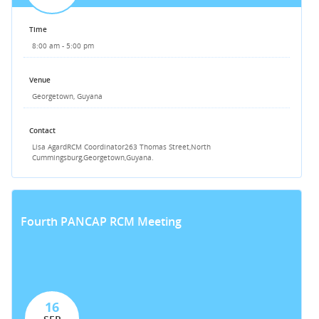
Time
8:00 am - 5:00 pm
Venue
Georgetown, Guyana
Contact
Lisa Agard
RCM Coordinator
263 Thomas Street,
North
Cummingsburg,
Georgetown,
Guyana.
Fourth PANCAP RCM Meeting
16