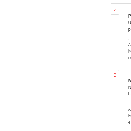
P
U
p
A
M
r
M
N
l
A
M
e