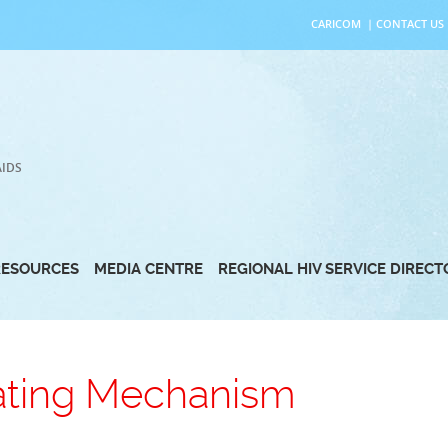
CARICOM
|
CONTACT US
AIDS
RESOURCES
MEDIA CENTRE
REGIONAL HIV SERVICE DIREC
ating Mechanism