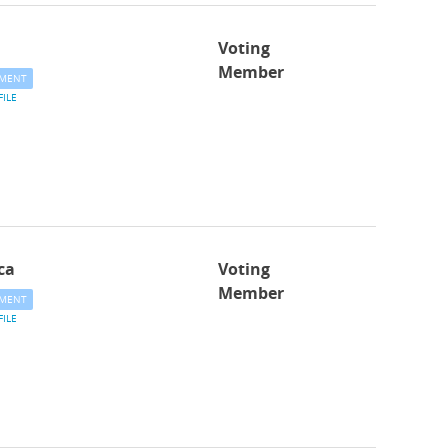
Voting
Member
MENT
FILE
ca
Voting
Member
MENT
FILE