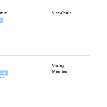
mic
Vice-Chair
C
Voting
Member
MENT
FILE