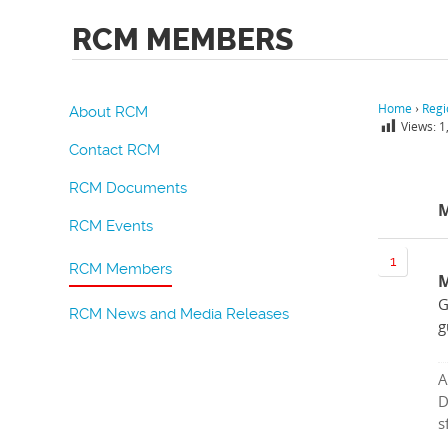
RCM MEMBERS
Home
›
Regi
About RCM
Views:
1
Contact RCM
RCM Documents
RCM Events
RCM Members
M
G
RCM News and Media Releases
g
A
D
s