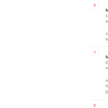
M
C
s
A
M
M
O
o
A
M
g