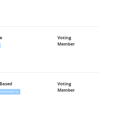
e
Voting
Member
-Based
Voting
Member
VERNEMENTAL