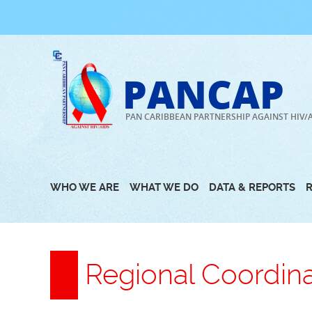
Skip
to
content
PANCAP
PAN CARIBBEAN PARTNERSHIP AGAINST HIV/
WHO WE ARE
WHAT WE DO
DATA & REPORTS
Regional Coordin