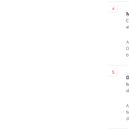
M
C
e
A
D
b
D
M
s
A
M
d