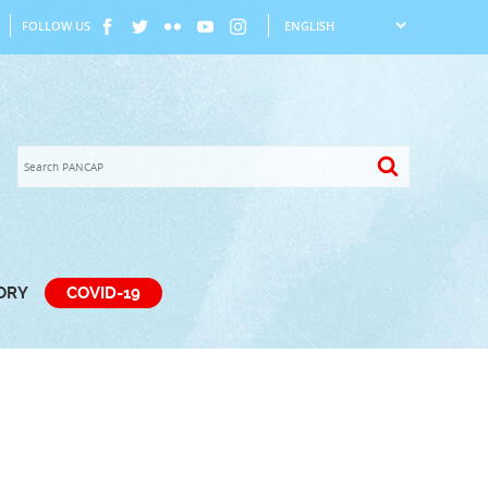
FOLLOW US
TORY
COVID-19