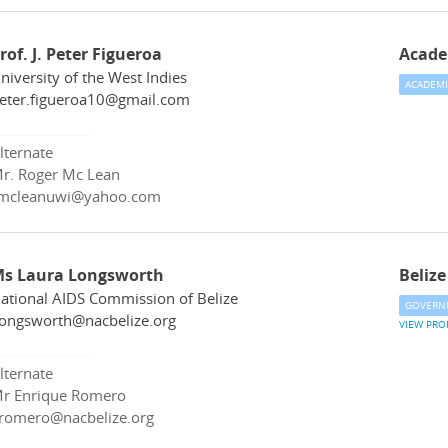
rof. J. Peter Figueroa
Acade
niversity of the West Indies
ACADEMI
eter.figueroa10@gmail.com
lternate
r. Roger Mc Lean
mcleanuwi@yahoo.com
s Laura Longsworth
Belize
ational AIDS Commission of Belize
GOVERN
longsworth@nacbelize.org
VIEW PRO
lternate
r Enrique Romero
romero@nacbelize.org