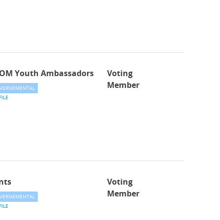
OM Youth Ambassadors
Voting
Member
VERNEMENTAL
FILE
nts
Voting
Member
VERNEMENTAL
FILE