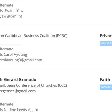
lternate
s. Eraina Yaw
yaw@iom.int
an Caribbean Business Coalition (PCBC)
Privat
PRIVATE
lternate
s Carol Ayoung
arolayoung3@gmail.com
r Gerard Granado
Faith
aribbean Conference of Churches (CCC)
NON-GO
ccgensec@gmail.com
lternate
s Nadine Lewis-Agard