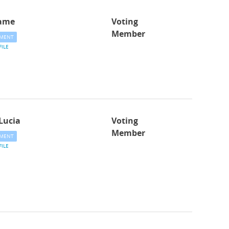
ame
Voting
Member
MENT
FILE
Lucia
Voting
Member
MENT
FILE