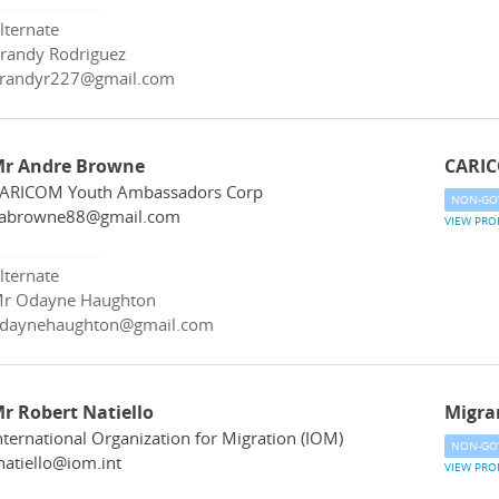
lternate
randy Rodriguez
randyr227@gmail.com
r Andre Browne
CARIC
ARICOM Youth Ambassadors Corp
NON-GO
abrowne88@gmail.com
VIEW PRO
lternate
r Odayne Haughton
daynehaughton@gmail.com
r Robert Natiello
Migra
nternational Organization for Migration (IOM)
NON-GO
natiello@iom.int
VIEW PRO