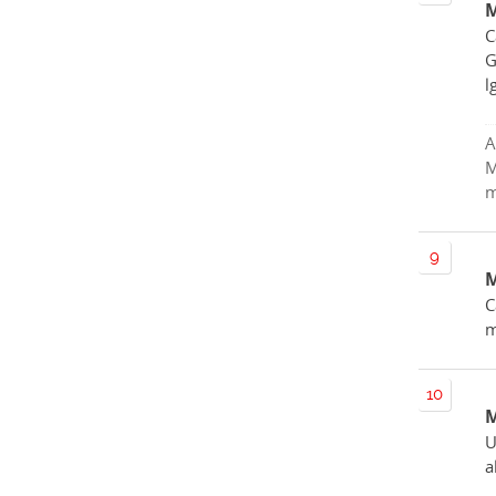
M
C
G
l
A
M
m
M
C
m
M
U
a