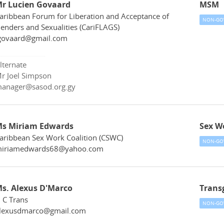
r Lucien Govaard
MSM
aribbean Forum for Liberation and Acceptance of
NON-GO
enders and Sexualities (CariFLAGS)
govaard@gmail.com
lternate
r Joel Simpson
anager@sasod.org.gy
s Miriam Edwards
Sex W
aribbean Sex Work Coalition (CSWC)
NON-GO
iriamedwards68@yahoo.com
s. Alexus D'Marco
Trans
 C Trans
NON-GO
lexusdmarco@gmail.com