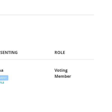
ESENTING
ROLE
na
Voting
Member
MENT
FILE