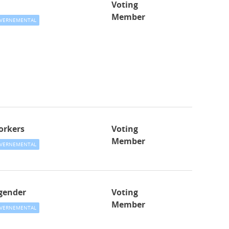
Voting
Member
VERNEMENTAL
orkers
Voting
Member
VERNEMENTAL
gender
Voting
Member
VERNEMENTAL