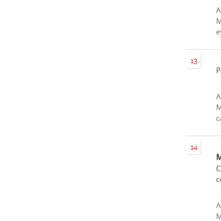
A
M
e
P
A
M
c
M
C
c
A
M