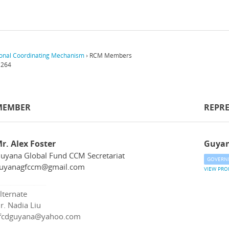
onal Coordinating Mechanism
›
RCM Members
,264
MEMBER
REPR
r. Alex Foster
Guya
uyana Global Fund CCM Secretariat
GOVERN
uyanagfccm@gmail.com
VIEW PRO
lternate
r. Nadia Liu
fcdguyana@yahoo.com