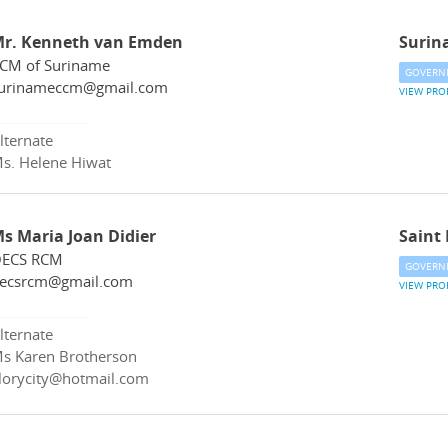
r. Kenneth van Emden
Surin
CM of Suriname
GOVERN
urinameccm@gmail.com
VIEW PRO
lternate
s. Helene Hiwat
s Maria Joan Didier
Saint 
ECS RCM
GOVERN
ecsrcm@gmail.com
VIEW PRO
lternate
s Karen Brotherson
lorycity@hotmail.com