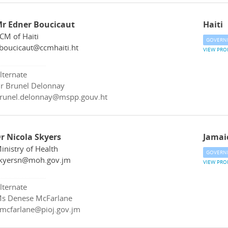
r Edner Boucicaut
Haiti
CM of Haiti
GOVERN
boucicaut@ccmhaiti.ht
VIEW PRO
lternate
r Brunel Delonnay
runel.delonnay@mspp.gouv.ht
r Nicola Skyers
Jamai
inistry of Health
GOVERN
kyersn@moh.gov.jm
VIEW PRO
lternate
s Denese McFarlane
mcfarlane@pioj.gov.jm