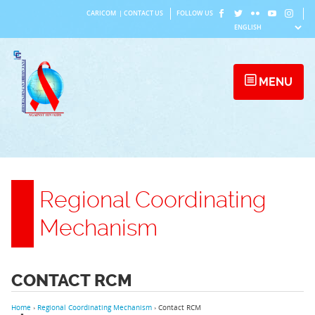
Skip
CARICOM
|
CONTACT US
FOLLOW US
to
content
MENU
Regional Coordinating
Mechanism
CONTACT RCM
Home
›
Regional Coordinating Mechanism
›
Contact RCM