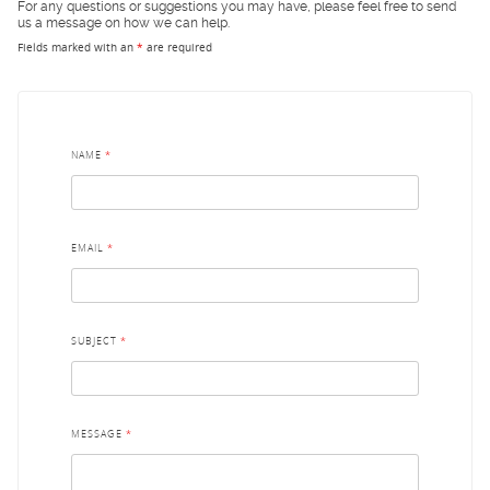
For any questions or suggestions you may have, please feel free to send
us a message on how we can help.
Fields marked with an
*
are required
NAME
*
EMAIL
*
SUBJECT
*
MESSAGE
*