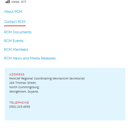
Views:
677
About RCM
Contact RCM
RCM Documents
RCM Events
RCM Members
RCM News and Media Releases
ADDRESS
PANCAP Regional Coordinating Mechanism Secretariat
263 Thomas Street,
North Cummingsburg,
Georgetown, Guyana.
TELEPHONE
(592) 225-4936