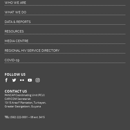
WHO WE ARE
WHAT WE DO
DATA & REPORTS
RESOURCES
MEDIA CENTRE
REGIONAL HIV SERVICE DIRECTORY
COVID-19
FOLLOW US
CONTACT US
PANCAP Coordinating Unit (PCU)
CARICOM Secretariat
13-15 Area F Plantation, Turkeyen,
Greater Georgetown, Guyana
TEL:
(592) 222-0001 – 06 ext. 3415