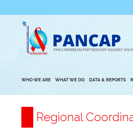
Skip
to
content
PANCAP
PAN CARIBBEAN PARTNERSHIP AGAINST HIV/
WHO WE ARE
WHAT WE DO
DATA & REPORTS
Regional Coordin