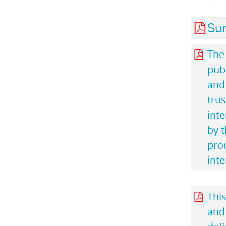
Su
The
publ
and 
trus
inte
by t
pro
inte
This
and 