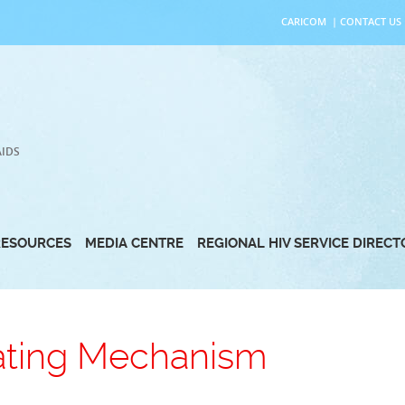
CARICOM
|
CONTACT US
AIDS
RESOURCES
MEDIA CENTRE
REGIONAL HIV SERVICE DIREC
ating Mechanism