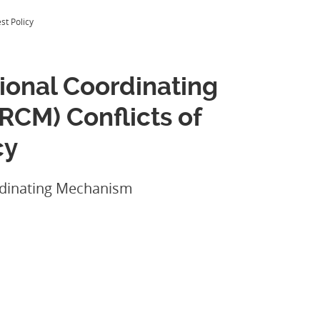
st Policy
onal Coordinating
CM) Conflicts of
cy
dinating Mechanism