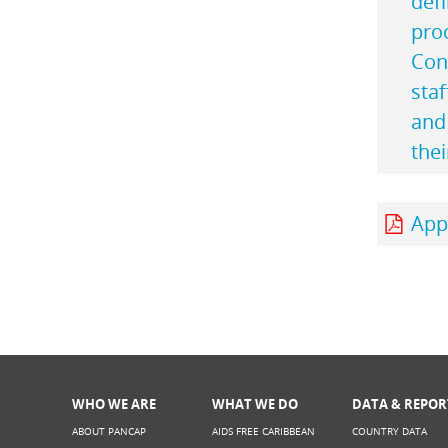
defi
pro
Con
staf
and 
thei
Appe
WHO WE ARE
WHAT WE DO
DATA & REPOR
ABOUT PANCAP
AIDS FREE CARIBBEAN
COUNTRY DATA