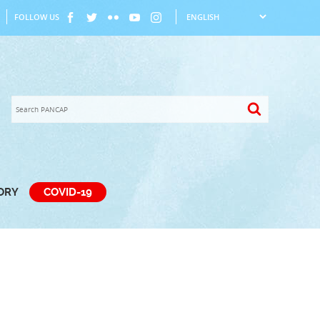
FOLLOW US
TORY
COVID-19