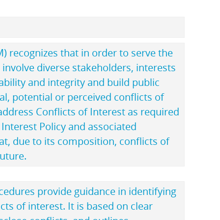
recognizes that in order to serve the
st involve diverse stakeholders, interests
ility and integrity and build public
al, potential or perceived conflicts of
address Conflicts of Interest as required
f Interest Policy and associated
 due to its composition, conflicts of
future.
ocedures provide guidance in identifying
ts of interest. It is based on clear