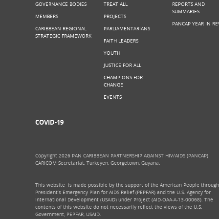
GOVERNANCE BODIES
TREAT ALL
REPORTS AND
SUMMARIES
MEMBERS
PROJECTS
PANCAP YEAR IN RE
CARIBBEAN REGIONAL
PARLIAMENTARIANS
STRATEGIC FRAMEWORK
FAITH LEADERS
YOUTH
JUSTICE FOR ALL
CHAMPIONS FOR
CHANGE
EVENTS
COVID-19
Copyright 2026 PAN CARIBBEAN PARTNERSHIP AGAINST HIV/AIDS (PANCAP)
CARICOM Secretariat, Turkeyen, Georgetown, Guyana.
This website is made possible by the support of the American People through
President’s Emergency Plan for AIDS Relief (PEPFAR) and the U.S. Agency for
International Development (USAID) under Project (AID-OAA-A-13-00068). The
contents of this website do not necessarily reflect the views of the U.S.
Government, PEPFAR, USAID.