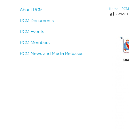
Home
›
RCM
About RCM
Views:
1
RCM Documents
RCM Events
RCM Members
RCM News and Media Releases