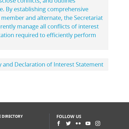
sclose conflicts, and outlines
se. By establishing comprehensive
M member and alternate, the Secretariat
rently manage all conflicts of interest
ation required to efficiently perform
cy and Declaration of Interest Statement
FOLLOW US
E DIRECTORY