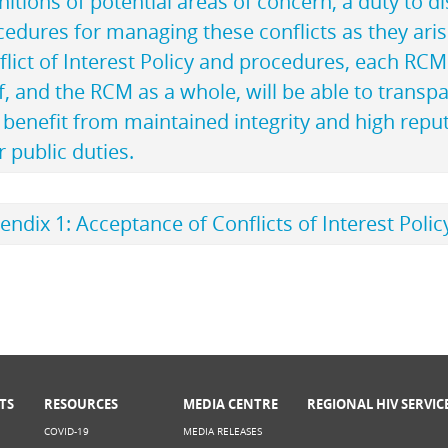
nitions of potential areas of concern, a duty to di
cedures for managing these conflicts as they ari
flict of Interest Policy and procedures, each RC
f, and the RCM as a whole, will be able to transpa
benefit from maintained integrity and high reput
r public duties.
ndix 1: Acceptance of Conflicts of Interest Poli
TS
RESOURCES
MEDIA CENTRE
REGIONAL HIV SERVIC
COVID-19
MEDIA RELEASES