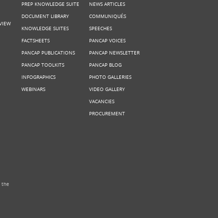
PREP KNOWLEDGE SUITE
NEWS ARTICLES
DOCUMENT LIBRARY
COMMUNIQUÉS
VIEW
KNOWLEDGE SUITES
SPEECHES
FACTSHEETS
PANCAP VOICES
PANCAP PUBLICATIONS
PANCAP NEWSLETTER
PANCAP TOOLKITS
PANCAP BLOG
INFOGRAPHICS
PHOTO GALLERIES
WEBINARS
VIDEO GALLERY
VACANCIES
PROCUREMENT
 the