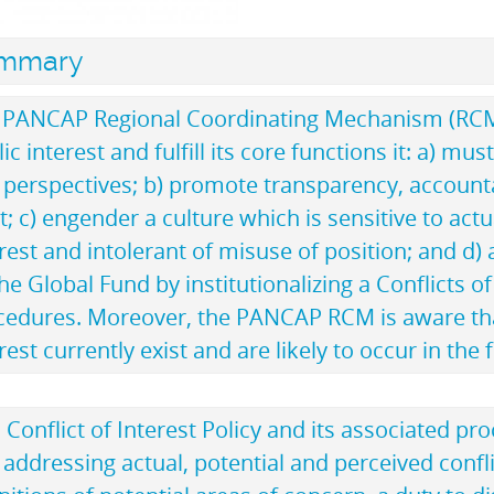
mmary
 PANCAP Regional Coordinating Mechanism (RCM) 
ic interest and fulfill its core functions it: a) mu
perspectives; b) promote transparency, accountab
t; c) engender a culture which is sensitive to actu
rest and intolerant of misuse of position; and d) 
he Global Fund by institutionalizing a Conflicts o
cedures. Moreover, the PANCAP RCM is aware that,
rest currently exist and are likely to occur in the 
 Conflict of Interest Policy and its associated pr
addressing actual, potential and perceived conflic