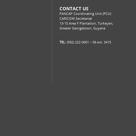
CONTACT US
PANCAP Coordinating Unit (PCU)
CARICOM Secretariat
13-15 Area F Plantation, Turkeyen,
Greater Georgetown, Guyana
TEL:
(592) 222-0001 – 06 ext. 3415