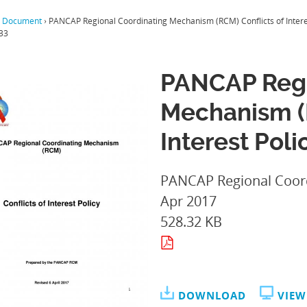
 Document
›
PANCAP Regional Coordinating Mechanism (RCM) Conflicts of Intere
33
PANCAP Regi
Mechanism (R
Interest Poli
PANCAP Regional Coor
Apr 2017
528.32 KB
DOWNLOAD
VIEW