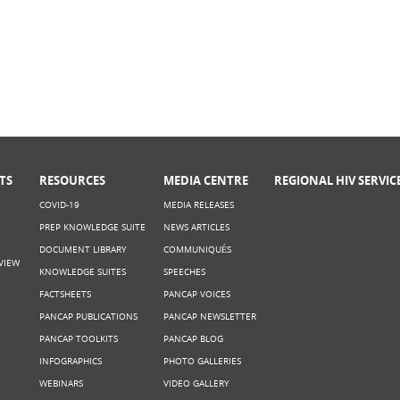
TS
RESOURCES
MEDIA CENTRE
REGIONAL HIV SERVIC
COVID-19
MEDIA RELEASES
PREP KNOWLEDGE SUITE
NEWS ARTICLES
DOCUMENT LIBRARY
COMMUNIQUÉS
VIEW
KNOWLEDGE SUITES
SPEECHES
FACTSHEETS
PANCAP VOICES
PANCAP PUBLICATIONS
PANCAP NEWSLETTER
PANCAP TOOLKITS
PANCAP BLOG
INFOGRAPHICS
PHOTO GALLERIES
WEBINARS
VIDEO GALLERY