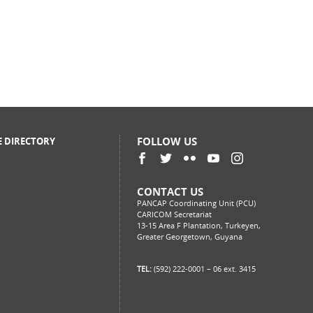
FOLLOW US
E DIRECTORY
CONTACT US
PANCAP Coordinating Unit (PCU)
CARICOM Secretariat
13-15 Area F Plantation, Turkeyen,
Greater Georgetown, Guyana
TEL:
(592) 222-0001 – 06 ext. 3415