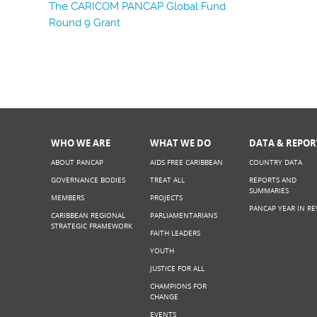
The CARICOM PANCAP Global Fund
Round 9 Grant
WHO WE ARE
WHAT WE DO
DATA & REPOR
ABOUT PANCAP
AIDS FREE CARIBBEAN
COUNTRY DATA
GOVERNANCE BODIES
TREAT ALL
REPORTS AND
SUMMARIES
MEMBERS
PROJECTS
PANCAP YEAR IN RE
CARIBBEAN REGIONAL
PARLIAMENTARIANS
STRATEGIC FRAMEWORK
FAITH LEADERS
YOUTH
JUSTICE FOR ALL
CHAMPIONS FOR
CHANGE
EVENTS