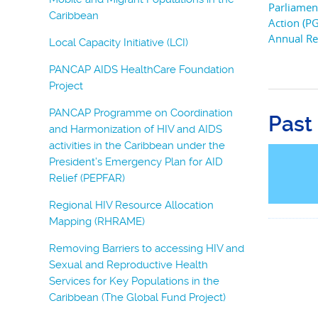
Parliamen
Caribbean
Action (P
Annual Re
Local Capacity Initiative (LCI)
PANCAP AIDS HealthCare Foundation
Project
PANCAP Programme on Coordination
Past
and Harmonization of HIV and AIDS
activities in the Caribbean under the
President’s Emergency Plan for AID
Relief (PEPFAR)
Regional HIV Resource Allocation
Mapping (RHRAME)
Removing Barriers to accessing HIV and
Sexual and Reproductive Health
Services for Key Populations in the
Caribbean (The Global Fund Project)