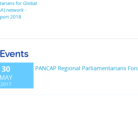
tarians for Global
GA) network -
port 2018
 Events
30
PANCAP Regional Parliamentarians Fo
MAY
2017