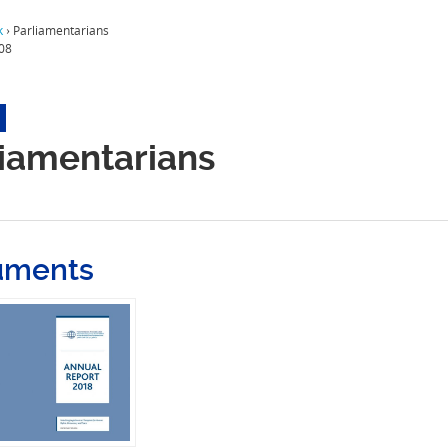
k
›
Parliamentarians
08
liamentarians
uments