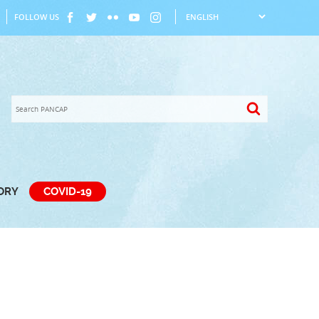
FOLLOW US
TORY
COVID-19