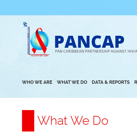
Skip
to
content
PANCAP
PAN CARIBBEAN PARTNERSHIP AGAINST HIV/
WHO WE ARE
WHAT WE DO
DATA & REPORTS
What We Do