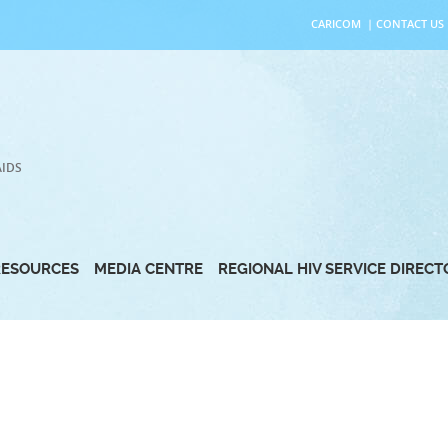
CARICOM
|
CONTACT US
AIDS
RESOURCES
MEDIA CENTRE
REGIONAL HIV SERVICE DIREC