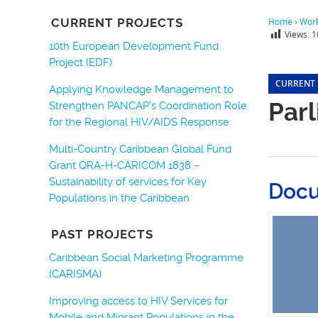
CURRENT PROJECTS
Home
›
Wor
Views:
1
10th European Development Fund
Project (EDF)
CURRENT
Applying Knowledge Management to
Par
Strengthen PANCAP’s Coordination Role
for the Regional HIV/AIDS Response
Multi-Country Caribbean Global Fund
Grant QRA-H-CARICOM 1838 –
Sustainability of services for Key
Doc
Populations in the Caribbean
PAST PROJECTS
Caribbean Social Marketing Programme
(CARISMA)
Improving access to HIV Services for
Mobile and Migrant Populations in the