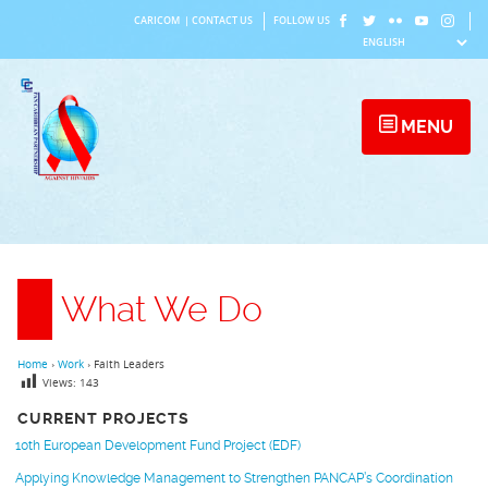
Skip
CARICOM
|
CONTACT US
FOLLOW US
to
content
MENU
What We Do
Home
›
Work
›
Faith Leaders
Views:
143
CURRENT PROJECTS
10th European Development Fund Project (EDF)
Applying Knowledge Management to Strengthen PANCAP’s Coordination