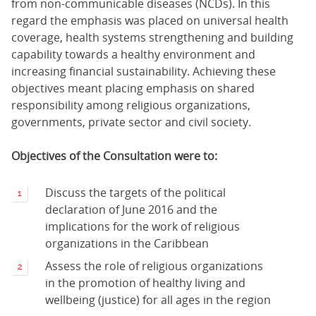
from non-communicable diseases (NCDs). In this
regard the emphasis was placed on universal health
coverage, health systems strengthening and building
capability towards a healthy environment and
increasing financial sustainability. Achieving these
objectives meant placing emphasis on shared
responsibility among religious organizations,
governments, private sector and civil society.
Objectives of the Consultation were to:
Discuss the targets of the political
declaration of June 2016 and the
implications for the work of religious
organizations in the Caribbean
Assess the role of religious organizations
in the promotion of healthy living and
wellbeing (justice) for all ages in the region