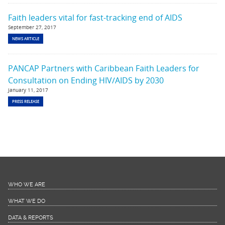
Faith leaders vital for fast-tracking end of AIDS
September 27, 2017
NEWS ARTICLE
PANCAP Partners with Caribbean Faith Leaders for
Consultation on Ending HIV/AIDS by 2030
January 11, 2017
PRESS RELEASE
WHO WE ARE
WHAT WE DO
DATA & REPORTS