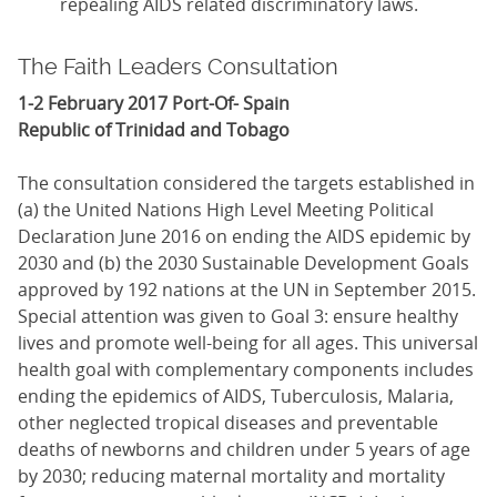
repealing AIDS related discriminatory laws.
The Faith Leaders Consultation
1-2 February 2017 Port-Of- Spain
Republic of Trinidad and Tobago
The consultation considered the targets established in
(a) the United Nations High Level Meeting Political
Declaration June 2016 on ending the AIDS epidemic by
2030 and (b) the 2030 Sustainable Development Goals
approved by 192 nations at the UN in September 2015.
Special attention was given to Goal 3: ensure healthy
lives and promote well-being for all ages. This universal
health goal with complementary components includes
ending the epidemics of AIDS, Tuberculosis, Malaria,
other neglected tropical diseases and preventable
deaths of newborns and children under 5 years of age
by 2030; reducing maternal mortality and mortality