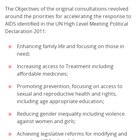
The Objectives of the original consultations revolved
around the priorities for accelerating the response to
AIDS identified in the UN High Level Meeting Political
Declaration 2011:
Enhancing family life and focusing on those in
need;
Increasing access to Treatment including
affordable medicines;
Promoting prevention, focusing on access to
sexual and reproductive health and rights,
including age appropriate education;
Reducing gender inequality including violence
against women and girls;
Achieving legislative reforms for modifying and