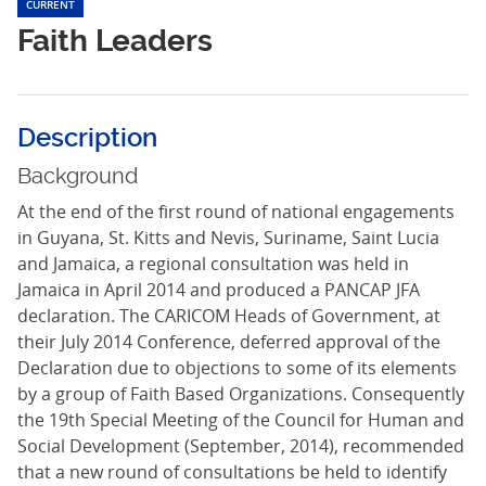
CURRENT
Faith Leaders
Description
Background
At the end of the first round of national engagements
in Guyana, St. Kitts and Nevis, Suriname, Saint Lucia
and Jamaica, a regional consultation was held in
Jamaica in April 2014 and produced a PANCAP JFA
declaration. The CARICOM Heads of Government, at
their July 2014 Conference, deferred approval of the
Declaration due to objections to some of its elements
by a group of Faith Based Organizations. Consequently
the 19th Special Meeting of the Council for Human and
Social Development (September, 2014), recommended
that a new round of consultations be held to identify