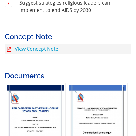
Suggest strategies religious leaders can
implement to end AIDS by 2030
Concept Note
View Concept Note
Documents