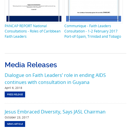
PANCAP REPORT National
Communique - Faith Leaders
Consultations - Roles of Caribbean
Consultation - 1-2 February 2017
Faith Leaders
Port-of-Spain, Trinidad and Tobago
Media Releases
Dialogue on Faith Leaders’ role in ending AIDS
continues with consultation in Guyana
April 6, 2018
PRESS RELEASE
Jesus Embraced Diversity, Says JASL Chairman
October 23, 2017
NEWS ARTICLE