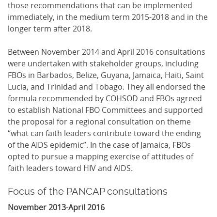
those recommendations that can be implemented
immediately, in the medium term 2015-2018 and in the
longer term after 2018.
Between November 2014 and April 2016 consultations
were undertaken with stakeholder groups, including
FBOs in Barbados, Belize, Guyana, Jamaica, Haiti, Saint
Lucia, and Trinidad and Tobago. They all endorsed the
formula recommended by COHSOD and FBOs agreed
to establish National FBO Committees and supported
the proposal for a regional consultation on theme
“what can faith leaders contribute toward the ending
of the AIDS epidemic”. In the case of Jamaica, FBOs
opted to pursue a mapping exercise of attitudes of
faith leaders toward HIV and AIDS.
Focus of the PANCAP consultations
November 2013-April 2016