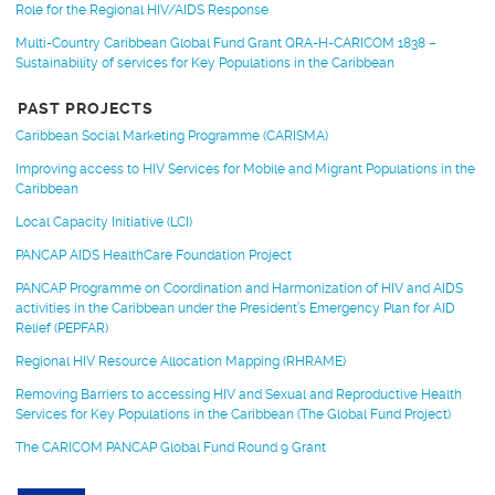
Role for the Regional HIV/AIDS Response
Multi-Country Caribbean Global Fund Grant QRA-H-CARICOM 1838 –
Sustainability of services for Key Populations in the Caribbean
PAST PROJECTS
Caribbean Social Marketing Programme (CARISMA)
Improving access to HIV Services for Mobile and Migrant Populations in the
Caribbean
Local Capacity Initiative (LCI)
PANCAP AIDS HealthCare Foundation Project
PANCAP Programme on Coordination and Harmonization of HIV and AIDS
activities in the Caribbean under the President’s Emergency Plan for AID
Relief (PEPFAR)
Regional HIV Resource Allocation Mapping (RHRAME)
Removing Barriers to accessing HIV and Sexual and Reproductive Health
Services for Key Populations in the Caribbean (The Global Fund Project)
The CARICOM PANCAP Global Fund Round 9 Grant