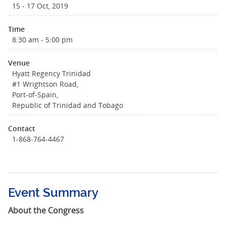
15 - 17 Oct, 2019
Time
8:30 am - 5:00 pm
Venue
Hyatt Regency Trinidad
#1 Wrightson Road,
Port-of-Spain,
Republic of Trinidad and Tobago
Contact
1-868-764-4467
Event Summary
About the Congress