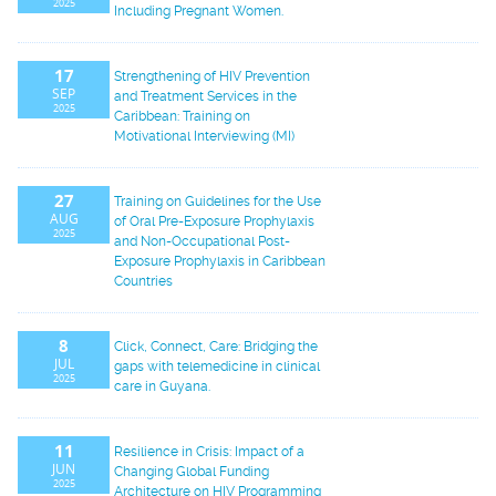
2025
Including Pregnant Women.
17
Strengthening of HIV Prevention
SEP
and Treatment Services in the
2025
Caribbean: Training on
Motivational Interviewing (MI)
27
Training on Guidelines for the Use
AUG
of Oral Pre-Exposure Prophylaxis
2025
and Non-Occupational Post-
Exposure Prophylaxis in Caribbean
Countries
8
Click, Connect, Care: Bridging the
JUL
gaps with telemedicine in clinical
2025
care in Guyana.
11
Resilience in Crisis: Impact of a
JUN
Changing Global Funding
2025
Architecture on HIV Programming