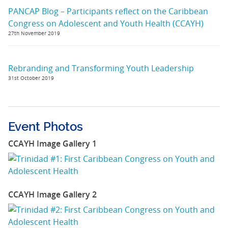
PANCAP Blog – Participants reflect on the Caribbean
Congress on Adolescent and Youth Health (CCAYH)
27th November 2019
Rebranding and Transforming Youth Leadership
31st October 2019
Event Photos
CCAYH Image Gallery 1
CCAYH Image Gallery 2