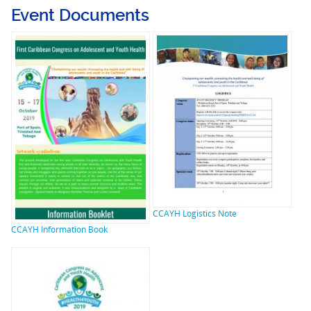
Event Documents
CCAYH Logistics Note
CCAYH Information Book