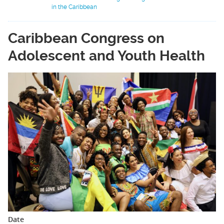
in the Caribbean
Caribbean Congress on
Adolescent and Youth Health
Date