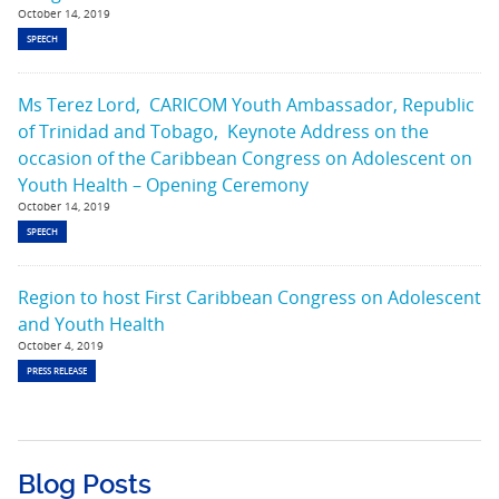
October 14, 2019
SPEECH
Ms Terez Lord, CARICOM Youth Ambassador, Republic
of Trinidad and Tobago, Keynote Address on the
occasion of the Caribbean Congress on Adolescent on
Youth Health – Opening Ceremony
October 14, 2019
SPEECH
Region to host First Caribbean Congress on Adolescent
and Youth Health
October 4, 2019
PRESS RELEASE
Blog Posts