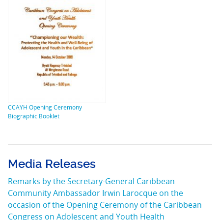
CCAYH Opening Ceremony
Biographic Booklet
Media Releases
Remarks by the Secretary-General Caribbean
Community Ambassador Irwin Larocque on the
occasion of the Opening Ceremony of the Caribbean
Congress on Adolescent and Youth Health