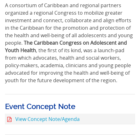
A consortium of Caribbean and regional partners
organized a regional Congress to mobilize greater
investment and connect, collaborate and align efforts
in the Caribbean for the promotion and protection of
the health and well-being of all adolescents and young
people.
The Caribbean Congress on Adolescent and
Youth Health
, the first of its kind, was a launch-pad
from which advocates, health and social workers,
policy-makers, academia, clinicians and young people
advocated for improving the health and well-being of
youth for the future development of the region.
Event Concept Note
View Concept Note/Agenda