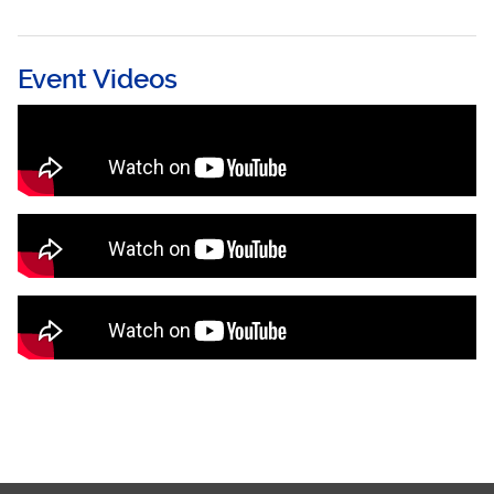
Event Videos
Remarks by Her Excellency Paula-Mae
Weekes ORTT, President of the Republic of
Trinidad and Tobago
Caribbean Congress on Adolescent and
Youth Health Opening Ceremony Highlights
Caribbean Congress on Adolescent and
Youth Health (CCAYH) - Cultural Night