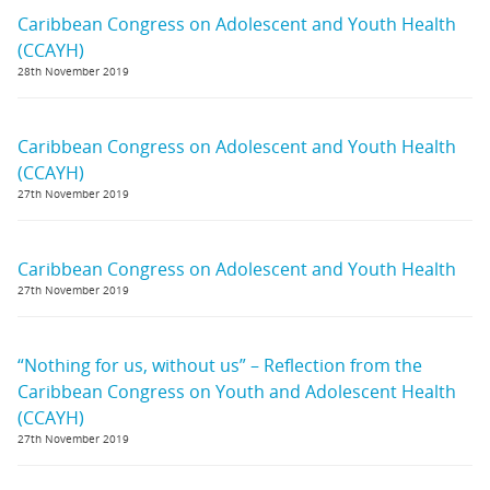
Caribbean Congress on Adolescent and Youth Health
(CCAYH)
28th November 2019
Caribbean Congress on Adolescent and Youth Health
(CCAYH)
27th November 2019
Caribbean Congress on Adolescent and Youth Health
27th November 2019
“Nothing for us, without us” – Reflection from the
Caribbean Congress on Youth and Adolescent Health
(CCAYH)
27th November 2019