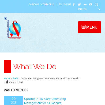
Skip
CARICOM
|
CONTACT US
FOLLOW US
to
content
MENU
What We Do
Home
›
Event
›
Caribbean Congress on Adolescent and Youth Health
Views:
1,192
PAST EVENTS
29
Updates in HIV Care: Optimizing
OCT
Management for All Patients,