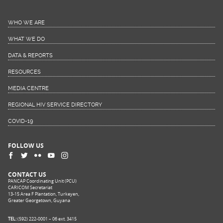
WHO WE ARE
WHAT WE DO
DATA & REPORTS
RESOURCES
MEDIA CENTRE
REGIONAL HIV SERVICE DIRECTORY
COVID-19
FOLLOW US
CONTACT US
PANCAP Coordinating Unit (PCU)
CARICOM Secretariat
13-15 Area F Plantation, Turkeyen,
Greater Georgetown, Guyana
TEL:
(592) 222-0001 – 06 ext. 3415