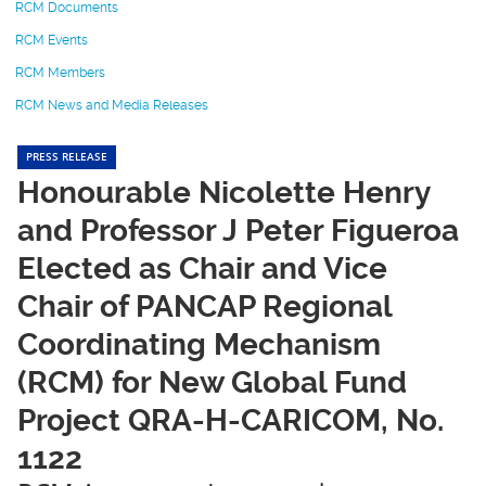
RCM Documents
RCM Events
RCM Members
RCM News and Media Releases
PRESS RELEASE
Honourable Nicolette Henry
and Professor J Peter Figueroa
Elected as Chair and Vice
Chair of PANCAP Regional
Coordinating Mechanism
(RCM) for New Global Fund
Project QRA-H-CARICOM, No.
1122