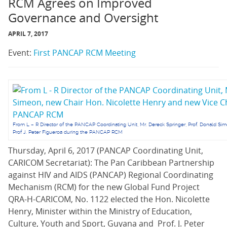
RCM Agrees on Improved
Governance and Oversight
APRIL 7, 2017
Event:
First PANCAP RCM Meeting
From L – R Director of the PANCAP Coordinating Unit, Mr. Dereck Springer, Prof. Donald Si
Prof J. Peter Figueroa during the PANCAP RCM
Thursday, April 6, 2017 (PANCAP Coordinating Unit,
CARICOM Secretariat): The Pan Caribbean Partnership
against HIV and AIDS (PANCAP) Regional Coordinating
Mechanism (RCM) for the new Global Fund Project
QRA-H-CARICOM, No. 1122 elected the Hon. Nicolette
Henry, Minister within the Ministry of Education,
Culture, Youth and Sport, Guyana and Prof. J. Peter