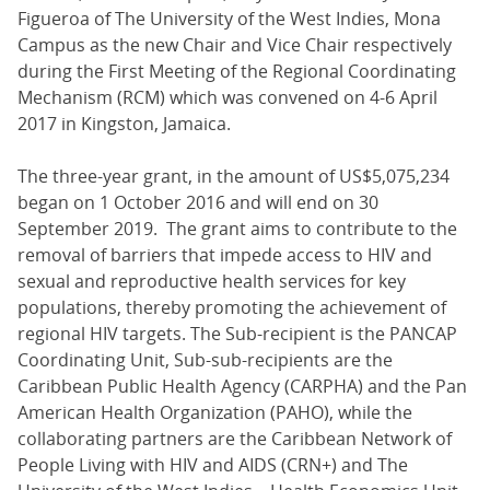
Figueroa of The University of the West Indies, Mona
Campus as the new Chair and Vice Chair respectively
during the First Meeting of the Regional Coordinating
Mechanism (RCM) which was convened on 4-6 April
2017 in Kingston, Jamaica.
The three-year grant, in the amount of US$5,075,234
began on 1 October 2016 and will end on 30
September 2019. The grant aims to contribute to the
removal of barriers that impede access to HIV and
sexual and reproductive health services for key
populations, thereby promoting the achievement of
regional HIV targets. The Sub-recipient is the PANCAP
Coordinating Unit, Sub-sub-recipients are the
Caribbean Public Health Agency (CARPHA) and the Pan
American Health Organization (PAHO), while the
collaborating partners are the Caribbean Network of
People Living with HIV and AIDS (CRN+) and The