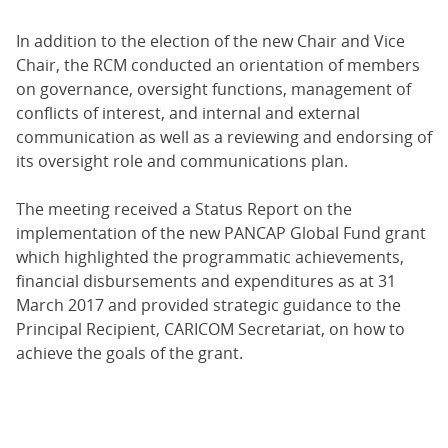
In addition to the election of the new Chair and Vice
Chair, the RCM conducted an orientation of members
on governance, oversight functions, management of
conflicts of interest, and internal and external
communication as well as a reviewing and endorsing of
its oversight role and communications plan.
The meeting received a Status Report on the
implementation of the new PANCAP Global Fund grant
which highlighted the programmatic achievements,
financial disbursements and expenditures as at 31
March 2017 and provided strategic guidance to the
Principal Recipient, CARICOM Secretariat, on how to
achieve the goals of the grant.