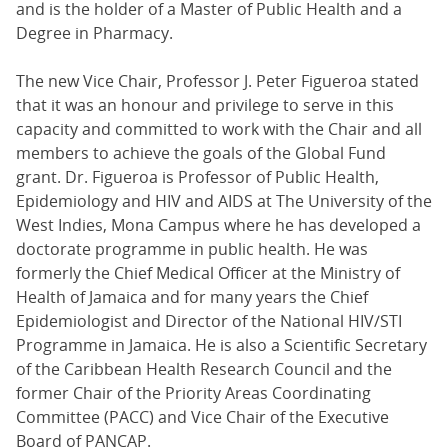
and is the holder of a Master of Public Health and a
Degree in Pharmacy.
The new Vice Chair, Professor J. Peter Figueroa stated
that it was an honour and privilege to serve in this
capacity and committed to work with the Chair and all
members to achieve the goals of the Global Fund
grant. Dr. Figueroa is Professor of Public Health,
Epidemiology and HIV and AIDS at The University of the
West Indies, Mona Campus where he has developed a
doctorate programme in public health. He was
formerly the Chief Medical Officer at the Ministry of
Health of Jamaica and for many years the Chief
Epidemiologist and Director of the National HIV/STI
Programme in Jamaica. He is also a Scientific Secretary
of the Caribbean Health Research Council and the
former Chair of the Priority Areas Coordinating
Committee (PACC) and Vice Chair of the Executive
Board of PANCAP.