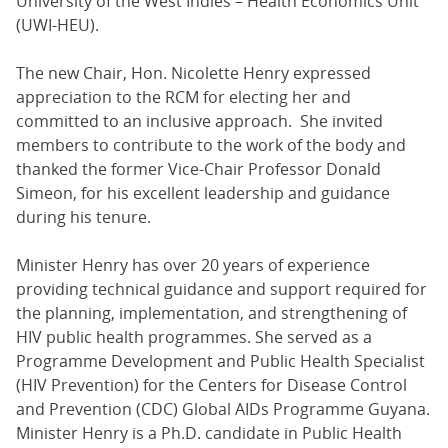
University of the West Indies – Health Economics Unit
(UWI-HEU).
The new Chair, Hon. Nicolette Henry expressed
appreciation to the RCM for electing her and
committed to an inclusive approach. She invited
members to contribute to the work of the body and
thanked the former Vice-Chair Professor Donald
Simeon, for his excellent leadership and guidance
during his tenure.
Minister Henry has over 20 years of experience
providing technical guidance and support required for
the planning, implementation, and strengthening of
HIV public health programmes. She served as a
Programme Development and Public Health Specialist
(HIV Prevention) for the Centers for Disease Control
and Prevention (CDC) Global AIDs Programme Guyana.
Minister Henry is a Ph.D. candidate in Public Health