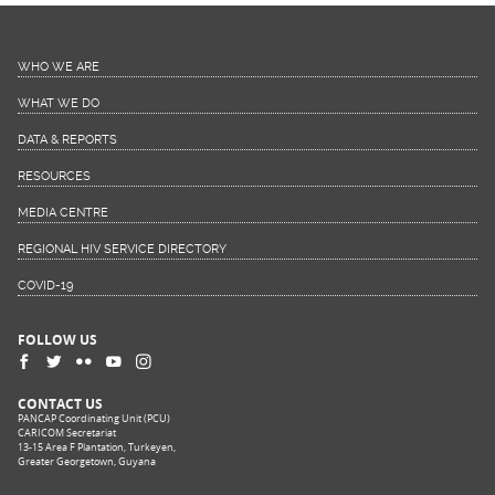
WHO WE ARE
WHAT WE DO
DATA & REPORTS
RESOURCES
MEDIA CENTRE
REGIONAL HIV SERVICE DIRECTORY
COVID-19
FOLLOW US
CONTACT US
PANCAP Coordinating Unit (PCU)
CARICOM Secretariat
13-15 Area F Plantation, Turkeyen,
Greater Georgetown, Guyana