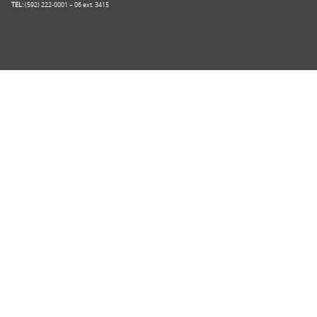
TEL:
(592) 222-0001 – 06 ext. 3415