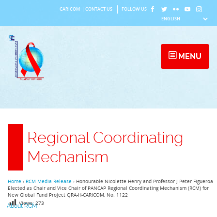
Skip
CARICOM
|
CONTACT US
FOLLOW US
to
content
MENU
Regional Coordinating
Mechanism
Home
›
RCM Media Release
›
Honourable Nicolette Henry and Professor J Peter Figueroa
Elected as Chair and Vice Chair of PANCAP Regional Coordinating Mechanism (RCM) for
New Global Fund Project QRA-H-CARICOM, No. 1122
Views:
273
About RCM