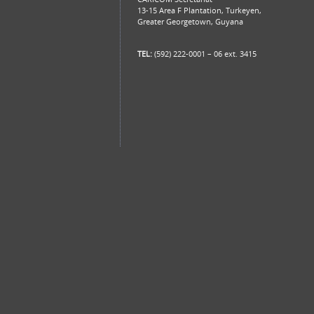
13-15 Area F Plantation, Turkeyen,
Greater Georgetown, Guyana
TEL:
(592) 222-0001 – 06 ext. 3415