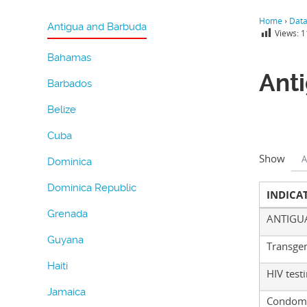
Home
›
Dat
Antigua and Barbuda
Views:
1
Bahamas
Ant
Barbados
Belize
Cuba
Show
A
Dominica
Dominica Republic
INDICA
Grenada
ANTIGU
Guyana
Transge
Haiti
HIV test
Jamaica
Condom 