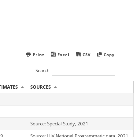
Print
Excel
CSV
Copy
Search:
TIMATES
SOURCES
3
Source: Special Study, 2021
.9
Source: HIV National Programmatic data, 2021