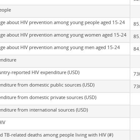
eople
ge about HIV prevention among young people aged 15-24
85
ge about HIV prevention among young women aged 15-24
85
ge about HIV prevention among young men aged 15-24
84
enditure
untry-reported HIV expenditure (USD)
73
nditure from domestic public sources (USD)
73
nditure from domestic private sources (USD)
nditure from international sources (USD)
HIV
d TB-related deaths among people living with HIV (#)