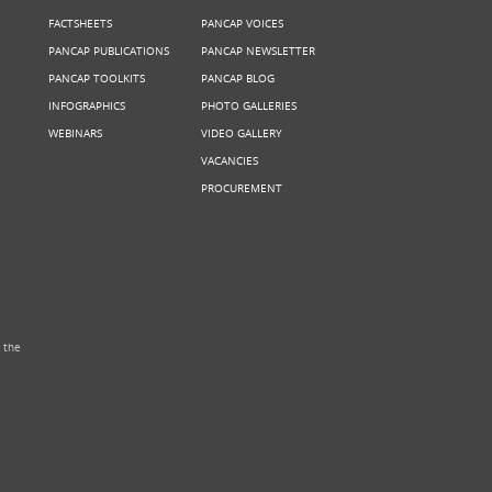
FACTSHEETS
PANCAP VOICES
PANCAP PUBLICATIONS
PANCAP NEWSLETTER
PANCAP TOOLKITS
PANCAP BLOG
INFOGRAPHICS
PHOTO GALLERIES
WEBINARS
VIDEO GALLERY
VACANCIES
PROCUREMENT
 the