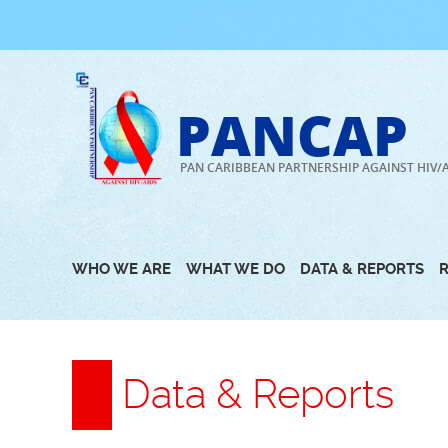
Skip
to
content
PANCAP
PAN CARIBBEAN PARTNERSHIP AGAINST HIV/
WHO WE ARE
WHAT WE DO
DATA & REPORTS
Data & Reports