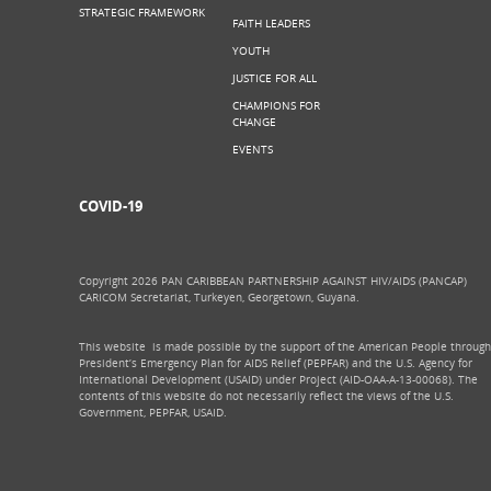
STRATEGIC FRAMEWORK
FAITH LEADERS
YOUTH
JUSTICE FOR ALL
CHAMPIONS FOR
CHANGE
EVENTS
COVID-19
Copyright 2026 PAN CARIBBEAN PARTNERSHIP AGAINST HIV/AIDS (PANCAP)
CARICOM Secretariat, Turkeyen, Georgetown, Guyana.
This website is made possible by the support of the American People through
President’s Emergency Plan for AIDS Relief (PEPFAR) and the U.S. Agency for
International Development (USAID) under Project (AID-OAA-A-13-00068). The
contents of this website do not necessarily reflect the views of the U.S.
Government, PEPFAR, USAID.