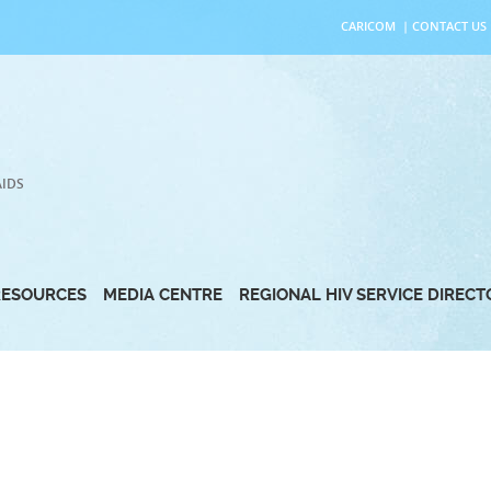
CARICOM
|
CONTACT US
AIDS
RESOURCES
MEDIA CENTRE
REGIONAL HIV SERVICE DIREC