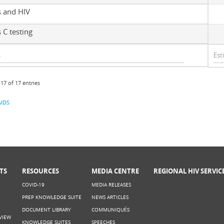
s and HIV
 C testing
17 of 17 entries
IDS
TS
RESOURCES
MEDIA CENTRE
REGIONAL HIV SERVIC
COVID-19
MEDIA RELEASES
PREP KNOWLEDGE SUITE
NEWS ARTICLES
DOCUMENT LIBRARY
COMMUNIQUÉS
VIEW
KNOWLEDGE SUITES
SPEECHES