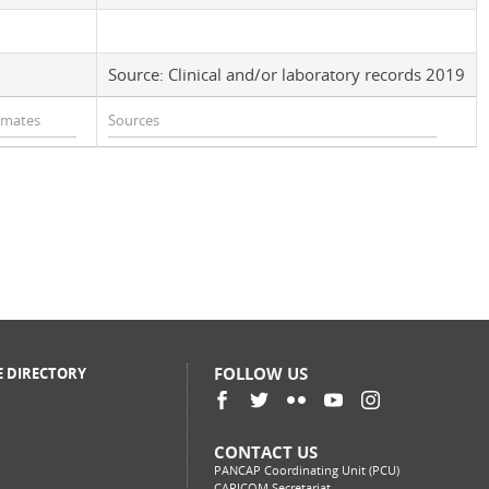
Source: Clinical and/or laboratory records 2019
FOLLOW US
E DIRECTORY
CONTACT US
PANCAP Coordinating Unit (PCU)
CARICOM Secretariat