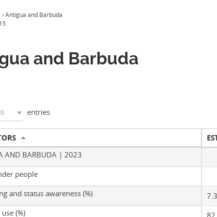
a
›
Antigua and Barbuda
15
igua and Barbuda
entries
ll
TORS
ES
A AND BARBUDA | 2023
nder people
ing and status awareness (%)
7.
use (%)
82