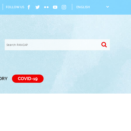
FOLLOW US
TORY
COVID-19