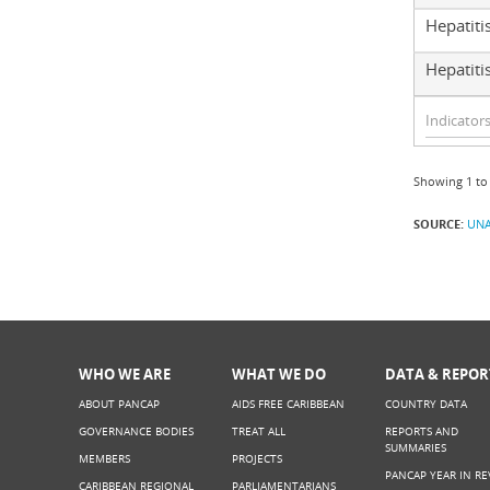
Hepatiti
Hepatitis
Showing 1 to 
SOURCE:
UNA
WHO WE ARE
WHAT WE DO
DATA & REPOR
ABOUT PANCAP
AIDS FREE CARIBBEAN
COUNTRY DATA
GOVERNANCE BODIES
TREAT ALL
REPORTS AND
SUMMARIES
MEMBERS
PROJECTS
PANCAP YEAR IN RE
CARIBBEAN REGIONAL
PARLIAMENTARIANS