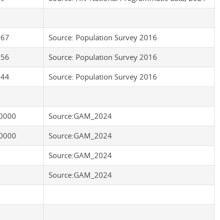
.67
Source: Population Survey 2016
.56
Source: Population Survey 2016
.44
Source: Population Survey 2016
0000
Source:GAM_2024
0000
Source:GAM_2024
Source:GAM_2024
Source:GAM_2024