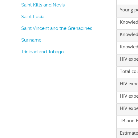
Saint Kitts and Nevis
Young p
Saint Lucia
Knowled
Saint Vincent and the Grenadines
Knowled
Suriname
Knowled
Trinidad and Tobago
HIV exp
Total co
HIV expe
HIV expe
HIV expe
TB and 
Estimate