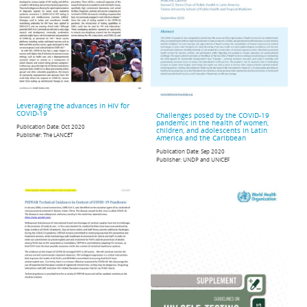
Leveraging the advances in HIV for
COVID-19
Challenges posed by the COVID-19
pandemic in the health of women,
Publication Date:
Oct 2020
children, and adolescents in Latin
Publisher:
The LANCET
America and the Caribbean
Publication Date:
Sep 2020
Publisher:
UNDP and UNICEF