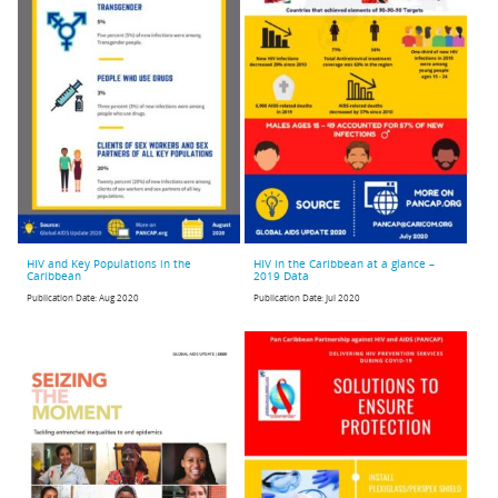
HIV and Key Populations in the
HIV in the Caribbean at a glance –
Caribbean
2019 Data
Publication Date:
Aug 2020
Publication Date:
Jul 2020