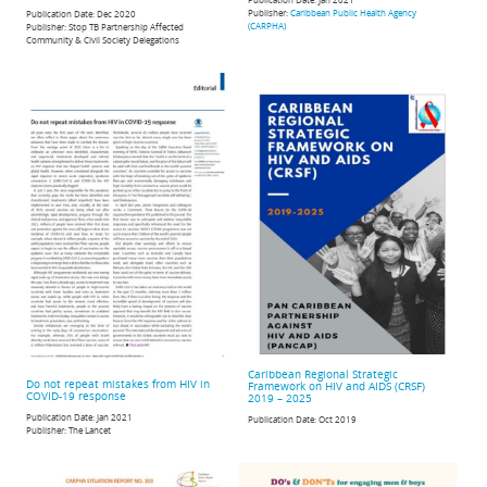
Publisher:
Caribbean Public Health Agency
Publication Date:
Dec 2020
(CARPHA)
Publisher:
Stop TB Partnership Affected
Community & Civil Society Delegations
Caribbean Regional Strategic
Do not repeat mistakes from HIV in
Framework on HIV and AIDS (CRSF)
COVID-19 response
2019 – 2025
Publication Date:
Jan 2021
Publication Date:
Oct 2019
Publisher:
The Lancet