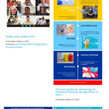
Global AIDS Update 2020
Publication Date:
Jul 2020
Publisher:
Joint United Nations Programme on
HIV/AIDS (UNAIDS)
Technical guidance -Delivering HIV
Prevention Services during COVID-19
Part 2
Publication Date:
Jun 2020