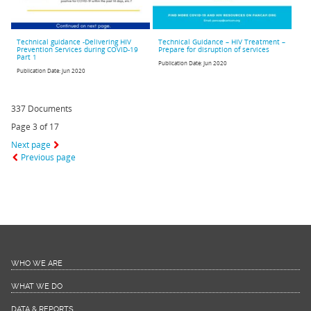
Technical guidance -Delivering HIV
Technical Guidance – HIV Treatment –
Prevention Services during COVID-19
Prepare for disruption of services
Part 1
Publication Date:
Jun 2020
Publication Date:
Jun 2020
337 Documents
Page 3 of 17
Next page
Previous page
WHO WE ARE
WHAT WE DO
DATA & REPORTS