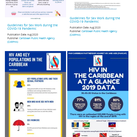
Guidelines for Sex Work during the
COVID-19 Pandemic
Guidelines for Sex Work during the
Publication Date:
Aug 2020
COVID-19 Pandemic
Publisher:
Caribbean Public Health Agency
Publication Date:
Aug 2020
(CARPHA)
Publisher:
Caribbean Public Health Agency
(CARPHA)