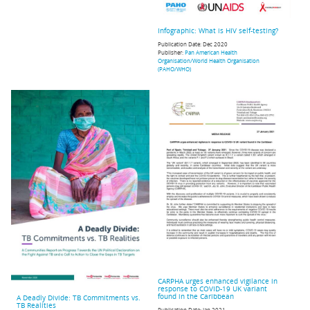
Infographic: What is HIV self-testing?
Publication Date:
Dec 2020
Publisher:
Pan American Health
Organisation/World Health Organisation
(PAHO/WHO)
CARPHA urges enhanced vigilance in
response to COVID-19 UK variant
found in the Caribbean
A Deadly Divide: TB Commitments vs.
TB Realities
Publication Date:
Jan 2021