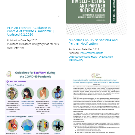
PEPFAR Technical Guidance in
Context of COVID-19 Pandemic |
Updated 9.2.2020
Guidelines on HIV Self-testing and
Publication Date:
Sep 2020
Partner Notification
Publisher:
President's Emergency Plan for AIDS
Relief (PEPFAR)
Publication Date:
Dec 2016
Publisher:
Pan American Health
Organisation/World Health Organisation
(PAHO/WHO)