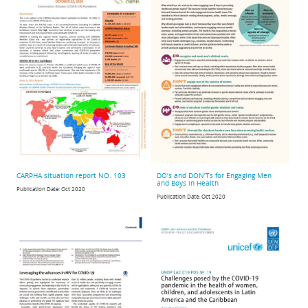
CARPHA situation report NO. 103
DO’s and DON’Ts for Engaging Men
and Boys in Health
Publication Date:
Oct 2020
Publication Date:
Oct 2020