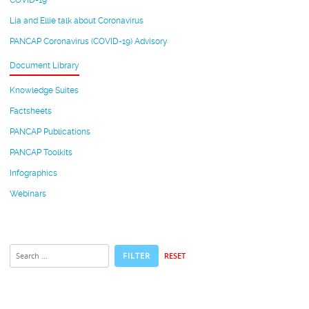
COVID-19
Lia and Ellie talk about Coronavirus
PANCAP Coronavirus (COVID-19) Advisory
Document Library
Knowledge Suites
Factsheets
PANCAP Publications
PANCAP Toolkits
Infographics
Webinars
RESET