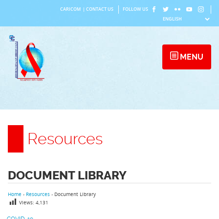
Skip
CARICOM
|
CONTACT US
FOLLOW US
to
content
MENU
Resources
DOCUMENT LIBRARY
Home
›
Resources
›
Document Library
Views:
4,131