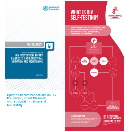
Updated Recommendations on HIV
Prevention, Infant Diagnosis,
Antiretroviral Initiation and
Monitoring