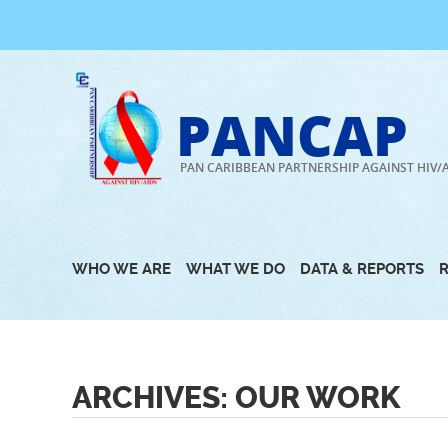
Skip
to
content
PANCAP
PAN CARIBBEAN PARTNERSHIP AGAINST HIV/
WHO WE ARE
WHAT WE DO
DATA & REPORTS
ARCHIVES:
OUR WORK