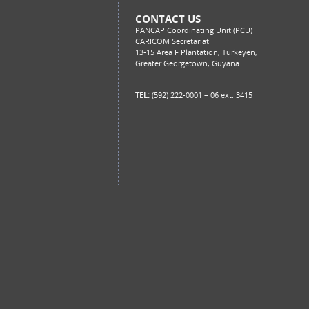
CONTACT US
PANCAP Coordinating Unit (PCU)
CARICOM Secretariat
13-15 Area F Plantation, Turkeyen,
Greater Georgetown, Guyana
TEL:
(592) 222-0001 – 06 ext. 3415