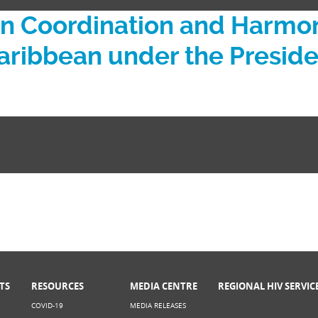
Coordination and Harmoni
 Caribbean under the Presi
TS
RESOURCES
MEDIA CENTRE
REGIONAL HIV SERVIC
COVID-19
MEDIA RELEASES