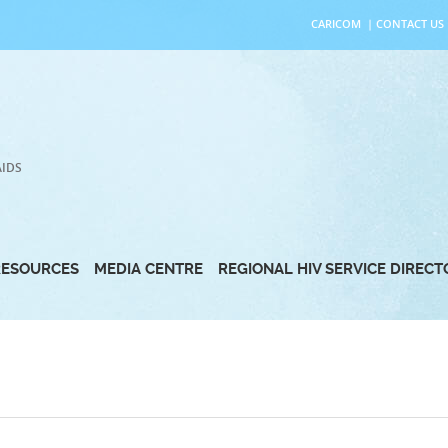
CARICOM
|
CONTACT US
AIDS
RESOURCES
MEDIA CENTRE
REGIONAL HIV SERVICE DIREC