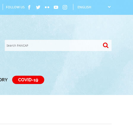
FOLLOW US
TORY
COVID-19