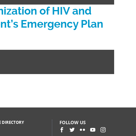
zation of HIV and
dent’s Emergency Plan
FOLLOW US
E DIRECTORY