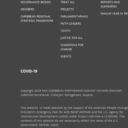
GOVERNANCE BODIES
TREAT ALL
REPORTS AND
SUMMARIES
MEMBERS
PROJECTS
PANCAP YEAR IN RE
CARIBBEAN REGIONAL
PARLIAMENTARIANS
STRATEGIC FRAMEWORK
FAITH LEADERS
YOUTH
JUSTICE FOR ALL
CHAMPIONS FOR
CHANGE
EVENTS
COVID-19
Copyright 2026 PAN CARIBBEAN PARTNERSHIP AGAINST HIV/AIDS (PANCAP)
CARICOM Secretariat, Turkeyen, Georgetown, Guyana.
This website is made possible by the support of the American People through
President’s Emergency Plan for AIDS Relief (PEPFAR) and the U.S. Agency for
International Development (USAID) under Project (AID-OAA-A-13-00068). The
contents of this website do not necessarily reflect the views of the U.S.
Government, PEPFAR, USAID.