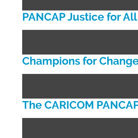
PANCAP Justice for A
Champions for Chang
The CARICOM PANCAP 