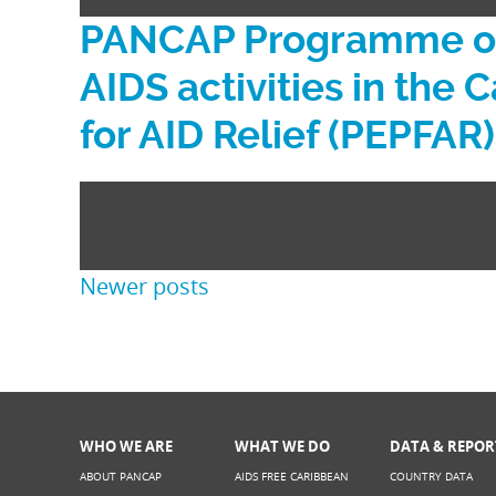
PANCAP Programme on 
AIDS activities in the
for AID Relief (PEPFAR)
Posts
Newer posts
navigation
WHO WE ARE
WHAT WE DO
DATA & REPOR
ABOUT PANCAP
AIDS FREE CARIBBEAN
COUNTRY DATA