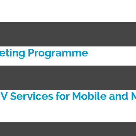
keting Programme
V Services for Mobile and 