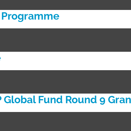
ll Programme
e
Global Fund Round 9 Gran