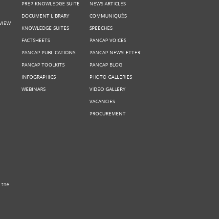
PREP KNOWLEDGE SUITE
NEWS ARTICLES
DOCUMENT LIBRARY
COMMUNIQUÉS
VIEW
KNOWLEDGE SUITES
SPEECHES
FACTSHEETS
PANCAP VOICES
PANCAP PUBLICATIONS
PANCAP NEWSLETTER
PANCAP TOOLKITS
PANCAP BLOG
INFOGRAPHICS
PHOTO GALLERIES
WEBINARS
VIDEO GALLERY
VACANCIES
PROCUREMENT
 the