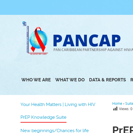
Skip
to
content
PANCAP
PAN CARIBBEAN PARTNERSHIP AGAINST HIV/
WHO WE ARE
WHAT WE DO
DATA & REPORTS
Home
›
Suit
Your Health Matters | Living with HIV
Views:
0
PrEP Knowledge Suite
PrE
New beginnings/Chances for life