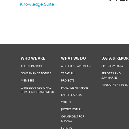
Knowledge Suite
WHO WE ARE
WHAT WE DO
DATA & REPOR
ABOUT PANCAP
AIDS FREE CARIBBEAN
COUNTRY DATA
GOVERNANCE BODIES
TREAT ALL
REPORTS AND
SUMMARIES
MEMBERS
PROJECTS
PANCAP YEAR IN RE
CARIBBEAN REGIONAL
PARLIAMENTARIANS
STRATEGIC FRAMEWORK
FAITH LEADERS
YOUTH
JUSTICE FOR ALL
CHAMPIONS FOR
CHANGE
EVENTS