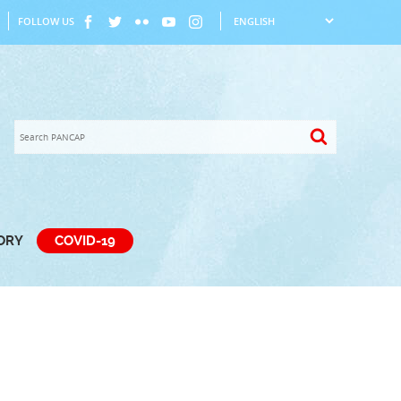
FOLLOW US
TORY
COVID-19