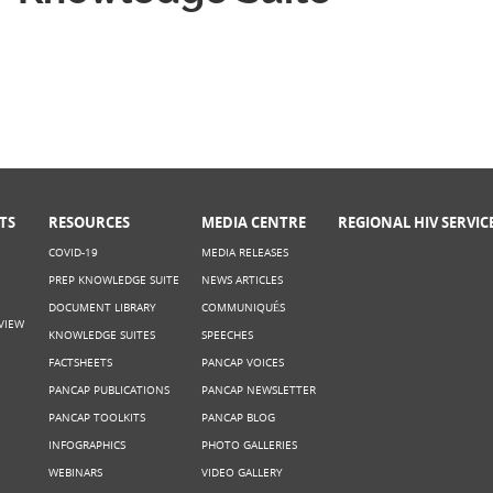
TS
RESOURCES
MEDIA CENTRE
REGIONAL HIV SERVIC
COVID-19
MEDIA RELEASES
PREP KNOWLEDGE SUITE
NEWS ARTICLES
DOCUMENT LIBRARY
COMMUNIQUÉS
VIEW
KNOWLEDGE SUITES
SPEECHES
FACTSHEETS
PANCAP VOICES
PANCAP PUBLICATIONS
PANCAP NEWSLETTER
PANCAP TOOLKITS
PANCAP BLOG
INFOGRAPHICS
PHOTO GALLERIES
WEBINARS
VIDEO GALLERY