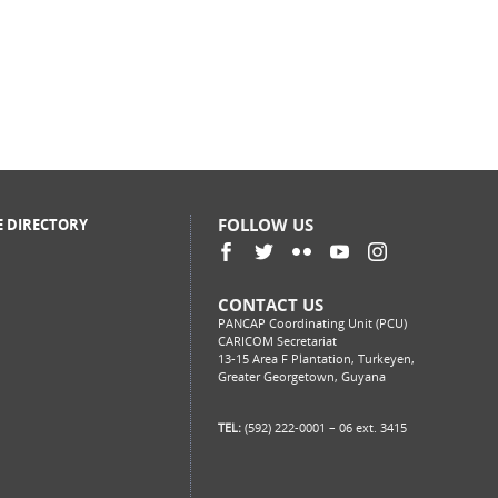
FOLLOW US
E DIRECTORY
CONTACT US
PANCAP Coordinating Unit (PCU)
CARICOM Secretariat
13-15 Area F Plantation, Turkeyen,
Greater Georgetown, Guyana
TEL:
(592) 222-0001 – 06 ext. 3415