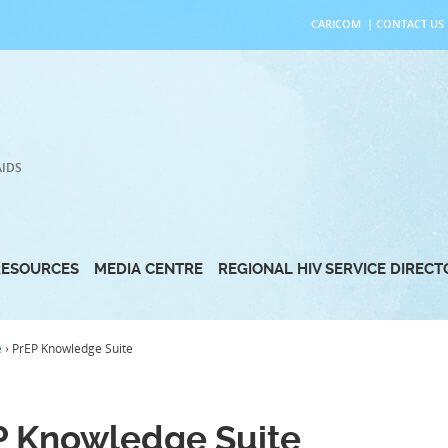
CARICOM
|
CONTACT US
AIDS
RESOURCES
MEDIA CENTRE
REGIONAL HIV SERVICE DIREC
e
›
PrEP Knowledge Suite
P Knowledge Suite