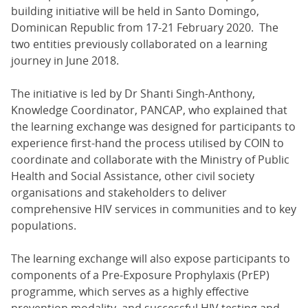
building initiative will be held in Santo Domingo,
Dominican Republic from 17-21 February 2020. The
two entities previously collaborated on a learning
journey in June 2018.
The initiative is led by Dr Shanti Singh-Anthony,
Knowledge Coordinator, PANCAP, who explained that
the learning exchange was designed for participants to
experience first-hand the process utilised by COIN to
coordinate and collaborate with the Ministry of Public
Health and Social Assistance, other civil society
organisations and stakeholders to deliver
comprehensive HIV services in communities and to key
populations.
The learning exchange will also expose participants to
components of a Pre-Exposure Prophylaxis (PrEP)
programme, which serves as a highly effective