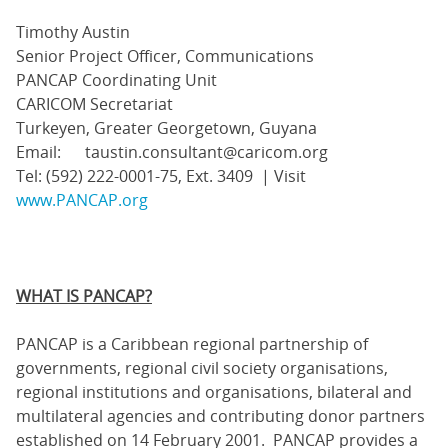
Timothy Austin
Senior Project Officer, Communications
PANCAP Coordinating Unit
CARICOM Secretariat
Turkeyen, Greater Georgetown, Guyana
Email: taustin.consultant@caricom.org
Tel: (592) 222-0001-75, Ext. 3409 | Visit
www.PANCAP.org
WHAT IS PANCAP?
PANCAP is a Caribbean regional partnership of
governments, regional civil society organisations,
regional institutions and organisations, bilateral and
multilateral agencies and contributing donor partners
established on 14 February 2001. PANCAP provides a