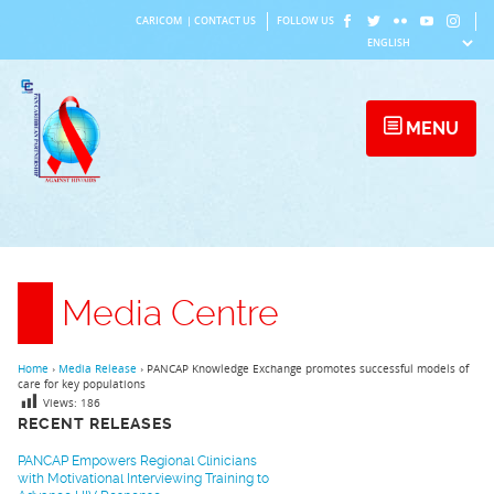
Skip
CARICOM
|
CONTACT US
FOLLOW US
to
content
MENU
Media Centre
Home
›
Media Release
›
PANCAP Knowledge Exchange promotes successful models of
care for key populations
Views:
186
RECENT RELEASES
PANCAP Empowers Regional Clinicians
with Motivational Interviewing Training to