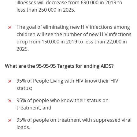
illnesses will decrease from 690 000 in 2019 to
less than 250 000 in 2025.
The goal of eliminating new HIV infections among
children will see the number of new HIV infections
drop from 150,000 in 2019 to less than 22,000 in
2025.
What are the 95-95-95 Targets for ending AIDS?
95% of People Living with HIV know their HIV
status;
95% of people who know their status on
treatment; and
95% of people on treatment with suppressed viral
loads.