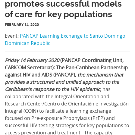
promotes successful models
of care for key populations
FEBRUARY 14, 2020
Event:
PANCAP Learning Exchange to Santo Domingo,
Dominican Republic
Friday 14 February 2020
(PANCAP Coordinating Unit,
CARICOM Secretariat): The Pan-Caribbean Partnership
against HIV and AIDS (PANCAP),
the mechanism that
provides a structured and unified approach to the
Caribbean’s response to the HIV epidemic,
has
collaborated with the Integral Orientation and
Research Center/Centro de Orientación e Investigación
Integral (COIN) to facilitate a learning exchange
focused on Pre-exposure Prophylaxis (PrEP) and
successful HIV testing strategies for key populations to
access prevention and treatment. The capacity-