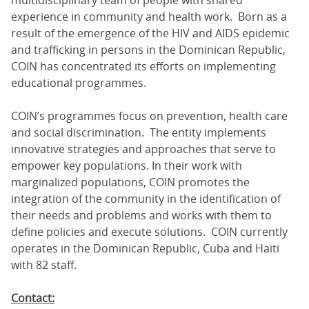
multidisciplinary team of people with shared
experience in community and health work. Born as a
result of the emergence of the HIV and AIDS epidemic
and trafficking in persons in the Dominican Republic,
COIN has concentrated its efforts on implementing
educational programmes.
COIN’s programmes focus on prevention, health care
and social discrimination. The entity implements
innovative strategies and approaches that serve to
empower key populations. In their work with
marginalized populations, COIN promotes the
integration of the community in the identification of
their needs and problems and works with them to
define policies and execute solutions. COIN currently
operates in the Dominican Republic, Cuba and Haiti
with 82 staff.
Contact: