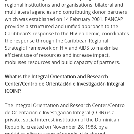
regional institutions and organisations, bilateral and
multilateral agencies and contributing donor partners
which was established on 14 February 2001. PANCAP
provides a structured and unified approach to the
Caribbean’s response to the HIV epidemic, coordinates
the response through the Caribbean Regional
Strategic Framework on HIV and AIDS to maximise
efficient use of resources and increase impact,
mobilises resources and build capacity of partners.
What is the Integral Orientation and Research
Center/Centro de Orientación e Investigación Integral
(COIN)?
The Integral Orientation and Research Center/Centro
de Orientación e Investigación Integral (COIN) is a
private, social interest institution of the Dominican
Republic, created on November 28, 1988, by a