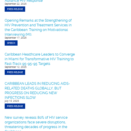
Advance HIV Response
September 22, 2025
PRESS RELEASE
Opening Remarks at the Strengthening of
HIV Prevention and Treatment Services in
the Caribbean: Training on Motivational
Interviewing (MI).
September 17, 2025
SPEECH
Caribbean Healthcare Leaders to Converge
in Miami for Transformative HIV Training to
Fast-Track 95-95-95 Targets
September 12, 2025
PRESS RELEASE
CARIBBEAN LEADS IN REDUCING AIDS-
RELATED DEATHS GLOBALLY, BUT
PROGRESS ON REDUCING NEW
INFECTIONS SLOW
July 10, 2025
PRESS RELEASE
New survey reveals 80% of HIV service
organizations face severe disruptions,
threatening decades of progress in the