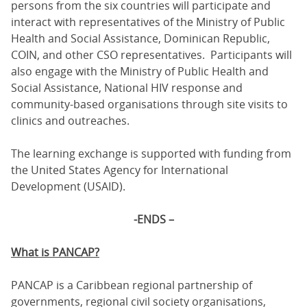
persons from the six countries will participate and
interact with representatives of the Ministry of Public
Health and Social Assistance, Dominican Republic,
COIN, and other CSO representatives. Participants will
also engage with the Ministry of Public Health and
Social Assistance, National HIV response and
community-based organisations through site visits to
clinics and outreaches.
The learning exchange is supported with funding from
the United States Agency for International
Development (USAID).
-ENDS –
What is PANCAP?
PANCAP is a Caribbean regional partnership of
governments, regional civil society organisations,