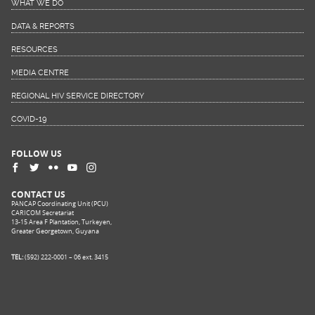
WHAT WE DO
DATA & REPORTS
RESOURCES
MEDIA CENTRE
REGIONAL HIV SERVICE DIRECTORY
COVID-19
FOLLOW US
CONTACT US
PANCAP Coordinating Unit (PCU)
CARICOM Secretariat
13-15 Area F Plantation, Turkeyen,
Greater Georgetown, Guyana
TEL:
(592) 222-0001 – 06 ext. 3415