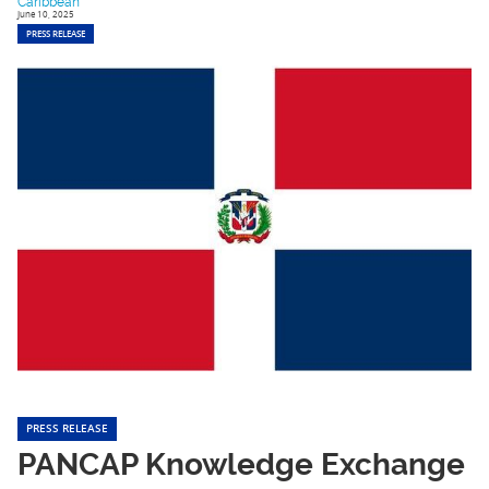
Caribbean
June 10, 2025
PRESS RELEASE
PRESS RELEASE
PANCAP Knowledge Exchange