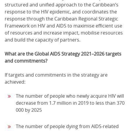
structured and unified approach to the Caribbean’s
response to the HIV epidemic, and coordinates the
response through the Caribbean Regional Strategic
Framework on HIV and AIDS to maximise efficient use
of resources and increase impact, mobilise resources
and build the capacity of partners.
What are the Global AIDS Strategy 2021–2026 targets
and commitments?
If targets and commitments in the strategy are
achieved:
The number of people who newly acquire HIV will
decrease from 1.7 million in 2019 to less than 370
000 by 2025
The number of people dying from AIDS-related