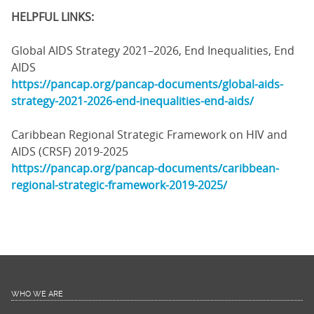
HELPFUL LINKS:
Global AIDS Strategy 2021–2026, End Inequalities, End
AIDS
https://pancap.org/pancap-documents/global-aids-
strategy-2021-2026-end-inequalities-end-aids/
Caribbean Regional Strategic Framework on HIV and
AIDS (CRSF) 2019-2025
https://pancap.org/pancap-documents/caribbean-
regional-strategic-framework-2019-2025/
WHO WE ARE