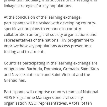
prevention modality, and successful HIV testing and
linkage strategies for key populations.
At the conclusion of the learning exchange,
participants will be tasked with developing country-
specific action plans to enhance in-country
collaboration among civil society organisations and
representatives of the national HIV programme to
improve how key populations access prevention,
testing and treatment.
Countries participating in the learning exchange are
Antigua and Barbuda, Dominica, Grenada, Saint Kitts
and Nevis, Saint Lucia and Saint Vincent and the
Grenadines.
Participants will comprise country teams of National
AIDS Programme Managers and civil society
organisation (CSO) representatives. A total of ten