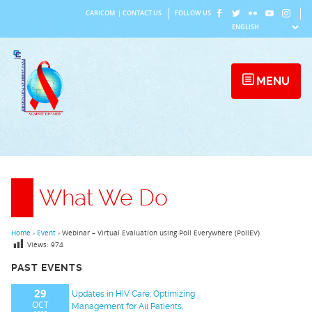
Skip
CARICOM
|
CONTACT US
FOLLOW US
to
content
MENU
What We Do
Home
›
Event
›
Webinar – Virtual Evaluation using Poll Everywhere (PollEV)
Views:
974
PAST EVENTS
29
Updates in HIV Care: Optimizing
OCT
Management for All Patients,