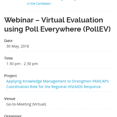
in the Caribbean
Webinar – Virtual Evaluation
using Poll Everywhere (PollEV)
Date
30 May, 2018
Time
1:30 pm - 2:30 pm
Project
Applying Knowledge Management to Strengthen PANCAP’s
Coordination Role for the Regional HIV/AIDS Response
Venue
Go-to-Meeting (Virtual)
Organiser