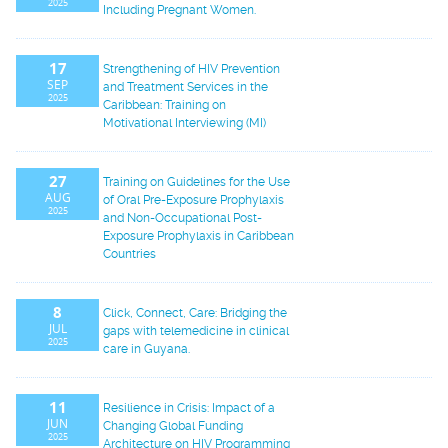
2025
Including Pregnant Women.
17
Strengthening of HIV Prevention
SEP
and Treatment Services in the
2025
Caribbean: Training on
Motivational Interviewing (MI)
27
Training on Guidelines for the Use
AUG
of Oral Pre-Exposure Prophylaxis
2025
and Non-Occupational Post-
Exposure Prophylaxis in Caribbean
Countries
8
Click, Connect, Care: Bridging the
JUL
gaps with telemedicine in clinical
2025
care in Guyana.
11
Resilience in Crisis: Impact of a
JUN
Changing Global Funding
2025
Architecture on HIV Programming