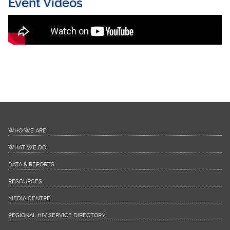
Event Videos
Virtual Evaluation using Poll Everywhere"
(PollEV)
WHO WE ARE
WHAT WE DO
DATA & REPORTS
RESOURCES
MEDIA CENTRE
REGIONAL HIV SERVICE DIRECTORY