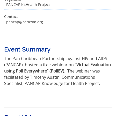
PANCAP K4Health Project
Contact
pancap@caricom.org
Event Summary
The Pan Caribbean Partnership against HIV and AIDS
(PANCAP), hosted a free webinar on “
Virtual Evaluation
using Poll Everywhere” (PollEV).
The webinar was
facilitated by
Timothy Austin, Communications
Specialist, PANCAP Knowledge for Health Project.