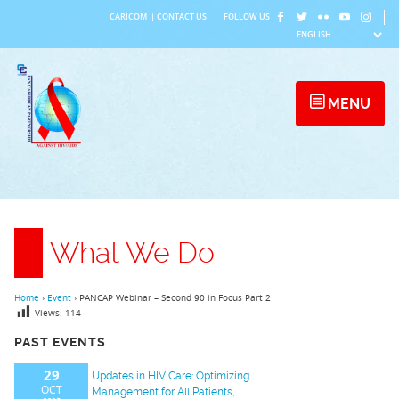
Skip
CARICOM
|
CONTACT US
FOLLOW US
to
content
MENU
What We Do
Home
›
Event
›
PANCAP Webinar – Second 90 in Focus Part 2
Views:
114
PAST EVENTS
29
Updates in HIV Care: Optimizing
OCT
Management for All Patients,