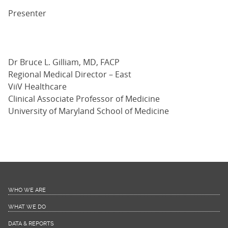
Presenter
Dr Bruce L. Gilliam, MD, FACP
Regional Medical Director – East
ViiV Healthcare
Clinical Associate Professor of Medicine
University of Maryland School of Medicine
WHO WE ARE
WHAT WE DO
DATA & REPORTS