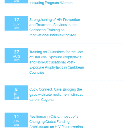
2025
Including Pregnant Women.
17
Strengthening of HIV Prevention
SEP
and Treatment Services in the
2025
Caribbean: Training on
Motivational Interviewing (MI)
27
Training on Guidelines for the Use
AUG
of Oral Pre-Exposure Prophylaxis
2025
and Non-Occupational Post-
Exposure Prophylaxis in Caribbean
Countries
8
Click, Connect, Care: Bridging the
JUL
gaps with telemedicine in clinical
2025
care in Guyana.
11
Resilience in Crisis: Impact of a
JUN
Changing Global Funding
2025
Architecture on HIV Programming