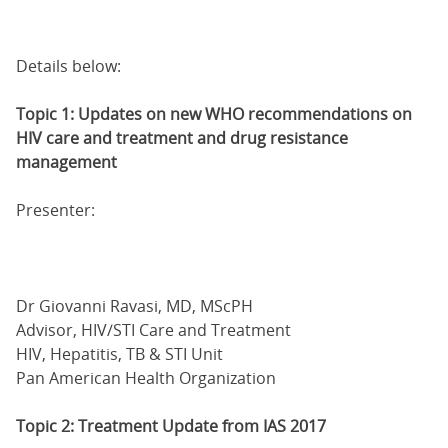
Details below:
Topic 1: Updates on new WHO recommendations on
HIV care and treatment and drug resistance
management
Presenter:
Dr Giovanni Ravasi, MD, MScPH
Advisor, HIV/STI Care and Treatment
HIV, Hepatitis, TB & STI Unit
Pan American Health Organization
Topic 2: Treatment Update from IAS 2017