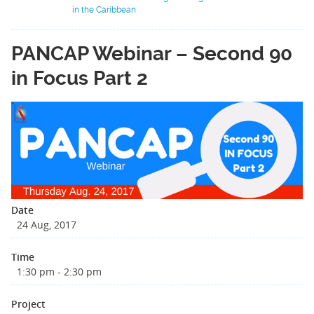
in the Caribbean
PANCAP Webinar – Second 90
in Focus Part 2
Date
24 Aug, 2017
Time
1:30 pm - 2:30 pm
Project