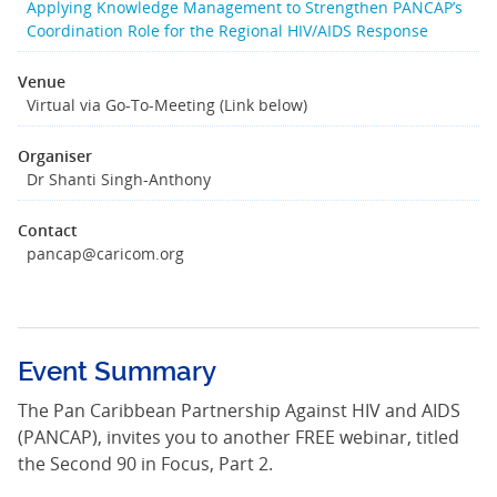
Applying Knowledge Management to Strengthen PANCAP’s
Coordination Role for the Regional HIV/AIDS Response
Venue
Virtual via Go-To-Meeting (Link below)
Organiser
Dr Shanti Singh-Anthony
Contact
pancap@caricom.org
Event Summary
The Pan Caribbean Partnership Against HIV and AIDS
(PANCAP), invites you to another FREE webinar, titled
the Second 90 in Focus, Part 2.