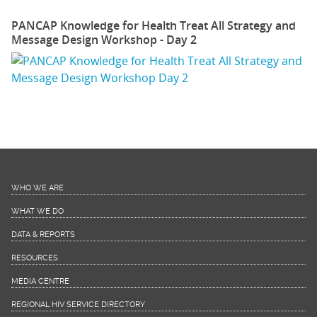
PANCAP Knowledge for Health Treat All Strategy and
Message Design Workshop - Day 2
WHO WE ARE
WHAT WE DO
DATA & REPORTS
RESOURCES
MEDIA CENTRE
REGIONAL HIV SERVICE DIRECTORY