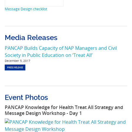
Message Design checklist
Media Releases
PANCAP Builds Capacity of NAP Managers and Civil
Society in Public Education on ‘Treat All’
December 5, 2017
PRESS RELEASE
Event Photos
PANCAP Knowledge for Health Treat All Strategy and
Message Design Workshop - Day 1