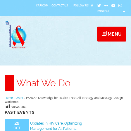
Skip
CARICOM
|
CONTACT US
FOLLOW US
to
content
MENU
What We Do
Home
›
Event
›
PANCAP Knowledge for Health Treat All Strategy and Message Design
Workshop
Views:
363
PAST EVENTS
29
Updates in HIV Care: Optimizing
OCT
Management for All Patients,