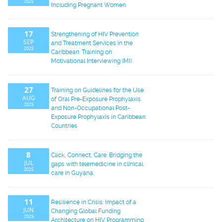
2025
Including Pregnant Women.
17
Strengthening of HIV Prevention
SEP
and Treatment Services in the
2025
Caribbean: Training on
Motivational Interviewing (MI)
27
Training on Guidelines for the Use
AUG
of Oral Pre-Exposure Prophylaxis
2025
and Non-Occupational Post-
Exposure Prophylaxis in Caribbean
Countries
8
Click, Connect, Care: Bridging the
JUL
gaps with telemedicine in clinical
2025
care in Guyana.
11
Resilience in Crisis: Impact of a
JUN
Changing Global Funding
2025
Architecture on HIV Programming