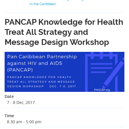
in the Caribbean
PANCAP Knowledge for Health
Treat All Strategy and
Message Design Workshop
Date
7 - 8 Dec, 2017
Time
8:30 am - 5:00 pm