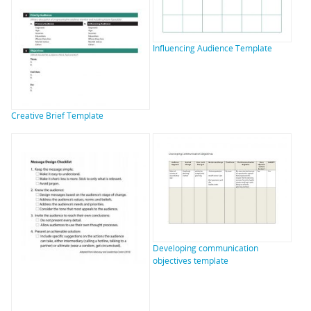
Influencing Audience Template
Creative Brief Template
Developing communication
objectives template