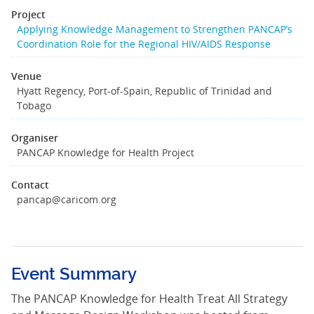
Project
Applying Knowledge Management to Strengthen PANCAP’s
Coordination Role for the Regional HIV/AIDS Response
Venue
Hyatt Regency, Port-of-Spain, Republic of Trinidad and
Tobago
Organiser
PANCAP Knowledge for Health Project
Contact
pancap@caricom.org
Event Summary
The PANCAP Knowledge for Health Treat All Strategy