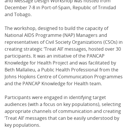
and Message Design Workshop was hosted from
December 7-8 in Port-of-Spain, Republic of Trinidad
and Tobago.
The workshop, designed to build the capacity of
National AIDS Programme (NAP) Managers and
representatives of Civil Society Organizations (CSOs) in
creating strategic ‘Treat All’ messages, hosted over 30
participants. It was an initiative of the PANCAP
Knowledge for Health Project and was facilitated by
Beth Mallalieu, a Public Health Professional from the
Johns Hopkins Centre of Communication Programmes
and the PANCAP Knowledge for Health team.
Participants were engaged in identifying target
audiences (with a focus on key populations), selecting
appropriate channels of communication and creating
‘Treat All’ messages that can be easily understood by
key populations.