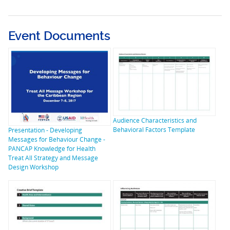
Event Documents
Audience Characteristics and
Behavioral Factors Template
Presentation - Developing
Messages for Behaviour Change -
PANCAP Knowledge for Health
Treat All Strategy and Message
Design Workshop